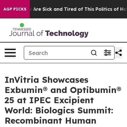
: “People Are Sick and Tired of This Politics of Hatre
AGP PICKS
InVitria Showcases
Exbumin® and Optibumin®
25 at IPEC Excipient
World: Biologics Summit:
Recombinant Human