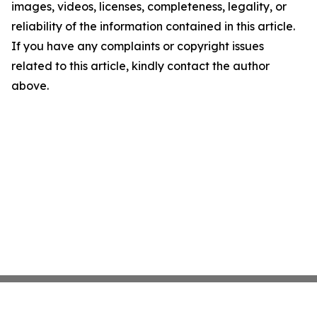
images, videos, licenses, completeness, legality, or
reliability of the information contained in this article.
If you have any complaints or copyright issues
related to this article, kindly contact the author
above.