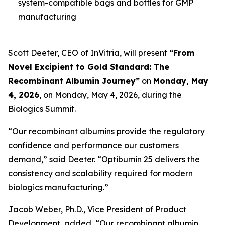
system-compatible bags and bottles for GMP
manufacturing
Scott Deeter, CEO of InVitria, will present
“From
Novel Excipient to Gold Standard: The
Recombinant Albumin Journey”
on
Monday, May
4, 2026
, on Monday, May 4, 2026, during the
Biologics Summit.
“Our recombinant albumins provide the regulatory
confidence and performance our customers
demand,” said Deeter. “Optibumin 25 delivers the
consistency and scalability required for modern
biologics manufacturing.”
Jacob Weber, Ph.D., Vice President of Product
Development, added, “Our recombinant albumin