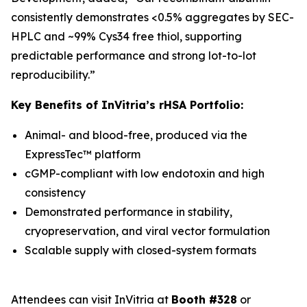
consistently demonstrates <0.5% aggregates by SEC-
HPLC and ~99% Cys34 free thiol, supporting
predictable performance and strong lot-to-lot
reproducibility.”
Key Benefits of InVitria’s rHSA Portfolio:
Animal- and blood-free, produced via the
ExpressTec™ platform
cGMP-compliant with low endotoxin and high
consistency
Demonstrated performance in stability,
cryopreservation, and viral vector formulation
Scalable supply with closed-system formats
Attendees can visit InVitria at
Booth #328
or