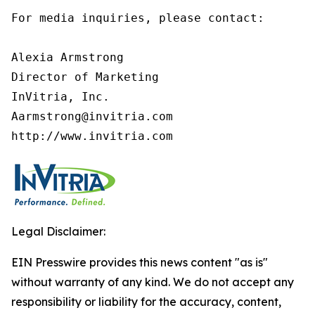
For media inquiries, please contact:

Alexia Armstrong

Director of Marketing

InVitria, Inc.

Aarmstrong@invitria.com

http://www.invitria.com
Legal Disclaimer:
EIN Presswire provides this news content "as is"
without warranty of any kind. We do not accept any
responsibility or liability for the accuracy, content,