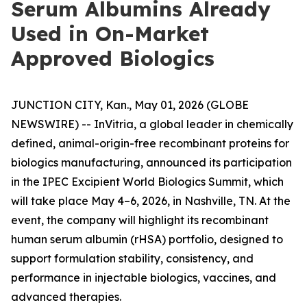
Serum Albumins Already
Used in On-Market
Approved Biologics
JUNCTION CITY, Kan., May 01, 2026 (GLOBE
NEWSWIRE) -- InVitria, a global leader in chemically
defined, animal-origin-free recombinant proteins for
biologics manufacturing, announced its participation
in the IPEC Excipient World Biologics Summit, which
will take place May 4–6, 2026, in Nashville, TN. At the
event, the company will highlight its recombinant
human serum albumin (rHSA) portfolio, designed to
support formulation stability, consistency, and
performance in injectable biologics, vaccines, and
advanced therapies.