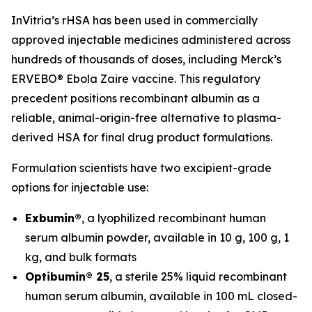
InVitria’s rHSA has been used in commercially
approved injectable medicines administered across
hundreds of thousands of doses, including Merck’s
ERVEBO® Ebola Zaire vaccine. This regulatory
precedent positions recombinant albumin as a
reliable, animal-origin-free alternative to plasma-
derived HSA for final drug product formulations.
Formulation scientists have two excipient-grade
options for injectable use:
Exbumin®
, a lyophilized recombinant human
serum albumin powder, available in 10 g, 100 g, 1
kg, and bulk formats
Optibumin® 25
, a sterile 25% liquid recombinant
human serum albumin, available in 100 mL closed-