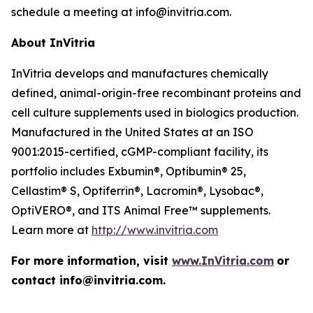
schedule a meeting at info@invitria.com.
About InVitria
InVitria develops and manufactures chemically
defined, animal-origin-free recombinant proteins and
cell culture supplements used in biologics production.
Manufactured in the United States at an ISO
9001:2015-certified, cGMP-compliant facility, its
portfolio includes Exbumin®, Optibumin® 25,
Cellastim® S, Optiferrin®, Lacromin®, Lysobac®,
OptiVERO®, and ITS Animal Free™ supplements.
Learn more at
http://www.invitria.com
For more information, visit
www.InVitria.com
or
contact info@invitria.com.