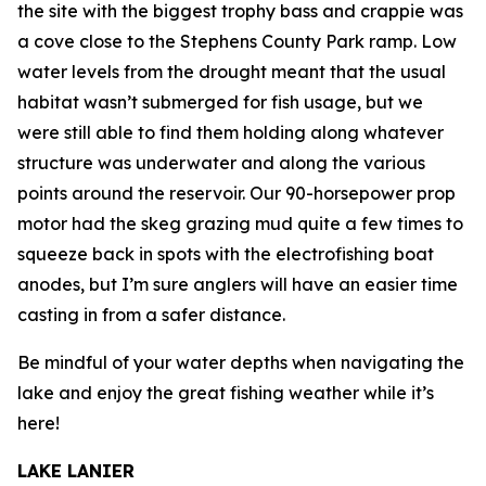
the site with the biggest trophy bass and crappie was
a cove close to the Stephens County Park ramp. Low
water levels from the drought meant that the usual
habitat wasn’t submerged for fish usage, but we
were still able to find them holding along whatever
structure was underwater and along the various
points around the reservoir. Our 90-horsepower prop
motor had the skeg grazing mud quite a few times to
squeeze back in spots with the electrofishing boat
anodes, but I’m sure anglers will have an easier time
casting in from a safer distance.
Be mindful of your water depths when navigating the
lake and enjoy the great fishing weather while it’s
here!
LAKE LANIER