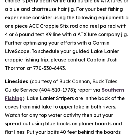
choice is petty pearl white and purple by ATX lures or
a blue and chartreuse hair jig. For your best fishing
experience consider using the following equipment: a
one piece ACC Crappie Stix rod and reel paired with
4 or 6 pound test K9 line with a ATX lure company jig.
Further optimizing your efforts with a Garmin
LiveScope. To schedule your guided Lake Lanier
crappie fishing trip, please contact Captain Josh
Thornton at 770-530-6493.
Linesides
(courtesy of Buck Cannon, Buck Tales
Guide Service (404-510-1778); report via
Southern
Fishing
):
Lake Lanier Stripers are in the back of the
coves from mid lake to upper lake in both rivers.
Watch for any top water activity then put your
spread out using blue backs on planer boards and
flat lines. Put your baits 40 feet behind the boards