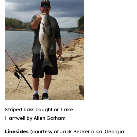
Striped bass caught on Lake
Hartwell by Allen Gorham.
Linesides
(courtesy of Jack Becker a.k.a. Georgia