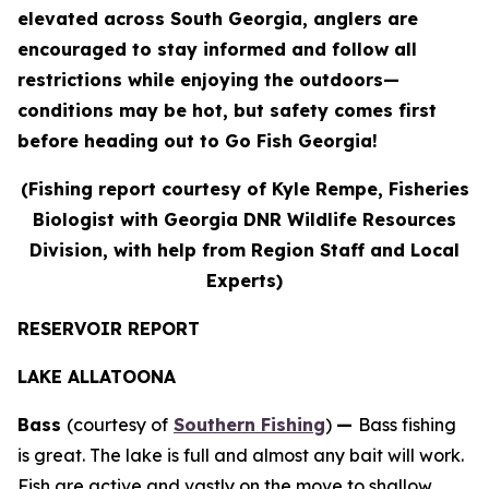
elevated across South Georgia, anglers are
encouraged to stay informed and follow all
restrictions while enjoying the outdoors—
conditions may be hot, but safety comes first
before heading out to Go Fish Georgia!
(Fishing report courtesy of Kyle Rempe, Fisheries
Biologist with Georgia DNR Wildlife Resources
Division, with help from Region Staff and Local
Experts)
RESERVOIR REPORT
LAKE ALLATOONA
Bass
(courtesy of
Southern Fishing
)
—
Bass fishing
is great. The lake is full and almost any bait will work.
Fish are active and vastly on the move to shallow