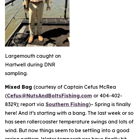
Largemouth caught on
Hartwell during DNR
sampling.
Mixed Bag
(courtesy of Captain Cefus McRea
(
Cefus@NutsAndBoltsFishing.com
or 404-402-
8329); report via
Southern Fishing
)
– Spring is finally
here! And it’s starting with a bang. The last week or so
has seen rollercoaster temperature swings and lots of
wind. But now things seem to be settling into a good
spring pattern. Water temperatures have finally hit