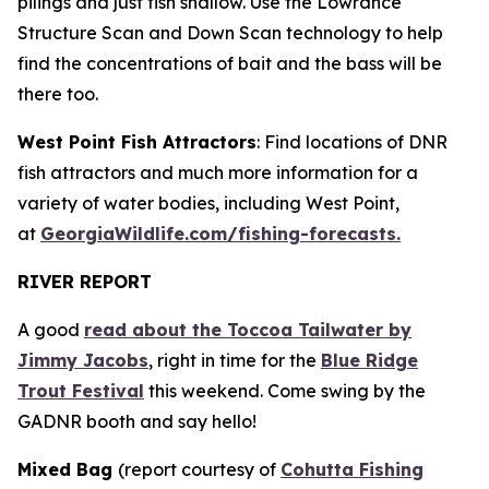
pilings and just fish shallow. Use the Lowrance
Structure Scan and Down Scan technology to help
find the concentrations of bait and the bass will be
there too.
West Point Fish Attractors
: Find locations of DNR
fish attractors and much more information for a
variety of water bodies, including West Point,
at
GeorgiaWildlife.com/fishing-forecasts.
RIVER REPORT
A good
read about the Toccoa Tailwater by
Jimmy Jacobs
, right in time for the
Blue Ridge
Trout Festival
this weekend. Come swing by the
GADNR booth and say hello!
Mixed Bag
(report courtesy of
Cohutta Fishing