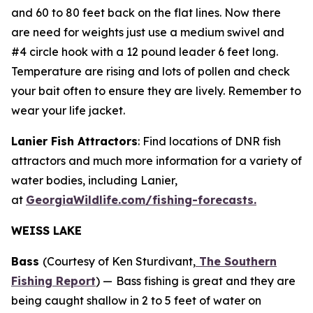
and 60 to 80 feet back on the flat lines. Now there
are need for weights just use a medium swivel and
#4 circle hook with a 12 pound leader 6 feet long.
Temperature are rising and lots of pollen and check
your bait often to ensure they are lively. Remember to
wear your life jacket.
Lanier Fish Attractors
: Find locations of DNR fish
attractors and much more information for a variety of
water bodies, including Lanier,
at
GeorgiaWildlife.com/fishing-forecasts.
WEISS LAKE
Bass
(Courtesy of Ken Sturdivant,
The Southern
Fishing Report
) —
Bass fishing is great and they are
being caught shallow in 2 to 5 feet of water on