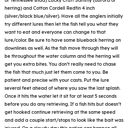
herring) and Cotton Cordell Redfin 4 inch
(silver/black blue/silver). Have all the anglers initially
try different lures then let the fish tell you what they
want to eat and everyone can change to that
lure/color. Be sure to have some blueback herring on
downlines as well. As the fish move through they will
be throughout the water column and the herring will
get you extra bites. You don’t really need to chase
the fish that much just let them come to you. Be
patient and precise with your casts. Put the lure
several feet ahead of where you saw the last splash.
Once it hits the water let it sit for at least 5 seconds
before you do any retrieving. If a fish hits but doesn’t
get hooked continue retrieving at the same speed
and add a couple start/stops to look like the bait was
injured. On a cloudy day this action can happen all