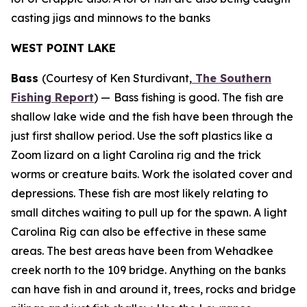
casting jigs and minnows to the banks
WEST POINT LAKE
Bass
(Courtesy of Ken Sturdivant,
The Southern
Fishing Report
) —
Bass fishing is good. The fish are
shallow lake wide and the fish have been through the
just first shallow period. Use the soft plastics like a
Zoom lizard on a light Carolina rig and the trick
worms or creature baits. Work the isolated cover and
depressions. These fish are most likely relating to
small ditches waiting to pull up for the spawn. A light
Carolina Rig can also be effective in these same
areas. The best areas have been from Wehadkee
creek north to the 109 bridge. Anything on the banks
can have fish in and around it, trees, rocks and bridge