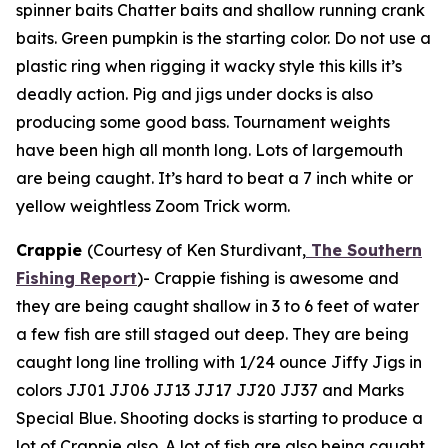
spinner baits Chatter baits and shallow running crank
baits. Green pumpkin is the starting color. Do not use a
plastic ring when rigging it wacky style this kills it’s
deadly action. Pig and jigs under docks is also
producing some good bass. Tournament weights
have been high all month long. Lots of largemouth
are being caught. It’s hard to beat a 7 inch white or
yellow weightless Zoom Trick worm.
Crappie
(Courtesy of Ken Sturdivant,
The Southern
Fishing Report
)-
Crappie fishing is awesome and
they are being caught shallow in 3 to 6 feet of water
a few fish are still staged out deep. They are being
caught long line trolling with 1/24 ounce Jiffy Jigs in
colors JJ01 JJ06 JJ13 JJ17 JJ20 JJ37 and Marks
Special Blue. Shooting docks is starting to produce a
lot of Crappie also. A lot of fish are also being caught