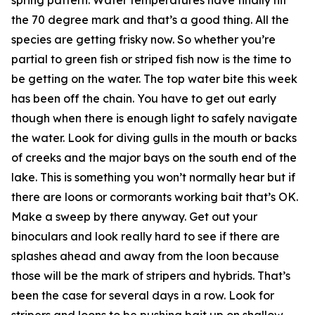
the 70 degree mark and that’s a good thing. All the
species are getting frisky now. So whether you’re
partial to green fish or striped fish now is the time to
be getting on the water. The top water bite this week
has been off the chain. You have to get out early
though when there is enough light to safely navigate
the water. Look for diving gulls in the mouth or backs
of creeks and the major bays on the south end of the
lake. This is something you won’t normally hear but if
there are loons or cormorants working bait that’s OK.
Make a sweep by there anyway. Get out your
binoculars and look really hard to see if there are
splashes ahead and away from the loon because
those will be the mark of stripers and hybrids. That’s
been the case for several days in a row. Look for
stripers and loons to be pushing bait up on shallow