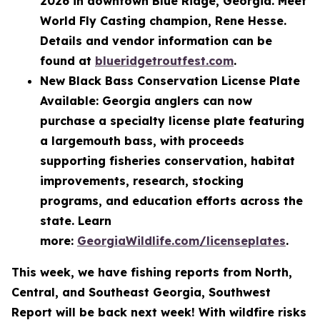
2026 in downtown Blue Ridge, Georgia. Meet
World Fly Casting champion, Rene Hesse.
Details and vendor information can be
found at
blueridgetroutfest.com
.
New Black Bass Conservation License Plate
Available: Georgia anglers can now
purchase a specialty license plate featuring
a largemouth bass, with proceeds
supporting fisheries conservation, habitat
improvements, research, stocking
programs, and education efforts across the
state. Learn
more:
GeorgiaWildlife.com/licenseplates
.
This week, we have fishing reports from North,
Central, and Southeast Georgia, Southwest
Report will be back next week! With wildfire risks