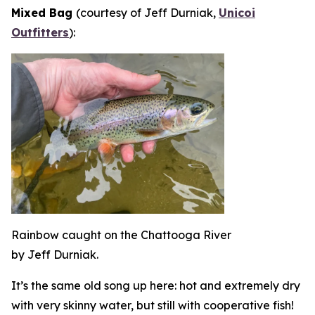
Mixed Bag
(courtesy of Jeff Durniak,
Unicoi
Outfitters
):
Rainbow caught on the Chattooga River
by Jeff Durniak.
It’s the same old song up here: hot and extremely dry
with very skinny water, but still with cooperative fish!