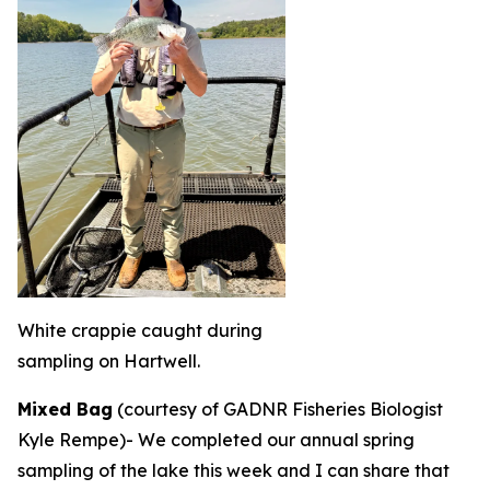
White crappie caught during
sampling on Hartwell.
Mixed Bag
(courtesy of GADNR Fisheries Biologist
Kyle Rempe)-
We completed our annual spring
sampling of the lake this week and I can share that