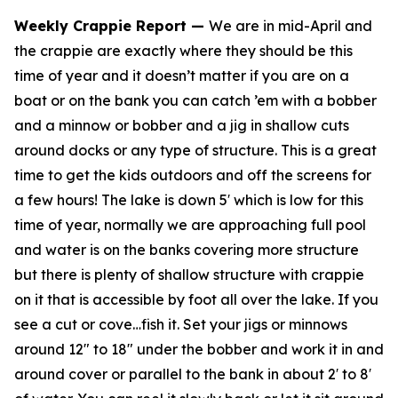
Weekly Crappie Report
—
We are in mid-April and
the crappie are exactly where they should be this
time of year and it doesn’t matter if you are on a
boat or on the bank you can catch ’em with a bobber
and a minnow or bobber and a jig in shallow cuts
around docks or any type of structure. This is a great
time to get the kids outdoors and off the screens for
a few hours! The lake is down 5′ which is low for this
time of year, normally we are approaching full pool
and water is on the banks covering more structure
but there is plenty of shallow structure with crappie
on it that is accessible by foot all over the lake. If you
see a cut or cove…fish it. Set your jigs or minnows
around 12″ to 18″ under the bobber and work it in and
around cover or parallel to the bank in about 2′ to 8′