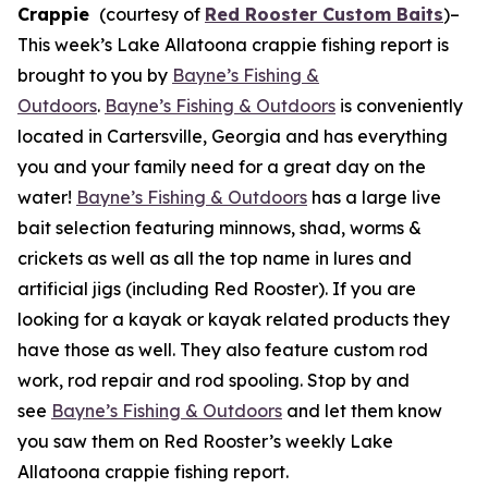
Crappie
(courtesy of
Red Rooster Custom Baits
)
–
This week’s Lake Allatoona crappie fishing report is
brought to you by
Bayne’s Fishing &
Outdoors
.
Bayne’s Fishing & Outdoors
is conveniently
located in Cartersville, Georgia and has everything
you and your family need for a great day on the
water!
Bayne’s Fishing & Outdoors
has a large live
bait selection featuring minnows, shad, worms &
crickets as well as all the top name in lures and
artificial jigs (including Red Rooster). If you are
looking for a kayak or kayak related products they
have those as well. They also feature custom rod
work, rod repair and rod spooling. Stop by and
see
Bayne’s Fishing & Outdoors
and let them know
you saw them on Red Rooster’s weekly Lake
Allatoona crappie fishing report.