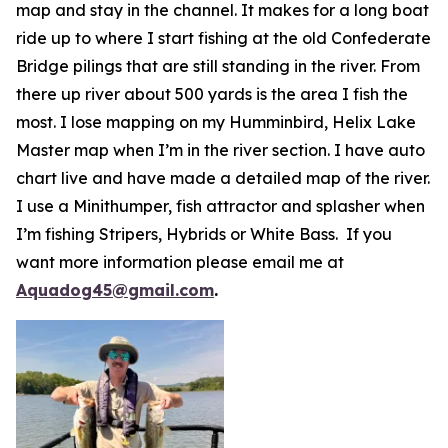
map and stay in the channel. It makes for a long boat
ride up to where I start fishing at the old Confederate
Bridge pilings that are still standing in the river. From
there up river about 500 yards is the area I fish the
most. I lose mapping on my Humminbird, Helix Lake
Master map when I’m in the river section. I have auto
chart live and have made a detailed map of the river.
I use a Minithumper, fish attractor and splasher when
I’m fishing Stripers, Hybrids or White Bass. If you
want more information please email me at
Aquadog45@gmail.com
.