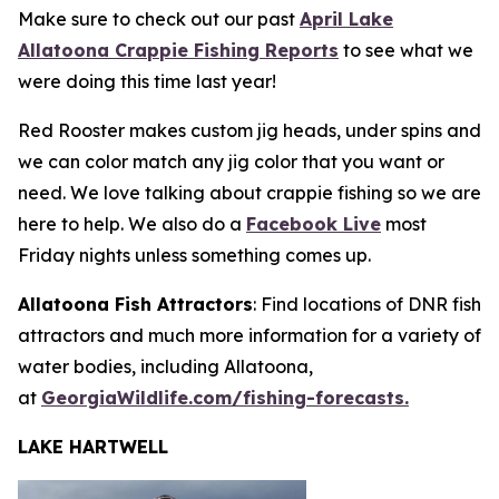
Make sure to check out our past
April Lake
Allatoona Crappie Fishing Reports
to see what we
were doing this time last year!
Red Rooster makes custom jig heads, under spins and
we can color match any jig color that you want or
need. We love talking about crappie fishing so we are
here to help. We also do a
Facebook Live
most
Friday nights unless something comes up.
Allatoona Fish Attractors
: Find locations of DNR fish
attractors and much more information for a variety of
water bodies, including Allatoona,
at
GeorgiaWildlife.com/fishing-forecasts.
LAKE HARTWELL