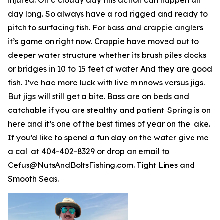
day long. So always have a rod rigged and ready to
pitch to surfacing fish. For bass and crappie anglers
it’s game on right now. Crappie have moved out to
deeper water structure whether its brush piles docks
or bridges in 10 to 15 feet of water. And they are good
fish. I’ve had more luck with live minnows versus jigs.
But jigs will still get a bite. Bass are on beds and
catchable if you are stealthy and patient. Spring is on
here and it’s one of the best times of year on the lake.
If you’d like to spend a fun day on the water give me
a call at 404-402-8329 or drop an email to
Cefus@NutsAndBoltsFishing.com. Tight Lines and
Smooth Seas.