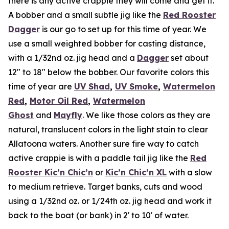
there is any active crappie they will come and get it.
A bobber and a small subtle jig like the
Red Rooster
Dagger
is our go to set up for this time of year. We
use a small weighted bobber for casting distance,
with a 1/32nd oz. jig head and a
Dagger
set about
12″ to 18″ below the bobber. Our favorite colors this
time of year are
UV Shad
,
UV Smoke
,
Watermelon
Red
,
Motor Oil Red
,
Watermelon
Ghost
and
Mayfly
. We like those colors as they are
natural, translucent colors in the light stain to clear
Allatoona waters. Another sure fire way to catch
active crappie is with a paddle tail jig like the
Red
Rooster Kic’n Chic’n
or
Kic’n Chic’n XL
with a slow
to medium retrieve. Target banks, cuts and wood
using a 1/32nd oz. or 1/24th oz. jig head and work it
back to the boat (or bank) in 2′ to 10′ of water.