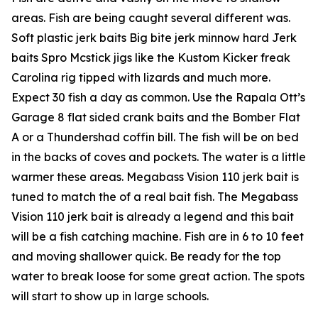
areas. Fish are being caught several different was.
Soft plastic jerk baits Big bite jerk minnow hard Jerk
baits Spro Mcstick jigs like the Kustom Kicker freak
Carolina rig tipped with lizards and much more.
Expect 30 fish a day as common. Use the Rapala Ott’s
Garage 8 flat sided crank baits and the Bomber Flat
A or a Thundershad coffin bill. The fish will be on bed
in the backs of coves and pockets. The water is a little
warmer these areas. Megabass Vision 110 jerk bait is
tuned to match the of a real bait fish. The Megabass
Vision 110 jerk bait is already a legend and this bait
will be a fish catching machine. Fish are in 6 to 10 feet
and moving shallower quick. Be ready for the top
water to break loose for some great action. The spots
will start to show up in large schools.