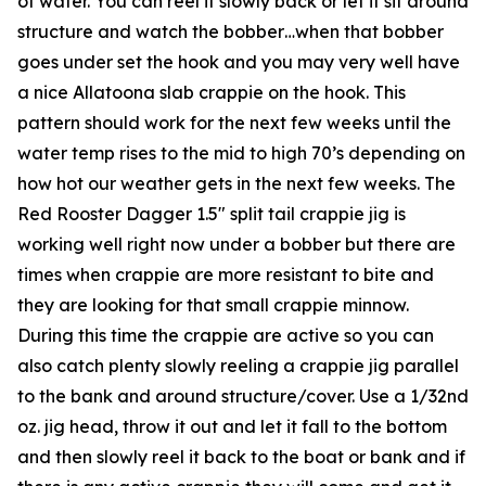
of water. You can reel it slowly back or let it sit around
structure and watch the bobber…when that bobber
goes under set the hook and you may very well have
a nice Allatoona slab crappie on the hook. This
pattern should work for the next few weeks until the
water temp rises to the mid to high 70’s depending on
how hot our weather gets in the next few weeks. The
Red Rooster Dagger 1.5″ split tail crappie jig is
working well right now under a bobber but there are
times when crappie are more resistant to bite and
they are looking for that small crappie minnow.
During this time the crappie are active so you can
also catch plenty slowly reeling a crappie jig parallel
to the bank and around structure/cover. Use a 1/32nd
oz. jig head, throw it out and let it fall to the bottom
and then slowly reel it back to the boat or bank and if