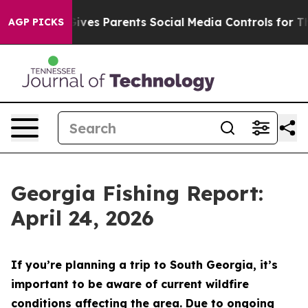
 Parents Social Media Controls for Their Kids. Should 
AGP PICKS
Georgia Fishing Report:
April 24, 2026
If you’re planning a trip to South Georgia, it’s
important to be aware of current wildfire
conditions affecting the area. Due to ongoing