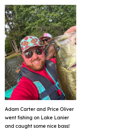
Adam Carter and Price Oliver
went fishing on Lake Lanier
and caught some nice bass!