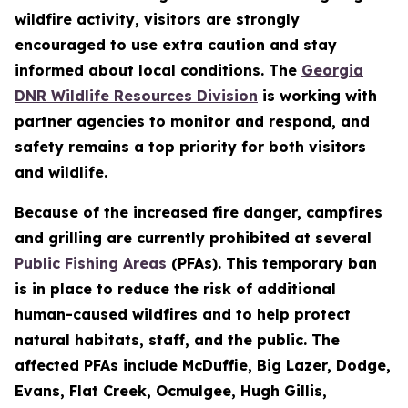
wildfire activity, visitors are strongly
encouraged to use extra caution and stay
informed about local conditions. The
Georgia
DNR Wildlife Resources Division
is working with
partner agencies to monitor and respond, and
safety remains a top priority for both visitors
and wildlife.
Because of the increased fire danger, campfires
and grilling are currently prohibited at several
Public Fishing Areas
(PFAs). This temporary ban
is in place to reduce the risk of additional
human-caused wildfires and to help protect
natural habitats, staff, and the public. The
affected PFAs include McDuffie, Big Lazer, Dodge,
Evans, Flat Creek, Ocmulgee, Hugh Gillis,