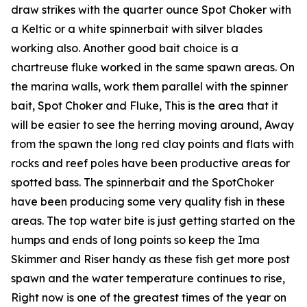
draw strikes with the quarter ounce Spot Choker with
a Keltic or a white spinnerbait with silver blades
working also. Another good bait choice is a
chartreuse fluke worked in the same spawn areas. On
the marina walls, work them parallel with the spinner
bait, Spot Choker and Fluke, This is the area that it
will be easier to see the herring moving around, Away
from the spawn the long red clay points and flats with
rocks and reef poles have been productive areas for
spotted bass. The spinnerbait and the SpotChoker
have been producing some very quality fish in these
areas. The top water bite is just getting started on the
humps and ends of long points so keep the Ima
Skimmer and Riser handy as these fish get more post
spawn and the water temperature continues to rise,
Right now is one of the greatest times of the year on