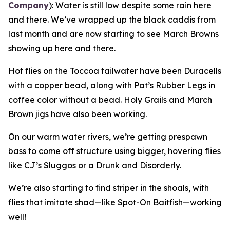
Company
):
Water is still low despite some rain here
and there. We’ve wrapped up the black caddis from
last month and are now starting to see March Browns
showing up here and there.
Hot flies on the Toccoa tailwater have been Duracells
with a copper bead, along with Pat’s Rubber Legs in
coffee color without a bead. Holy Grails and March
Brown jigs have also been working.
On our warm water rivers, we’re getting prespawn
bass to come off structure using bigger, hovering flies
like CJ’s Sluggos or a Drunk and Disorderly.
We’re also starting to find striper in the shoals, with
flies that imitate shad—like Spot-On Baitfish—working
well!