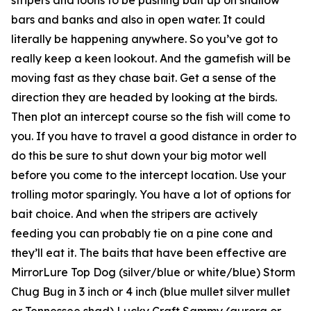
bars and banks and also in open water. It could
literally be happening anywhere. So you’ve got to
really keep a keen lookout. And the gamefish will be
moving fast as they chase bait. Get a sense of the
direction they are headed by looking at the birds.
Then plot an intercept course so the fish will come to
you. If you have to travel a good distance in order to
do this be sure to shut down your big motor well
before you come to the intercept location. Use your
trolling motor sparingly. You have a lot of options for
bait choice. And when the stripers are actively
feeding you can probably tie on a pine cone and
they’ll eat it. The baits that have been effective are
MirrorLure Top Dog (silver/blue or white/blue) Storm
Chug Bug in 3 inch or 4 inch (blue mullet silver mullet
or Tennessee shad) Lucky Craft Sammy (aurora or