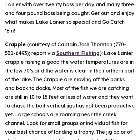
Lanier with over twenty bass per day and many three
and four pound bass being caught. Get out and enjoy
what makes Lake Lanier so special and Go Catch
‘Em!
Crappie
(courtesy of Captain Josh Thornton (770-
530-6493); report via
Southern Fishing
):
Lake Lanier
crappie fishing is good the water temperatures are in
the low 70’s and the water is clear in the northern part
of the lake. The Crappie are moving off the banks
and back to docks. Most of the fish we are catching
are still in 10 to 15 feet or less of water and they want
to chase the bait vertical jigs has not been productive
yet. Large schools are roaming near the creek
channel. Look for small groups or individual fish for
your best chance of landing a trophy. The jig color of