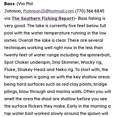
Bass
: (Via Phil
Johnson,
Pjohnson15@hotmail.com
(770) 366 8845
via
The Southern Fishing Report
)-
Bass fishing is
very good. The lake is currently five feet below full
pool with the water temperature running in the low
sixties. Overall the lake is clear. There are several
techniques working well right now in the less than
twenty feet of water range including the spinnerbait,
Spot Choker underspin, Ima Skimmer, Wacky rig,
Fluke, Shakey Head and Neko rig. To start with, the
herring spawn is going on with the key shallow areas
being hard surfaces such as red clay points, bridge
pilings, blow through and marina walls. Often you will
smell the area the shad are shallow before you see
the surface flickers they make. Early in the morning a
top water bait worked slowly around the spawn will