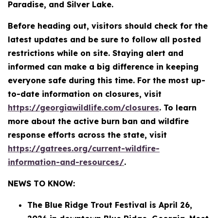
Paradise, and Silver Lake.
Before heading out, visitors should check for the
latest updates and be sure to follow all posted
restrictions while on site. Staying alert and
informed can make a big difference in keeping
everyone safe during this time. For the most up-
to-date information on closures, visit
https://georgiawildlife.com/closures
. To learn
more about the active burn ban and wildfire
response efforts across the state, visit
https://gatrees.org/current-wildfire-
information-and-resources/
.
NEWS TO KNOW:
The Blue Ridge Trout Festival is April 26,