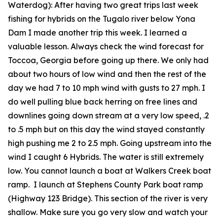
Waterdog):
After having two great trips last week
fishing for hybrids on the Tugalo river below Yona
Dam I made another trip this week. I learned a
valuable lesson. Always check the wind forecast for
Toccoa, Georgia before going up there. We only had
about two hours of low wind and then the rest of the
day we had 7 to 10 mph wind with gusts to 27 mph. I
do well pulling blue back herring on free lines and
downlines going down stream at a very low speed, .2
to .5 mph but on this day the wind stayed constantly
high pushing me 2 to 2.5 mph. Going upstream into the
wind I caught 6 Hybrids. The water is still extremely
low. You cannot launch a boat at Walkers Creek boat
ramp. I launch at Stephens County Park boat ramp
(Highway 123 Bridge). This section of the river is very
shallow. Make sure you go very slow and watch your