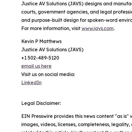
Justice AV Solutions (JAVS) designs and manufac
courts, government agencies, and legal professional
and purpose-built design for spoken-word envir
For more information, visit
www.javs.com
.
Kevin P Matthews
Justice AV Solutions (JAVS)
+1 502-489-5120
email us here
Visit us on social media:
LinkedIn
Legal Disclaimer:
EIN Presswire provides this news content "as is" 
images, videos, licenses, completeness, legality, o