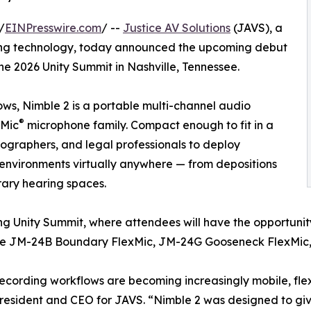
/
EINPresswire.com
/ --
Justice AV Solutions
(JAVS), a
ing technology, today announced the upcoming debut
he 2026 Unity Summit in Nashville, Tennessee.
ows, Nimble 2 is a portable multi-channel audio
®
xMic
microphone family. Compact enough to fit in a
nographers, and legal professionals to deploy
environments virtually anywhere — from depositions
ary hearing spaces.
ng Unity Summit, where attendees will have the opportunit
g the JM-24B Boundary FlexMic, JM-24G Gooseneck FlexMic
ecording workflows are becoming increasingly mobile, fle
resident and CEO for JAVS. “Nimble 2 was designed to give