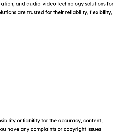
ation, and audio-video technology solutions for
ns are trusted for their reliability, flexibility,
ility or liability for the accuracy, content,
f you have any complaints or copyright issues