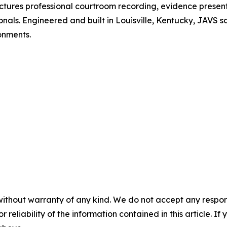
tures professional courtroom recording, evidence present
s. Engineered and built in Louisville, Kentucky, JAVS solutio
onments.
without warranty of any kind. We do not accept any responsib
r reliability of the information contained in this article. I