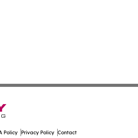
 Policy
Privacy Policy
Contact