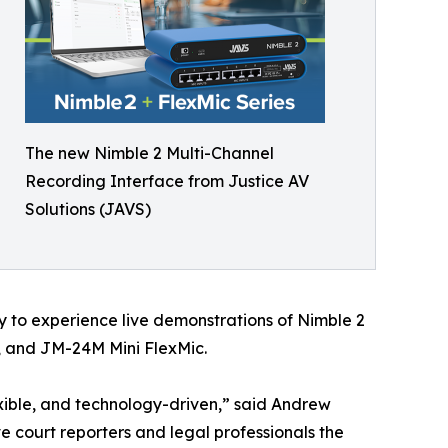
The new Nimble 2 Multi-Channel
Recording Interface from Justice AV
Solutions (JAVS)
y to experience live demonstrations of Nimble 2
, and JM-24M Mini FlexMic.
xible, and technology-driven,” said Andrew
 court reporters and legal professionals the