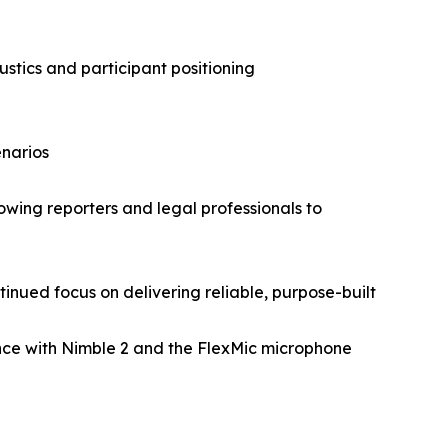
tics and participant positioning
enarios
owing reporters and legal professionals to
inued focus on delivering reliable, purpose-built
ence with Nimble 2 and the FlexMic microphone