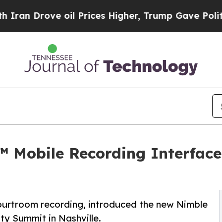
Drove oil Prices Higher, Trump Gave Politically
 Mobile Recording Interface 
courtroom recording, introduced the new Nimble
ty Summit in Nashville.