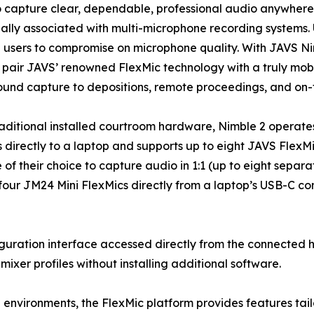
to capture clear, dependable, professional audio anywher
nally associated with multi-microphone recording systems. 
 users to compromise on microphone quality. With JAVS Nim
pair JAVS’ renowned FlexMic technology with a truly mobil
und capture to depositions, remote proceedings, and on-
raditional installed courtroom hardware, Nimble 2 operate
 directly to a laptop and supports up to eight JAVS FlexM
 of their choice to capture audio in 1:1 (up to eight separ
our JM24 Mini FlexMics directly from a laptop’s USB-C con
guration interface accessed directly from the connected h
mixer profiles without installing additional software.
 environments, the FlexMic platform provides features tai