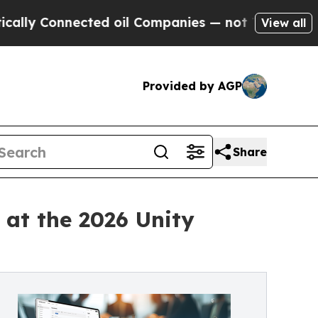
 Connected oil Companies — not Taxpayers — the C
View all
Provided by AGP
Share
at the 2026 Unity