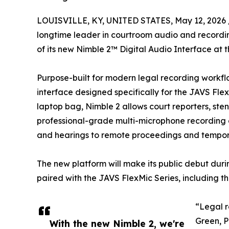
LOUISVILLE, KY, UNITED STATES, May 12, 2026 
longtime leader in courtroom audio and record
of its new Nimble 2™ Digital Audio Interface at t
Purpose-built for modern legal recording workfl
interface designed specifically for the JAVS Fle
laptop bag, Nimble 2 allows court reporters, ste
professional-grade multi-microphone recording 
and hearings to remote proceedings and tempor
The new platform will make its public debut duri
paired with the JAVS FlexMic Series, includin
“Legal r
Green, P
With the new Nimble 2, we're