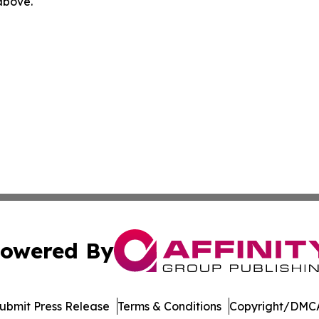
 above.
owered By
ubmit Press Release
Terms & Conditions
Copyright/DMCA