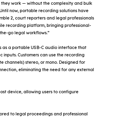
e they work — without the complexity and bulk
Until now, portable recording solutions have
ble 2, court reporters and legal professionals
e recording platform, bringing professional-
the-go legal workflows.”
s as a portable USB-C audio interface that
ic inputs. Customers can use the recording
ate channels) stereo, or mono. Designed for
nection, eliminating the need for any external
ost device, allowing users to configure
lored to legal proceedings and professional