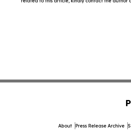
related to this article, kindly contact the author
P
About
Press Release Archive
S