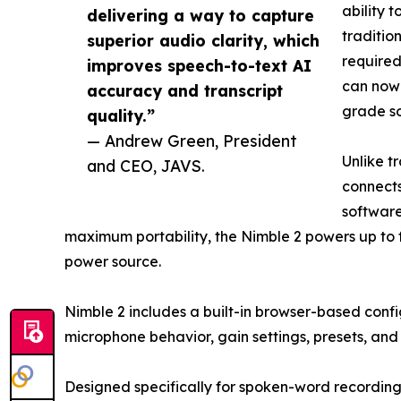
ability 
delivering a way to capture
traditio
superior audio clarity, which
required
improves speech-to-text AI
can now 
accuracy and transcript
grade so
quality.”
— Andrew Green, President
Unlike t
and CEO, JAVS.
connects
software
maximum portability, the Nimble 2 powers up to f
power source.
Nimble 2 includes a built-in browser-based confi
microphone behavior, gain settings, presets, and 
Designed specifically for spoken-word recording