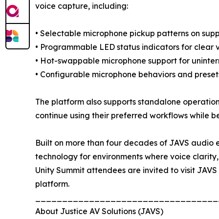
voice capture, including:
• Selectable microphone pickup patterns on supp
• Programmable LED status indicators for clear 
• Hot-swappable microphone support for uninterr
• Configurable microphone behaviors and presets
The platform also supports standalone operation
continue using their preferred workflows while b
Built on more than four decades of JAVS audio en
technology for environments where voice clarity, 
Unity Summit attendees are invited to visit JAV
platform.
__________________________________
About Justice AV Solutions (JAVS)