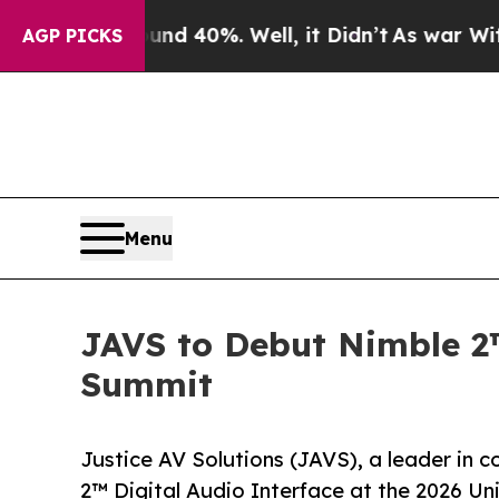
 Around 40%. Well, it Didn’t
As war With Iran 
AGP PICKS
Menu
JAVS to Debut Nimble 2™
Summit
Justice AV Solutions (JAVS), a leader in 
2™ Digital Audio Interface at the 2026 Uni