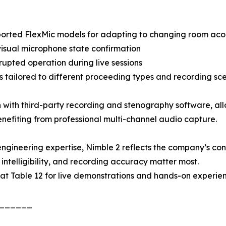
orted FlexMic models for adapting to changing room acous
visual microphone state confirmation
upted operation during live sessions
 tailored to different proceeding types and recording sc
 with third-party recording and stenography software, all
enefiting from professional multi-channel audio capture.
gineering expertise, Nimble 2 reflects the company’s cont
intelligibility, and recording accuracy matter most.
S at Table 12 for live demonstrations and hands-on experi
______