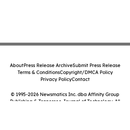
About
Press Release Archive
Submit Press Release
Terms & Conditions
Copyright/DMCA Policy
Privacy Policy
Contact
© 1995-2026 Newsmatics Inc. dba Affinity Group
Publishing & Tennessee Journal of Technology. All
Rights Reserved.
Cookie Settings / Your Privacy Choices