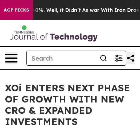
round 40%. Well, it Didn’t
As war With Iran Drove oil
AGP PICKS
XOi ENTERS NEXT PHASE
OF GROWTH WITH NEW
CRO & EXPANDED
INVESTMENTS