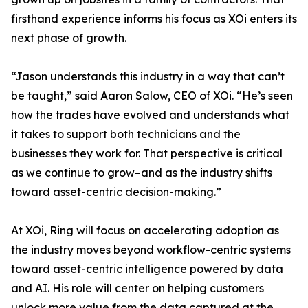
firsthand experience informs his focus as XOi enters its
next phase of growth.
“Jason understands this industry in a way that can’t
be taught,” said Aaron Salow, CEO of XOi. “He’s seen
how the trades have evolved and understands what
it takes to support both technicians and the
businesses they work for. That perspective is critical
as we continue to grow–and as the industry shifts
toward asset-centric decision-making.”
At XOi, Ring will focus on accelerating adoption as
the industry moves beyond workflow-centric systems
toward asset-centric intelligence powered by data
and AI. His role will center on helping customers
unlock more value from the data captured at the