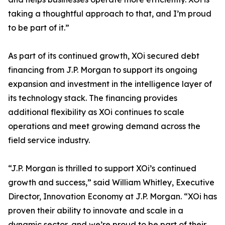
taking a thoughtful approach to that, and I’m proud
to be part of it.”
As part of its continued growth, XOi secured debt
financing from J.P. Morgan to support its ongoing
expansion and investment in the intelligence layer of
its technology stack. The financing provides
additional flexibility as XOi continues to scale
operations and meet growing demand across the
field service industry.
“J.P. Morgan is thrilled to support XOi’s continued
growth and success,” said William Whitley, Executive
Director, Innovation Economy at J.P. Morgan. “XOi has
proven their ability to innovate and scale in a
dynamic sector, and we’re proud to be part of their