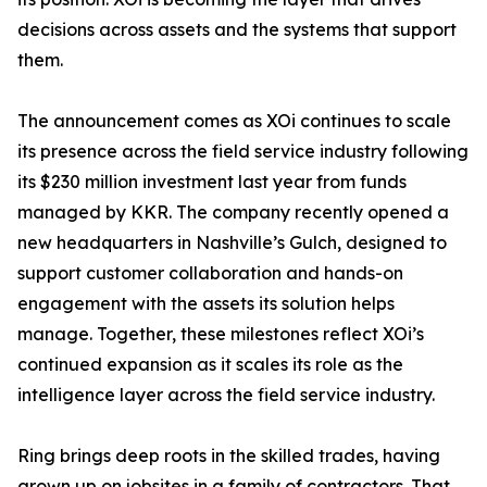
decisions across assets and the systems that support
them.
The announcement comes as XOi continues to scale
its presence across the field service industry following
its $230 million investment last year from funds
managed by KKR. The company recently opened a
new headquarters in Nashville’s Gulch, designed to
support customer collaboration and hands-on
engagement with the assets its solution helps
manage. Together, these milestones reflect XOi’s
continued expansion as it scales its role as the
intelligence layer across the field service industry.
Ring brings deep roots in the skilled trades, having
grown up on jobsites in a family of contractors. That