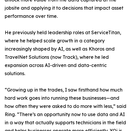
jobsite and applying it to decisions that impact asset
performance over time.
He previously held leadership roles at ServiceTitan,
where he helped scale growth in a category
increasingly shaped by AI, as well as Khoros and
TravelNet Solutions (now Track), where he led
expansion across AI-driven and data-centric
solutions.
“Growing up in the trades, I saw firsthand how much
hard work goes into running these businesses—and
how often they were asked to do more with less,” said
Ring. “There’s an opportunity now to use data and AI
in a way that actually supports technicians in the field
and helps businesses operate more efficiently. XOi is