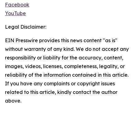
Facebook
YouTube
Legal Disclaimer:
EIN Presswire provides this news content "as is"
without warranty of any kind. We do not accept any
responsibility or liability for the accuracy, content,
images, videos, licenses, completeness, legality, or
reliability of the information contained in this article.
If you have any complaints or copyright issues
related to this article, kindly contact the author
above.