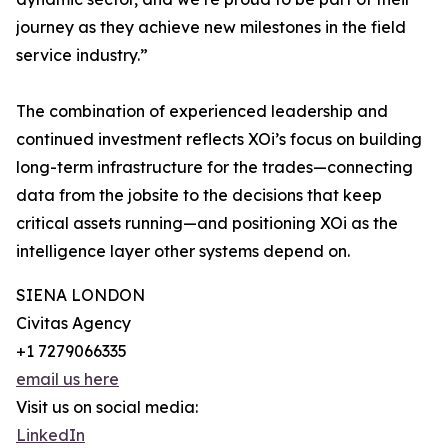
journey as they achieve new milestones in the field
service industry.”
The combination of experienced leadership and
continued investment reflects XOi’s focus on building
long-term infrastructure for the trades—connecting
data from the jobsite to the decisions that keep
critical assets running—and positioning XOi as the
intelligence layer other systems depend on.
SIENA LONDON
Civitas Agency
+1 7279066335
email us here
Visit us on social media:
LinkedIn