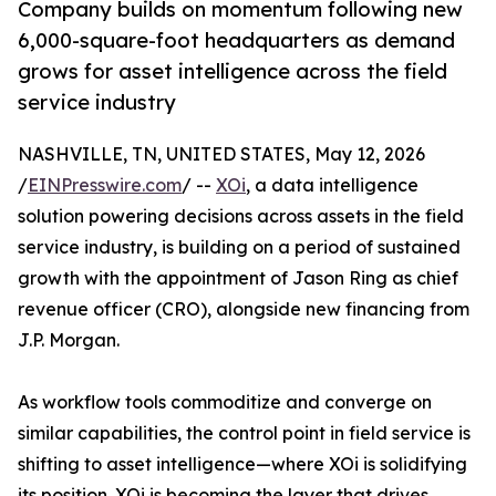
Company builds on momentum following new
6,000-square-foot headquarters as demand
grows for asset intelligence across the field
service industry
NASHVILLE, TN, UNITED STATES, May 12, 2026
/
EINPresswire.com
/ --
XOi
, a data intelligence
solution powering decisions across assets in the field
service industry, is building on a period of sustained
growth with the appointment of Jason Ring as chief
revenue officer (CRO), alongside new financing from
J.P. Morgan.
As workflow tools commoditize and converge on
similar capabilities, the control point in field service is
shifting to asset intelligence—where XOi is solidifying
its position. XOi is becoming the layer that drives