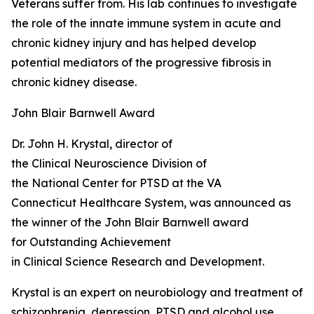
Veterans suffer from. His lab continues to investigate
the role of the innate immune system in acute and
chronic kidney injury and has helped develop
potential mediators of the progressive fibrosis in
chronic kidney disease.
John Blair Barnwell Award
Dr. John H. Krystal, director of
the Clinical Neuroscience Division of
the National Center for PTSD at the VA
Connecticut Healthcare System, was announced as
the winner of the John Blair Barnwell award
for Outstanding Achievement
in Clinical Science Research and Development.
Krystal is an expert on neurobiology and treatment of
schizophrenia, depression, PTSD and alcohol use