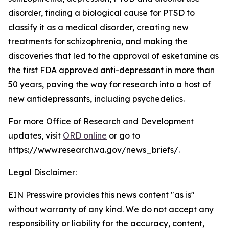
disorder, finding a biological cause for PTSD to
classify it as a medical disorder, creating new
treatments for schizophrenia, and making the
discoveries that led to the approval of esketamine as
the first FDA approved anti-depressant in more than
50 years, paving the way for research into a host of
new antidepressants, including psychedelics.
For more Office of Research and Development
updates, visit
ORD online
or go to
https://www.research.va.gov/news_briefs/.
Legal Disclaimer:
EIN Presswire provides this news content "as is"
without warranty of any kind. We do not accept any
responsibility or liability for the accuracy, content,