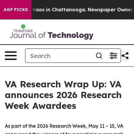
Collapse
Chaos in Chattanooga. Newspaper Owner Calls
AGP PICKS
VA Research Wrap Up: VA
announces 2026 Research
Week Awardees
As part of the 2026 Research Week, May 11 – 15, VA