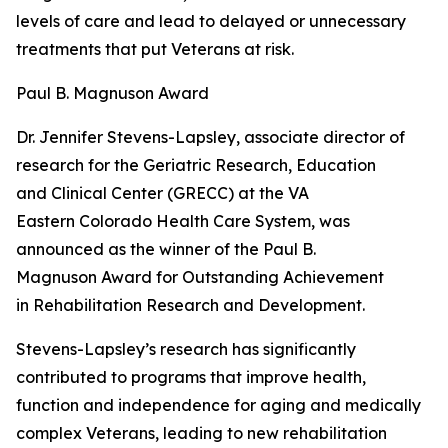
levels of care and lead to delayed or unnecessary
treatments that put Veterans at risk.
Paul B. Magnuson Award
Dr. Jennifer Stevens-Lapsley, associate director of
research for the Geriatric Research, Education
and Clinical Center (GRECC) at the VA
Eastern Colorado Health Care System, was
announced as the winner of the Paul B.
Magnuson Award for Outstanding Achievement
in Rehabilitation Research and Development.
Stevens-Lapsley’s research has significantly
contributed to programs that improve health,
function and independence for aging and medically
complex Veterans, leading to new rehabilitation