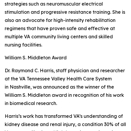
strategies such as neuromuscular electrical
stimulation and progressive resistance training. She is
also an advocate for high-intensity rehabilitation
regimens that have proven safe and effective at
multiple VA community living centers and skilled
nursing facilities.
William S. Middleton Award
Dr. Raymond C. Harris, staff physician and researcher
at the VA Tennessee Valley Health Care System
in Nashville, was announced as the winner of the
William S. Middleton award in recognition of his work
in biomedical research.
Harris’s work has transformed VA’s understanding of
kidney disease and renal injury, a condition 30% of all