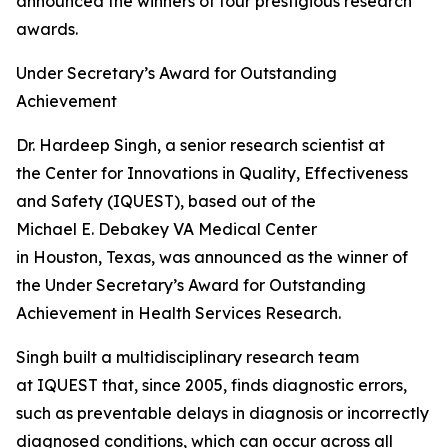
announced the winners of four prestigious research
awards.
Under Secretary’s Award for Outstanding
Achievement
Dr. Hardeep Singh, a senior research scientist at
the Center for Innovations in Quality, Effectiveness
and Safety (IQUEST), based out of the
Michael E. Debakey VA Medical Center
in Houston, Texas, was announced as the winner of
the Under Secretary’s Award for Outstanding
Achievement in Health Services Research.
Singh built a multidisciplinary research team
at IQUEST that, since 2005, finds diagnostic errors,
such as preventable delays in diagnosis or incorrectly
diagnosed conditions, which can occur across all