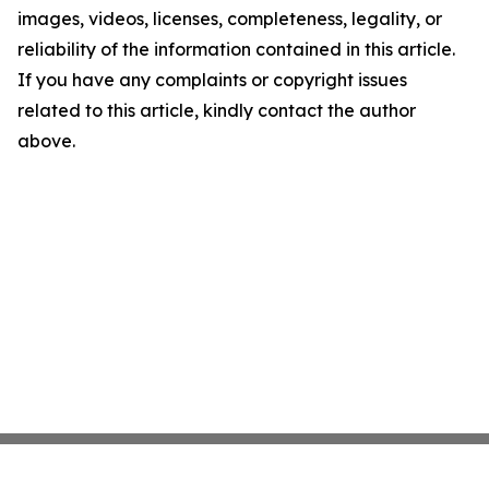
images, videos, licenses, completeness, legality, or
reliability of the information contained in this article.
If you have any complaints or copyright issues
related to this article, kindly contact the author
above.