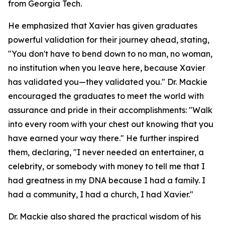
from Georgia Tech.
He emphasized that Xavier has given graduates
powerful validation for their journey ahead, stating,
"You don't have to bend down to no man, no woman,
no institution when you leave here, because Xavier
has validated you—they validated you." Dr. Mackie
encouraged the graduates to meet the world with
assurance and pride in their accomplishments: "Walk
into every room with your chest out knowing that you
have earned your way there." He further inspired
them, declaring, "I never needed an entertainer, a
celebrity, or somebody with money to tell me that I
had greatness in my DNA because I had a family. I
had a community, I had a church, I had Xavier."
Dr. Mackie also shared the practical wisdom of his