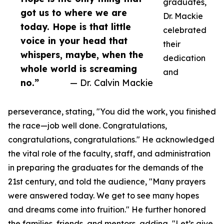
graduates,
got us to where we are
Dr. Mackie
today. Hope is that little
celebrated
voice in your head that
their
whispers, maybe, when the
dedication
whole world is screaming
and
no.”
— Dr. Calvin Mackie
perseverance, stating, "You did the work, you finished
the race—job well done. Congratulations,
congratulations, congratulations." He acknowledged
the vital role of the faculty, staff, and administration
in preparing the graduates for the demands of the
21st century, and told the audience, "Many prayers
were answered today. We get to see many hopes
and dreams come into fruition." He further honored
the families, friends, and mentors, adding, "Let’s give