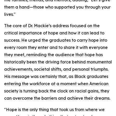
them a hand—those who supported you through your
lives."
The core of Dr. Mackie’s address focused on the
critical importance of hope and how it can lead to
success. He urged the graduates to carry hope into
every room they enter and to share it with everyone
they meet, reminding the audience that hope has
historically been the driving force behind monumental
achievements, societal shifts, and personal triumphs.
His message was certainly that, as Black graduates
entering the workforce at a moment when American
society is turning back the clock on racial gains, they
can overcome the barriers and achieve their dreams.
"Hope is the only thing that took us from where we