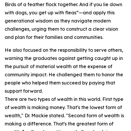
Birds of a feather flock together. And if you lie down
with dogs, you get up with fleas”—and apply this
generational wisdom as they navigate modern
challenges, urging them to construct a clear vision
and plan for their families and communities.
He also focused on the responsibility to serve others,
warning the graduates against getting caught up in
the pursuit of material wealth at the expense of
community impact. He challenged them to honor the
people who helped them succeed by paying that
support forward.
There are two types of wealth in this world. First type
of wealth is making money. That's the lowest form of
wealth," Dr. Mackie stated. "Second form of wealth is
making a difference. That's the greatest form of