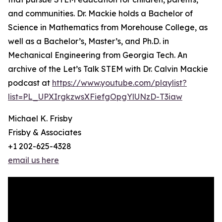
and communities. Dr. Mackie holds a Bachelor of
Science in Mathematics from Morehouse College, as
well as a Bachelor’s, Master’s, and Ph.D. in
Mechanical Engineering from Georgia Tech. An
archive of the Let’s Talk STEM with Dr. Calvin Mackie
podcast at
https://www.youtube.com/playlist?
list=PL_UPXIrgkzwsXFiefgOpgYlUNzD-T3iaw
Michael K. Frisby
Frisby & Associates
+1 202-625-4328
email us here