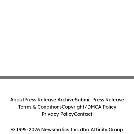
About
Press Release Archive
Submit Press Release
Terms & Conditions
Copyright/DMCA Policy
Privacy Policy
Contact
© 1995-2026 Newsmatics Inc. dba Affinity Group