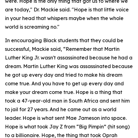
were. Hope is the only thing that got us to where we
are today," Dr. Mackie said. "Hope is that little voice
in your head that whispers maybe when the whole
world is screaming no."
In encouraging Black students that they could be
successful, Mackie said, “Remember that Martin
Luther King Jr. wasn't assassinated because he had a
dream. Martin Luther King was assassinated because
he got up every day and tried to make his dream
come true. And you have to get up every day and
make your dream come true. Hope is a thing that
took a 47-year-old man in South Africa and sent him
to jail for 27 years. And he came out as a world
leader. Hope is what sent Mae Jameson into space.
Hope is what took Jay Z from “Big Pimpin” (hit song)
to a billionaire. Hope, the thing that took Oprah