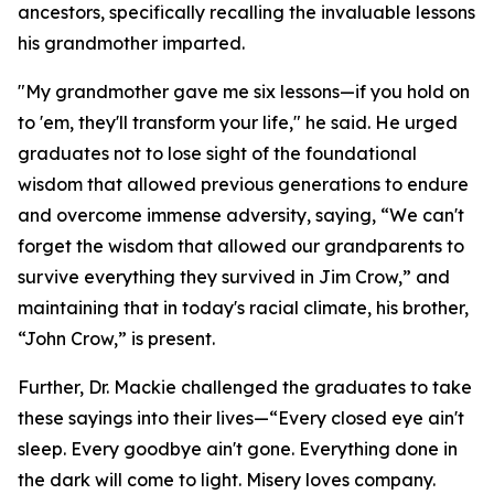
ancestors, specifically recalling the invaluable lessons
his grandmother imparted.
"My grandmother gave me six lessons—if you hold on
to 'em, they'll transform your life," he said. He urged
graduates not to lose sight of the foundational
wisdom that allowed previous generations to endure
and overcome immense adversity, saying, “We can't
forget the wisdom that allowed our grandparents to
survive everything they survived in Jim Crow,” and
maintaining that in today's racial climate, his brother,
“John Crow,” is present.
Further, Dr. Mackie challenged the graduates to take
these sayings into their lives—“Every closed eye ain't
sleep. Every goodbye ain't gone. Everything done in
the dark will come to light. Misery loves company.