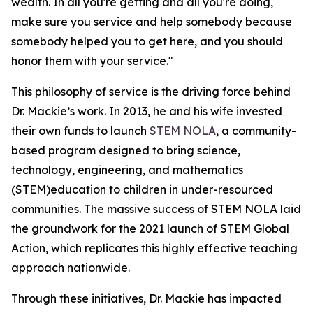
wealth. In all you're getting and all you're doing,
make sure you service and help somebody because
somebody helped you to get here, and you should
honor them with your service."
This philosophy of service is the driving force behind
Dr. Mackie’s work. In 2013, he and his wife invested
their own funds to launch
STEM NOLA
, a community-
based program designed to bring science,
technology, engineering, and mathematics
(STEM)education to children in under-resourced
communities. The massive success of STEM NOLA laid
the groundwork for the 2021 launch of STEM Global
Action, which replicates this highly effective teaching
approach nationwide.
Through these initiatives, Dr. Mackie has impacted