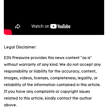
Legal Disclaimer:
EIN Presswire provides this news content "as is"
without warranty of any kind. We do not accept any
responsibility or liability for the accuracy, content,
images, videos, licenses, completeness, legality, or
reliability of the information contained in this article.
If you have any complaints or copyright issues
related to this article, kindly contact the author
above.