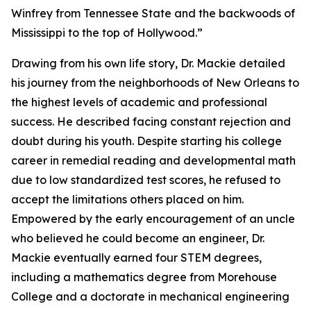
Winfrey from Tennessee State and the backwoods of
Mississippi to the top of Hollywood.”
Drawing from his own life story, Dr. Mackie detailed
his journey from the neighborhoods of New Orleans to
the highest levels of academic and professional
success. He described facing constant rejection and
doubt during his youth. Despite starting his college
career in remedial reading and developmental math
due to low standardized test scores, he refused to
accept the limitations others placed on him.
Empowered by the early encouragement of an uncle
who believed he could become an engineer, Dr.
Mackie eventually earned four STEM degrees,
including a mathematics degree from Morehouse
College and a doctorate in mechanical engineering