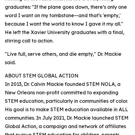
graduates: "If the plane goes down, there’s only one
word I want on my tombstone—and that's 'empty,'
because I want the world to know I gave it my all."
He left the Xavier University graduates with a final,
stirring call to action.
"Live full, serve others, and die empty," Dr. Mackie
said.
ABOUT STEM GLOBAL ACTION
In 2013, Dr. Calvin Mackie founded STEM NOLA, a
New Orleans non-profit committed to expanding
STEM education, particularly in communities of color.
His goal is to make STEM education available in ALL
communities. In July 2021, Dr. Mackie launched STEM
Global Action, a campaign and network of affiliates
that pursue STEM education for children, parents,