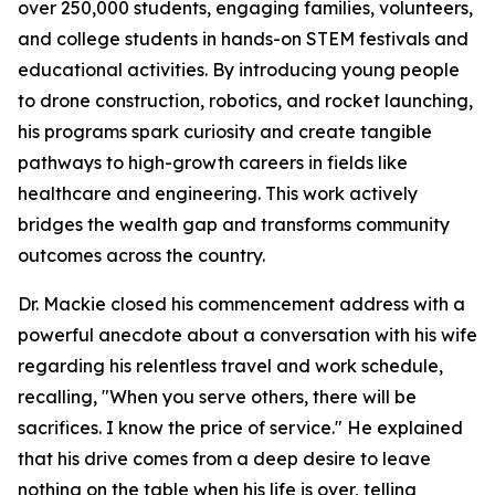
over 250,000 students, engaging families, volunteers,
and college students in hands-on STEM festivals and
educational activities. By introducing young people
to drone construction, robotics, and rocket launching,
his programs spark curiosity and create tangible
pathways to high-growth careers in fields like
healthcare and engineering. This work actively
bridges the wealth gap and transforms community
outcomes across the country.
Dr. Mackie closed his commencement address with a
powerful anecdote about a conversation with his wife
regarding his relentless travel and work schedule,
recalling, "When you serve others, there will be
sacrifices. I know the price of service." He explained
that his drive comes from a deep desire to leave
nothing on the table when his life is over, telling