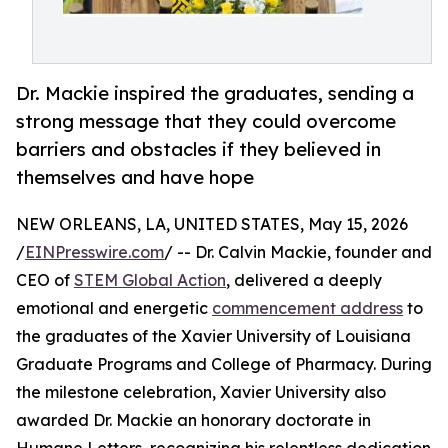
Dr. Mackie inspired the graduates, sending a
strong message that they could overcome
barriers and obstacles if they believed in
themselves and have hope
NEW ORLEANS, LA, UNITED STATES, May 15, 2026
/
EINPresswire.com
/ -- Dr. Calvin Mackie, founder and
CEO of
STEM Global Action
, delivered a deeply
emotional and energetic
commencement address
to
the graduates of the Xavier University of Louisiana
Graduate Programs and College of Pharmacy. During
the milestone celebration, Xavier University also
awarded Dr. Mackie an honorary doctorate in