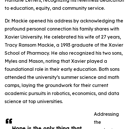
Humane Letters, recognizing his relentless dedication
to education, equity, and community service.
Dr. Mackie opened his address by acknowledging the
profound personal connection his family shares with
Xavier University. He celebrated his wife of 27 years,
Tracy Ransom Mackie, a 1993 graduate of the Xavier
School of Pharmacy. He also recognized his two sons,
Myles and Mason, noting that Xavier played a
foundational role in their early education. Both sons
attended the university’s summer science and math
camps, laying the groundwork for their current
academic pursuits in robotics, economics, and data
science at top universities.
Addressing
the
Hope is the only thing that