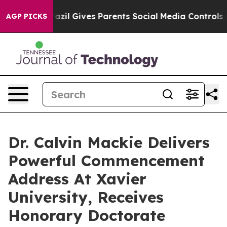
th
Brazil Gives Parents Social Media Controls for Their
AGP PICKS
Dr. Calvin Mackie Delivers
Powerful Commencement
Address At Xavier
University, Receives
Honorary Doctorate