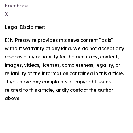
Facebook
X
Legal Disclaimer:
EIN Presswire provides this news content "as is"
without warranty of any kind. We do not accept any
responsibility or liability for the accuracy, content,
images, videos, licenses, completeness, legality, or
reliability of the information contained in this article.
If you have any complaints or copyright issues
related to this article, kindly contact the author
above.