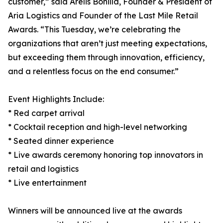
customer,” said Arelis Bonilla, Founder & President of
Aria Logistics and Founder of the Last Mile Retail
Awards. “This Tuesday, we’re celebrating the
organizations that aren’t just meeting expectations,
but exceeding them through innovation, efficiency,
and a relentless focus on the end consumer.”
Event Highlights Include:
* Red carpet arrival
* Cocktail reception and high-level networking
* Seated dinner experience
* Live awards ceremony honoring top innovators in
retail and logistics
* Live entertainment
Winners will be announced live at the awards