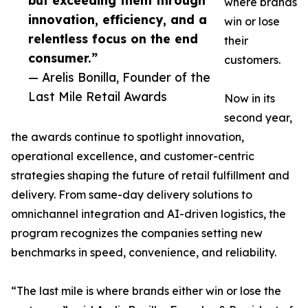
but exceeding them through
where brands
innovation, efficiency, and a
win or lose
relentless focus on the end
their
consumer.”
customers.
— Arelis Bonilla, Founder of the
Last Mile Retail Awards
Now in its
second year,
the awards continue to spotlight innovation,
operational excellence, and customer-centric
strategies shaping the future of retail fulfillment and
delivery. From same-day delivery solutions to
omnichannel integration and AI-driven logistics, the
program recognizes the companies setting new
benchmarks in speed, convenience, and reliability.
“The last mile is where brands either win or lose the