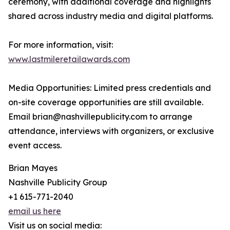
ceremony, with additional coverage and highlights
shared across industry media and digital platforms.
For more information, visit:
www.lastmileretailawards.com
Media Opportunities: Limited press credentials and
on-site coverage opportunities are still available.
Email brian@nashvillepublicity.com to arrange
attendance, interviews with organizers, or exclusive
event access.
Brian Mayes
Nashville Publicity Group
+1 615-771-2040
email us here
Visit us on social media: