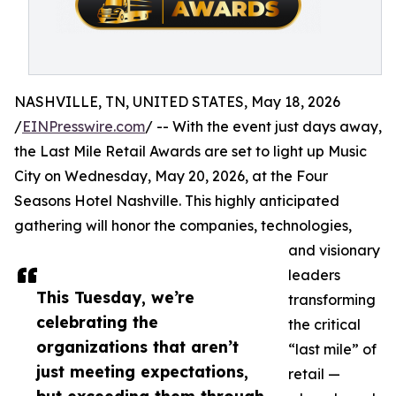
NASHVILLE, TN, UNITED STATES, May 18, 2026
/
EINPresswire.com
/ -- With the event just days away,
the Last Mile Retail Awards are set to light up Music
City on Wednesday, May 20, 2026, at the Four
Seasons Hotel Nashville. This highly anticipated
gathering will honor the companies, technologies,
and visionary
leaders
This Tuesday, we’re
transforming
celebrating the
the critical
organizations that aren’t
“last mile” of
just meeting expectations,
retail —