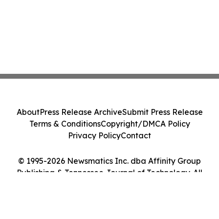
About
Press Release Archive
Submit Press Release
Terms & Conditions
Copyright/DMCA Policy
Privacy Policy
Contact
© 1995-2026 Newsmatics Inc. dba Affinity Group
Publishing & Tennessee Journal of Technology. All
Rights Reserved.
Cookie Settings / Your Privacy Choices