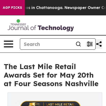
llapse
Chaos in Chattanooga. Newspaper Owner Calls t
AGP PICKS
The Last Mile Retail
Awards Set for May 20th
at Four Seasons Nashville