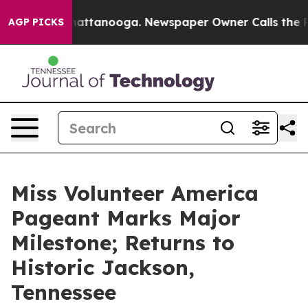
s in Chattanooga. Newspaper Owner Calls the People 
AGP PICKS
Miss Volunteer America
Pageant Marks Major
Milestone; Returns to
Historic Jackson,
Tennessee