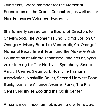
Overseers, Board member for the Memorial
Foundation on the Grants Committee, as well as the
Miss Tennessee Volunteer Pageant.
She formerly served on the Board of Directors for
Cheekwood, The Women’s Fund, Sigma Epsilon Chi
Omega Advisory Board at Vanderbilt, Chi Omega’s
National Recruitment Team and the Make-A-Wish
Foundation of Middle Tennessee, and has enjoyed
volunteering for The Nashville Symphony, Sexual
Assault Center, Swan Ball, Nashville Humane
Association, Nashville Ballet, Second Harvest Food
Bank, Nashville Alliance, Warner Parks, The Frist
Center, Nashville Zoo and the Oasis Center.
Allison’s most important job is being a wife to Jay,