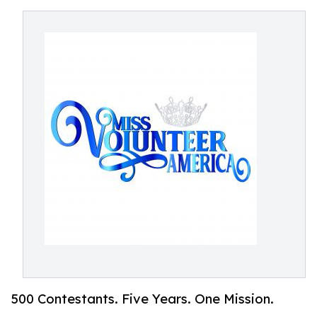
500 Contestants. Five Years. One Mission.