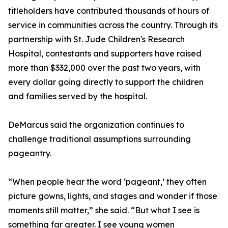
titleholders have contributed thousands of hours of
service in communities across the country. Through its
partnership with St. Jude Children's Research
Hospital, contestants and supporters have raised
more than $332,000 over the past two years, with
every dollar going directly to support the children
and families served by the hospital.
DeMarcus said the organization continues to
challenge traditional assumptions surrounding
pageantry.
“When people hear the word ‘pageant,’ they often
picture gowns, lights, and stages and wonder if those
moments still matter,” she said. “But what I see is
something far greater. I see young women