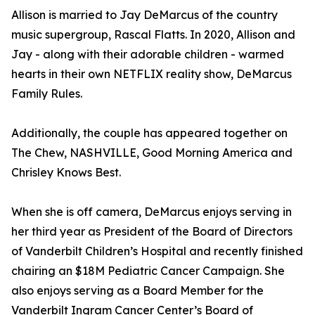
Allison is married to Jay DeMarcus of the country
music supergroup, Rascal Flatts. In 2020, Allison and
Jay - along with their adorable children - warmed
hearts in their own NETFLIX reality show, DeMarcus
Family Rules.
Additionally, the couple has appeared together on
The Chew, NASHVILLE, Good Morning America and
Chrisley Knows Best.
When she is off camera, DeMarcus enjoys serving in
her third year as President of the Board of Directors
of Vanderbilt Children’s Hospital and recently finished
chairing an $18M Pediatric Cancer Campaign. She
also enjoys serving as a Board Member for the
Vanderbilt Ingram Cancer Center’s Board of