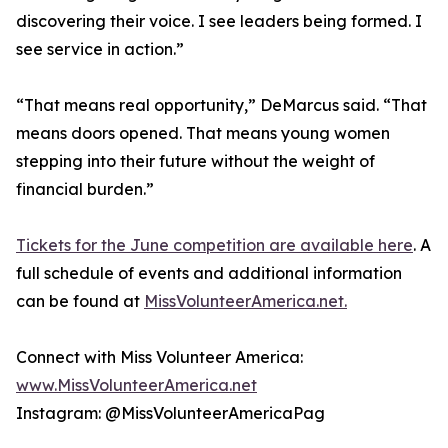
discovering their voice. I see leaders being formed. I
see service in action.”
“That means real opportunity,” DeMarcus said. “That
means doors opened. That means young women
stepping into their future without the weight of
financial burden.”
Tickets for the June competition are available here
. A
full schedule of events and additional information
can be found at
MissVolunteerAmerica.net.
Connect with Miss Volunteer America:
www.MissVolunteerAmerica.net
Instagram: @MissVolunteerAmericaPag