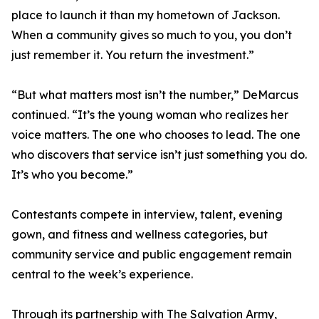
place to launch it than my hometown of Jackson.
When a community gives so much to you, you don’t
just remember it. You return the investment.”
“But what matters most isn’t the number,” DeMarcus
continued. “It’s the young woman who realizes her
voice matters. The one who chooses to lead. The one
who discovers that service isn’t just something you do.
It’s who you become.”
Contestants compete in interview, talent, evening
gown, and fitness and wellness categories, but
community service and public engagement remain
central to the week’s experience.
Through its partnership with The Salvation Army,