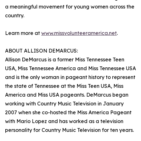
a meaningful movement for young women across the
country.
Learn more at
www.missvolunteeramerica.net
.
ABOUT ALLISON DEMARCUS:
Allison DeMarcus is a former Miss Tennessee Teen
USA, Miss Tennessee America and Miss Tennessee USA
and is the only woman in pageant history to represent
the state of Tennessee at the Miss Teen USA, Miss
America and Miss USA pageants. DeMarcus began
working with Country Music Television in January
2007 when she co-hosted the Miss America Pageant
with Mario Lopez and has worked as a television
personality for Country Music Television for ten years.