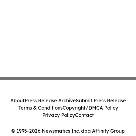
About
Press Release Archive
Submit Press Release
Terms & Conditions
Copyright/DMCA Policy
Privacy Policy
Contact
© 1995-2026 Newsmatics Inc. dba Affinity Group