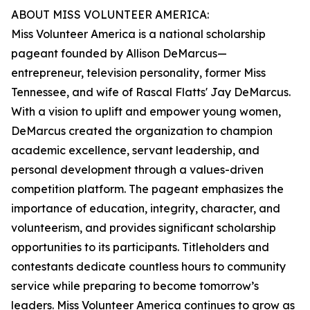
ABOUT MISS VOLUNTEER AMERICA:
Miss Volunteer America is a national scholarship
pageant founded by Allison DeMarcus—
entrepreneur, television personality, former Miss
Tennessee, and wife of Rascal Flatts' Jay DeMarcus.
With a vision to uplift and empower young women,
DeMarcus created the organization to champion
academic excellence, servant leadership, and
personal development through a values-driven
competition platform. The pageant emphasizes the
importance of education, integrity, character, and
volunteerism, and provides significant scholarship
opportunities to its participants. Titleholders and
contestants dedicate countless hours to community
service while preparing to become tomorrow’s
leaders. Miss Volunteer America continues to grow as