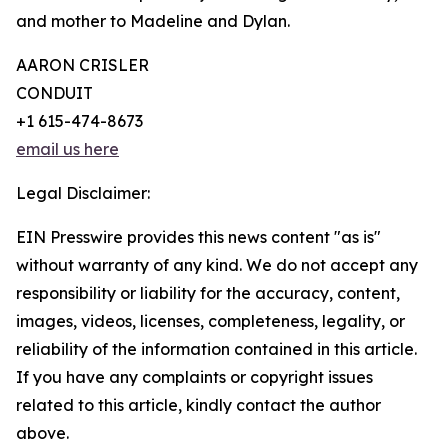
and mother to Madeline and Dylan.
AARON CRISLER
CONDUIT
+1 615-474-8673
email us here
Legal Disclaimer:
EIN Presswire provides this news content "as is"
without warranty of any kind. We do not accept any
responsibility or liability for the accuracy, content,
images, videos, licenses, completeness, legality, or
reliability of the information contained in this article.
If you have any complaints or copyright issues
related to this article, kindly contact the author
above.