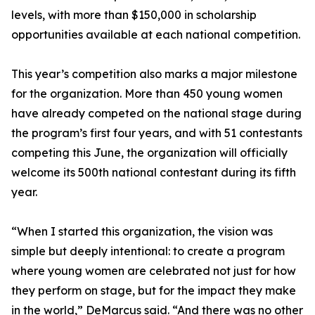
levels, with more than $150,000 in scholarship
opportunities available at each national competition.
This year’s competition also marks a major milestone
for the organization. More than 450 young women
have already competed on the national stage during
the program’s first four years, and with 51 contestants
competing this June, the organization will officially
welcome its 500th national contestant during its fifth
year.
“When I started this organization, the vision was
simple but deeply intentional: to create a program
where young women are celebrated not just for how
they perform on stage, but for the impact they make
in the world,” DeMarcus said. “And there was no other