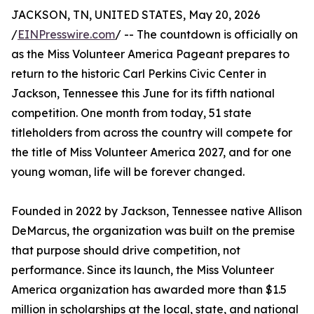
JACKSON, TN, UNITED STATES, May 20, 2026
/
EINPresswire.com
/ -- The countdown is officially on
as the Miss Volunteer America Pageant prepares to
return to the historic Carl Perkins Civic Center in
Jackson, Tennessee this June for its fifth national
competition. One month from today, 51 state
titleholders from across the country will compete for
the title of Miss Volunteer America 2027, and for one
young woman, life will be forever changed.
Founded in 2022 by Jackson, Tennessee native Allison
DeMarcus, the organization was built on the premise
that purpose should drive competition, not
performance. Since its launch, the Miss Volunteer
America organization has awarded more than $1.5
million in scholarships at the local, state, and national