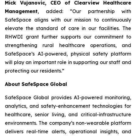
Mick Vujanovic, CEO of Clearview Healthcare
Management
, added: “Our partnership with
SafeSpace aligns with our mission to continuously
elevate the standard of care in our facilities. The
RHWDI grant further supports our commitment to
strengthening rural healthcare operations, and
SafeSpace’s AI-powered, physical safety platform
will play an important role in supporting our staff and
protecting our residents.”
About SafeSpace Global
SafeSpace Global provides AI-powered monitoring,
analytics, and safety-enhancement technologies for
healthcare, senior living, and critical-infrastructure
environments. The company’s non-wearable platform
delivers real-time alerts, operational insights, and