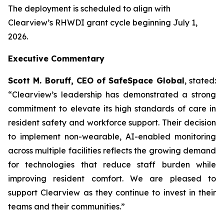
The deployment is scheduled to align with
Clearview’s RHWDI grant cycle beginning July 1,
2026.
Executive Commentary
Scott M. Boruff, CEO of SafeSpace Global
, stated:
“Clearview’s leadership has demonstrated a strong
commitment to elevate its high standards of care in
resident safety and workforce support. Their decision
to implement non-wearable, AI-enabled monitoring
across multiple facilities reflects the growing demand
for technologies that reduce staff burden while
improving resident comfort. We are pleased to
support Clearview as they continue to invest in their
teams and their communities.”