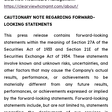
https://clearviewhcmgmt.com/about/
CAUTIONARY NOTE REGARDING FORWARD-
LOOKING STATEMENTS
This press release contains forward-looking
statements within the meaning of Section 27A of the
Securities Act of 1933 and Section 21E of the
Securities Exchange Act of 1934. These statements
involve known and unknown risks, uncertainties, and
other factors that may cause the Company's actual
results, performance, or achievements to be
materially different from any future results,
performances, or achievements expressed or implied
by the forward-looking statements. Forward-looking
statements include, but are not limited to, statements