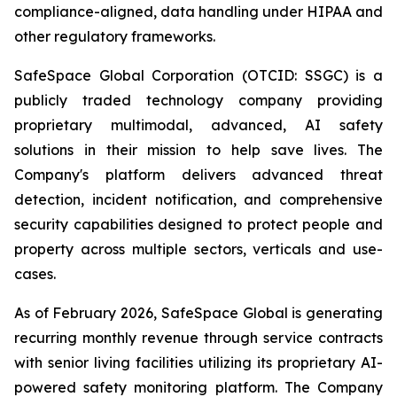
compliance-aligned, data handling under HIPAA and
other regulatory frameworks.
SafeSpace Global Corporation (OTCID: SSGC) is a
publicly traded technology company providing
proprietary multimodal, advanced, AI safety
solutions in their mission to help save lives. The
Company's platform delivers advanced threat
detection, incident notification, and comprehensive
security capabilities designed to protect people and
property across multiple sectors, verticals and use-
cases.
As of February 2026, SafeSpace Global is generating
recurring monthly revenue through service contracts
with senior living facilities utilizing its proprietary AI-
powered safety monitoring platform. The Company