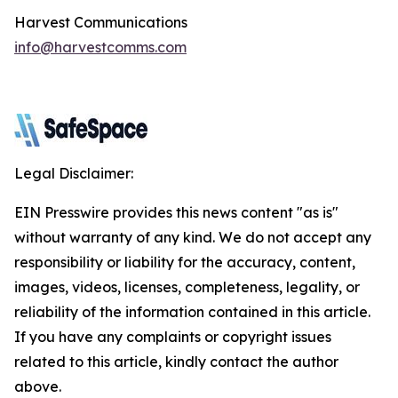
Harvest Communications
info@harvestcomms.com
Legal Disclaimer:
EIN Presswire provides this news content "as is"
without warranty of any kind. We do not accept any
responsibility or liability for the accuracy, content,
images, videos, licenses, completeness, legality, or
reliability of the information contained in this article.
If you have any complaints or copyright issues
related to this article, kindly contact the author
above.