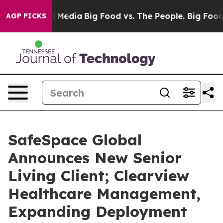
n Social Media
Big Food vs. The People. Big Food’s 239
AGP PICKS
SafeSpace Global
Announces New Senior
Living Client; Clearview
Healthcare Management,
Expanding Deployment