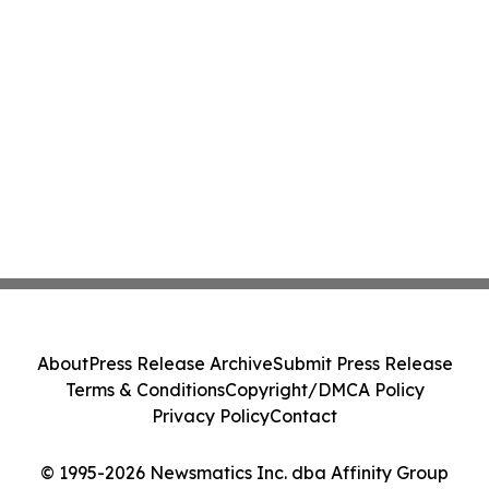
About
Press Release Archive
Submit Press Release
Terms & Conditions
Copyright/DMCA Policy
Privacy Policy
Contact
© 1995-2026 Newsmatics Inc. dba Affinity Group