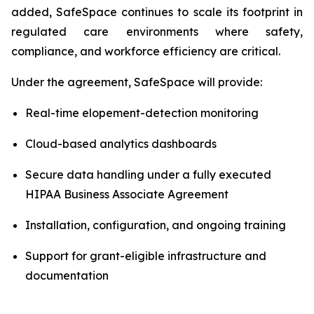
added, SafeSpace continues to scale its footprint in
regulated care environments where safety,
compliance, and workforce efficiency are critical.
Under the agreement, SafeSpace will provide:
Real-time elopement-detection monitoring
Cloud-based analytics dashboards
Secure data handling under a fully executed
HIPAA Business Associate Agreement
Installation, configuration, and ongoing training
Support for grant-eligible infrastructure and
documentation