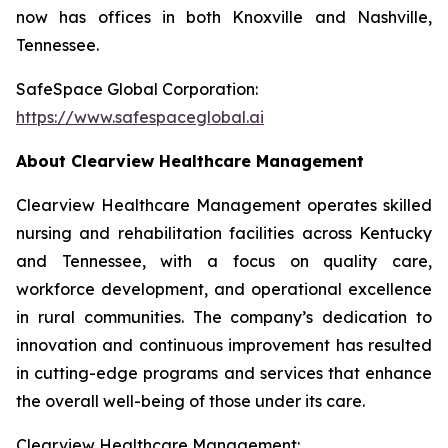
now has offices in both Knoxville and Nashville,
Tennessee.
SafeSpace Global Corporation:
https://www.safespaceglobal.ai
About Clearview Healthcare Management
Clearview Healthcare Management operates skilled
nursing and rehabilitation facilities across Kentucky
and Tennessee, with a focus on quality care,
workforce development, and operational excellence
in rural communities. The company’s dedication to
innovation and continuous improvement has resulted
in cutting-edge programs and services that enhance
the overall well-being of those under its care.
Clearview Healthcare Management: