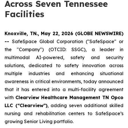
Across Seven Tennessee
Facilities
Knoxville, TN., May 22, 2026 (GLOBE NEWSWIRE)
--
SafeSpace Global Corporation ("SafeSpace" or
the "Company") (OTCID: SSGC), a leader in
multimodal AI-powered, safety and security
solutions, dedicated to safety innovation across
multiple industries and enhancing situational
awareness in critical environments, today announced
that it has entered into a multi-facility agreement
with
Clearview Healthcare Management TN Opco
LLC (“Clearview”)
, adding seven additional skilled
nursing and rehabilitation centers to SafeSpace’s
growing Senior Living portfolio.