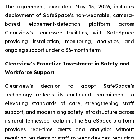
The agreement, executed May 15, 2026, includes
deployment of SafeSpace’s non-wearable, camera-
based elopement-detection platform across
Clearview’s Tennessee facilities, with SafeSpace
providing installation, monitoring, analytics, and
ongoing support under a 36-month term.
Clearview’s Proactive Investment in Safety and
Workforce Support
Clearview’s decision to adopt SafeSpace’s
technology reflects its continued commitment to
elevating standards of care, strengthening staff
support, and modernizing safety infrastructure across
its rural Tennessee footprint. The SafeSpace platform
provides real-time alerts and analytics without
requiring residents or staff to wear devices, reducing