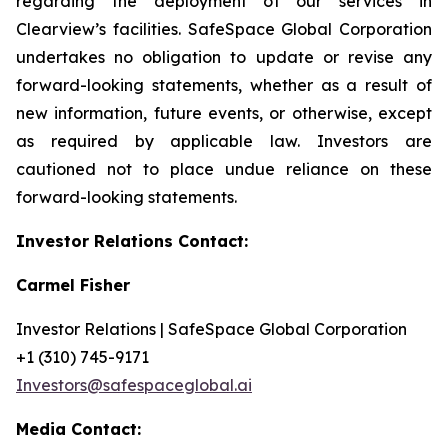
regarding the deployment of our services in
Clearview’s facilities. SafeSpace Global Corporation
undertakes no obligation to update or revise any
forward-looking statements, whether as a result of
new information, future events, or otherwise, except
as required by applicable law. Investors are
cautioned not to place undue reliance on these
forward-looking statements.
Investor Relations Contact:
Carmel Fisher
Investor Relations | SafeSpace Global Corporation
+1 (310) 745-9171
Investors@safespaceglobal.ai
Media Contact: