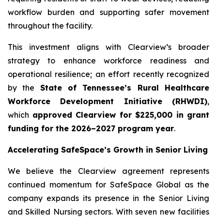
workflow burden and supporting safer movement
throughout the facility.
This investment aligns with Clearview’s broader
strategy to enhance workforce readiness and
operational resilience; an effort recently recognized
by the
State of Tennessee’s Rural Healthcare
Workforce Development Initiative (RHWDI)
,
which
approved Clearview for $225,000 in grant
funding for the 2026–2027 program year
.
Accelerating SafeSpace’s Growth in Senior Living
We believe the Clearview agreement represents
continued momentum for SafeSpace Global as the
company expands its presence in the Senior Living
and Skilled Nursing sectors. With seven new facilities