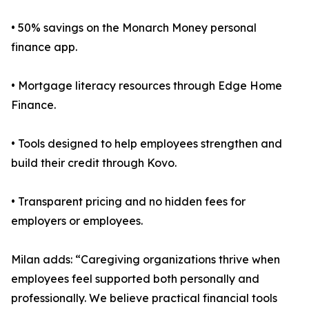
• 50% savings on the Monarch Money personal
finance app.
• Mortgage literacy resources through Edge Home
Finance.
• Tools designed to help employees strengthen and
build their credit through Kovo.
• Transparent pricing and no hidden fees for
employers or employees.
Milan adds: “Caregiving organizations thrive when
employees feel supported both personally and
professionally. We believe practical financial tools