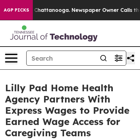
aos in Chattanooga. Newspaper Owner Calls the Peopl
AGP PICKS
Lilly Pad Home Health
Agency Partners With
Express Wages to Provide
Earned Wage Access for
Caregiving Teams