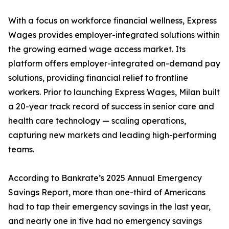
With a focus on workforce financial wellness, Express
Wages provides employer-integrated solutions within
the growing earned wage access market. Its
platform offers employer-integrated on-demand pay
solutions, providing financial relief to frontline
workers. Prior to launching Express Wages, Milan built
a 20-year track record of success in senior care and
health care technology — scaling operations,
capturing new markets and leading high-performing
teams.
According to Bankrate’s 2025 Annual Emergency
Savings Report, more than one-third of Americans
had to tap their emergency savings in the last year,
and nearly one in five had no emergency savings