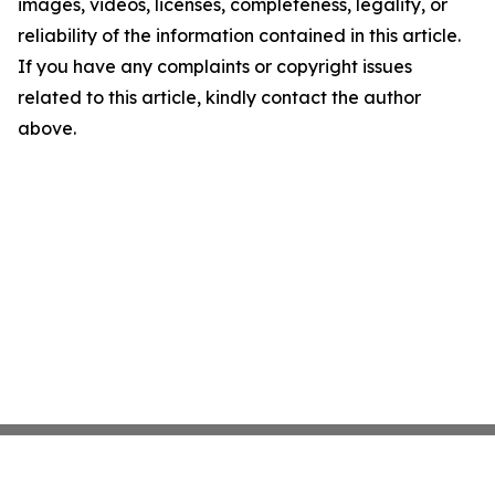
images, videos, licenses, completeness, legality, or
reliability of the information contained in this article.
If you have any complaints or copyright issues
related to this article, kindly contact the author
above.