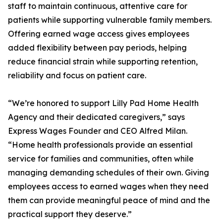
staff to maintain continuous, attentive care for
patients while supporting vulnerable family members.
Offering earned wage access gives employees
added flexibility between pay periods, helping
reduce financial strain while supporting retention,
reliability and focus on patient care.
“We’re honored to support Lilly Pad Home Health
Agency and their dedicated caregivers,” says
Express Wages Founder and CEO Alfred Milan.
“Home health professionals provide an essential
service for families and communities, often while
managing demanding schedules of their own. Giving
employees access to earned wages when they need
them can provide meaningful peace of mind and the
practical support they deserve.”