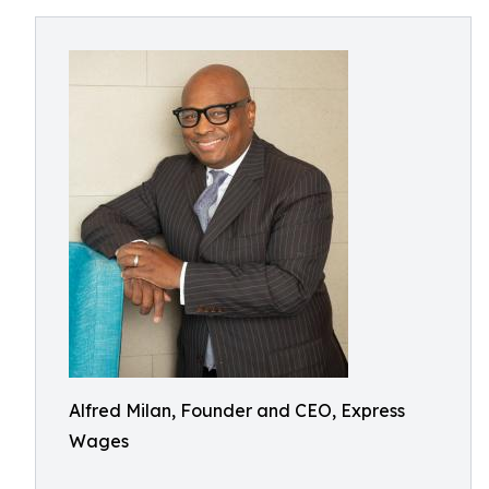
Alfred Milan, Founder and CEO, Express
Wages