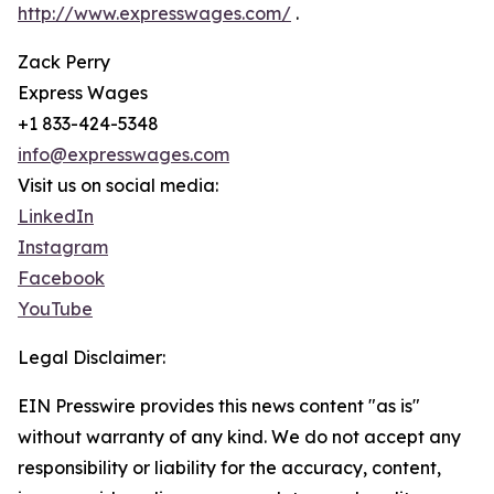
http://www.expresswages.com/
.
Zack Perry
Express Wages
+1 833-424-5348
info@expresswages.com
Visit us on social media:
LinkedIn
Instagram
Facebook
YouTube
Legal Disclaimer:
EIN Presswire provides this news content "as is"
without warranty of any kind. We do not accept any
responsibility or liability for the accuracy, content,