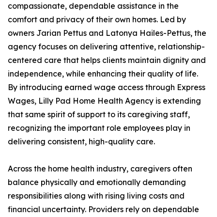
compassionate, dependable assistance in the
comfort and privacy of their own homes. Led by
owners Jarian Pettus and Latonya Hailes-Pettus, the
agency focuses on delivering attentive, relationship-
centered care that helps clients maintain dignity and
independence, while enhancing their quality of life.
By introducing earned wage access through Express
Wages, Lilly Pad Home Health Agency is extending
that same spirit of support to its caregiving staff,
recognizing the important role employees play in
delivering consistent, high-quality care.
Across the home health industry, caregivers often
balance physically and emotionally demanding
responsibilities along with rising living costs and
financial uncertainty. Providers rely on dependable