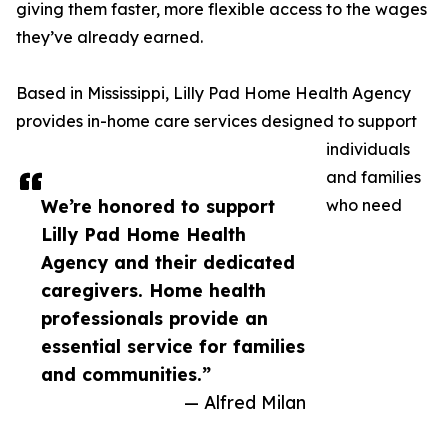
giving them faster, more flexible access to the wages
they’ve already earned.
Based in Mississippi, Lilly Pad Home Health Agency
provides in-home care services designed to support
individuals
and families
We’re honored to support
who need
Lilly Pad Home Health
Agency and their dedicated
caregivers. Home health
professionals provide an
essential service for families
and communities.”
— Alfred Milan