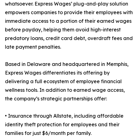
whatsoever. Express Wages’ plug-and-play solution
empowers companies to provide their employees with
immediate access to a portion of their earned wages
before payday, helping them avoid high-interest
predatory loans, credit card debt, overdraft fees and
late payment penalties.
Based in Delaware and headquartered in Memphis,
Express Wages differentiates its offering by
delivering a full ecosystem of employee financial
wellness tools. In addition to earned wage access,
the company’s strategic partnerships offer:
• Insurance through Allstate, including affordable
identity theft protection for employees and their
families for just $6/month per family.