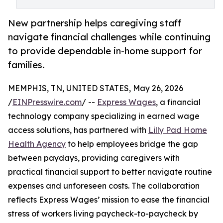
New partnership helps caregiving staff
navigate financial challenges while continuing
to provide dependable in-home support for
families.
MEMPHIS, TN, UNITED STATES, May 26, 2026
/
EINPresswire.com
/ --
Express Wages
, a financial
technology company specializing in earned wage
access solutions, has partnered with
Lilly Pad Home
Health Agency
to help employees bridge the gap
between paydays, providing caregivers with
practical financial support to better navigate routine
expenses and unforeseen costs. The collaboration
reflects Express Wages’ mission to ease the financial
stress of workers living paycheck-to-paycheck by