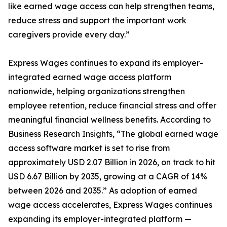
like earned wage access can help strengthen teams,
reduce stress and support the important work
caregivers provide every day.”
Express Wages continues to expand its employer-
integrated earned wage access platform
nationwide, helping organizations strengthen
employee retention, reduce financial stress and offer
meaningful financial wellness benefits. According to
Business Research Insights, “The global earned wage
access software market is set to rise from
approximately USD 2.07 Billion in 2026, on track to hit
USD 6.67 Billion by 2035, growing at a CAGR of 14%
between 2026 and 2035.” As adoption of earned
wage access accelerates, Express Wages continues
expanding its employer-integrated platform —