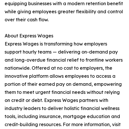
equipping businesses with a modern retention benefit
while giving employees greater flexibility and control
over their cash flow.
About Express Wages
Express Wages is transforming how employers
support hourly teams — delivering on-demand pay
and long-overdue financial relief to frontline workers
nationwide. Offered at no cost to employers, the
innovative platform allows employees to access a
portion of their earned pay on demand, empowering
them to meet urgent financial needs without relying
on credit or debt. Express Wages partners with
industry leaders to deliver holistic financial wellness
tools, including insurance, mortgage education and
credit-building resources. For more information, visit