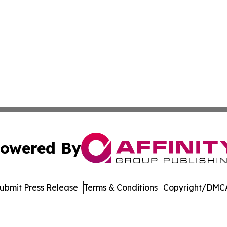
owered By
ubmit Press Release
Terms & Conditions
Copyright/DMCA
dba Affinity Group Publishing & Tennessee Journal of Tec