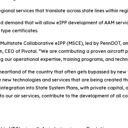
onal services that translate across state lines within reg
nd demand that will allow eIPP development of AAM servic
type certificates.
he Multistate Collaborative eIPP (MSCE), led by PennDOT, an
n, CEO of Pivotal. “We are contributing a proven aircraft 
ing our operational expertise, training programs, and techni
heartland of the country that often gets bypassed by new
e new technologies and services that are being created t
 integration into State System Plans, with private capital
to our air services, contribute to the development of all c