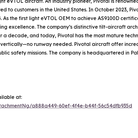
 eVTOL aircraft. An industry pioneer, Pivotal is renowned f
d to customers in the United States. In October 2023, Pivo
4. As the first light eVTOL OEM to achieve AS9100D certific
g excellence. The company’s distinctive tilt-aircraft arc
r a decade, and today, Pivotal has the most mature techn
d vertically—no runway needed. Pivotal aircraft offer incred
blic safety missions. The company is headquartered in Pal
lable at:
tachmentNg/a888a449-60ef-4f4e-b44f-56c54dfb935d