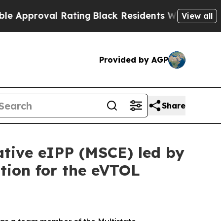
roval Rating
Black Residents Warned of Abusive C
View all
Provided by AGP
Share
ative eIPP (MSCE) led by
tion for the eVTOL