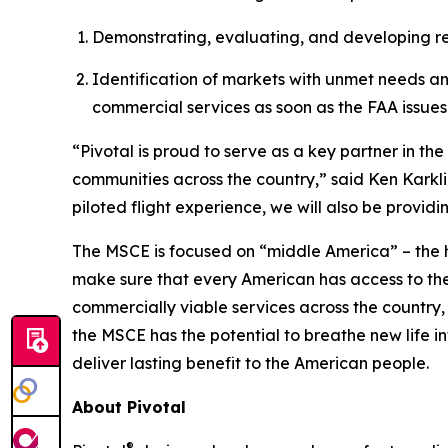
Demonstrating, evaluating, and developing regi
Identification of markets with unmet needs a
commercial services as soon as the FAA issues 
“Pivotal is proud to serve as a key partner in t
communities across the country,” said Ken Karkli
piloted flight experience, we will also be provid
The MSCE is focused on “middle America” – the 
make sure that every American has access to th
commercially viable services across the country,
the MSCE has the potential to breathe new life in
deliver lasting benefit to the American people.
About Pivotal
®