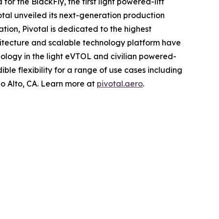
or the BlackFly, the first light powered-lift
tal unveiled its next-generation production
ation, Pivotal is dedicated to the highest
hitecture and scalable technology platform have
ology in the light eVTOL and civilian powered-
ible flexibility for a range of use cases including
o Alto, CA. Learn more at
pivotal.aero
.