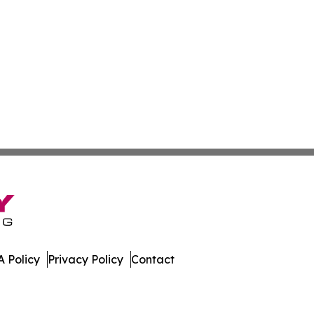
 Policy
Privacy Policy
Contact
hnology. All Rights Reserved.