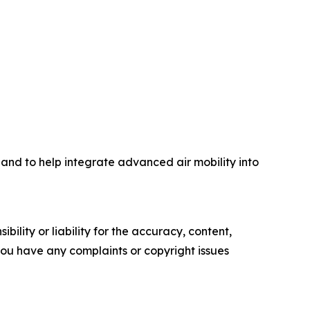
 and to help integrate advanced air mobility into
ility or liability for the accuracy, content,
f you have any complaints or copyright issues