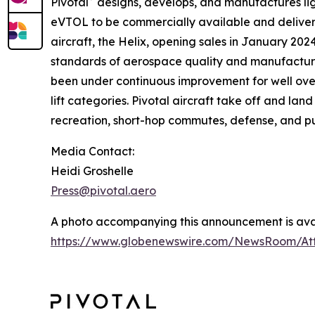
Pivotal
designs, develops, and manufactures light
eVTOL to be commercially available and delivere
aircraft, the Helix, opening sales in January 202
standards of aerospace quality and manufacturin
been under continuous improvement for well ove
lift categories. Pivotal aircraft take off and lan
recreation, short-hop commutes, defense, and pu
Media Contact:
Heidi Groshelle
Press@pivotal.aero
A photo accompanying this announcement is avai
https://www.globenewswire.com/NewsRoom/At