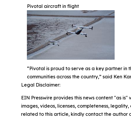
Pivotal aircraft in flight
“Pivotal is proud to serve as a key partner in
communities across the country,” said Ken Kark
Legal Disclaimer:
EIN Presswire provides this news content "as is" 
images, videos, licenses, completeness, legality, o
related to this article, kindly contact the author