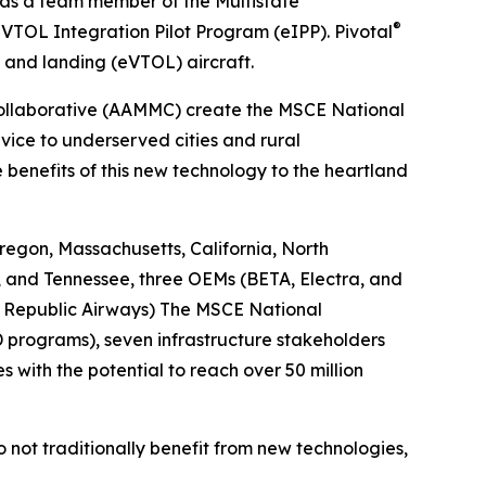
 as a team member of the Multistate
®
VTOL Integration Pilot Program (eIPP). Pivotal
f and landing (eVTOL) aircraft.
Collaborative (AAMMC) create the MSCE National
vice to underserved cities and rural
benefits of this new technology to the heartland
egon, Massachusetts, California, North
, and Tennessee, three OEMs (BETA, Electra, and
s, Republic Airways) The MSCE National
D programs), seven infrastructure stakeholders
s with the potential to reach over 50 million
do not traditionally benefit from new technologies,