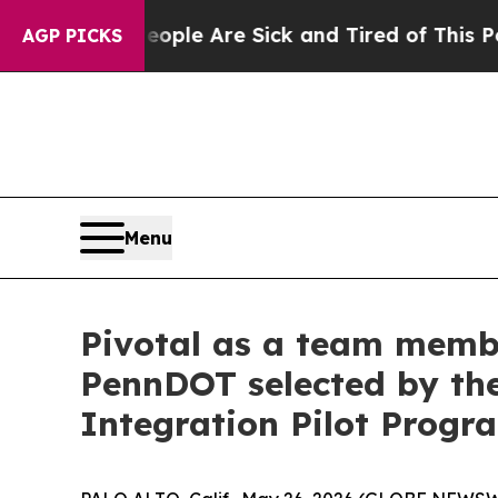
in: “People Are Sick and Tired of This Politics o
AGP PICKS
Menu
Pivotal as a team membe
PennDOT selected by the
Integration Pilot Progr