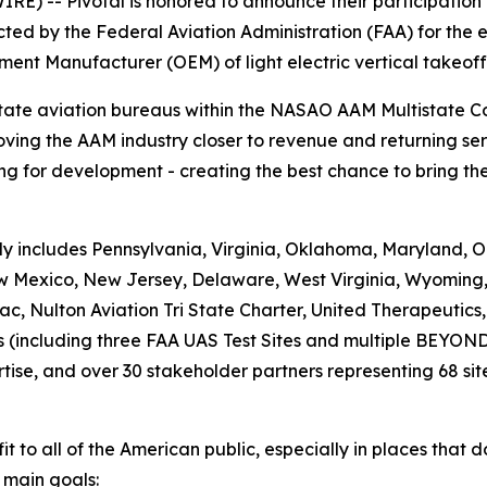
E) -- Pivotal is honored to announce their participation
ed by the Federal Aviation Administration (FAA) for the e
ment Manufacturer (OEM) of light electric vertical takeof
state aviation bureaus within the NASAO AAM Multistate 
ving the AAM industry closer to revenue and returning ser
g for development - creating the best chance to bring the 
 includes Pennsylvania, Virginia, Oklahoma, Maryland, Or
New Mexico, New Jersey, Delaware, West Virginia, Wyoming
c, Nulton Aviation Tri State Charter, United Therapeutic
es (including three FAA UAS Test Sites and multiple BEYON
rtise, and over 30 stakeholder partners representing 68 site
fit to all of the American public, especially in places that 
 main goals: