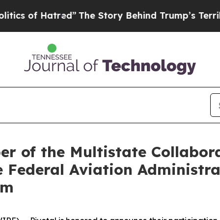
f Hatred”
The Story Behind Trump’s Terrible App
r of the Multistate Collabor
 Federal Aviation Administra
am