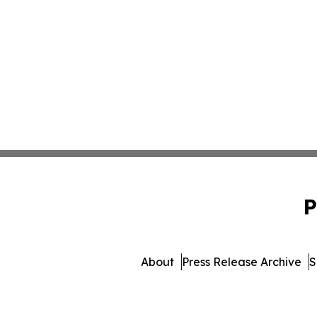
P
About
Press Release Archive
S
© 1995-2026 Newsmatics Inc. 