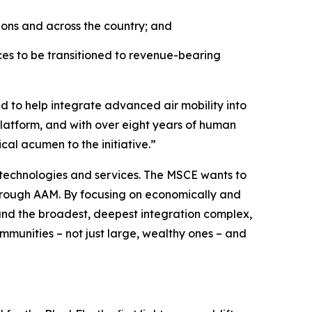
ions and across the country; and
es to be transitioned to revenue-bearing
d to help integrate advanced air mobility into
platform, and with over eight years of human
cal acumen to the initiative.”
 technologies and services. The MSCE wants to
hrough AAM. By focusing on economically and
, and the broadest, deepest integration complex,
ommunities – not just large, wealthy ones – and