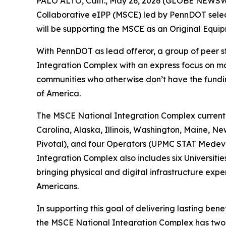
PALO ALTO, Calif., May 26, 2026 (GLOBE NEWSWIR
Collaborative eIPP (MSCE) led by PennDOT select
will be supporting the MSCE as an Original Equip
With PennDOT as lead offeror, a group of peer 
Integration Complex with an express focus on mo
communities who otherwise don’t have the fundin
of America.
The MSCE National Integration Complex currently
Carolina, Alaska, Illinois, Washington, Maine, 
Pivotal), and four Operators (UPMC STAT Medeva
Integration Complex also includes six Universiti
bringing physical and digital infrastructure expe
Americans.
In supporting this goal of delivering lasting bene
the MSCE National Integration Complex has two