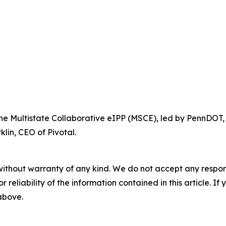
 the Multistate Collaborative eIPP (MSCE), led by PennDOT,
lin, CEO of Pivotal.
without warranty of any kind. We do not accept any responsib
r reliability of the information contained in this article. I
 above.