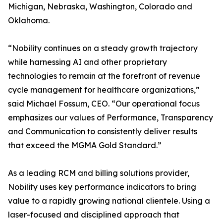
Michigan, Nebraska, Washington, Colorado and
Oklahoma.
“Nobility continues on a steady growth trajectory
while harnessing AI and other proprietary
technologies to remain at the forefront of revenue
cycle management for healthcare organizations,”
said Michael Fossum, CEO. “Our operational focus
emphasizes our values of Performance, Transparency
and Communication to consistently deliver results
that exceed the MGMA Gold Standard.”
As a leading RCM and billing solutions provider,
Nobility uses key performance indicators to bring
value to a rapidly growing national clientele. Using a
laser-focused and disciplined approach that