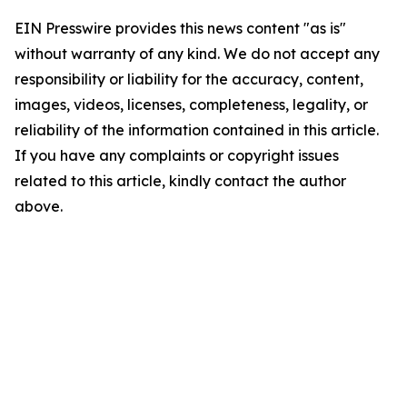
EIN Presswire provides this news content "as is"
without warranty of any kind. We do not accept any
responsibility or liability for the accuracy, content,
images, videos, licenses, completeness, legality, or
reliability of the information contained in this article.
If you have any complaints or copyright issues
related to this article, kindly contact the author
above.