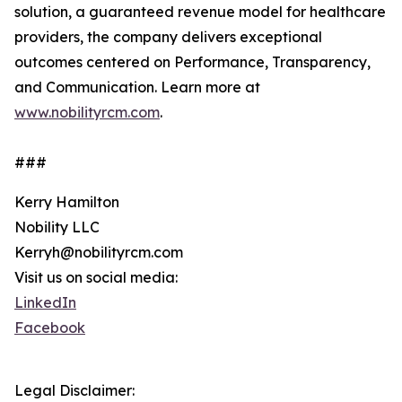
solution, a guaranteed revenue model for healthcare
providers, the company delivers exceptional
outcomes centered on Performance, Transparency,
and Communication. Learn more at
www.nobilityrcm.com
.
###
Kerry Hamilton
Nobility LLC
Kerryh@nobilityrcm.com
Visit us on social media:
LinkedIn
Facebook
Legal Disclaimer: