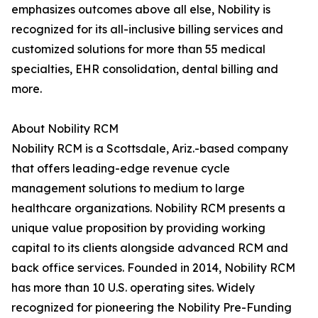
emphasizes outcomes above all else, Nobility is
recognized for its all-inclusive billing services and
customized solutions for more than 55 medical
specialties, EHR consolidation, dental billing and
more.
About Nobility RCM
Nobility RCM is a Scottsdale, Ariz.-based company
that offers leading-edge revenue cycle
management solutions to medium to large
healthcare organizations. Nobility RCM presents a
unique value proposition by providing working
capital to its clients alongside advanced RCM and
back office services. Founded in 2014, Nobility RCM
has more than 10 U.S. operating sites. Widely
recognized for pioneering the Nobility Pre-Funding