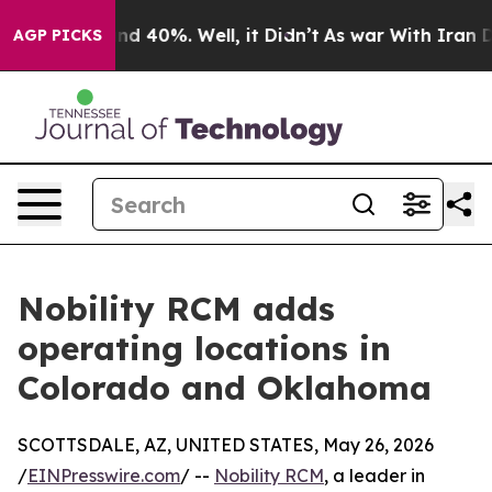
or Around 40%. Well, it Didn’t
As war With Iran Drov
AGP PICKS
Nobility RCM adds
operating locations in
Colorado and Oklahoma
SCOTTSDALE, AZ, UNITED STATES, May 26, 2026
/
EINPresswire.com
/ --
Nobility RCM
, a leader in