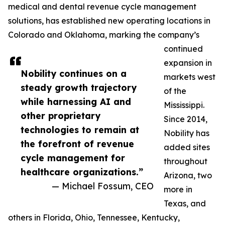
medical and dental revenue cycle management
solutions, has established new operating locations in
Colorado and Oklahoma, marking the company’s
continued
expansion in
Nobility continues on a
markets west
steady growth trajectory
of the
while harnessing AI and
Mississippi.
other proprietary
Since 2014,
technologies to remain at
Nobility has
the forefront of revenue
added sites
cycle management for
throughout
healthcare organizations.”
Arizona, two
— Michael Fossum, CEO
more in
Texas, and
others in Florida, Ohio, Tennessee, Kentucky,