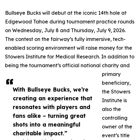
Bullseye Bucks will debut at the iconic 14th hole at
Edgewood Tahoe during tournament practice rounds
on Wednesday, July 8 and Thursday, July 9, 2026.
The contest on the fairway’s fully immersive, tech-
enabled scoring environment will raise money for the
Stowers Institute for Medical Research. In addition to
being the tournament’s official national charity and
primary
beneficiary,
With Bullseye Bucks, we’re
the Stowers
creating an experience that
Institute is
resonates with players and
also the
fans alike – turning great
controlling
shots into a meaningful
owner of the
charitable impact.”
event’s title