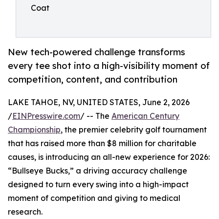
Coat
New tech-powered challenge transforms
every tee shot into a high-visibility moment of
competition, content, and contribution
LAKE TAHOE, NV, UNITED STATES, June 2, 2026
/
EINPresswire.com
/ -- The
American Century
Championship
, the premier celebrity golf tournament
that has raised more than $8 million for charitable
causes, is introducing an all-new experience for 2026:
“Bullseye Bucks,” a driving accuracy challenge
designed to turn every swing into a high-impact
moment of competition and giving to medical
research.