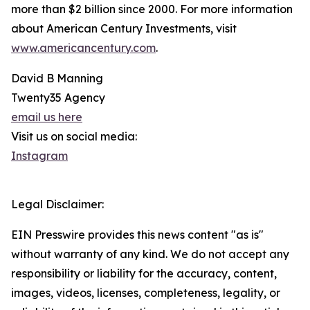
more than $2 billion since 2000. For more information
about American Century Investments, visit
www.americancentury.com
.
David B Manning
Twenty35 Agency
email us here
Visit us on social media:
Instagram
Legal Disclaimer:
EIN Presswire provides this news content "as is"
without warranty of any kind. We do not accept any
responsibility or liability for the accuracy, content,
images, videos, licenses, completeness, legality, or