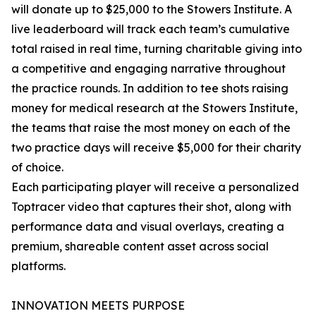
will donate up to $25,000 to the Stowers Institute. A
live leaderboard will track each team’s cumulative
total raised in real time, turning charitable giving into
a competitive and engaging narrative throughout
the practice rounds. In addition to tee shots raising
money for medical research at the Stowers Institute,
the teams that raise the most money on each of the
two practice days will receive $5,000 for their charity
of choice.
Each participating player will receive a personalized
Toptracer video that captures their shot, along with
performance data and visual overlays, creating a
premium, shareable content asset across social
platforms.
INNOVATION MEETS PURPOSE