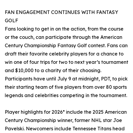
FAN ENGAGEMENT CONTINUES WITH FANTASY
GOLF
Fans looking to get in on the action, from the course
or the couch, can participate through the American
Century Championship Fantasy Golf contest. Fans can
draft their favorite celebrity players for a chance to
win one of four trips for two to next year’s tournament
and $10,000 to a charity of their choosing.
Participants have until July 9 at midnight, PDT, to pick
their starting team of five players from over 80 sports
legends and celebrities competing in the tournament.
Player highlights for 2026* include the 2025 American
Century Championship winner, former NHL star Joe
Pavelski. Newcomers include Tennessee Titans head