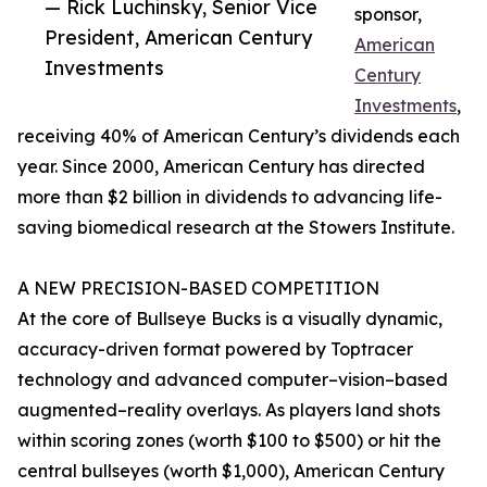
— Rick Luchinsky, Senior Vice
sponsor,
President, American Century
American
Investments
Century
Investments
,
receiving 40% of American Century’s dividends each
year. Since 2000, American Century has directed
more than $2 billion in dividends to advancing life-
saving biomedical research at the Stowers Institute.
A NEW PRECISION-BASED COMPETITION
At the core of Bullseye Bucks is a visually dynamic,
accuracy-driven format powered by Toptracer
technology and advanced computer–vision–based
augmented–reality overlays. As players land shots
within scoring zones (worth $100 to $500) or hit the
central bullseyes (worth $1,000), American Century