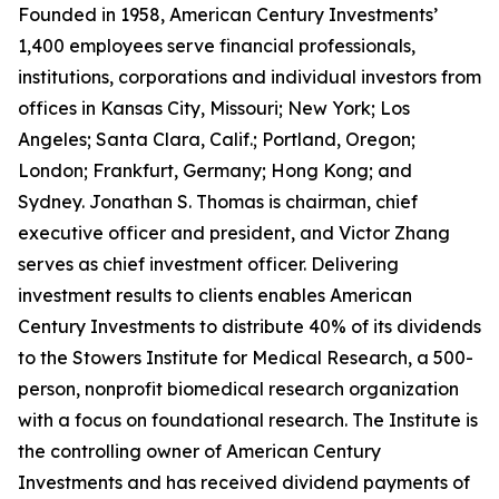
Founded in 1958, American Century Investments’
1,400 employees serve financial professionals,
institutions, corporations and individual investors from
offices in Kansas City, Missouri; New York; Los
Angeles; Santa Clara, Calif.; Portland, Oregon;
London; Frankfurt, Germany; Hong Kong; and
Sydney. Jonathan S. Thomas is chairman, chief
executive officer and president, and Victor Zhang
serves as chief investment officer. Delivering
investment results to clients enables American
Century Investments to distribute 40% of its dividends
to the Stowers Institute for Medical Research, a 500-
person, nonprofit biomedical research organization
with a focus on foundational research. The Institute is
the controlling owner of American Century
Investments and has received dividend payments of