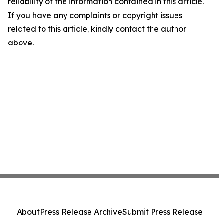
reliability of the information contained in this article.
If you have any complaints or copyright issues
related to this article, kindly contact the author
above.
About
Press Release Archive
Submit Press Release