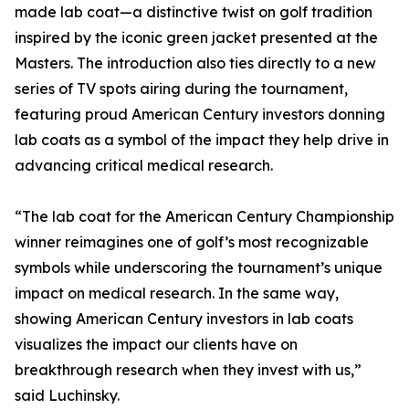
made lab coat—a distinctive twist on golf tradition
inspired by the iconic green jacket presented at the
Masters. The introduction also ties directly to a new
series of TV spots airing during the tournament,
featuring proud American Century investors donning
lab coats as a symbol of the impact they help drive in
advancing critical medical research.
“The lab coat for the American Century Championship
winner reimagines one of golf’s most recognizable
symbols while underscoring the tournament’s unique
impact on medical research. In the same way,
showing American Century investors in lab coats
visualizes the impact our clients have on
breakthrough research when they invest with us,”
said Luchinsky.