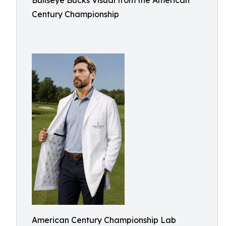
Bullseye Bucks Visual from the American
Century Championship
American Century Championship Lab