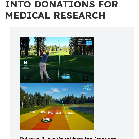
INTO DONATIONS FOR
MEDICAL RESEARCH