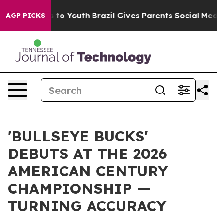
Harms to Youth
Brazil Gives Parents Social Media Contr
AGP PICKS
'BULLSEYE BUCKS'
DEBUTS AT THE 2026
AMERICAN CENTURY
CHAMPIONSHIP —
TURNING ACCURACY