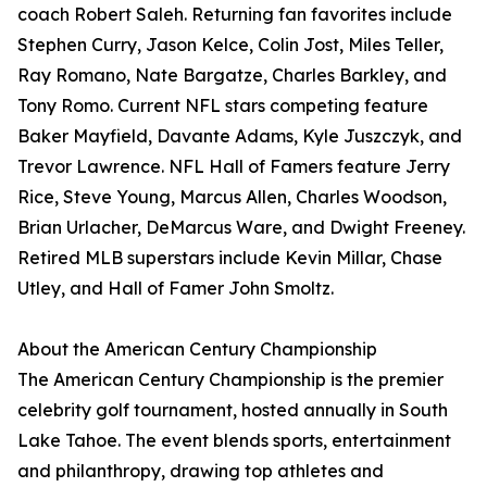
coach Robert Saleh. Returning fan favorites include
Stephen Curry, Jason Kelce, Colin Jost, Miles Teller,
Ray Romano, Nate Bargatze, Charles Barkley, and
Tony Romo. Current NFL stars competing feature
Baker Mayfield, Davante Adams, Kyle Juszczyk, and
Trevor Lawrence. NFL Hall of Famers feature Jerry
Rice, Steve Young, Marcus Allen, Charles Woodson,
Brian Urlacher, DeMarcus Ware, and Dwight Freeney.
Retired MLB superstars include Kevin Millar, Chase
Utley, and Hall of Famer John Smoltz.
About the American Century Championship
The American Century Championship is the premier
celebrity golf tournament, hosted annually in South
Lake Tahoe. The event blends sports, entertainment
and philanthropy, drawing top athletes and