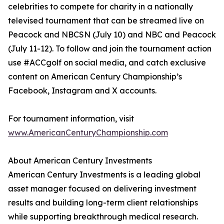
celebrities to compete for charity in a nationally
televised tournament that can be streamed live on
Peacock and NBCSN (July 10) and NBC and Peacock
(July 11-12). To follow and join the tournament action
use #ACCgolf on social media, and catch exclusive
content on American Century Championship’s
Facebook, Instagram and X accounts.
For tournament information, visit
www.AmericanCenturyChampionship.com
About American Century Investments
American Century Investments is a leading global
asset manager focused on delivering investment
results and building long-term client relationships
while supporting breakthrough medical research.