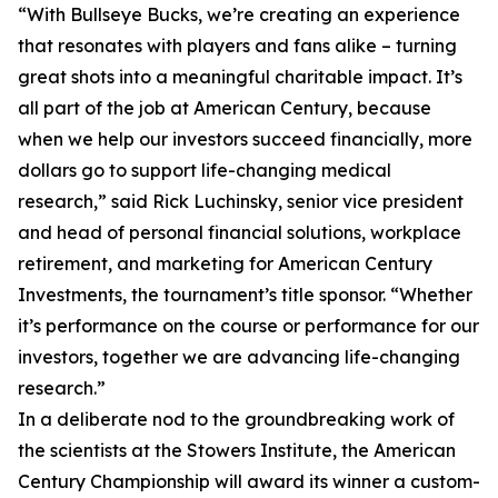
“With Bullseye Bucks, we’re creating an experience
that resonates with players and fans alike – turning
great shots into a meaningful charitable impact. It’s
all part of the job at American Century, because
when we help our investors succeed financially, more
dollars go to support life-changing medical
research,” said Rick Luchinsky, senior vice president
and head of personal financial solutions, workplace
retirement, and marketing for American Century
Investments, the tournament’s title sponsor. “Whether
it’s performance on the course or performance for our
investors, together we are advancing life-changing
research.”
In a deliberate nod to the groundbreaking work of
the scientists at the Stowers Institute, the American
Century Championship will award its winner a custom-