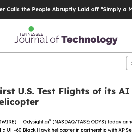
e People Abruptly Laid off “Simply a Math Prob
rst U.S. Test Flights of its A
licopter
®
SWIRE) --
Odysight.ai
(NASDAQ/TASE: ODYS) today announc
oard a UH-60 Black Hawk helicopter in partnership with XP S