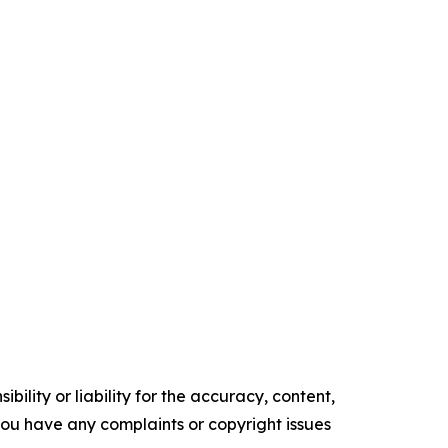
ility or liability for the accuracy, content,
f you have any complaints or copyright issues