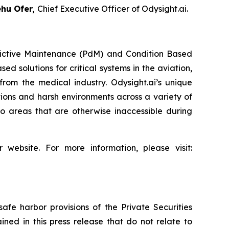
hu Ofer
,
Chief Executive Officer of Odysight.ai.
redictive Maintenance (PdM) and Condition Based
d solutions for critical systems in the aviation,
from the medical industry. Odysight.ai’s unique
ons and harsh environments across a variety of
o areas that are otherwise inaccessible during
 website. For more information, please visit:
afe harbor provisions of the Private Securities
ined in this press release that do not relate to