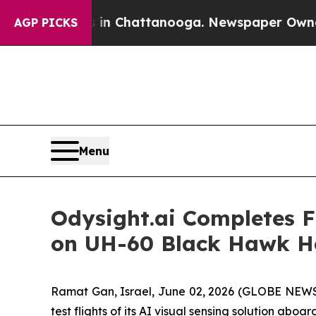
Chaos in Chattanooga. Newspaper Owner Calls th
AGP PICKS
Menu
Odysight.ai Completes Fi
on UH-60 Black Hawk He
Ramat Gan, Israel, June 02, 2026 (GLOBE NEW
test flights of its AI visual sensing solution ab