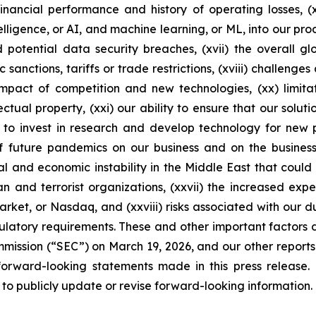
inancial performance and history of operating losses, (
ntelligence, or AI, and machine learning, or ML, into our prod
nd potential data security breaches, (xvii) the overall 
anctions, tariffs or trade restrictions, (xviii) challenges
impact of competition and new technologies, (xx) limitat
ectual property, (xxi) our ability to ensure that our solu
e to invest in research and develop technology for new pr
 future pandemics on our business and on the business 
cal and economic instability in the Middle East that could
 Iran and terrorist organizations, (xxvii) the increased 
ket, or Nasdaq, and (xxviii) risks associated with our dua
regulatory requirements. These and other important factors
mission (“SEC”) on March 19, 2026, and our other reports f
forward-looking statements made in this press release.
 to publicly update or revise forward-looking information.