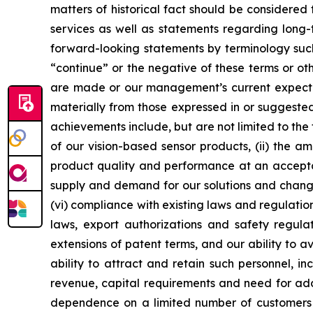
matters of historical fact should be considered
services as well as statements regarding long-
forward-looking statements by terminology such 
“continue” or the negative of these terms or 
are made or our management’s current expectati
materially from those expressed in or suggested
achievements include, but are not limited to the
of our vision-based sensor products, (ii) the am
product quality and performance at an acceptabl
supply and demand for our solutions and changes
(vi) compliance with existing laws and regulation
laws, export authorizations and safety regulati
extensions of patent terms, and our ability to avo
ability to attract and retain such personnel, 
revenue, capital requirements and need for addit
dependence on a limited number of customers fo