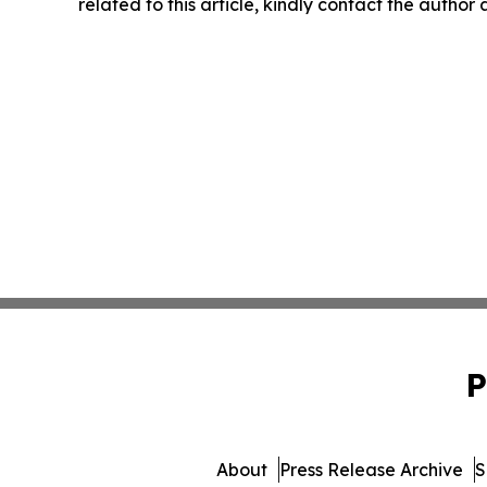
related to this article, kindly contact the author
P
About
Press Release Archive
S