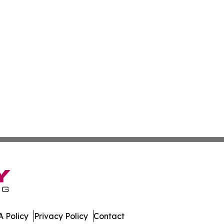
 Policy
Privacy Policy
Contact