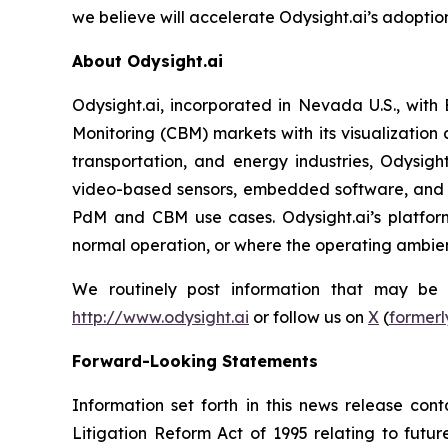
we believe will accelerate Odysight.ai’s adoption
About Odysight.ai
Odysight.ai, incorporated in Nevada U.S., with
Monitoring (CBM) markets with its visualization 
transportation, and energy industries, Odysigh
video-based sensors, embedded software, and A
PdM and CBM use cases. Odysight.ai’s platform
normal operation, or where the operating ambienc
We routinely post information that may be im
http://www.odysight.ai
or follow us on
X
(
formerl
Forward-Looking Statements
Information set forth in this news release con
Litigation Reform Act of 1995 relating to futur