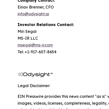
Company Contact:
Einav Brenner, CFO
info@odysight.ai
Investor Relations Contact:
Miri Segal
MS-IR LLC
msegal@ms-ir.com
Tel: +1-917-607-8654
Legal Disclaimer:
EIN Presswire provides this news content "as is" 
images, videos, licenses, completeness, legality, o