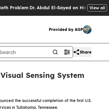
lem
Dr. Abdul El-Sayed on Historic Michigan Win: 
View all
Provided by AGP
Share
I Visual Sensing System
ed the successful completion of the first U.S.
ervices in Tullahoma, Tennessee.