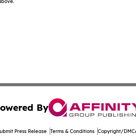
 above.
owered By
ubmit Press Release
Terms & Conditions
Copyright/DMCA