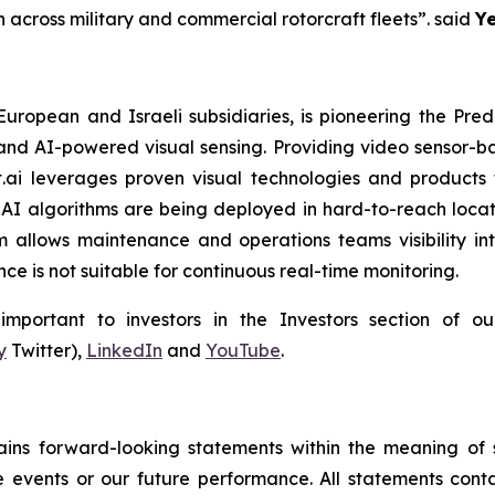
 across military and commercial rotorcraft fleets”.
said
Ye
 European and Israeli subsidiaries, is pioneering the P
and AI-powered visual sensing. Providing video sensor-base
t.ai leverages proven visual technologies and products 
I algorithms are being deployed in hard-to-reach locati
 allows maintenance and operations teams visibility int
e is not suitable for continuous real-time monitoring.
portant to investors in the Investors section of our
y
Twitter),
LinkedIn
and
YouTube
.
tains forward-looking statements within the meaning of s
e events or our future performance. All statements conta