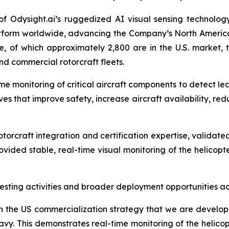
f Odysight.ai’s ruggedized AI visual sensing technology 
tform worldwide, advancing the Company’s North America
e, of which approximately 2,800 are in the U.S. market, th
nd commercial rotorcraft fleets.
time monitoring of critical aircraft components to detect le
ves that improve safety, increase aircraft availability, 
rotorcraft integration and certification expertise, validat
vided stable, real-time visual monitoring of the helicopter
ting activities and broader deployment opportunities acr
 in the US commercialization strategy that we are develop
y. This demonstrates real-time monitoring of the helicopt