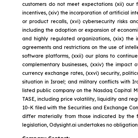
customers do not meet expectations (xii) our f
incentives, (xiv) the incorporation of artificial i
or product recalls, (xvi) cybersecurity risks a
including the adoption or expansion of economic s
and highly regulated organizations, (xix) the 
agreements and restrictions on the use of intell
software platforms, (xxii) our plans to continu
complementary businesses, (xxiv) the impact of
currency exchange rates, (xxvi) security, politi
situation in Israel; and military conflicts with
listed public company on the Nasdaq Capital Mar
TASE, including price volatility, liquidity and 
10-K filed with the Securities and Exchange Com
differ materially from those indicated by the 
legislation, Odysight.ai undertakes no obligation