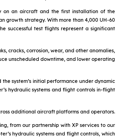
on an aircraft and the first installation of the
n growth strategy. With more than 4,000 UH-60
e successful test flights represent a significant
aks, cracks, corrosion, wear, and other anomalies,
reduce unscheduled downtime, and lower operating
ed the system’s initial performance under dynamic
’s hydraulic systems and flight controls in-flight
oss additional aircraft platforms and operators.
ing, from our partnership with XP services to our
er’s hydraulic systems and flight controls, which