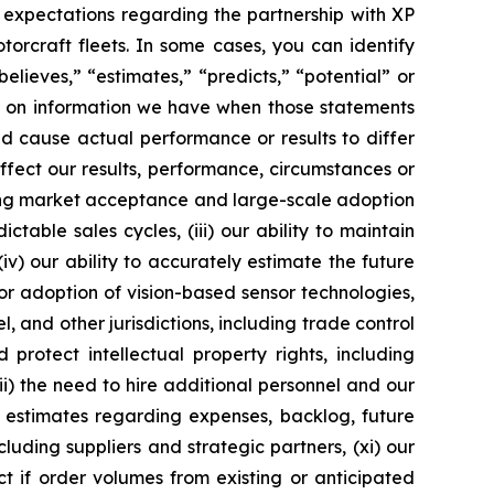
, expectations regarding the partnership with XP
orcraft fleets. In some cases, you can identify
lieves,” “estimates,” “predicts,” “potential” or
d on information we have when those statements
d cause actual performance or results to differ
fect our results, performance, circumstances or
luding market acceptance and large-scale adoption
table sales cycles, (iii) our ability to maintain
v) our ability to accurately estimate the future
or adoption of vision-based sensor technologies,
, and other jurisdictions, including trade control
 protect intellectual property rights, including
viii) the need to hire additional personnel and our
r estimates regarding expenses, backlog, future
luding suppliers and strategic partners, (xi) our
t if order volumes from existing or anticipated