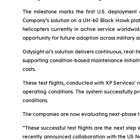
The milestone marks the first U.S. deployment o
Company’s solution on a UH-60 Black Hawk pla
helicopters currently in active service worldwid
opportunity for future adoption across military a
Odysight.ai’s solution delivers continuous, real-
supporting condition-based maintenance initiati
costs.
These test flights, conducted with XP Services’ 
operating conditions. The system successfully pro
conditions.
The companies are now evaluating next-phase tes
“These successful test flights are the next step
recently announced collaboration with the US Nav