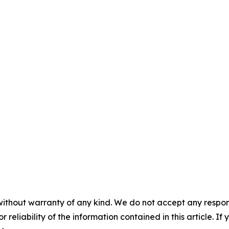
without warranty of any kind. We do not accept any responsib
r reliability of the information contained in this article. I