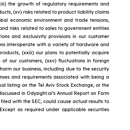
xiii) the growth of regulatory requirements and
ucts, (xv) risks related to product liability claims
global economic environment and trade tensions,
 and risks related to sales to government entities
ions and exclusivity provisions in our customer
tions interoperate with a variety of hardware and
oducts, (xxiii) our plans to potentially acquire
of our customers, (xxv) fluctuations in foreign
 harm our business, including due to the security
expenses and requirements associated with being a
l listing on the Tel Aviv Stock Exchange, or the
 discussed in Odysight.ai’s Annual Report on Form
iled with the SEC, could cause actual results to
 Except as required under applicable securities