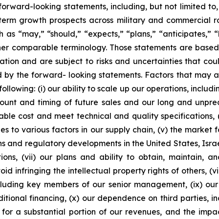
 forward-looking statements, including, but not limited to
term growth prospects across military and commercial rot
as “may,” “should,” “expects,” “plans,” “anticipates,” “be
other comparable terminology. Those statements are base
on and are subject to risks and uncertainties that coul
 by the forward- looking statements. Factors that may af
 following: (i) our ability to scale up our operations, inc
ount and timing of future sales and our long and unpredic
e cost and meet technical and quality specifications, (i
 to various factors in our supply chain, (v) the market f
s and regulatory developments in the United States, Israel
ons, (vii) our plans and ability to obtain, maintain, and
id infringing the intellectual property rights of others, (
including key members of our senior management, (ix) ou
ional financing, (x) our dependence on third parties, inc
r a substantial portion of our revenues, and the impac