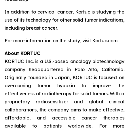
In addition to cervical cancer, Kortuc is studying the
use of its technology for other solid tumor indications,
including breast cancer.
For more information on the study, visit Kortuc.com.
About KORTUC
KORTUC Inc. is a U.S.-based oncology biotechnology
company headquartered in Palo Alto, California.
Originally founded in Japan, KORTUC is focused on
overcoming tumor hypoxia to improve the
effectiveness of radiotherapy for solid tumors. With a
proprietary radiosensitizer and global clinical
collaborations, the company aims to make effective,
affordable, and accessible cancer therapies
available to patients worldwide. For more