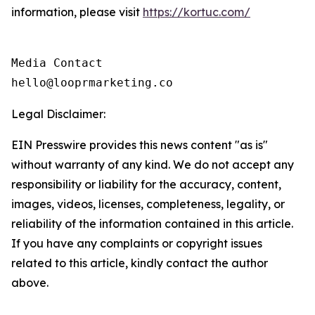
information, please visit
https://kortuc.com/
Media Contact

hello@looprmarketing.co
Legal Disclaimer:
EIN Presswire provides this news content "as is"
without warranty of any kind. We do not accept any
responsibility or liability for the accuracy, content,
images, videos, licenses, completeness, legality, or
reliability of the information contained in this article.
If you have any complaints or copyright issues
related to this article, kindly contact the author
above.