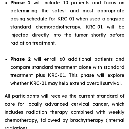
Phase 1
will include 10 patients and focus on
determining the safest and most appropriate
dosing schedule for KRC-01 when used alongside
standard chemoradiotherapy. KRC-01 will be
injected directly into the tumor shortly before
radiation treatment.
Phase 2
will enroll 60 additional patients and
compare standard treatment alone with standard
treatment plus KRC-01. This phase will explore
whether KRC-01 may help extend overall survival.
All participants will receive the current standard of
care for locally advanced cervical cancer, which
includes radiation therapy combined with weekly
chemotherapy, followed by brachytherapy (internal
radiation).