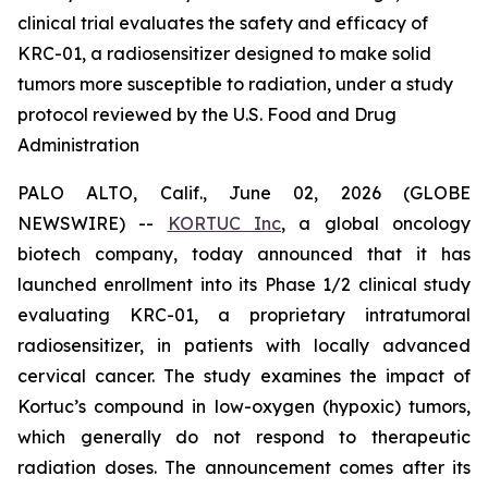
clinical trial evaluates the safety and efficacy of
KRC-01, a radiosensitizer designed to make solid
tumors more susceptible to radiation, under a study
protocol reviewed by the U.S. Food and Drug
Administration
PALO ALTO, Calif., June 02, 2026 (GLOBE
NEWSWIRE) --
KORTUC Inc
, a global oncology
biotech company, today announced that it has
launched enrollment into its Phase 1/2 clinical study
evaluating KRC-01, a proprietary intratumoral
radiosensitizer, in patients with locally advanced
cervical cancer. The study examines the impact of
Kortuc’s compound in low-oxygen (hypoxic) tumors,
which generally do not respond to therapeutic
radiation doses. The announcement comes after its