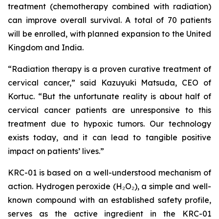
treatment (chemotherapy combined with radiation)
can improve overall survival. A total of 70 patients
will be enrolled, with planned expansion to the United
Kingdom and India.
“Radiation therapy is a proven curative treatment of
cervical cancer,” said Kazuyuki Matsuda, CEO of
Kortuc. “But the unfortunate reality is about half of
cervical cancer patients are unresponsive to this
treatment due to hypoxic tumors. Our technology
exists today, and it can lead to tangible positive
impact on patients’ lives.”
KRC-01 is based on a well-understood mechanism of
action. Hydrogen peroxide (H₂O₂), a simple and well-
known compound with an established safety profile,
serves as the active ingredient in the KRC-01