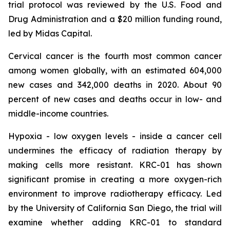
trial protocol was reviewed by the U.S. Food and
Drug Administration and a $20 million funding round,
led by Midas Capital.
Cervical cancer is the fourth most common cancer
among women globally, with an estimated 604,000
new cases and 342,000 deaths in 2020. About 90
percent of new cases and deaths occur in low- and
middle-income countries.
Hypoxia - low oxygen levels - inside a cancer cell
undermines the efficacy of radiation therapy by
making cells more resistant. KRC-01 has shown
significant promise in creating a more oxygen-rich
environment to improve radiotherapy efficacy. Led
by the University of California San Diego, the trial will
examine whether adding KRC-01 to standard