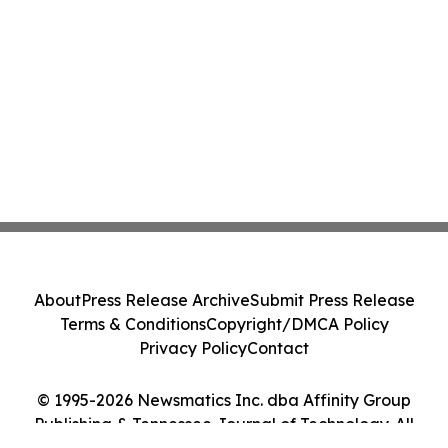
About
Press Release Archive
Submit Press Release
Terms & Conditions
Copyright/DMCA Policy
Privacy Policy
Contact
© 1995-2026 Newsmatics Inc. dba Affinity Group
Publishing & Tennessee Journal of Technology. All