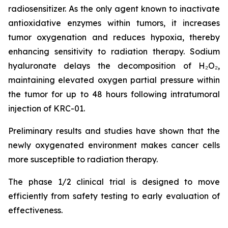
radiosensitizer. As the only agent known to inactivate
antioxidative enzymes within tumors, it increases
tumor oxygenation and reduces hypoxia, thereby
enhancing sensitivity to radiation therapy. Sodium
hyaluronate delays the decomposition of H₂O₂,
maintaining elevated oxygen partial pressure within
the tumor for up to 48 hours following intratumoral
injection of KRC-01.
Preliminary results and studies have shown that the
newly oxygenated environment makes cancer cells
more susceptible to radiation therapy.
The phase 1/2 clinical trial is designed to move
efficiently from safety testing to early evaluation of
effectiveness.