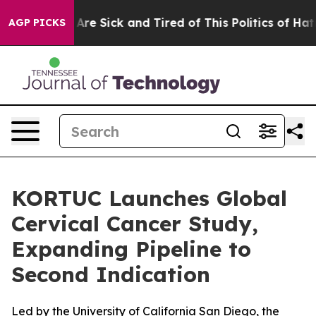
 “People Are Sick and Tired of This Politics of Hatred”
AGP PICKS
KORTUC Launches Global
Cervical Cancer Study,
Expanding Pipeline to
Second Indication
Led by the University of California San Diego, the