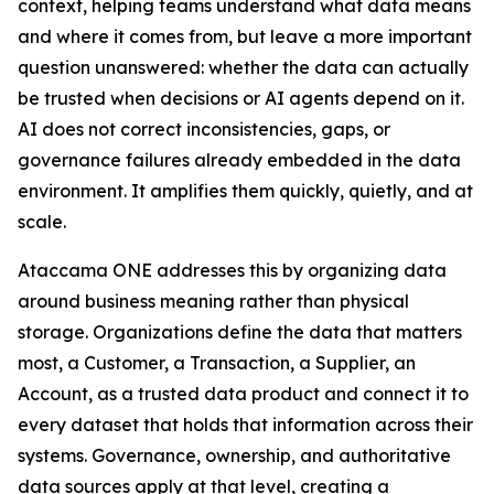
context, helping teams understand what data means
and where it comes from, but leave a more important
question unanswered: whether the data can actually
be trusted when decisions or AI agents depend on it.
AI does not correct inconsistencies, gaps, or
governance failures already embedded in the data
environment. It amplifies them quickly, quietly, and at
scale.
Ataccama ONE addresses this by organizing data
around business meaning rather than physical
storage. Organizations define the data that matters
most, a Customer, a Transaction, a Supplier, an
Account, as a trusted data product and connect it to
every dataset that holds that information across their
systems. Governance, ownership, and authoritative
data sources apply at that level, creating a