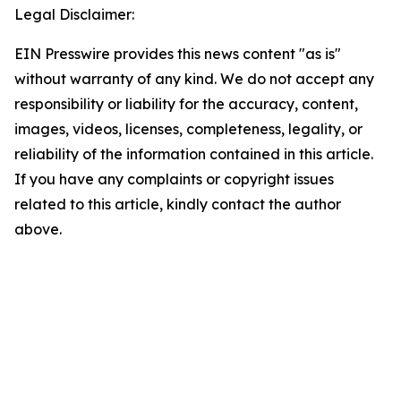
Legal Disclaimer:
EIN Presswire provides this news content "as is"
without warranty of any kind. We do not accept any
responsibility or liability for the accuracy, content,
images, videos, licenses, completeness, legality, or
reliability of the information contained in this article.
If you have any complaints or copyright issues
related to this article, kindly contact the author
above.