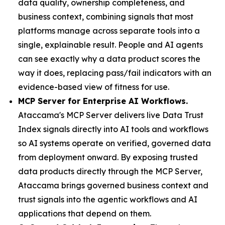
data quality, ownership completeness, and
business context, combining signals that most
platforms manage across separate tools into a
single, explainable result. People and AI agents
can see exactly why a data product scores the
way it does, replacing pass/fail indicators with an
evidence-based view of fitness for use.
MCP Server for Enterprise AI Workflows.
Ataccama's MCP Server delivers live Data Trust
Index signals directly into AI tools and workflows
so AI systems operate on verified, governed data
from deployment onward. By exposing trusted
data products directly through the MCP Server,
Ataccama brings governed business context and
trust signals into the agentic workflows and AI
applications that depend on them.