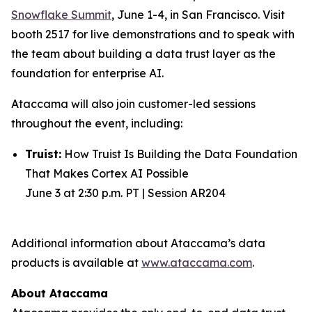
Snowflake Summit
, June 1-4, in San Francisco. Visit
booth 2517 for live demonstrations and to speak with
the team about building a data trust layer as the
foundation for enterprise AI.
Ataccama will also join customer-led sessions
throughout the event, including:
Truist:
How Truist Is Building the Data Foundation
That Makes Cortex AI Possible
June 3 at 2:30 p.m. PT | Session AR204
Additional information about Ataccama’s data
products is available at
www.ataccama.com
.
About Ataccama