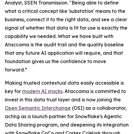
Analyst, SSEN Transmission. "Being able to define
what a critical concept like 'substation' means to the
business, connect it to the right data, and see a clear
signal of whether that data is fit for use is exactly the
capability we needed. What we have built with
Ataccama is the audit trail and the quality baseline
that any future AI application will require, and that
foundation gives us the confidence to move
forward.”
Making trusted contextual data easily accessible is
key for
modern AI stacks
. Ataccama is committed to
invest in this data trust layer and is now joining the
Open Semantic Interchange
(OSI) as a collaborator,
acting as a launch partner for Snowflake's Agentic
Data Sharing program, and deepening its integration
with Snowflake CoCo and Cortex CoWork through