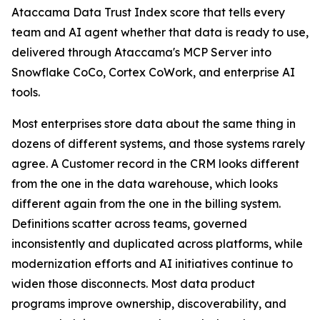
Ataccama Data Trust Index score that tells every
team and AI agent whether that data is ready to use,
delivered through Ataccama's MCP Server into
Snowflake CoCo, Cortex CoWork, and enterprise AI
tools.
Most enterprises store data about the same thing in
dozens of different systems, and those systems rarely
agree. A Customer record in the CRM looks different
from the one in the data warehouse, which looks
different again from the one in the billing system.
Definitions scatter across teams, governed
inconsistently and duplicated across platforms, while
modernization efforts and AI initiatives continue to
widen those disconnects. Most data product
programs improve ownership, discoverability, and