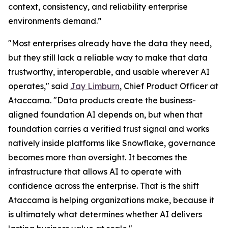
context, consistency, and reliability enterprise
environments demand.”
"Most enterprises already have the data they need,
but they still lack a reliable way to make that data
trustworthy, interoperable, and usable wherever AI
operates," said
Jay Limburn
, Chief Product Officer at
Ataccama. "Data products create the business-
aligned foundation AI depends on, but when that
foundation carries a verified trust signal and works
natively inside platforms like Snowflake, governance
becomes more than oversight. It becomes the
infrastructure that allows AI to operate with
confidence across the enterprise. That is the shift
Ataccama is helping organizations make, because it
is ultimately what determines whether AI delivers