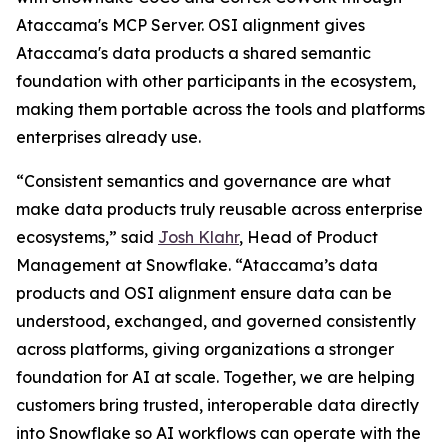
Ataccama's MCP Server. OSI alignment gives
Ataccama's data products a shared semantic
foundation with other participants in the ecosystem,
making them portable across the tools and platforms
enterprises already use.
“Consistent semantics and governance are what
make data products truly reusable across enterprise
ecosystems,” said
Josh Klahr
, Head of Product
Management at Snowflake. “Ataccama’s data
products and OSI alignment ensure data can be
understood, exchanged, and governed consistently
across platforms, giving organizations a stronger
foundation for AI at scale. Together, we are helping
customers bring trusted, interoperable data directly
into Snowflake so AI workflows can operate with the