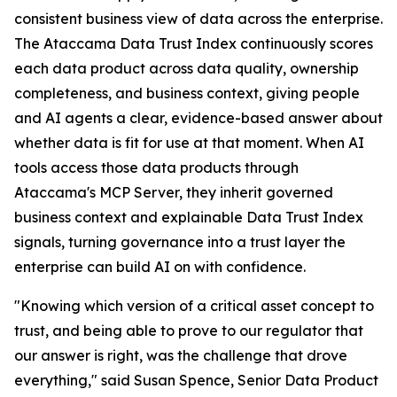
consistent business view of data across the enterprise.
The Ataccama Data Trust Index continuously scores
each data product across data quality, ownership
completeness, and business context, giving people
and AI agents a clear, evidence-based answer about
whether data is fit for use at that moment. When AI
tools access those data products through
Ataccama's MCP Server, they inherit governed
business context and explainable Data Trust Index
signals, turning governance into a trust layer the
enterprise can build AI on with confidence.
"Knowing which version of a critical asset concept to
trust, and being able to prove to our regulator that
our answer is right, was the challenge that drove
everything," said Susan Spence, Senior Data Product