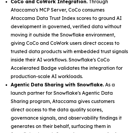
CoCo and CoWork Integration.
Through
Ataccama's MCP Server, CoCo consumes
Ataccama Data Trust Index scores to ground AI
development in governed, verified data without
moving it outside the Snowflake environment,
giving CoCo and CoWork users direct access to
trusted data products with embedded trust signals
inside their AI workflows. Snowflake's CoCo
Accelerated Badge validates the integration for
production-scale AI workloads.
Agentic Data Sharing with Snowflake.
As a
launch partner for Snowflake's Agentic Data
Sharing program, Ataccama gives customers
direct access to the data quality scores,
governance signals, and observability findings it
generates on their behalf, surfacing them in