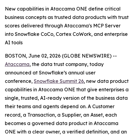
New capabilities in Ataccama ONE define critical
business concepts as trusted data products with trust
scores delivered through Ataccama's MCP Server
into Snowflake CoCo, Cortex CoWork, and enterprise
AI tools
BOSTON, June 02, 2026 (GLOBE NEWSWIRE) --
Ataccama
, the data trust company, today
announced at Snowflake’s annual user
conference,
Snowflake Summit 26
, new data product
capabilities in Ataccama ONE that give enterprises a
single, trusted, AI-ready version of the business data
their teams and agents depend on. A Customer
record, a Transaction, a Supplier, an Asset, each
becomes a governed data product in Ataccama
ONE with a clear owner, a verified definition, and an