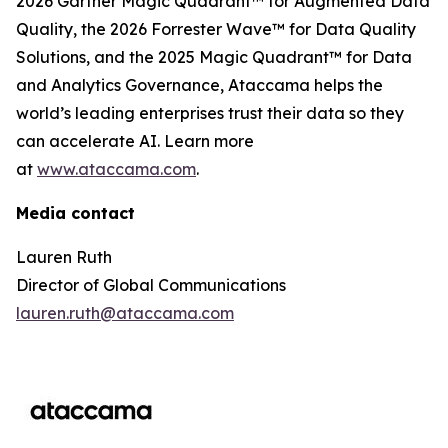
2026 Gartner Magic Quadrant™ for Augmented Data
Quality, the 2026 Forrester Wave™ for Data Quality
Solutions, and the 2025 Magic Quadrant™ for Data
and Analytics Governance, Ataccama helps the
world’s leading enterprises trust their data so they
can accelerate AI. Learn more
at
www.ataccama.com
.
Media contact
Lauren Ruth
Director of Global Communications
lauren.ruth@ataccama.com