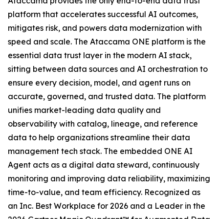
Ataccama provides the only end-to-end data trust
platform that accelerates successful AI outcomes,
mitigates risk, and powers data modernization with
speed and scale. The Ataccama ONE platform is the
essential data trust layer in the modern AI stack,
sitting between data sources and AI orchestration to
ensure every decision, model, and agent runs on
accurate, governed, and trusted data. The platform
unifies market-leading data quality and
observability with catalog, lineage, and reference
data to help organizations streamline their data
management tech stack. The embedded ONE AI
Agent acts as a digital data steward, continuously
monitoring and improving data reliability, maximizing
time-to-value, and team efficiency. Recognized as
an Inc. Best Workplace for 2026 and a Leader in the