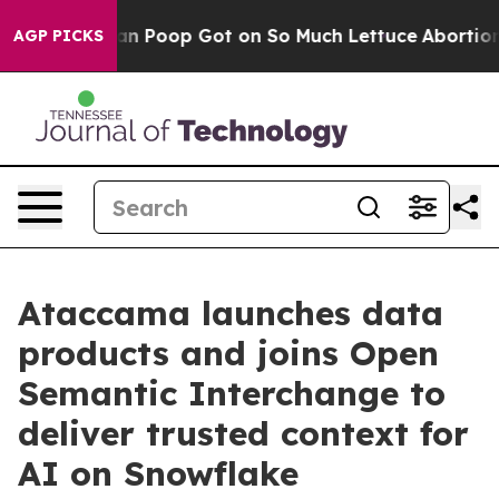
Human Poop Got on So Much Lettuce
Abortion Rates W
AGP PICKS
Ataccama launches data
products and joins Open
Semantic Interchange to
deliver trusted context for
AI on Snowflake