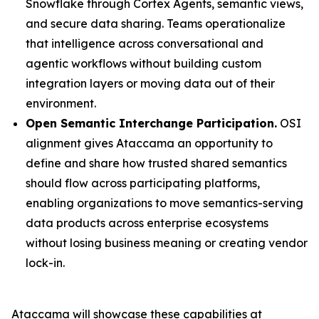
Snowflake through Cortex Agents, semantic views,
and secure data sharing. Teams operationalize
that intelligence across conversational and
agentic workflows without building custom
integration layers or moving data out of their
environment.
Open Semantic Interchange Participation.
OSI
alignment gives Ataccama an opportunity to
define and share how trusted shared semantics
should flow across participating platforms,
enabling organizations to move semantics-serving
data products across enterprise ecosystems
without losing business meaning or creating vendor
lock-in.
Ataccama will showcase these capabilities at