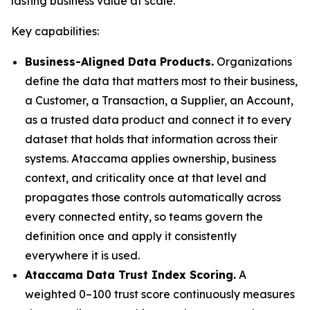
lasting business value at scale."
Key capabilities:
Business-Aligned Data Products.
Organizations
define the data that matters most to their business,
a Customer, a Transaction, a Supplier, an Account,
as a trusted data product and connect it to every
dataset that holds that information across their
systems. Ataccama applies ownership, business
context, and criticality once at that level and
propagates those controls automatically across
every connected entity, so teams govern the
definition once and apply it consistently
everywhere it is used.
Ataccama Data Trust Index Scoring.
A
weighted 0–100 trust score continuously measures