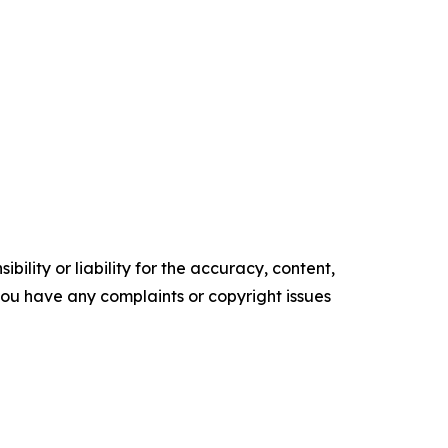
ility or liability for the accuracy, content,
f you have any complaints or copyright issues