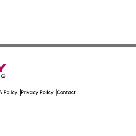
 Policy
Privacy Policy
Contact
hnology. All Rights Reserved.