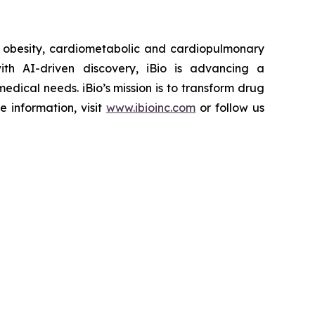
r obesity, cardiometabolic and cardiopulmonary
th AI-driven discovery, iBio is advancing a
edical needs. iBio’s mission is to transform drug
e information, visit
www.ibioinc.com
or follow us