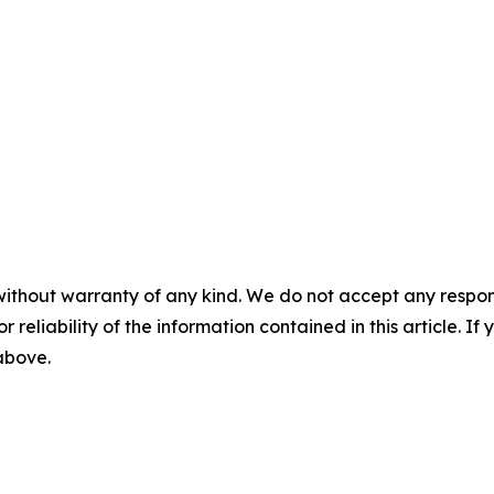
without warranty of any kind. We do not accept any responsib
r reliability of the information contained in this article. I
 above.