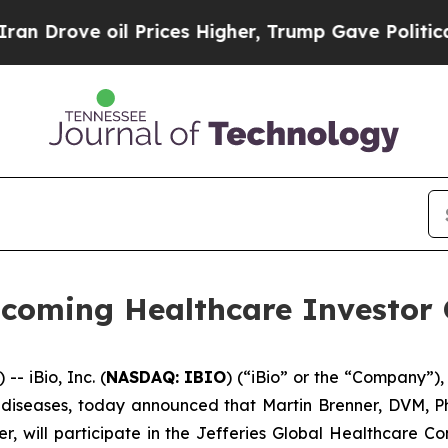
ove oil Prices Higher, Trump Gave Politically C
Upcoming Healthcare Investor
 iBio, Inc. (
NASDAQ: IBIO
) (“iBio” or the “Company”),
iseases, today announced that Martin Brenner, DVM, Ph.D
cer, will participate in the Jefferies Global Healthcare 