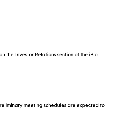
on the Investor Relations section of the iBio
 Preliminary meeting schedules are expected to