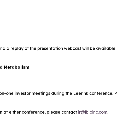
and a replay of the presentation webcast will be available 
nd Metabolism
e-on-one investor meetings during the Leerink conference.
an at either conference, please contact
ir@ibioinc.com
.