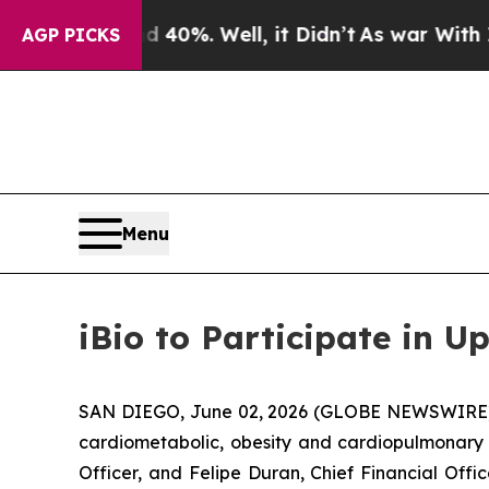
Around 40%. Well, it Didn’t
As war With Iran Dr
AGP PICKS
Menu
iBio to Participate in 
SAN DIEGO, June 02, 2026 (GLOBE NEWSWIRE) --
cardiometabolic, obesity and cardiopulmonary d
Officer, and Felipe Duran, Chief Financial Offi