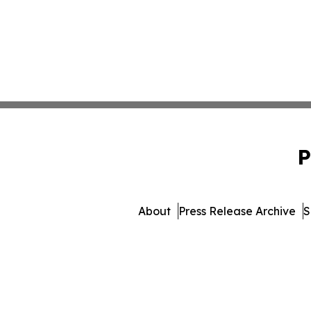
P
About
Press Release Archive
S
© 1995-2026 Newsmatics Inc. 