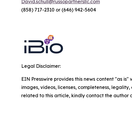
David.schull@russopartnersllc.com
(858) 717-2310 or (646) 942-5604
Legal Disclaimer:
EIN Presswire provides this news content "as is" 
images, videos, licenses, completeness, legality, o
related to this article, kindly contact the author