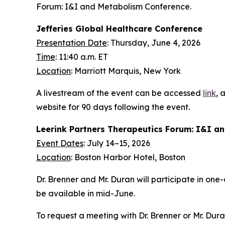
Forum: I&I and Metabolism Conference.
Jefferies Global Healthcare Conference
Presentation Date
: Thursday, June 4, 2026
Time
: 11:40 a.m. ET
Location
: Marriott Marquis, New York
A livestream of the event can be accessed
link
, 
website for 90 days following the event.
Leerink Partners Therapeutics Forum: I&I a
Event Dates
: July 14–15, 2026
Location
: Boston Harbor Hotel, Boston
Dr. Brenner and Mr. Duran will participate in on
be available in mid-June.
To request a meeting with Dr. Brenner or Mr. Dur