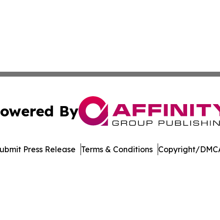
owered By
ubmit Press Release
Terms & Conditions
Copyright/DMCA
dba Affinity Group Publishing & Tennessee Journal of Tec
Cookie Settings / Your Privacy Choices