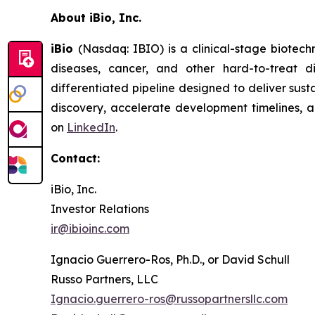
About iBio, Inc.
iBio
(Nasdaq: IBIO) is a clinical-stage biotec
diseases, cancer, and other hard-to-treat 
differentiated pipeline designed to deliver sust
discovery, accelerate development timelines, an
on
LinkedIn
.
Contact:
iBio, Inc.
Investor Relations
ir@ibioinc.com
Ignacio Guerrero-Ros, Ph.D., or David Schull
Russo Partners, LLC
Ignacio.guerrero-ros@russopartnersllc.com