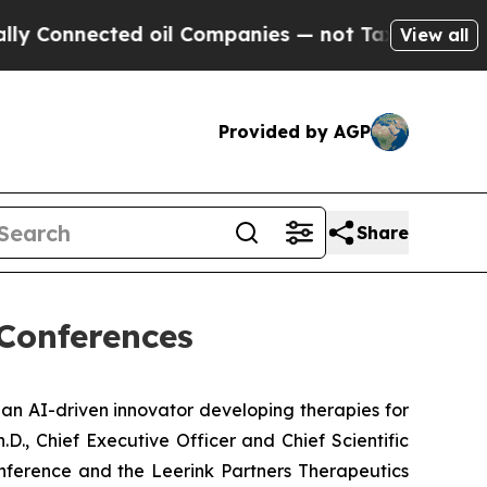
onnected oil Companies — not Taxpayers — the Ch
View all
Provided by AGP
Share
 Conferences
 an AI-driven innovator developing therapies for
., Chief Executive Officer and Chief Scientific
Conference and the Leerink Partners Therapeutics