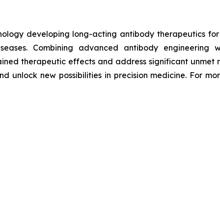
hnology developing long-acting antibody therapeutics fo
diseases. Combining advanced antibody engineering wi
ained therapeutic effects and address significant unmet m
d unlock new possibilities in precision medicine. For mor