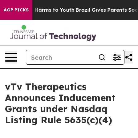
d to Abate Harms to Youth
Brazil Gives Parents Social 
AGP PICKS
vTv Therapeutics
Announces Inducement
Grants under Nasdaq
Listing Rule 5635(c)(4)