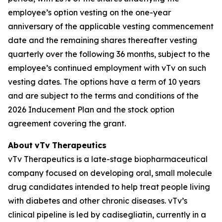
employee’s option vesting on the one-year
anniversary of the applicable vesting commencement
date and the remaining shares thereafter vesting
quarterly over the following 36 months, subject to the
employee’s continued employment with vTv on such
vesting dates. The options have a term of 10 years
and are subject to the terms and conditions of the
2026 Inducement Plan and the stock option
agreement covering the grant.
About
vTv
Therapeutics
vTv Therapeutics is a late-stage biopharmaceutical
company focused on developing oral, small molecule
drug candidates intended to help treat people living
with diabetes and other chronic diseases. vTv’s
clinical pipeline is led by
cadisegliatin
, currently in a