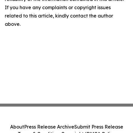
If you have any complaints or copyright issues
related to this article, kindly contact the author
above.
About
Press Release Archive
Submit Press Release