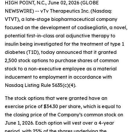
HIGH POINT, N.C., June 02, 2026 (GLOBE
NEWSWIRE) -- vTv Therapeutics Inc. (Nasdaq:
VTVT), a late-stage biopharmaceutical company
focused on the development of
cadisegliatin
, a novel,
potential first-in-class oral adjunctive therapy to
insulin being investigated for the treatment of type 1
diabetes (T1D), today announced that it granted
2,500 stock options to purchase shares of common
stock to
a
non-executive employee as a material
inducement to employment in accordance with
Nasdaq Listing Rule 5635(c)(4).
The stock options that were granted have an
exercise price of $34.30 per share, which is equal to
the closing price of the Company’s common stock on
June 1, 2026. Each option will vest over a 4-year
period, with 25% of the shares underlying the