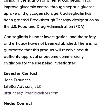
clinical investigation of whether cadisegliatin can
improve glycemic control through hepatic glucose
uptake and glycogen storage. Cadisegliatin has
been granted Breakthrough Therapy designation by
the U.S. Food and Drug Administration (FDA).
Cadisegliatin is under investigation, and the safety
and efficacy have not been established. There is no
guarantee that this product will receive health
authority approval or become commercially
available for the use being investigated.
Investor Contact
John Fraunces
LifeSci Advisors, LLC
jfraunces@lifesciadvisors.com
Media Contact