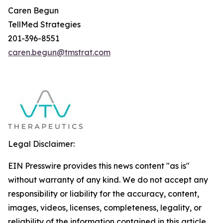
Caren Begun
TellMed Strategies
201-396-8551
caren.begun@tmstrat.com
Legal Disclaimer:
EIN Presswire provides this news content "as is"
without warranty of any kind. We do not accept any
responsibility or liability for the accuracy, content,
images, videos, licenses, completeness, legality, or
reliability of the information contained in this article.