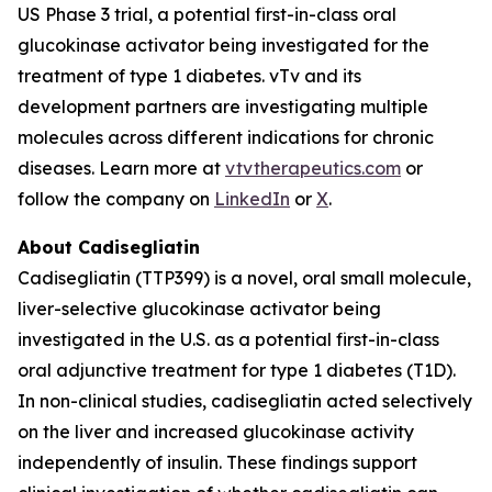
US Phase 3 trial, a potential first-in-class oral
glucokinase activator being investigated for the
treatment of type 1 diabetes. vTv and its
development partners are investigating multiple
molecules across different indications for chronic
diseases. Learn more at
vtvtherapeutics.com
or
follow the company on
LinkedIn
or
X
.
About Cadisegliatin
Cadisegliatin (TTP399) is a novel, oral small molecule,
liver-selective glucokinase activator being
investigated in the U.S. as a potential first-in-class
oral adjunctive treatment for type 1 diabetes (T1D).
In non-clinical studies, cadisegliatin acted selectively
on the liver and increased glucokinase activity
independently of insulin. These findings support