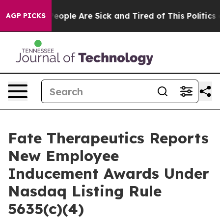
gan Win: “People Are Sick and Tired of This Politics of
AGP PICKS
Fate Therapeutics Reports
New Employee
Inducement Awards Under
Nasdaq Listing Rule
5635(c)(4)