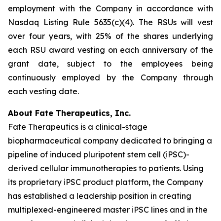
employment with the Company in accordance with
Nasdaq Listing Rule 5635(c)(4). The RSUs will vest
over four years, with 25% of the shares underlying
each RSU award vesting on each anniversary of the
grant date, subject to the employees being
continuously employed by the Company through
each vesting date.
About Fate Therapeutics, Inc.
Fate Therapeutics is a clinical-stage
biopharmaceutical company dedicated to bringing a
pipeline of induced pluripotent stem cell (iPSC)-
derived cellular immunotherapies to patients. Using
its proprietary iPSC product platform, the Company
has established a leadership position in creating
multiplexed-engineered master iPSC lines and in the