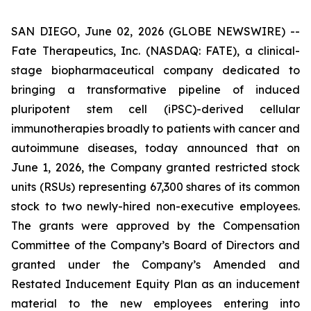
SAN DIEGO, June 02, 2026 (GLOBE NEWSWIRE) --
Fate Therapeutics, Inc. (NASDAQ: FATE), a clinical-
stage biopharmaceutical company dedicated to
bringing a transformative pipeline of induced
pluripotent stem cell (iPSC)-derived cellular
immunotherapies broadly to patients with cancer and
autoimmune diseases, today announced that on
June 1, 2026, the Company granted restricted stock
units (RSUs) representing 67,300 shares of its common
stock to two newly-hired non-executive employees.
The grants were approved by the Compensation
Committee of the Company’s Board of Directors and
granted under the Company’s Amended and
Restated Inducement Equity Plan as an inducement
material to the new employees entering into