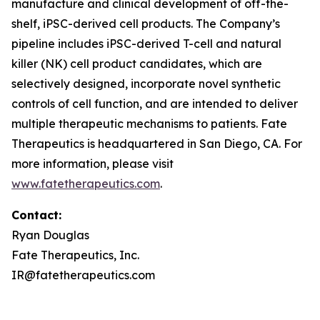
manufacture and clinical development of off-the-
shelf, iPSC-derived cell products. The Company’s
pipeline includes iPSC-derived T-cell and natural
killer (NK) cell product candidates, which are
selectively designed, incorporate novel synthetic
controls of cell function, and are intended to deliver
multiple therapeutic mechanisms to patients. Fate
Therapeutics is headquartered in San Diego, CA. For
more information, please visit
www.fatetherapeutics.com
.
Contact:
Ryan Douglas
Fate Therapeutics, Inc.
IR@fatetherapeutics.com