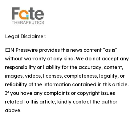
Legal Disclaimer:
EIN Presswire provides this news content "as is"
without warranty of any kind. We do not accept any
responsibility or liability for the accuracy, content,
images, videos, licenses, completeness, legality, or
reliability of the information contained in this article.
If you have any complaints or copyright issues
related to this article, kindly contact the author
above.