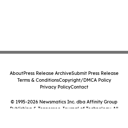
About
Press Release Archive
Submit Press Release
Terms & Conditions
Copyright/DMCA Policy
Privacy Policy
Contact
© 1995-2026 Newsmatics Inc. dba Affinity Group
Publishing & Tennessee Journal of Technology. All
Rights Reserved.