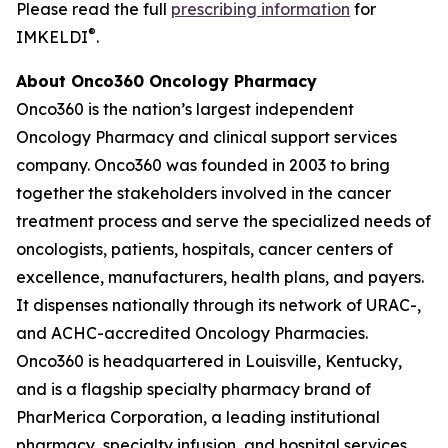
Please read the full
prescribing information
for
®
IMKELDI
.
About Onco360 Oncology Pharmacy
Onco360 is the nation’s largest independent
Oncology Pharmacy and clinical support services
company. Onco360 was founded in 2003 to bring
together the stakeholders involved in the cancer
treatment process and serve the specialized needs of
oncologists, patients, hospitals, cancer centers of
excellence, manufacturers, health plans, and payers.
It dispenses nationally through its network of URAC-,
and ACHC-accredited Oncology Pharmacies.
Onco360 is headquartered in Louisville, Kentucky,
and is a flagship specialty pharmacy brand of
PharMerica Corporation, a leading institutional
pharmacy, specialty infusion, and hospital services