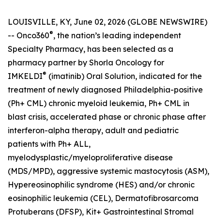
LOUISVILLE, KY, June 02, 2026 (GLOBE NEWSWIRE)
®
-- Onco360
, the nation’s leading independent
Specialty Pharmacy, has been selected as a
pharmacy partner by Shorla Oncology for
®
IMKELDI
(imatinib) Oral Solution, indicated for the
treatment of newly diagnosed Philadelphia-positive
(Ph+ CML) chronic myeloid leukemia, Ph+ CML in
blast crisis, accelerated phase or chronic phase after
interferon-alpha therapy, adult and pediatric
patients with Ph+ ALL,
myelodysplastic/myeloproliferative disease
(MDS/MPD), aggressive systemic mastocytosis (ASM),
Hypereosinophilic syndrome (HES) and/or chronic
eosinophilic leukemia (CEL), Dermatofibrosarcoma
Protuberans (DFSP), Kit+ Gastrointestinal Stromal