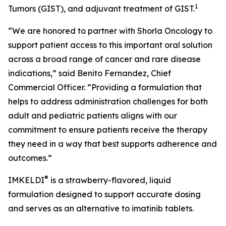
1
Tumors (GIST), and adjuvant treatment of GIST.
“We are honored to partner with Shorla Oncology to
support patient access to this important oral solution
across a broad range of cancer and rare disease
indications,” said Benito Fernandez, Chief
Commercial Officer. “Providing a formulation that
helps to address administration challenges for both
adult and pediatric patients aligns with our
commitment to ensure patients receive the therapy
they need in a way that best supports adherence and
outcomes.”
®
IMKELDI
is a strawberry-flavored, liquid
formulation designed to support accurate dosing
and serves as an alternative to imatinib tablets.