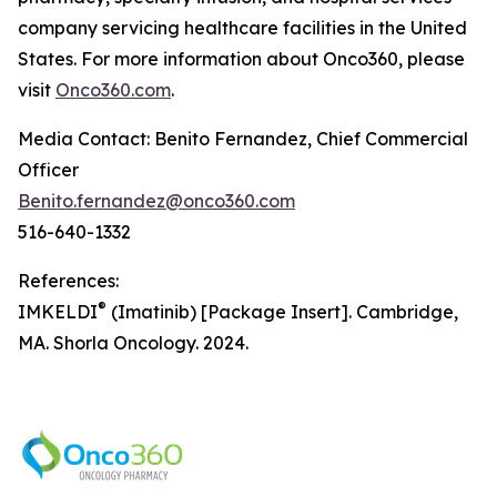
company servicing healthcare facilities in the United
States. For more information about Onco360, please
visit
Onco360.com
.
Media Contact: Benito Fernandez, Chief Commercial
Officer
Benito.fernandez@onco360.com
516-640-1332
References:
®
IMKELDI
(Imatinib) [Package Insert]. Cambridge,
MA. Shorla Oncology. 2024.