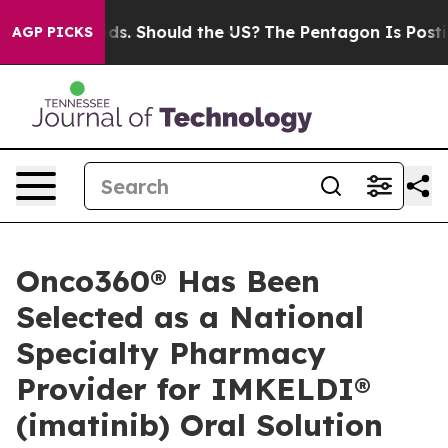
or Their Kids. Should the US?
The Pentagon Is Posting 
AGP PICKS
Onco360® Has Been
Selected as a National
Specialty Pharmacy
Provider for IMKELDI®
(imatinib) Oral Solution