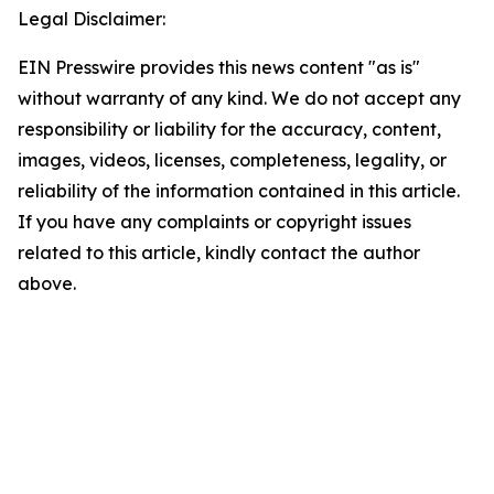
Legal Disclaimer:
EIN Presswire provides this news content "as is"
without warranty of any kind. We do not accept any
responsibility or liability for the accuracy, content,
images, videos, licenses, completeness, legality, or
reliability of the information contained in this article.
If you have any complaints or copyright issues
related to this article, kindly contact the author
above.