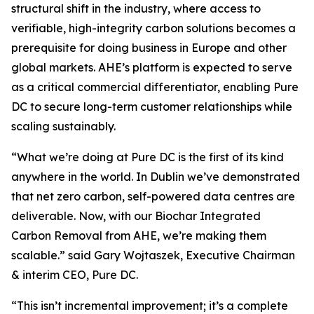
structural shift in the industry, where access to
verifiable, high-integrity carbon solutions becomes a
prerequisite for doing business in Europe and other
global markets. AHE’s platform is expected to serve
as a critical commercial differentiator, enabling Pure
DC to secure long-term customer relationships while
scaling sustainably.
“
What we’re doing at Pure DC is the first of its kind
anywhere in the world. In Dublin we’ve demonstrated
that net zero carbon, self-powered data centres are
deliverable. Now, with our Biochar Integrated
Carbon Removal from AHE, we’re making them
scalable.”
said Gary Wojtaszek, Executive Chairman
& interim CEO, Pure DC.
“This isn’t incremental improvement; it’s a complete