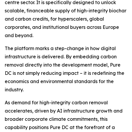
centre sector. It is specifically designed to unlock
scalable, financeable supply of high-integrity biochar
and carbon credits, for hyperscalers, global
corporates, and institutional buyers across Europe
and beyond.
The platform marks a step-change in how digital
infrastructure is delivered. By embedding carbon
removal directly into the development model, Pure
DC is not simply reducing impact – it is redefining the
economics and environmental standards for the
industry.
As demand for high-integrity carbon removal
accelerates, driven by AI infrastructure growth and
broader corporate climate commitments, this
capability positions Pure DC at the forefront of a