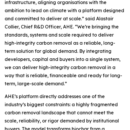
infrastructure, aligning organisations with the
ambition to lead on climate with a platform designed
and committed to deliver at scale.”
said Alastair
Collier, Chief R&D Officer, AHE.
“We’re bringing the
standards, systems and scale required to deliver
high-integrity carbon removal as a reliable, long-
term solution for global demand. By integrating
developers, capital and buyers into a single system,
we can deliver high-integrity carbon removal in a
way that is reliable, financeable and ready for long-
term, large-scale demand.”
AHE’s platform directly addresses one of the
industry’s biggest constraints: a highly fragmented
carbon removal landscape that cannot meet the
scale, reliability, or rigor demanded by institutional
buyers. The model transforms biochar from a