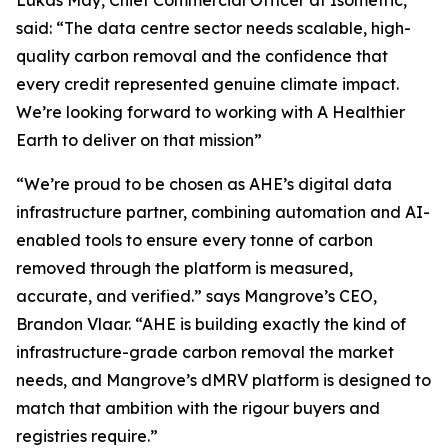
said:
“The data centre sector needs scalable, high-
quality carbon removal and the confidence that
every credit represented genuine climate impact.
We’re looking forward to working with A Healthier
Earth to deliver on that mission”
“We’re proud to be chosen as AHE’s digital data
infrastructure partner, combining automation and AI-
enabled tools to ensure every tonne of carbon
removed through the platform is measured,
accurate, and verified.”
says Mangrove’s CEO,
Brandon Vlaar.
“AHE is building exactly the kind of
infrastructure-grade carbon removal the market
needs, and Mangrove’s dMRV platform is designed to
match that ambition with the rigour buyers and
registries require.”