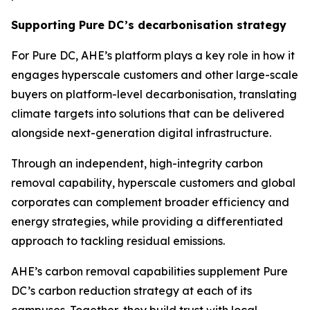
Supporting Pure DC’s decarbonisation strategy
For Pure DC, AHE’s platform plays a key role in how it
engages hyperscale customers and other large-scale
buyers on platform-level decarbonisation, translating
climate targets into solutions that can be delivered
alongside next-generation digital infrastructure.
Through an independent, high-integrity carbon
removal capability, hyperscale customers and global
corporates can complement broader efficiency and
energy strategies, while providing a differentiated
approach to tackling residual emissions.
AHE’s carbon removal capabilities supplement Pure
DC’s carbon reduction strategy at each of its
campuses. Together, they build trust with local