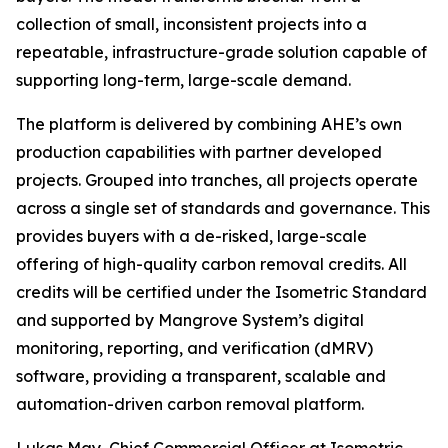
collection of small, inconsistent projects into a
repeatable, infrastructure-grade solution capable of
supporting long-term, large-scale demand.
The platform is delivered by combining AHE’s own
production capabilities with partner developed
projects. Grouped into tranches, all projects operate
across a single set of standards and governance. This
provides buyers with a de-risked, large-scale
offering of high-quality carbon removal credits. All
credits will be certified under the Isometric Standard
and supported by Mangrove System’s digital
monitoring, reporting, and verification (dMRV)
software, providing a transparent, scalable and
automation-driven carbon removal platform.
Lukas May, Chief Commercial Officer at Isometric,