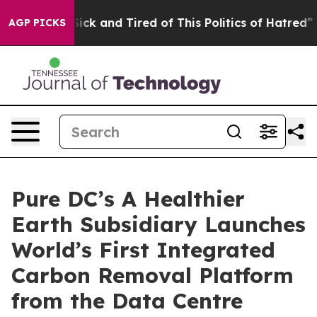
 Are Sick and Tired of This Politics of Hatred”
The Sto
AGP PICKS
Pure DC’s A Healthier
Earth Subsidiary Launches
World’s First Integrated
Carbon Removal Platform
from the Data Centre