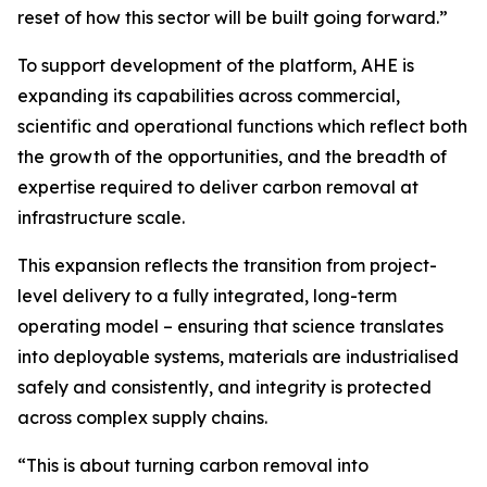
reset of how this sector will be built going forward.”
To support development of the platform, AHE is
expanding its capabilities across commercial,
scientific and operational functions which reflect both
the growth of the opportunities, and the breadth of
expertise required to deliver carbon removal at
infrastructure scale.
This expansion reflects the transition from project-
level delivery to a fully integrated, long-term
operating model – ensuring that science translates
into deployable systems, materials are industrialised
safely and consistently, and integrity is protected
across complex supply chains.
“This is about turning carbon removal into