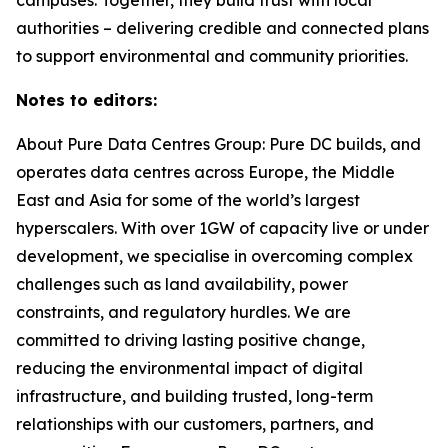
authorities – delivering credible and connected plans
to support environmental and community priorities.
Notes to editors:
About Pure Data Centres Group: Pure DC builds, and
operates data centres across Europe, the Middle
East and Asia for some of the world’s largest
hyperscalers. With over 1GW of capacity live or under
development, we specialise in overcoming complex
challenges such as land availability, power
constraints, and regulatory hurdles. We are
committed to driving lasting positive change,
reducing the environmental impact of digital
infrastructure, and building trusted, long-term
relationships with our customers, partners, and