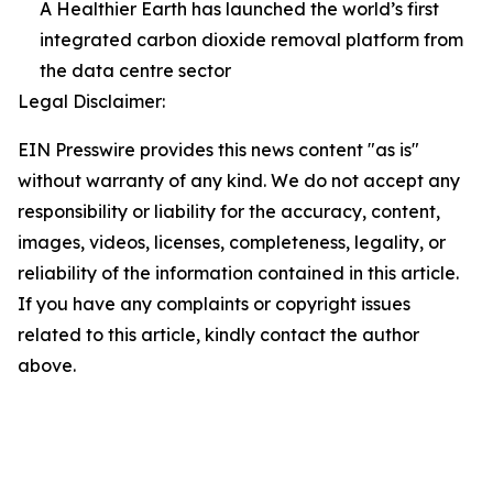
A Healthier Earth has launched the world’s first
integrated carbon dioxide removal platform from
the data centre sector
Legal Disclaimer:
EIN Presswire provides this news content "as is"
without warranty of any kind. We do not accept any
responsibility or liability for the accuracy, content,
images, videos, licenses, completeness, legality, or
reliability of the information contained in this article.
If you have any complaints or copyright issues
related to this article, kindly contact the author
above.