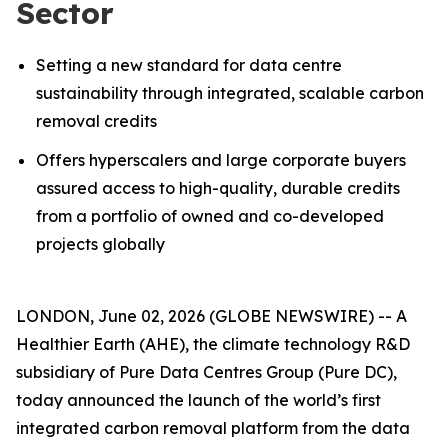
Sector
Setting a new standard for data centre
sustainability through integrated, scalable carbon
removal credits
Offers hyperscalers and large corporate buyers
assured access to high-quality, durable credits
from a portfolio of owned and co-developed
projects globally
LONDON, June 02, 2026 (GLOBE NEWSWIRE) -- A
Healthier Earth (AHE), the climate technology R&D
subsidiary of Pure Data Centres Group (Pure DC),
today announced the launch of the world’s first
integrated carbon removal platform from the data