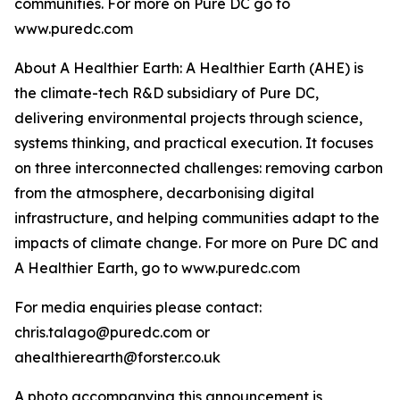
communities. For more on Pure DC go to
www.puredc.com
About A Healthier Earth: A Healthier Earth (AHE) is
the climate-tech R&D subsidiary of Pure DC,
delivering environmental projects through science,
systems thinking, and practical execution. It focuses
on three interconnected challenges: removing carbon
from the atmosphere, decarbonising digital
infrastructure, and helping communities adapt to the
impacts of climate change. For more on Pure DC and
A Healthier Earth, go to www.puredc.com
For media enquiries please contact:
chris.talago@puredc.com or
ahealthierearth@forster.co.uk
A photo accompanying this announcement is