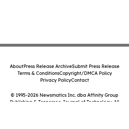
About
Press Release Archive
Submit Press Release
Terms & Conditions
Copyright/DMCA Policy
Privacy Policy
Contact
© 1995-2026 Newsmatics Inc. dba Affinity Group
Publishing & Tennessee Journal of Technology. All
Rights Reserved.
Cookie Settings / Your Privacy Choices