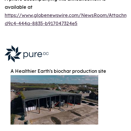
available at
https://www.globenewswire.com/NewsRoom/Attachm
d9c4-444a-8835-b917047324e5
A Healthier Earth's biochar production site