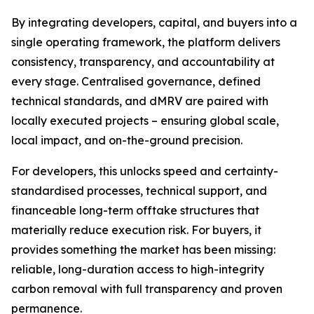
By integrating developers, capital, and buyers into a
single operating framework, the platform delivers
consistency, transparency, and accountability at
every stage. Centralised governance, defined
technical standards, and dMRV are paired with
locally executed projects – ensuring global scale,
local impact, and on-the-ground precision.
For developers, this unlocks speed and certainty-
standardised processes, technical support, and
financeable long-term offtake structures that
materially reduce execution risk. For buyers, it
provides something the market has been missing:
reliable, long-duration access to high-integrity
carbon removal with full transparency and proven
permanence.