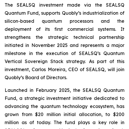
The SEALSQ investment made via the SEALSQ
Quantum Fund, supports Quobly’s industrialization of
silicon-based quantum processors and the
deployment of its first commercial systems. It
strengthens the strategic technical partnership
initiated in November 2025 and represents a major
milestone in the execution of SEALSQ’s Quantum
Vertical Sovereign Stack strategy. As part of this
investment, Carlos Moreira, CEO of SEALSQ, will join
Quobly’s Board of Directors.
Launched in February 2025, the SEALSQ Quantum
Fund, a strategic investment initiative dedicated to
advancing the quantum technology ecosystem, has
grown from $20 million initial allocation, to $200
million as of today. The fund plays a key role in