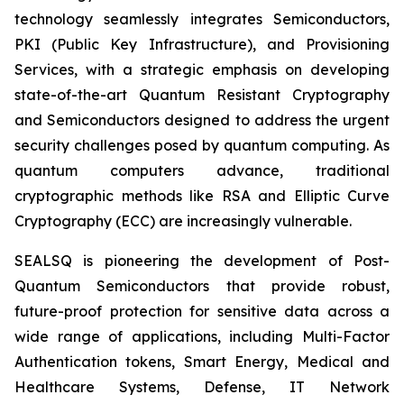
technology seamlessly integrates Semiconductors,
PKI (Public Key Infrastructure), and Provisioning
Services, with a strategic emphasis on developing
state-of-the-art Quantum Resistant Cryptography
and Semiconductors designed to address the urgent
security challenges posed by quantum computing. As
quantum computers advance, traditional
cryptographic methods like RSA and Elliptic Curve
Cryptography (ECC) are increasingly vulnerable.
SEALSQ is pioneering the development of Post-
Quantum Semiconductors that provide robust,
future-proof protection for sensitive data across a
wide range of applications, including Multi-Factor
Authentication tokens, Smart Energy, Medical and
Healthcare Systems, Defense, IT Network