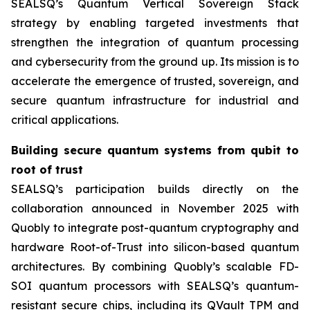
SEALSQ’s Quantum Vertical Sovereign Stack
strategy by enabling targeted investments that
strengthen the integration of quantum processing
and cybersecurity from the ground up. Its mission is to
accelerate the emergence of trusted, sovereign, and
secure quantum infrastructure for industrial and
critical applications.
Building secure quantum systems from qubit to
root of trust
SEALSQ’s participation builds directly on the
collaboration announced in November 2025 with
Quobly to integrate post-quantum cryptography and
hardware Root-of-Trust into silicon-based quantum
architectures. By combining Quobly’s scalable FD-
SOI quantum processors with SEALSQ’s quantum-
resistant secure chips, including its QVault TPM and