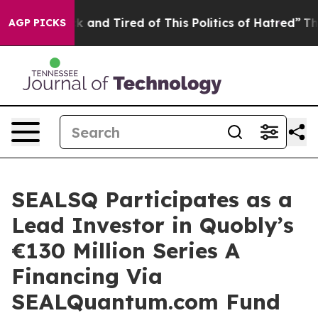
Are Sick and Tired of This Politics of Hatred”
The Stor
AGP PICKS
SEALSQ Participates as a
Lead Investor in Quobly’s
€130 Million Series A
Financing Via
SEALQuantum.com Fund