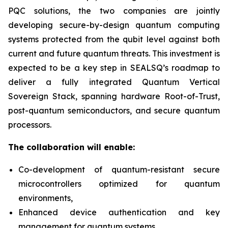
PQC solutions, the two companies are jointly
developing secure-by-design quantum computing
systems protected from the qubit level against both
current and future quantum threats. This investment is
expected to be a key step in SEALSQ’s roadmap to
deliver a fully integrated Quantum Vertical
Sovereign Stack, spanning hardware Root-of-Trust,
post-quantum semiconductors, and secure quantum
processors.
The collaboration will enable:
Co-development of quantum-resistant secure
microcontrollers optimized for quantum
environments,
Enhanced device authentication and key
management for quantum systems,