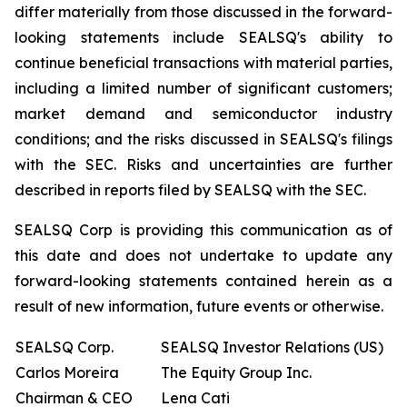
differ materially from those discussed in the forward-
looking statements include SEALSQ's ability to
continue beneficial transactions with material parties,
including a limited number of significant customers;
market demand and semiconductor industry
conditions; and the risks discussed in SEALSQ's filings
with the SEC. Risks and uncertainties are further
described in reports filed by SEALSQ with the SEC.
SEALSQ Corp is providing this communication as of
this date and does not undertake to update any
forward-looking statements contained herein as a
result of new information, future events or otherwise.
SEALSQ Corp.
SEALSQ Investor Relations (US)
Carlos Moreira
The Equity Group Inc.
Chairman & CEO
Lena Cati