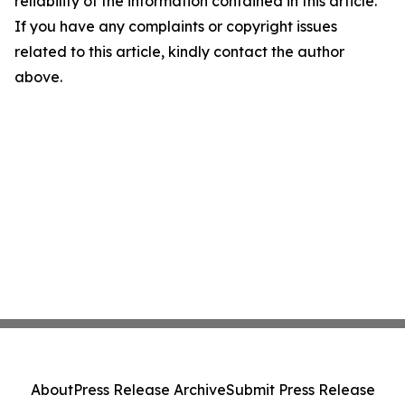
reliability of the information contained in this article.
If you have any complaints or copyright issues
related to this article, kindly contact the author
above.
About
Press Release Archive
Submit Press Release