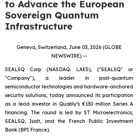
to Advance the European
Sovereign Quantum
Infrastructure
Geneva, Switzerland, June 03, 2026 (GLOBE
NEWSWIRE) --
SEALSQ Corp (NASDAQ: LAES), ("SEALSQ" or
"Company"), a leader in post-quantum
semiconductor technologies and hardware-anchored
security solutions, today announced its participation
as a lead investor in Quobly’s €130 million Series A
financing. The round is led by ST Microelectronics,
SEALSQ, Isalt, and the French Public Investment
Bank (BPI France).