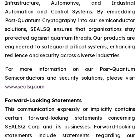
Infrastructure, Automotive, and Industrial
Automation and Control Systems. By embedding
Post-Quantum Cryptography into our semiconductor
solutions, SEALSQ ensures that organizations stay
protected against quantum threats. Our products are
engineered to safeguard critical systems, enhancing
resilience and security across diverse industries.
For more information on our Post-Quantum
Semiconductors and security solutions, please visit
www.sealsq.com
.
Forward-Looking Statements
This communication expressly or implicitly contains
certain forward-looking statements concerning
SEALSQ Corp and its businesses. Forward-looking
statements include statements regarding our