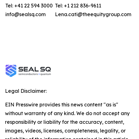
Tel: +41 22 594 3000
Tel: +1 212 836-9611
info@sealsq.com
Lena.cati@theequitygroup.com
Legal Disclaimer:
EIN Presswire provides this news content "as is"
without warranty of any kind. We do not accept any
responsibility or liability for the accuracy, content,
images, videos, licenses, completeness, legality, or