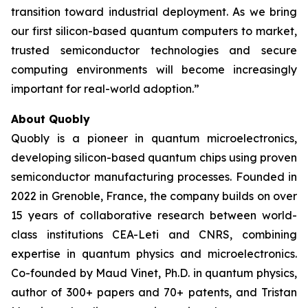
transition toward industrial deployment. As we bring
our first silicon-based quantum computers to market,
trusted semiconductor technologies and secure
computing environments will become increasingly
important for real-world adoption.”
About Quobly
Quobly is a pioneer in quantum microelectronics,
developing silicon-based quantum chips using proven
semiconductor manufacturing processes. Founded in
2022 in Grenoble, France, the company builds on over
15 years of collaborative research between world-
class institutions CEA-Leti and CNRS, combining
expertise in quantum physics and microelectronics.
Co-founded by Maud Vinet, Ph.D. in quantum physics,
author of 300+ papers and 70+ patents, and Tristan