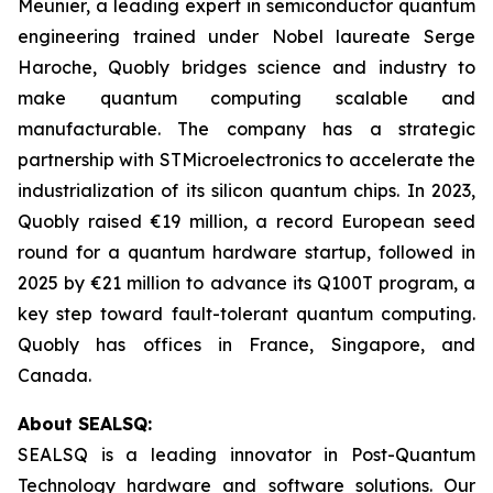
Meunier, a leading expert in semiconductor quantum
engineering trained under Nobel laureate Serge
Haroche, Quobly bridges science and industry to
make quantum computing scalable and
manufacturable. The company has a strategic
partnership with STMicroelectronics to accelerate the
industrialization of its silicon quantum chips. In 2023,
Quobly raised €19 million, a record European seed
round for a quantum hardware startup, followed in
2025 by €21 million to advance its Q100T program, a
key step toward fault-tolerant quantum computing.
Quobly has offices in France, Singapore, and
Canada.
About SEALSQ:
SEALSQ is a leading innovator in Post-Quantum
Technology hardware and software solutions. Our