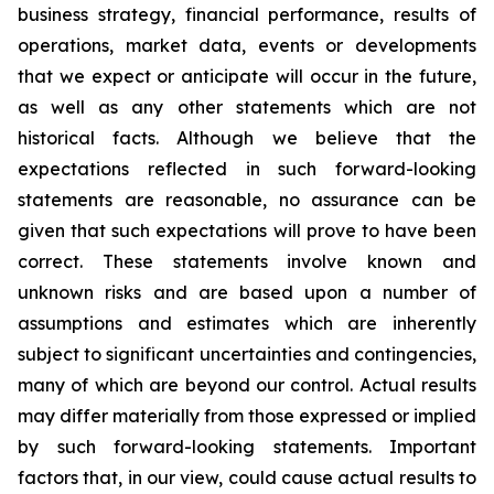
business strategy, financial performance, results of
operations, market data, events or developments
that we expect or anticipate will occur in the future,
as well as any other statements which are not
historical facts. Although we believe that the
expectations reflected in such forward-looking
statements are reasonable, no assurance can be
given that such expectations will prove to have been
correct. These statements involve known and
unknown risks and are based upon a number of
assumptions and estimates which are inherently
subject to significant uncertainties and contingencies,
many of which are beyond our control. Actual results
may differ materially from those expressed or implied
by such forward-looking statements. Important
factors that, in our view, could cause actual results to