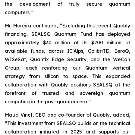
the development of truly secure quantum
computers.”
Mr. Moreira continued, “Excluding this recent Quobly
financing, SEALSQ Quantum Fund has deployed
approximately $30 million of its $200 million of
available funds, across IC'Alps, ColibriTD, EeroQ,
WISeSat, Quantix Edge Security, and the WeCan
Group, each reinforcing our Quantum vertical
strategy from silicon to space. This expanded
collaboration with Quobly positions SEALSQ at the
forefront of trusted and sovereign quantum
computing in the post-quantum era.”
Maud Vinet, CEO and co-founder of Quobly, added,
“This investment from SEALSQ builds on the technical
collaboration initiated in 2025 and supports our