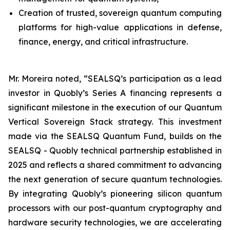
Creation of trusted, sovereign quantum computing
platforms for high-value applications in defense,
finance, energy, and critical infrastructure.
Mr. Moreira noted, “SEALSQ’s participation as a lead
investor in Quobly’s Series A financing represents a
significant milestone in the execution of our Quantum
Vertical Sovereign Stack strategy. This investment
made via the SEALSQ Quantum Fund, builds on the
SEALSQ - Quobly technical partnership established in
2025 and reflects a shared commitment to advancing
the next generation of secure quantum technologies.
By integrating Quobly’s pioneering silicon quantum
processors with our post-quantum cryptography and
hardware security technologies, we are accelerating