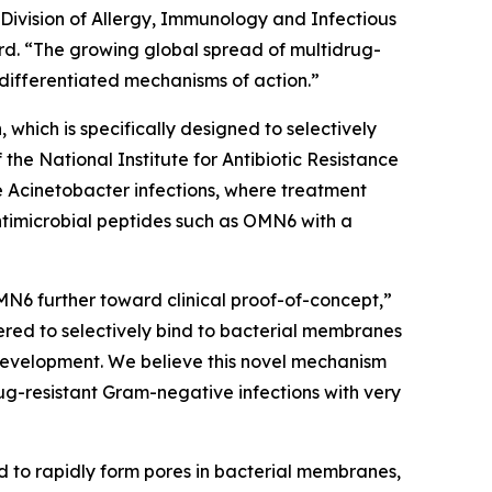
 Division of Allergy, Immunology and Infectious
d. “The growing global spread of multidrug-
differentiated mechanisms of action.”
which is specifically designed to selectively
e National Institute for Antibiotic Resistance
e
Acinetobacter
infections, where treatment
ntimicrobial peptides such as OMN6 with a
MN6 further toward clinical proof-of-concept,”
red to selectively bind to bacterial membranes
e development. We believe this novel mechanism
ug-resistant Gram-negative infections with very
d to rapidly form pores in bacterial membranes,