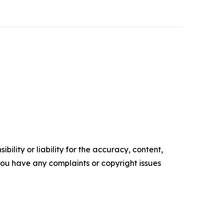
ility or liability for the accuracy, content,
f you have any complaints or copyright issues