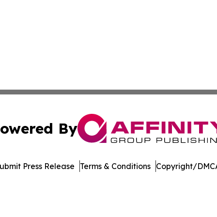
owered By
ubmit Press Release
Terms & Conditions
Copyright/DMCA
dba Affinity Group Publishing & Tennessee Journal of Tec
Cookie Settings / Your Privacy Choices