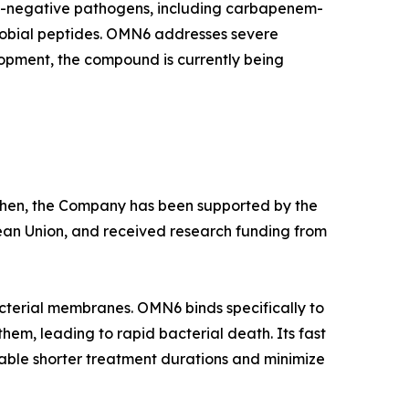
am-negative pathogens, including carbapenem-
crobial peptides. OMN6 addresses severe
lopment, the compound is currently being
e then, the Company has been supported by the
ean Union, and received research funding from
cterial membranes. OMN6 binds specifically to
hem, leading to rapid bacterial death. Its fast
able shorter treatment durations and minimize