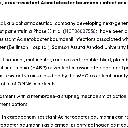
ing, drug-resistant Acinetobacter baumannii infection
al
, a biopharmaceutical company developing next-generat
1
t patients in a Phase II trial (
NCT06087536
)
have been do
esistant
Acinetobacter baumannii
infections associated wit
r (Beilinson Hospital), Samson Assuta Ashdod University H
ltinational, multicenter, randomized, double-blind, place
ial pneumonia (HABP) or ventilator-associated bacterial
sistant strains classified by the WHO as critical priority 
ofile of OMN6 in patients.
reatment with a membrane-disrupting mechanism of action 
ment options.
ed with carbapenem-resistant
Acinetobacter baumannii
can r
tobacter
baumannii
as a critical priority pathogen as it c