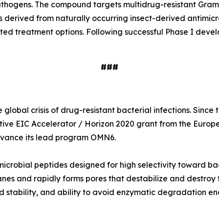
e pathogens. The compound targets multidrug-resistant Gr
s derived from naturally occurring insect-derived antimi
ited treatment options. Following successful Phase I deve
###
global crisis of drug-resistant bacterial infections. Sinc
tive EIC Accelerator / Horizon 2020 grant from the Europ
 advance its lead program OMN6.
icrobial peptides designed for high selectivity toward ba
nes and rapidly forms pores that destabilize and destroy t
 stability, and ability to avoid enzymatic degradation en