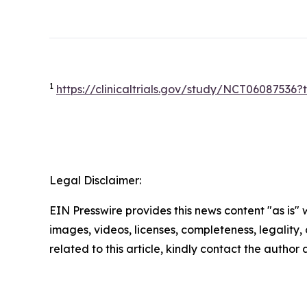
1
https://clinicaltrials.gov/study/NCT0608753
Legal Disclaimer:
EIN Presswire provides this news content "as is" 
images, videos, licenses, completeness, legality, o
related to this article, kindly contact the author