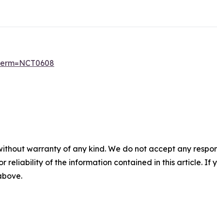
6?term=NCT0608
without warranty of any kind. We do not accept any responsib
r reliability of the information contained in this article. I
 above.