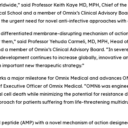
worldwide,” said Professor Keith Kaye MD, MPH, Chief of the
l School and a member of Omnix’s Clinical Advisory Boar
he urgent need for novel anti-infective approaches with 
 differentiated membrane-disrupting mechanism of action, 
them,” said Professor Yehuda Carmeli, MD, MPH, Head of th
and a member of Omnix’s Clinical Advisory Board. “In sever
 development continues to increase globally, innovative a
 important new therapeutic strategy.”
 marks a major milestone for Omnix Medical and advances O
f Executive Officer of Omnix Medical. “OMN6 was enginee
al cell death while minimizing the potential for resistanc
oach for patients suffering from life-threatening multidr
ial peptide (AMP) with a novel mechanism of action designe