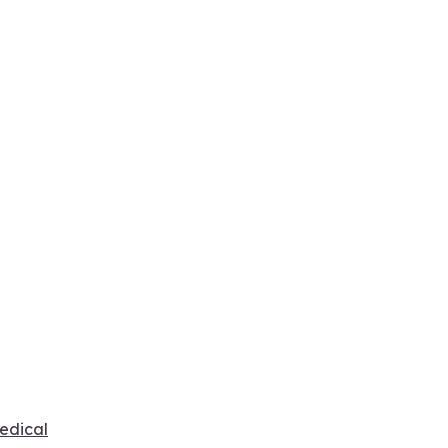
edical