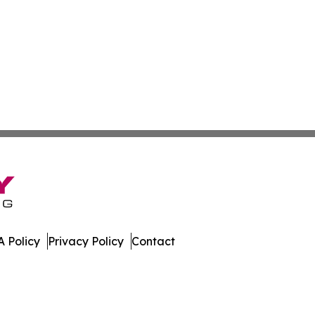
 Policy
Privacy Policy
Contact
hnology. All Rights Reserved.