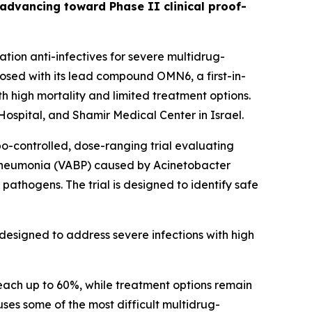
s advancing toward Phase II clinical proof-
ion anti-infectives for severe multidrug-
sed with its lead compound OMN6, a first-in-
h high mortality and limited treatment options.
ospital, and Shamir Medical Center in Israel.
bo-controlled, dose-ranging trial evaluating
 pneumonia (VABP) caused by
Acinetobacter
pathogens. The trial is designed to identify safe
designed to address severe infections with high
each up to 60%, while treatment options remain
auses some of the most difficult multidrug-