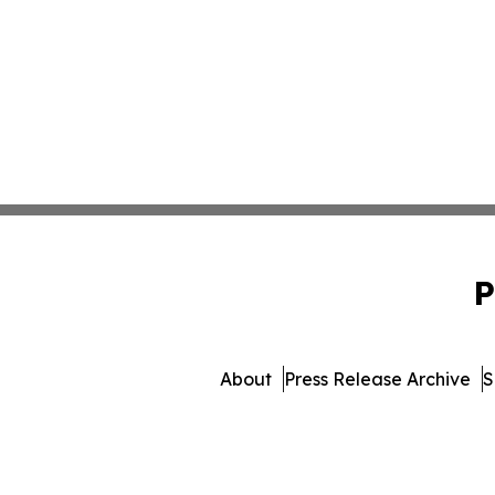
P
About
Press Release Archive
S
© 1995-2026 Newsmatics Inc. 