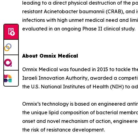
leading to a direct physical destruction of th
resistant Acinetobacter baumannii (CRAB), and i
infections with high unmet medical need and lim
evaluated in an ongoing Phase II clinical study.
About Omnix Medical
Omnix Medical was founded in 2015 to tackle the 
Israeli Innovation Authority, awarded a competi
the U.S. National Institutes of Health (NIH) to
Omnix’s technology is based on engineered antim
the unique lipid composition of bacterial membra
onset and novel mechanism of action, engineered
the risk of resistance development.