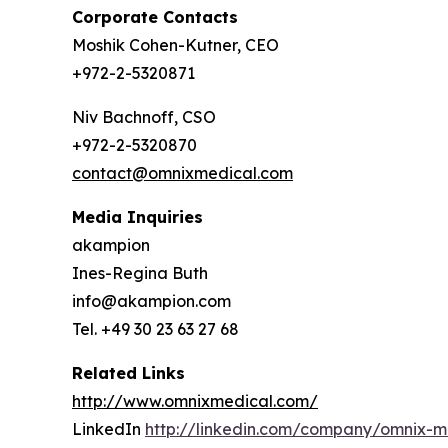
Corporate Contacts
Moshik Cohen-Kutner, CEO
+972-2-5320871
Niv Bachnoff, CSO
+972-2-5320870
contact@omnixmedical.com
Media Inquiries
akampion
Ines-Regina Buth
info@akampion.com
Tel. +49 30 23 63 27 68
Related Links
http://www.omnixmedical.com/
LinkedIn
http://linkedin.com/company/omnix-m