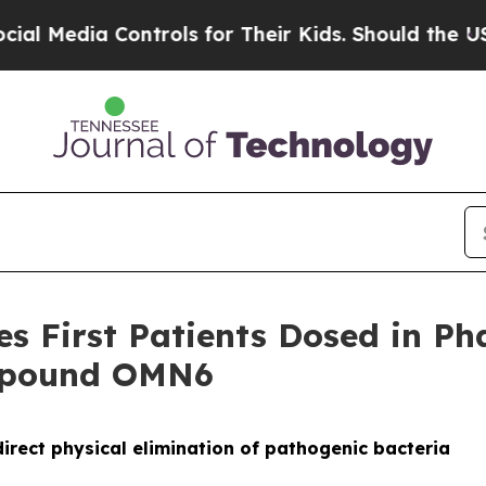
ia Controls for Their Kids. Should the US?
The Pe
 First Patients Dosed in Phas
ompound OMN6
irect physical elimination of pathogenic bacteria