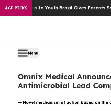
e Harms to Youth
Brazil Gives Parents Social Med
AGP PICKS
Menu
Omnix Medical Announces
Antimicrobial Lead C
-- Novel mechanism of action based on the d