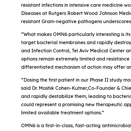
resistant infections in intensive care medicine 
Diseases at Rutgers Robert Wood Johnson Medica
resistant Gram-negative pathogens underscores t
“What makes OMN6 particularly interesting is its
target bacterial membranes and rapidly destroy 
and Infection Control, Tel Aviv Medical Center 
options remain extremely limited and resistance
differentiated mechanism of action may offer an
“Dosing the first patient in our Phase II study
said Dr. Moshik Cohen-Kutner,Co-Founder & Chie
and rapidly destabilize them, leading to bacteri
could represent a promising new therapeutic appr
limited available treatment options.”
OMN6 is a first-in-class, fast-acting antimicrob