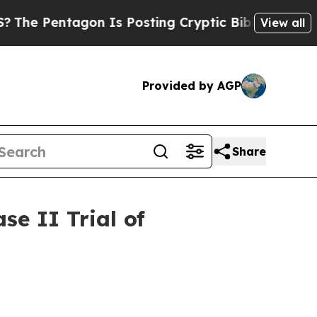
ntagon Is Posting Cryptic Biblical Messages on 
View all
Provided by AGP
Share
e II Trial of