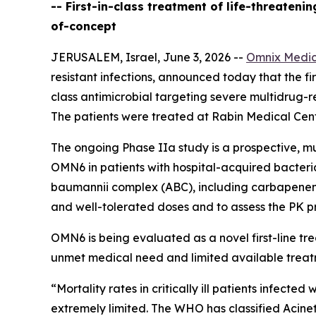
-- First-in-class treatment of life-threaten
of-concept
JERUSALEM, Israel, June 3, 2026 --
Omnix Medic
resistant infections, announced today that the firs
class antimicrobial targeting severe multidrug-r
The patients were treated at Rabin Medical Cente
The ongoing Phase IIa study is a prospective, mu
OMN6 in patients with hospital-acquired bacter
baumannii
complex (ABC), including carbapenem-re
and well-tolerated doses and to assess the PK pr
OMN6 is being evaluated as a novel first-line t
unmet medical need and limited available treat
“Mortality rates in critically ill patients infect
extremely limited. The WHO has classified
Acine