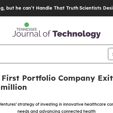
e can’t Handle That Truth
Scientists Designed a V
 First Portfolio Company Exi
million
 Ventures’ strategy of investing in innovative healthcare 
needs and advancing connected health