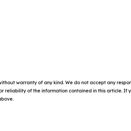
without warranty of any kind. We do not accept any responsib
r reliability of the information contained in this article. I
 above.