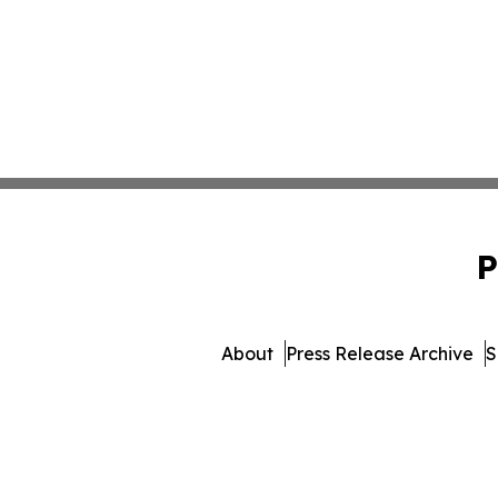
P
About
Press Release Archive
S
© 1995-2026 Newsmatics Inc. 