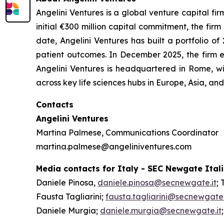
Angelini Ventures is a global venture capital fir
initial €300 million capital commitment, the fir
date, Angelini Ventures has built a portfolio
patient outcomes. In December 2025, the firm e
Angelini Ventures is headquartered in Rome, w
across key life sciences hubs in Europe, Asia, a
Contacts
Angelini Ventures
Martina Palmese, Communications Coordinator
martina.palmese@angeliniventures.com
Media contacts for Italy - SEC Newgate Ital
Daniele Pinosa,
daniele.pinosa@secnewgate.it
; 
Fausta Tagliarini;
fausta.tagliarini@secnewgate.
Daniele Murgia;
daniele.murgia@secnewgate.it