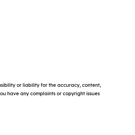
ility or liability for the accuracy, content,
f you have any complaints or copyright issues