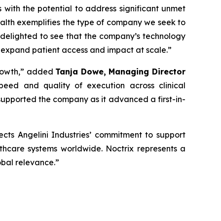
s with the potential to address significant unmet
alth exemplifies the type of company we seek to
 delighted to see that the company’s technology
 expand patient access and impact at scale
.”
rowth,”
added
Tanja Dowe, Managing Director
peed and quality of execution across clinical
upported the company as it advanced a first-in-
lects Angelini Industries’ commitment to support
lthcare systems worldwide. Noctrix represents a
obal relevance
.”