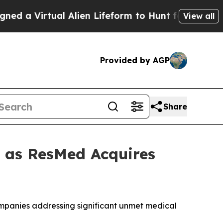
irtual Alien Lifeform to Hunt for Extraterrestria
View all
Provided by AGP
Share
t as ResMed Acquires
companies addressing significant unmet medical