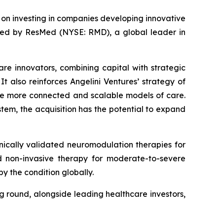
d on investing in companies developing innovative
ired by ResMed (NYSE: RMD), a global leader in
are innovators, combining capital with strategic
t also reinforces Angelini Ventures’ strategy of
le more connected and scalable models of care.
tem, the acquisition has the potential to expand
ically validated neuromodulation therapies for
zed non-invasive therapy for moderate-to-severe
y the condition globally.
ng round, alongside leading healthcare investors,