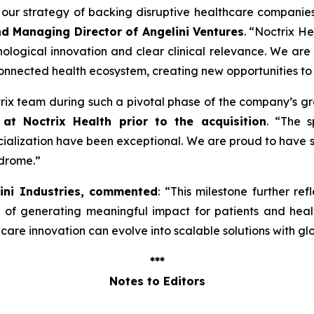
ng our strategy of backing disruptive healthcare companie
nd Managing Director of Angelini Ventures
. “
Noctrix He
ological innovation and clear clinical relevance. We are
onnected health ecosystem, creating new opportunities to
ctrix team during such a pivotal phase of the company’s g
at Noctrix Health prior to the acquisition
. “
The s
lization have been exceptional. We are proud to have s
ndrome
.”
lini Industries, commented
: “
This milestone further ref
e of generating meaningful impact for patients and hea
re innovation can evolve into scalable solutions with gl
***
Notes to Editors