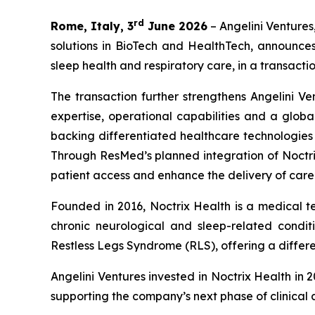
rd
Rome, Italy, 3
June 2026
– Angelini Ventures
solutions in BioTech and HealthTech, announce
sleep health and respiratory care, in a transactio
The transaction further strengthens Angelini Ve
expertise, operational capabilities and a globa
backing differentiated healthcare technologie
Through ResMed’s planned integration of Noctrix
patient access and enhance the delivery of care
Founded in 2016, Noctrix Health is a medical 
chronic neurological and sleep-related conditi
Restless Legs Syndrome (RLS), offering a differen
Angelini Ventures invested in Noctrix Health in 
supporting the company’s next phase of clinical