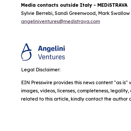
Media contacts outside Italy - MEDiSTRAVA
Sylvie Berrebi, Sandi Greenwood, Mark Swallow
angeliniventures@medistrava.com
Legal Disclaimer:
EIN Presswire provides this news content "as is" 
images, videos, licenses, completeness, legality, o
related to this article, kindly contact the author