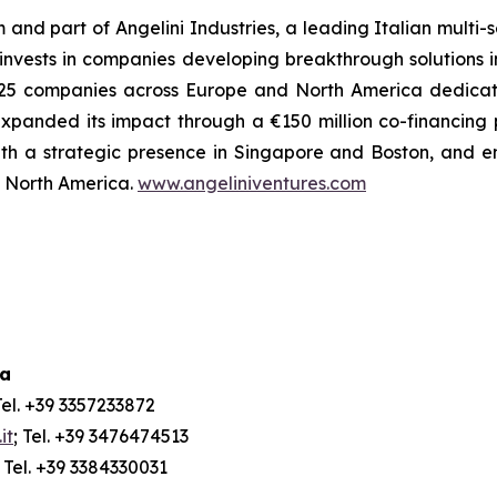
m and part of Angelini Industries, a leading Italian multi
m invests in companies developing breakthrough solutions 
 of 25 companies across Europe and North America dedica
xpanded its impact through a €150 million co-financing
ith a strategic presence in Singapore and Boston, and e
nd North America.
www.angeliniventures.com
ia
Tel. +39 3357233872
it
; Tel. +39 3476474513
; Tel. +39 3384330031