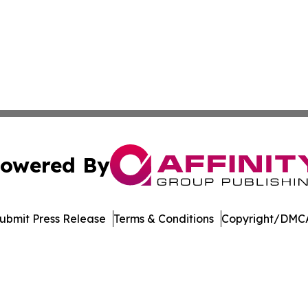
owered By
ubmit Press Release
Terms & Conditions
Copyright/DMCA
dba Affinity Group Publishing & Tennessee Journal of Tec
Cookie Settings / Your Privacy Choices