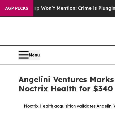
 Trump Won’t Mention: Crime is Plunging, but h
AGP PICKS
Menu
Angelini Ventures Marks
Noctrix Health for $340 
Noctrix Health acquisition validates Angelini