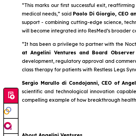
“
This
marks our first successful exit, reaffirmi
medical needs
,” said
Paolo Di Giorgio, CEO a
support - combining cutting-edge science, techn
will become integrated into ResMed’s broader c
“
It has been a privilege to partner with the No
at Angelini Ventures and Board Observer 
development, regulatory approval and commercia
class therapy for patients with Restless Legs Sy
Sergio Marullo di Condojanni, CEO of Ange
scientific and technological innovation capabl
compelling example of how breakthrough healthca
About Angelini Ventures