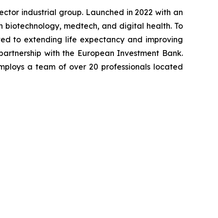
-sector industrial group. Launched in 2022 with an
in biotechnology, medtech, and digital health. To
ted to extending life expectancy and improving
 partnership with the European Investment Bank.
mploys a team of over 20 professionals located