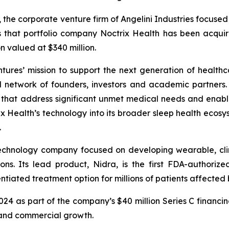
, the corporate venture firm of Angelini Industries focuse
s that portfolio company Noctrix Health has been acqu
n valued at $340 million.
ntures’ mission to support the next generation of healthc
l network of founders, investors and academic partners. I
s that address significant unmet medical needs and enab
 Health’s technology into its broader sleep health ecosys
.
technology company focused on developing wearable, clin
ons. Its lead product, Nidra, is the first FDA-authori
tiated treatment option for millions of patients affected b
2024 as part of the company’s $40 million Series C financi
 and commercial growth.