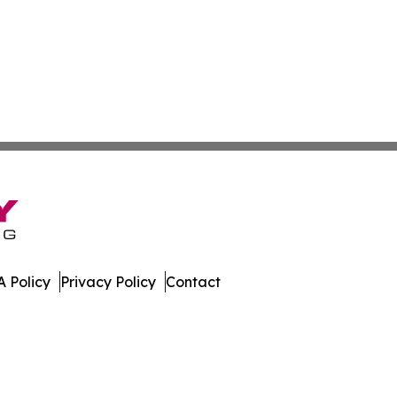
 Policy
Privacy Policy
Contact
hnology. All Rights Reserved.