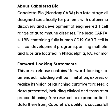
About Cabaletta Bio
Cabaletta Bio (Nasdaq: CABA) is a late-stage c
designed specifically for patients with autoi
discovery and development of engineered T cell 
range of autoimmune diseases. The lead CARTA (Ch
4-1BB-containing fully human CD19-CAR T cell in
clinical development program spanning multiple
and labs are located in Philadelphia, PA. For mor
Forward-Looking Statements
This press release contains “forward-looking sta
amended, including without limitation, express o
realize its vision of launching curative targeted 
data presented, including clinical and translatio
preconditioning-free rese-cel to expand patient
data therefrom; Cabaletta's ability to successfu