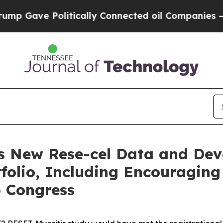
itically Connected oil Companies — not Taxpayer
s New Rese-cel Data and De
olio, Including Encouraging
6 Congress