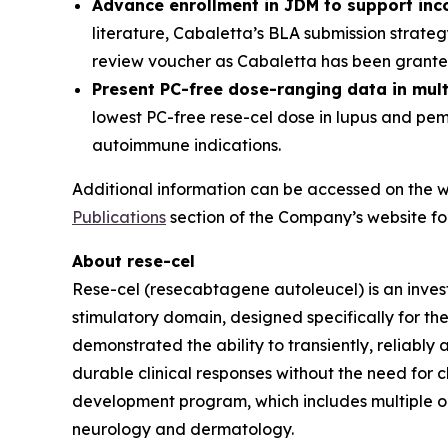
Advance enrollment in JDM to support inc
literature, Cabaletta’s BLA submission strate
review voucher as Cabaletta has been granted
Present PC-free dose-ranging data in mul
lowest PC-free rese-cel dose in lupus and pe
autoimmune indications.
Additional information can be accessed on the w
Publications
section of the Company’s website fol
About rese-cel
Rese-cel (resecabtagene autoleucel) is an inves
stimulatory domain, designed specifically for th
demonstrated the ability to transiently, reliabl
durable clinical responses without the need for c
development program, which includes multiple 
neurology and dermatology.