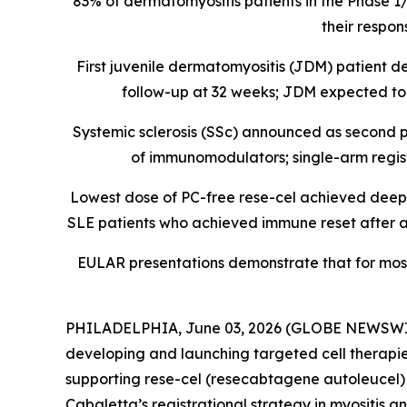
83% of dermatomyositis patients in the Phase 1
their respon
First juvenile dermatomyositis (JDM) patient
follow-up at 32 weeks; JDM expected to b
Systemic sclerosis (SSc) announced as second p
of immunomodulators; single-arm registra
Lowest dose of PC-free rese-cel achieved deep B 
SLE patients who achieved immune reset after a s
EULAR presentations demonstrate that for mos
PHILADELPHIA, June 03, 2026 (GLOBE NEWSWIRE) 
developing and launching targeted cell therapie
supporting rese-cel (resecabtagene autoleucel) a
Cabaletta’s registrational strategy in myositis a