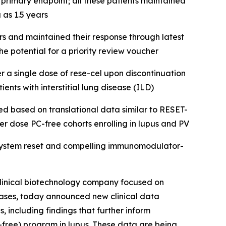
primary endpoint; all these patients maintained
 as 1.5 years
 and maintained their response through latest
e potential for a priority review voucher
 a single dose of rese-cel upon discontinuation
ents with interstitial lung disease (ILD)
ted based on translational data similar to RESET-
er dose PC-free cohorts enrolling in lupus and PV
 system reset and compelling immunomodulator-
linical biotechnology company focused on
eases, today announced new clinical data
 including findings that further inform
PC-free) program in lupus. These data are being