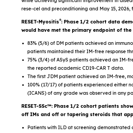
while achieving significant improvement in disease
rese-cel and preconditioning and May 15, 2026, fo
®
RESET-Myositis
: Phase 1/2 cohort data dem
would have met the primary endpoint of the 
83% (5/6) of DM patients achieved an immuno
patients maintained their IM-free response thr
75% (3/4) of ASyS patients achieved an IM-fre
the reported academic CD19-CAR T data.
The first JDM patient achieved an IM-free, m
100% (17/17) of patients experienced either 
(ICANS) of any grade was observed in any pat
RESET-SSc™: Phase 1/2 cohort patients showe
off IMs and off or tapering steroids that ap
Patients with ILD at screening demonstrated 