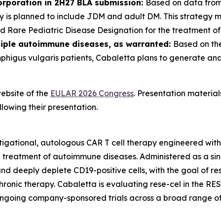
orporation in 2H27 BLA submission:
Based on data from
gy is planned to include JDM and adult DM. This strategy 
 Rare Pediatric Disease Designation for the treatment o
tiple autoimmune diseases, as warranted:
Based on the
mphigus vulgaris patients, Cabaletta plans to generate an
ebsite of the
EULAR 2026 Congress
. Presentation materia
lowing their presentation.
tigational, autologous CAR T cell therapy engineered wit
e treatment of autoimmune diseases. Administered as a sin
y and deeply deplete CD19-positive cells, with the goal of 
hronic therapy. Cabaletta is evaluating rese-cel in the RE
ongoing company-sponsored trials across a broad range o