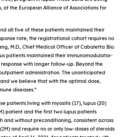
, at the European Alliance of Associations for
 all five of these patients maintained their
ponse rate, the registrational cohort requires no
ng, M.D., Chief Medical Officer of Cabaletta Bio.
lupus patients maintained their immunomodulator-
 response with longer follow-up. Beyond the
outpatient administration. The unanticipated
, and we believe that with the optimal dose,
mune diseases.”
atients living with myositis (17), lupus (20)
) patient and the first two lupus patients
th and without preconditioning, consistent across
(IM) and require no or only low-doses of steroids