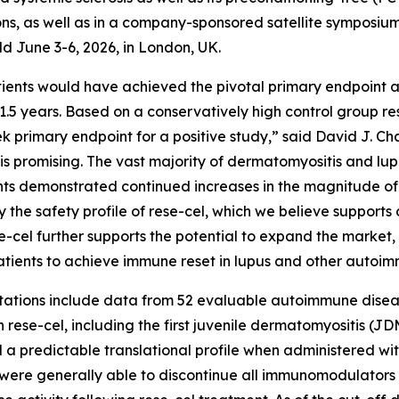
ons, as well as in a company-sponsored satellite symposium
 June 3-6, 2026, in London, UK.
ents would have achieved the pivotal primary endpoint and
1.5 years. Based on a conservatively high control group res
 primary endpoint for a positive study,” said David J. Cha
l is promising. The vast majority of dermatomyositis and 
ents demonstrated continued increases in the magnitude of
the safety profile of rese-cel, which we believe supports 
ese-cel further supports the potential to expand the market
tients to achieve immune reset in lupus and other autoim
tions include data from 52 evaluable autoimmune disease p
 rese-cel, including the first juvenile dermatomyositis (JDM
d a predictable translational profile when administered wi
 were generally able to discontinue all immunomodulators 