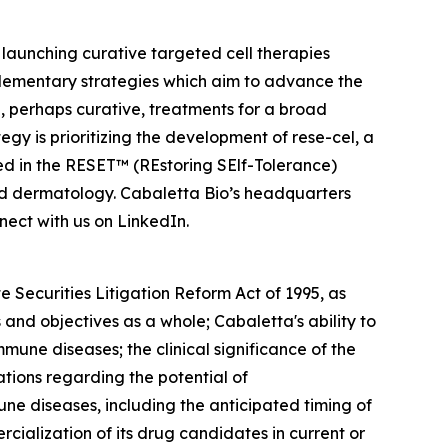
launching curative targeted cell therapies
lementary strategies which aim to advance the
 perhaps curative, treatments for a broad
y is prioritizing the development of rese-cel, a
ed in the RESET™ (REstoring SElf-Tolerance)
nd dermatology. Cabaletta Bio’s headquarters
ect with us on LinkedIn.
 Securities Litigation Reform Act of 1995, as
and objectives as a whole; Cabaletta's ability to
mmune diseases; the clinical significance of the
ations regarding the potential of
ne diseases, including the anticipated timing of
ialization of its drug candidates in current or