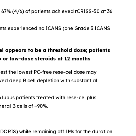
 67% (4/6) of patients achieved rCRISS-50 at 36
tients experienced no ICANS (one Grade 3 ICANS
el appears to be a threshold dose; patients
o or low-dose steroids at 12 months
gest the lowest PC-free rese-cel dose may
ed deep B cell depletion with substantial
 lupus patients treated with rese-cel plus
ral B cells of ~90%.
 (DORIS) while remaining off IMs for the duration