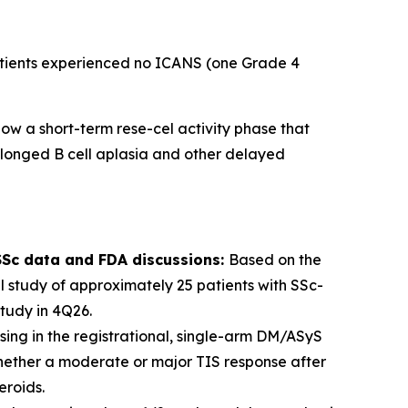
patients experienced no ICANS (one Grade 4
ow a short-term rese-cel activity phase that
rolonged B cell aplasia and other delayed
-SSc data and FDA discussions:
Based on the
 study of approximately 25 patients with SSc-
tudy in 4Q26.
sing in the registrational, single-arm DM/ASyS
whether a moderate or major TIS response after
eroids.