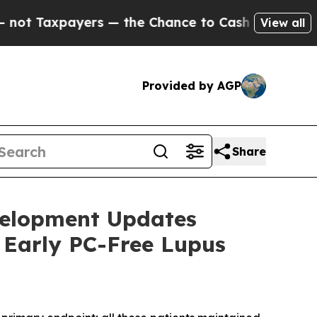
s — the Chance to Cash in on Publicly Owned oil
View all
Provided by AGP
Share
velopment Updates
 Early PC-Free Lupus