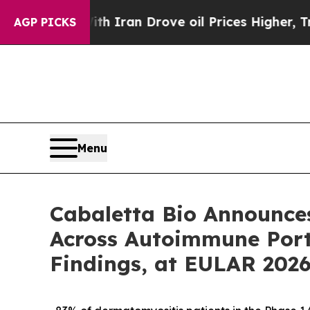
th Iran Drove oil Prices Higher, Trump Gave Pol
AGP PICKS
Menu
Cabaletta Bio Announce
Across Autoimmune Portf
Findings, at EULAR 202