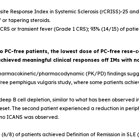
site Response Index in Systemic Sclerosis (rCRISS)-25 and
or tapering steroids.
o CRS or transient fever (Grade 1 CRS); 93% (14/15) of pa
 PC-free patients, the lowest dose of PC-free rese-c
achieved meaningful clinical responses off IMs with n
ial pharmacokinetic/pharmacodynamic (PK/PD) findings sug
-free pemphigus vulgaris study, where some patients achiev
eep B cell depletion, similar to what has been observed in
et. The second patient experienced a reduction in periphe
 no ICANS was observed.
% (6/8) of patients achieved Definition of Remission in SLE