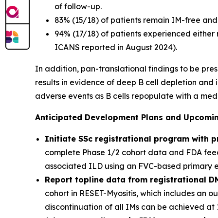
of follow-up.
83% (15/18) of patients remain IM-free and 
94% (17/18) of patients experienced either
ICANS reported in August 2024).
In addition, pan-translational findings to be pr
results in evidence of deep B cell depletion and
adverse events as B cells repopulate with a med
Anticipated Development Plans and Upcoming
Initiate SSc registrational program with 
complete Phase 1/2 cohort data and FDA feedb
associated ILD using an FVC-based primary end
Report topline data from registrational D
cohort in RESET-Myositis, which includes an o
discontinuation of all IMs can be achieved at