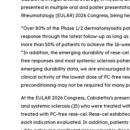
presented in multiple oral and poster presentati
Rheumatology (EULAR) 2026 Congress, being held
“Over 80% of the Phase 1/2 dermatomyositis pati
response through the latest follow-up as long as 
more than 50% of patients to achieve the 16-week
“In addition, the emerging durability of rese-ce
free responses and most systemic sclerosis pati
emerging durability data, we are encouraged by 
clinical activity at the lowest dose of PC-free r
preconditioning may not be required for many pa
At the EULAR 2026 Congress, Cabaletta’s presenta
and systemic sclerosis (15) who were treated with
treated with PC-free rese-cel. Rese-cel exhibite
each indication evaluated. In addition, patients