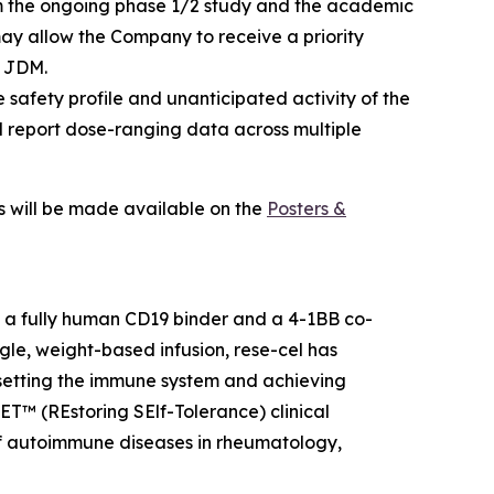
 the ongoing phase 1/2 study and the academic
may allow the Company to receive a priority
f JDM.
 safety profile and unanticipated activity of the
d report dose-ranging data across multiple
ls will be made available on the
Posters &
h a fully human CD19 binder and a 4-1BB co-
gle, weight-based infusion, rese-cel has
resetting the immune system and achieving
SET™ (REstoring SElf-Tolerance) clinical
f autoimmune diseases in rheumatology,