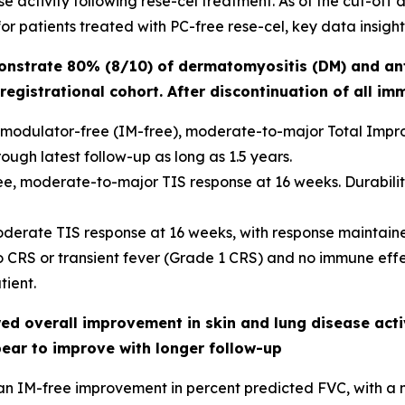
 activity following rese-cel treatment. As of the cut-off da
r patients treated with PC-free rese-cel, key data insight
onstrate 80% (8/10) of dermatomyositis (DM) and an
registrational cohort. After discontinuation of all i
modulator-free (IM-free), moderate-to-major Total Improv
ough latest follow-up as long as 1.5 years.
e, moderate-to-major TIS response at 16 weeks. Durability 
oderate TIS response at 16 weeks, with response maintaine
no CRS or transient fever (Grade 1 CRS) and no immune eff
ient.
d overall improvement in skin and lung disease activ
pear to improve with longer follow-up
an IM-free improvement in percent predicted FVC, with a m