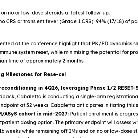
on no or low-dose steroids at latest follow-up.
 no CRS or transient fever (Grade 1 CRS); 94% (17/18) of 
esented at the conference highlight that PK/PD dynamics sh
 immune system reset, while minimizing the potential for p
ian time of approximately 2 months.
 Milestones for Rese-cel
preconditioning in 4Q26, leveraging Phase 1/2 RESET
ack, Cabaletta is conducting a single-arm registrational
point at 52 weeks. Cabaletta anticipates initiating this s
M/ASyS cohort in mid-2027:
Patient enrollment is progres
utpatient dosing option. The primary endpoint will assess 
 16 weeks while remaining off IMs and on no or low-dose st