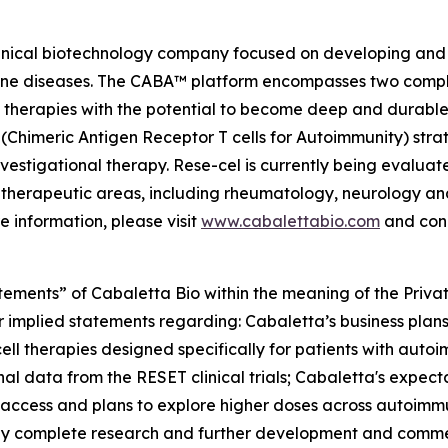
linical biotechnology company focused on developing and 
mmune diseases. The CABA™ platform encompasses two comp
therapies with the potential to become deep and durable,
imeric Antigen Receptor T cells for Autoimmunity) strateg
vestigational therapy. Rese-cel is currently being evaluat
 therapeutic areas, including rheumatology, neurology a
e information, please visit
www.cabalettabio.com
and conn
tements” of Cabaletta Bio within the meaning of the Private
r implied statements regarding: Cabaletta’s business plans 
cell therapies designed specifically for patients with autoi
nal data from the RESET clinical trials; Cabaletta's expect
 access and plans to explore higher doses across autoimmu
lly complete research and further development and commerc