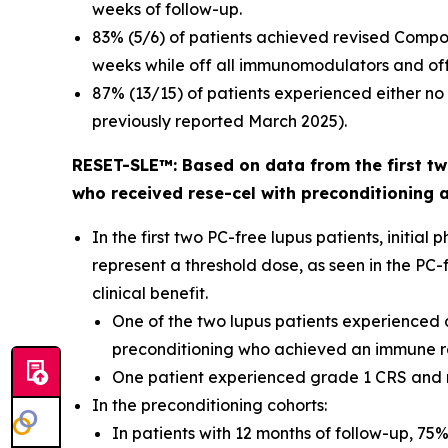
weeks of follow-up.
83% (5/6) of patients achieved revised Compo
weeks while off all immunomodulators and off 
87% (13/15) of patients experienced either n
previously reported March 2025).
RESET-SLE™: Based on data from the first two
who received rese-cel with preconditioning 
In the first two PC-free lupus patients, init
represent a threshold dose, as seen in the PC
clinical benefit.
One of the two lupus patients experienced d
preconditioning who achieved an immune res
One patient experienced grade 1 CRS and
In the preconditioning cohorts:
In patients with 12 months of follow-up, 75