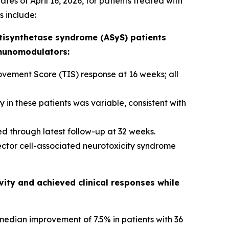
tes of April 16, 2026, for patients treated with
s include:
tisynthetase syndrome (ASyS) patients
mmunomodulators:
ement Score (TIS) response at 16 weeks; all
in these patients was variable, consistent with
d through latest follow-up at 32 weeks.
ector cell-associated neurotoxicity syndrome
ity and achieved clinical responses while
edian improvement of 7.5% in patients with 36