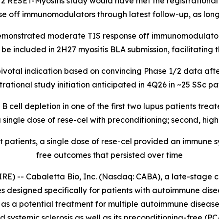
/2 RESET-Myositis study would have met the registrational 
se off immunomodulators through latest follow-up, as long
 demonstrated moderate TIS response off immunomodulators
e included in 2H27 myositis BLA submission, facilitating th
ivotal indication based on convincing Phase 1/2 data after
tional study initiation anticipated in 4Q26 in ~25 SSc pati
cell depletion in one of the first two lupus patients trea
ingle dose of rese-cel with preconditioning; second, high
t patients, a single dose of rese-cel provided an immune
free outcomes that persisted over time
-- Cabaletta Bio, Inc. (Nasdaq: CABA), a late-stage c
s designed specifically for patients with autoimmune dis
s a potential treatment for multiple autoimmune diseases,
nd systemic sclerosis as well as its preconditioning-free (