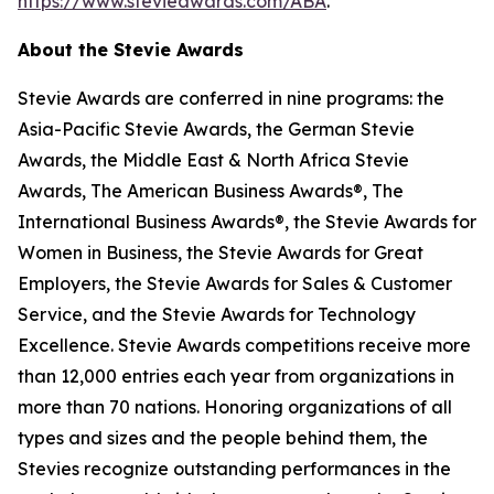
https://www.stevieawards.com/ABA
.
About the Stevie Awards
Stevie Awards are conferred in nine programs: the
Asia-Pacific Stevie Awards, the German Stevie
Awards, the Middle East & North Africa Stevie
Awards, The American Business Awards®, The
International Business Awards®, the Stevie Awards for
Women in Business, the Stevie Awards for Great
Employers, the Stevie Awards for Sales & Customer
Service, and the Stevie Awards for Technology
Excellence. Stevie Awards competitions receive more
than 12,000 entries each year from organizations in
more than 70 nations. Honoring organizations of all
types and sizes and the people behind them, the
Stevies recognize outstanding performances in the