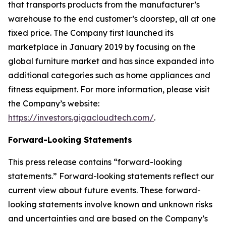
that transports products from the manufacturer’s
warehouse to the end customer’s doorstep, all at one
fixed price. The Company first launched its
marketplace in January 2019 by focusing on the
global furniture market and has since expanded into
additional categories such as home appliances and
fitness equipment. For more information, please visit
the Company’s website:
https://investors.gigacloudtech.com/
.
Forward-Looking Statements
This press release contains “forward-looking
statements.” Forward-looking statements reflect our
current view about future events. These forward-
looking statements involve known and unknown risks
and uncertainties and are based on the Company’s