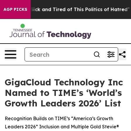
e Are Sick and Tired of This Politics of Hatred”
The S
AGP PICKS
GigaCloud Technology Inc
Named to TIME’s ‘World’s
Growth Leaders 2026’ List
Recognition Builds on TIME’s “America’s Growth
Leaders 2026” Inclusion and Multiple Gold Stevie®