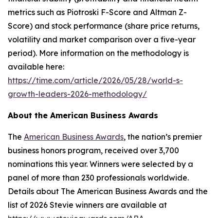
metrics such as Piotroski F-Score and Altman Z-
Score) and stock performance (share price returns,
volatility and market comparison over a five-year
period). More information on the methodology is
available here:
https://time.com/article/2026/05/28/world-s-
growth-leaders-2026-methodology/
About the American Business Awards
The
American Business Awards
, the nation’s premier
business honors program, received over 3,700
nominations this year. Winners were selected by a
panel of more than 230 professionals worldwide.
Details about The American Business Awards and the
list of 2026 Stevie winners are available at