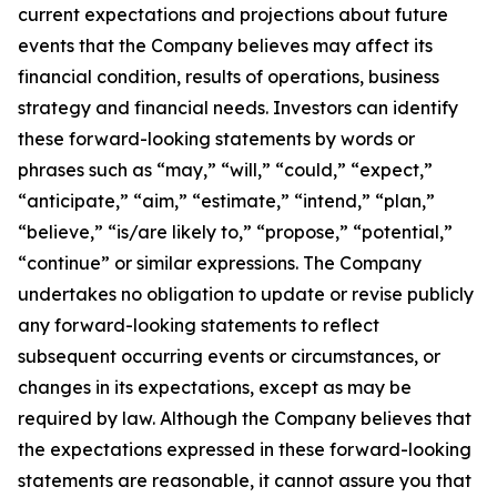
current expectations and projections about future
events that the Company believes may affect its
financial condition, results of operations, business
strategy and financial needs. Investors can identify
these forward-looking statements by words or
phrases such as “may,” “will,” “could,” “expect,”
“anticipate,” “aim,” “estimate,” “intend,” “plan,”
“believe,” “is/are likely to,” “propose,” “potential,”
“continue” or similar expressions. The Company
undertakes no obligation to update or revise publicly
any forward-looking statements to reflect
subsequent occurring events or circumstances, or
changes in its expectations, except as may be
required by law. Although the Company believes that
the expectations expressed in these forward-looking
statements are reasonable, it cannot assure you that