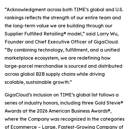
“Acknowledgment across both TIME’s global and U.S.
rankings reflects the strength of our entire team and
the long-term value we are building through our
Supplier Fulfilled Retailing® model,” said Larry Wu,
Founder and Chief Executive Officer of GigaCloud.
“By combining technology, fulfillment, and a unified
marketplace ecosystem, we are redefining how
large-parcel merchandise is sourced and distributed
across global B2B supply chains while driving
scalable, sustainable growth.”
GigaCloud’s inclusion on TIME’s global list follows a
series of industry honors, including three Gold Stevie®
Awards at the 2026 American Business Awards®,
where the Company was recognized in the categories
of Ecommerce – Large, Fastest-Growing Company of