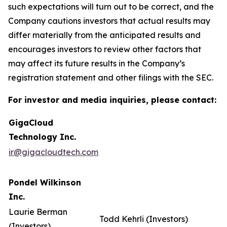
such expectations will turn out to be correct, and the
Company cautions investors that actual results may
differ materially from the anticipated results and
encourages investors to review other factors that
may affect its future results in the Company’s
registration statement and other filings with the SEC.
For investor and media inquiries, please contact:
GigaCloud
Technology Inc.
ir@gigacloudtech.com
Pondel Wilkinson
Inc.
Laurie Berman
Todd Kehrli (Investors)
(Investors)