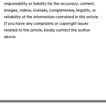
responsibility or liability for the accuracy, content,
images, videos, licenses, completeness, legality, or
reliability of the information contained in this article.
If you have any complaints or copyright issues
related to this article, kindly contact the author
above.