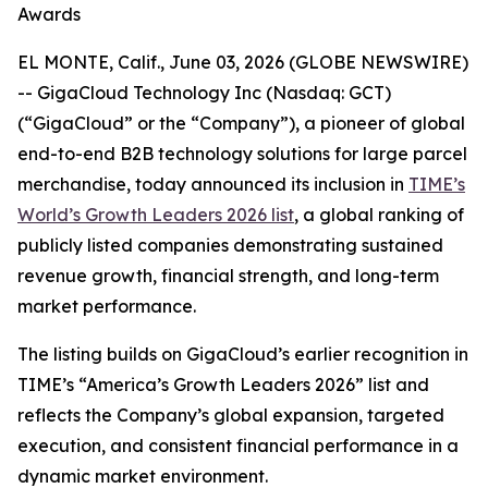
Awards
EL MONTE, Calif., June 03, 2026 (GLOBE NEWSWIRE)
-- GigaCloud Technology Inc (Nasdaq: GCT)
(“GigaCloud” or the “Company”), a pioneer of global
end-to-end B2B technology solutions for large parcel
merchandise, today announced its inclusion in
TIME’s
World’s Growth Leaders 2026 list
, a global ranking of
publicly listed companies demonstrating sustained
revenue growth, financial strength, and long-term
market performance.
The listing builds on GigaCloud’s earlier recognition in
TIME’s “America’s Growth Leaders 2026” list and
reflects the Company’s global expansion, targeted
execution, and consistent financial performance in a
dynamic market environment.