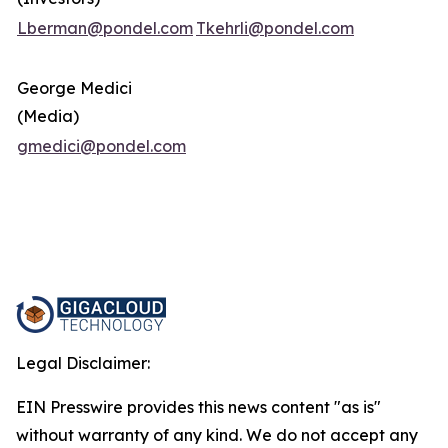
Lberman@pondel.com
Tkehrli@pondel.com
George Medici
(Media)
gmedici@pondel.com
Legal Disclaimer:
EIN Presswire provides this news content "as is"
without warranty of any kind. We do not accept any