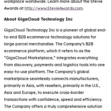
workplace worldwide. Learn more about the Stevie
Awards at
http://www.StevieAwards.com
.
About GigaCloud Technology Inc
GigaCloud Technology Inc is a pioneer of global end-
to-end B2B ecommerce technology solutions for
large parcel merchandise. The Company’s B2B
ecommerce platform, which it refers to as the
“GigaCloud Marketplace,” integrates everything
from discovery, payments and logistics tools into one
easy-to-use platform. The Company’s global
marketplace seamlessly connects manufacturers,
primarily in Asia, with resellers, primarily in the U.S.,
Asia and Europe, to execute cross-border
transactions with confidence, speed and efficiency.
The Company offers a truly comprehensive solution