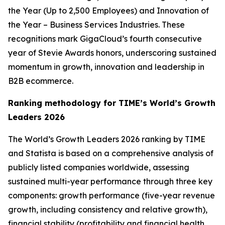
the Year (Up to 2,500 Employees) and Innovation of
the Year – Business Services Industries. These
recognitions mark GigaCloud’s fourth consecutive
year of Stevie Awards honors, underscoring sustained
momentum in growth, innovation and leadership in
B2B ecommerce.
Ranking methodology for
TIME’s
World’s Growth
Leaders 2026
The
World’s Growth Leaders 2026
ranking by TIME
and Statista is based on a comprehensive analysis of
publicly listed companies worldwide, assessing
sustained multi-year performance through three key
components: growth performance (five-year revenue
growth, including consistency and relative growth),
financial stability (profitability and financial health