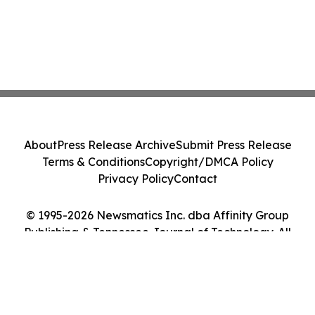
About
Press Release Archive
Submit Press Release
Terms & Conditions
Copyright/DMCA Policy
Privacy Policy
Contact
© 1995-2026 Newsmatics Inc. dba Affinity Group
Publishing & Tennessee Journal of Technology. All
Rights Reserved.
Cookie Settings / Your Privacy Choices