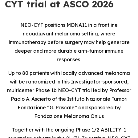
CYT trial at ASCO 2026
NEO-CYT positions MDNA11 in a frontline
neoadjuvant melanoma setting, where
immunotherapy before surgery may help generate
deeper and more durable anti-tumor immune
responses
Up to 80 patients with locally advanced melanoma
will be randomized in this Investigator-sponsored,
multicenter Phase 1b NEO-CYT trial led by Professor
Paolo A. Ascierto of the Istituto Nazionale Tumori
Fondazione “G. Pascale” and sponsored by
Fondazione Melanoma Onlus
Together with the ongoing Phase 1/2 ABILITY-1