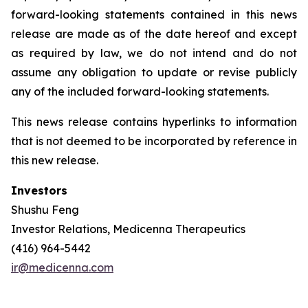
forward-looking statements contained in this news
release are made as of the date hereof and except
as required by law, we do not intend and do not
assume any obligation to update or revise publicly
any of the included forward-looking statements.
This news release contains hyperlinks to information
that is not deemed to be incorporated by reference in
this new release.
Investors
Shushu Feng
Investor Relations, Medicenna Therapeutics
(416) 964-5442
ir@medicenna.com