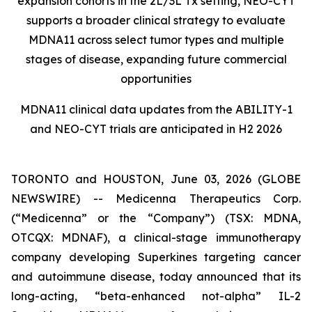
expansion cohorts in the 2L/3L Tx setting, NEO-CYT
supports a broader clinical strategy to evaluate
MDNA11 across select tumor types and multiple
stages of disease, expanding future commercial
opportunities
MDNA11 clinical data updates from the ABILITY-1
and NEO-CYT trials are anticipated in H2 2026
TORONTO and HOUSTON, June 03, 2026 (GLOBE
NEWSWIRE) -- Medicenna Therapeutics Corp.
(“Medicenna” or the “Company”) (TSX: MDNA,
OTCQX: MDNAF), a clinical-stage immunotherapy
company developing Superkines targeting cancer
and autoimmune disease, today announced that its
long-acting, “beta-enhanced not-alpha” IL-2