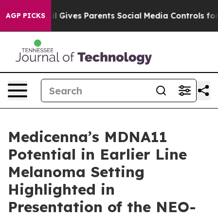
azil Gives Parents Social Media Controls for Their Kid
AGP PICKS
Medicenna’s MDNA11
Potential in Earlier Line
Melanoma Setting
Highlighted in
Presentation of the NEO-