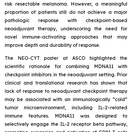
risk resectable melanoma. However, a meaningful
proportion of patients still do not achieve a major
pathologic response with checkpoint-based
neoadjuvant therapy, underscoring the need for
novel immune-activating approaches that may
improve depth and durability of response.
The NEO-CYT poster at ASCO highlighted the
scientific rationale for combining MDNA11 with
checkpoint inhibitors in the neoadjuvant setting. Prior
clinical and translational research has shown that
lack of response to neoadjuvant checkpoint therapy
may be associated with an immunologically “cold”
tumor microenvironment, including IL-2–related
immune features. MDNA11 was designed to
selectively engage the IL-2 receptor beta pathway,
+