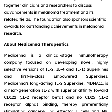
together clinicians and researchers to discuss
advancements in melanoma treatment and its
related fields. The foundation also sponsors scientific
awards for outstanding achievements in melanoma
research.
About Medicenna Therapeutics
Medicenna is a clinical-stage immunotherapy
company focused on developing novel, highly
selective versions of IL-2, IL-4 and IL-13 Superkines
and first-in-class Empowered Superkines.
Medicenna’s long-acting IL-2 Superkine, MDNA11, is
a next-generation IL-2 with superior affinity toward
CD122 (IL-2 receptor beta) and no CD25 (IL-2
receptor alpha) binding, thereby preferentially
stimulating cancer-killing effector T cells and NK