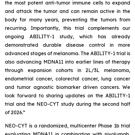
the most potent anti-tumor immune cells to expand
and attack the tumor and can remain active in the
body for many years, preventing the tumors from
recurring. Importantly, this trial complements our
ongoing ABILITY-1 study, which has already
demonstrated durable disease control in more
advanced stages of melanoma. The ABILITY-1 trial is
also advancing MDNA11 into earlier lines of therapy
through expansion cohorts in 2L/3L melanoma,
endometrial cancer, colorectal cancer, lung cancer
and tumor agnostic biomarker driven cancers. We
look forward to sharing updates on the ABILITY-1
trial and the NEO-CYT study during the second half
of 2026.”
NEO-CYT is a randomized, multicenter Phase 1b trial
evaluating MDNA11 in combination with nivolumab,