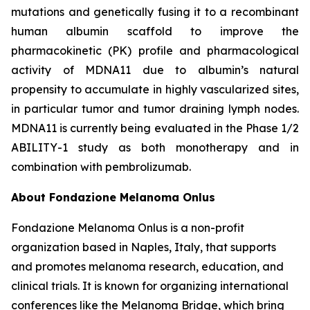
mutations and genetically fusing it to a recombinant
human albumin scaffold to improve the
pharmacokinetic (PK) profile and pharmacological
activity of MDNA11 due to albumin’s natural
propensity to accumulate in highly vascularized sites,
in particular tumor and tumor draining lymph nodes.
MDNA11 is currently being evaluated in the Phase 1/2
ABILITY-1 study as both monotherapy and in
combination with pembrolizumab.
About Fondazione Melanoma Onlus
Fondazione Melanoma Onlus is a non-profit
organization based in Naples, Italy, that supports
and promotes melanoma research, education, and
clinical trials. It is known for organizing international
conferences like the Melanoma Bridge, which bring