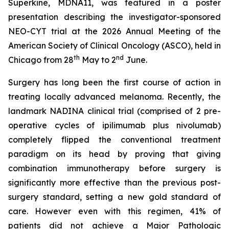
Superkine, MDNA11, was featured in a poster
presentation describing the investigator-sponsored
NEO-CYT trial at the 2026 Annual Meeting of the
American Society of Clinical Oncology (ASCO), held in
th
nd
Chicago from 28
May to 2
June.
Surgery has long been the first course of action in
treating locally advanced melanoma. Recently, the
landmark NADINA clinical trial (comprised of 2 pre-
operative cycles of ipilimumab plus nivolumab)
completely flipped the conventional treatment
paradigm on its head by proving that giving
combination immunotherapy before surgery is
significantly more effective than the previous post-
surgery standard, setting a new gold standard of
care. However even with this regimen, 41% of
patients did not achieve a Major Pathologic