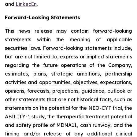
and
LinkedIn
.
Forward-Looking Statements
This news release may contain forward-looking
statements within the meaning of applicable
securities laws. Forward-looking statements include,
but are not limited to, express or implied statements
regarding the future operations of the Company,
estimates, plans, strategic ambitions, partnership
activities and opportunities, objectives, expectations,
opinions, forecasts, projections, guidance, outlook or
other statements that are not historical facts, such as
statements on the potential for the NEO-CYT trial, the
ABILITY-1 study, the therapeutic treatment potential
and safety profile of MDNA11
,
cash runway, and the
timing and/or release of any additional clinical