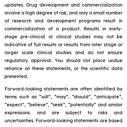
updates. Drug development and commercialization
involve a high degree of risk, and only a small number
of research and development programs result in
commercialization of a product. Results in early-
stage pre-clinical or clinical studies may not be
indicative of full results or results from later stage or
larger scale clinical studies and do not ensure
regulatory approval. You should not place undue
reliance on these statements, or the scientific data
presented.
Forward-looking statements are often identified by
terms such as “will”, “may”, “should”, “anticipate”,
“expect”, “believe”, “seek”, “potentially” and similar
expressions. and are subject to risks and
uncertainties. Forward-looking statements are based