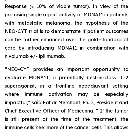
Response (< 10% of viable tumor). In view of the
promising single agent activity of MDNA11 in patients
with metastatic melanoma, the hypothesis of the
NEO-CYT trial is to demonstrate if patient outcomes
can be further enhanced over the gold-standard of
care by introducing MDNA11 in combination with
nivolumab +/- ipilimumab.
“NEO-CYT provides an important opportunity to
evaluate MDNA11, a potentially best-in-class IL-2
superagonist, in a frontline neoadjuvant setting
where immune activation may be especially
impactful,” said Fahar Merchant, Ph.D., President and
Chief Executive Officer of Medicenna. “ If the tumor
is still present at the time of the treatment, the
immune cells ‘see’ more of the cancer cells. This allows