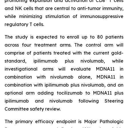
promoting expansion and activation of CD8
T cells
and NK cells that are central to anti-tumor immunity,
while minimizing stimulation of immunosuppressive
regulatory T cells.
The study is expected to enroll up to 80 patients
across four treatment arms. The control arm will
comprise of patients treated with the current gold-
standard, ipilimumab plus nivolumab, while
investigational arms will evaluate MDNA11 in
combination with nivolumab alone, MDNA11 in
combination with ipilimumab plus nivolumab, and an
optional arm adding tocilizumab to MDNA11 plus
ipilimumab and nivolumab following Steering
Committee safety review.
The primary efficacy endpoint is Major Pathologic