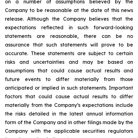
on a number of assumptions believed by the
Company to be reasonable at the date of this news
release. Although the Company believes that the
expectations reflected in such forward-looking
statements are reasonable, there can be no
assurance that such statements will prove to be
accurate. These statements are subject to certain
risks and uncertainties and may be based on
assumptions that could cause actual results and
future events to differ materially from those
anticipated or implied in such statements. Important
factors that could cause actual results to differ
materially from the Company’s expectations include
the risks detailed in the latest annual information
form of the Company and in other filings made by the
Company with the applicable securities regulators