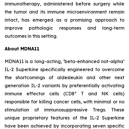
immunotherapy, administered before surgery while
the tumor and its immune microenvironment remain
intact, has emerged as a promising approach to
improve pathologic responses and long-term
outcomes in this setting.
About MDNA11
MDNA11 is a long-acting, ‘beta-enhanced not-alpha’
IL-2 Superkine specifically engineered to overcome
the shortcomings of aldesleukin and other next
generation IL-2 variants by preferentially activating
+
immune effector cells (CD8
T and NK cells)
responsible for killing cancer cells, with minimal or no
stimulation of immunosuppressive Tregs. These
unique proprietary features of the IL-2 Superkine
have been achieved by incorporating seven specific