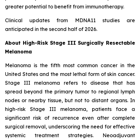
greater potential to benefit from immunotherapy.
Clinical updates from MDNA11 studies are
anticipated in the second half of 2026.
About High-Risk Stage III Surgically Resectable
Melanoma
Melanoma is the fifth most common cancer in the
United States and the most lethal form of skin cancer.
Stage III melanoma refers to disease that has
spread beyond the primary tumor to regional lymph
nodes or nearby tissue, but not to distant organs. In
high-risk Stage III melanoma, patients face a
significant risk of recurrence even after complete
surgical removal, underscoring the need for effective
systemic treatment strategies. Neoadjuvant