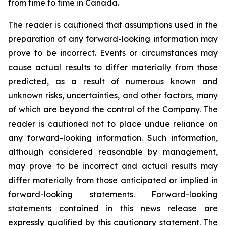
from time to time in Canada.
The reader is cautioned that assumptions used in the
preparation of any forward-looking information may
prove to be incorrect. Events or circumstances may
cause actual results to differ materially from those
predicted, as a result of numerous known and
unknown risks, uncertainties, and other factors, many
of which are beyond the control of the Company. The
reader is cautioned not to place undue reliance on
any forward-looking information. Such information,
although considered reasonable by management,
may prove to be incorrect and actual results may
differ materially from those anticipated or implied in
forward-looking statements. Forward-looking
statements contained in this news release are
expressly qualified by this cautionary statement. The