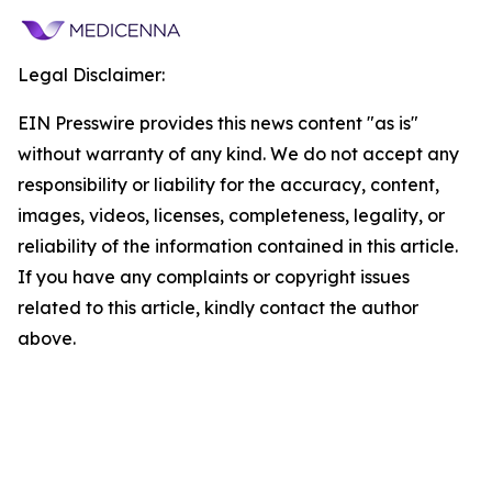
Legal Disclaimer:
EIN Presswire provides this news content "as is"
without warranty of any kind. We do not accept any
responsibility or liability for the accuracy, content,
images, videos, licenses, completeness, legality, or
reliability of the information contained in this article.
If you have any complaints or copyright issues
related to this article, kindly contact the author
above.