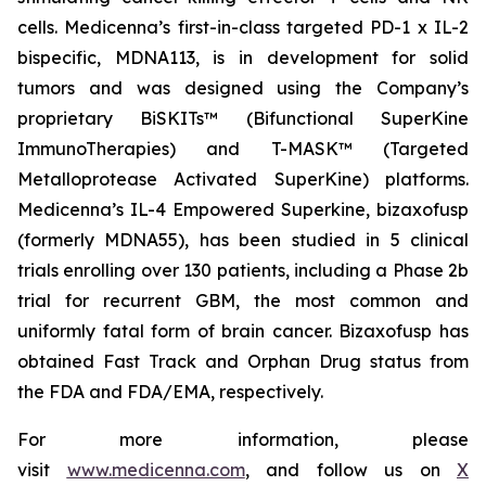
cells. Medicenna’s first-in-class targeted PD-1 x IL-2
bispecific, MDNA113, is in development for solid
tumors and was designed using the Company’s
proprietary BiSKITs™ (Bifunctional SuperKine
ImmunoTherapies) and T-MASK™ (Targeted
Metalloprotease Activated SuperKine) platforms.
Medicenna’s IL-4 Empowered Superkine, bizaxofusp
(formerly MDNA55), has been studied in 5 clinical
trials enrolling over 130 patients, including a Phase 2b
trial for recurrent GBM, the most common and
uniformly fatal form of brain cancer. Bizaxofusp has
obtained Fast Track and Orphan Drug status from
the FDA and FDA/EMA, respectively.
For more information, please
visit
www.medicenna.com
, and follow us on
X