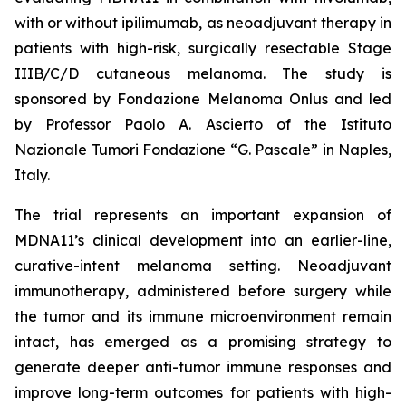
with or without ipilimumab, as neoadjuvant therapy in
patients with high-risk, surgically resectable Stage
IIIB/C/D cutaneous melanoma. The study is
sponsored by Fondazione Melanoma Onlus and led
by Professor Paolo A. Ascierto of the Istituto
Nazionale Tumori Fondazione “G. Pascale” in Naples,
Italy.
The trial represents an important expansion of
MDNA11’s clinical development into an earlier-line,
curative-intent melanoma setting. Neoadjuvant
immunotherapy, administered before surgery while
the tumor and its immune microenvironment remain
intact, has emerged as a promising strategy to
generate deeper anti-tumor immune responses and
improve long-term outcomes for patients with high-