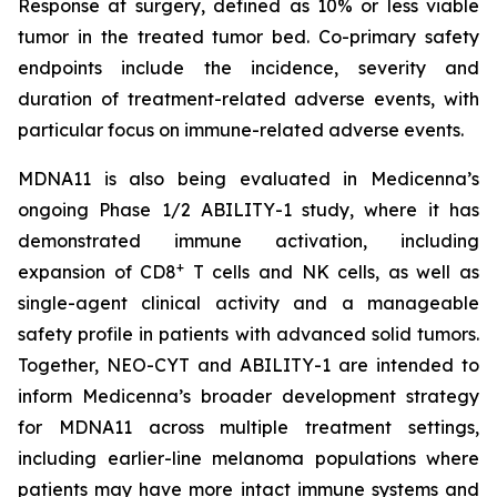
Response at surgery, defined as 10% or less viable
tumor in the treated tumor bed. Co-primary safety
endpoints include the incidence, severity and
duration of treatment-related adverse events, with
particular focus on immune-related adverse events.
MDNA11 is also being evaluated in Medicenna’s
ongoing Phase 1/2 ABILITY-1 study, where it has
demonstrated immune activation, including
+
expansion of CD8
T cells and NK cells, as well as
single-agent clinical activity and a manageable
safety profile in patients with advanced solid tumors.
Together, NEO-CYT and ABILITY-1 are intended to
inform Medicenna’s broader development strategy
for MDNA11 across multiple treatment settings,
including earlier-line melanoma populations where
patients may have more intact immune systems and