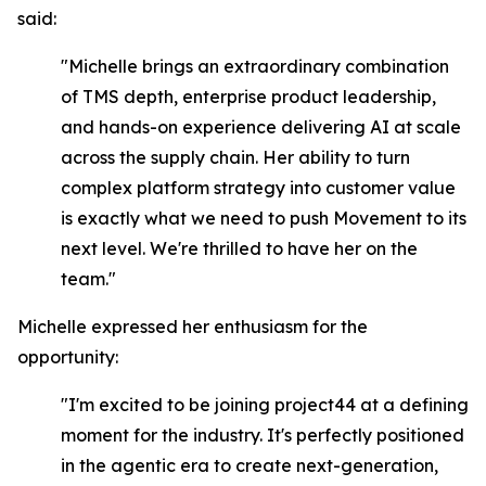
said:
"Michelle brings an extraordinary combination
of TMS depth, enterprise product leadership,
and hands-on experience delivering AI at scale
across the supply chain. Her ability to turn
complex platform strategy into customer value
is exactly what we need to push Movement to its
next level. We're thrilled to have her on the
team."
Michelle expressed her enthusiasm for the
opportunity:
"I'm excited to be joining project44 at a defining
moment for the industry. It's perfectly positioned
in the agentic era to create next-generation,