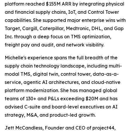
platform reached $155M ARR by integrating physical
and financial supply chains, IoT, and Control Tower
capabilities. She supported major enterprise wins with
Target, Cargill, Caterpillar, Medtronic, DHL, and Gap
Inc. through a deep focus on TMS optimization,
freight pay and audit, and network visibility.
Michelle's experience spans the full breadth of the
supply chain technology landscape, including multi-
modal TMS, digital twin, control tower, data-as-a-
service, agentic AI architectures, and cloud-native
platform modernization. She has managed global
teams of 130+ and P&Ls exceeding $20M and has
advised C-suite and board-level executives on AI
strategy, M&A, and product-led growth.
Jett McCandless, Founder and CEO of project44,