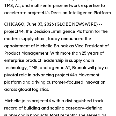
TMS, AI, and multi-enterprise network expertise to
accelerate project44's Decision Intelligence Platform
CHICAGO, June 03, 2026 (GLOBE NEWSWIRE) --
project44, the Decision Intelligence Platform for the
modern supply chain, today announced the
appointment of Michelle Brunak as Vice President of
Product Management. With more than 25 years of
enterprise product leadership in supply chain
technology, TMS, and agentic AI, Brunak will play a
pivotal role in advancing project44's Movement
platform and driving customer-focused innovation
across global logistics.
Michelle joins project44 with a distinguished track
record of building and scaling category-defining
supply chain products. Most recently, she served as