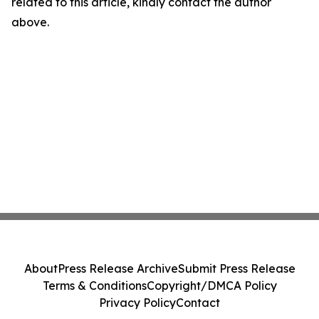
related to this article, kindly contact the author
above.
About
Press Release Archive
Submit Press Release
Terms & Conditions
Copyright/DMCA Policy
Privacy Policy
Contact