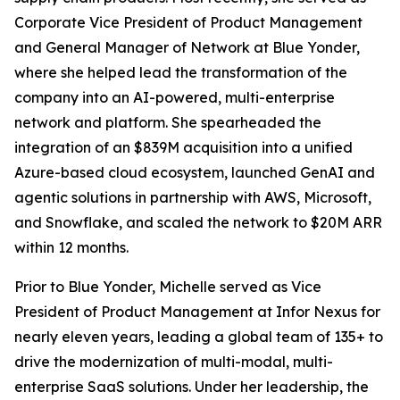
Corporate Vice President of Product Management
and General Manager of Network at Blue Yonder,
where she helped lead the transformation of the
company into an AI-powered, multi-enterprise
network and platform. She spearheaded the
integration of an $839M acquisition into a unified
Azure-based cloud ecosystem, launched GenAI and
agentic solutions in partnership with AWS, Microsoft,
and Snowflake, and scaled the network to $20M ARR
within 12 months.
Prior to Blue Yonder, Michelle served as Vice
President of Product Management at Infor Nexus for
nearly eleven years, leading a global team of 135+ to
drive the modernization of multi-modal, multi-
enterprise SaaS solutions. Under her leadership, the