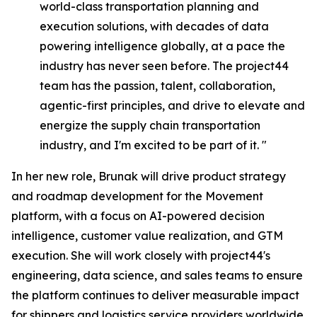
world-class transportation planning and
execution solutions, with decades of data
powering intelligence globally, at a pace the
industry has never seen before. The project44
team has the passion, talent, collaboration,
agentic-first principles, and drive to elevate and
energize the supply chain transportation
industry, and I'm excited to be part of it. "
In her new role, Brunak will drive product strategy
and roadmap development for the Movement
platform, with a focus on AI-powered decision
intelligence, customer value realization, and GTM
execution. She will work closely with project44's
engineering, data science, and sales teams to ensure
the platform continues to deliver measurable impact
for shippers and logistics service providers worldwide.