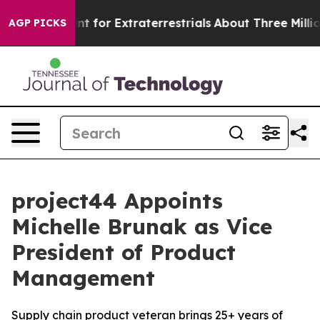
orm to Hunt for Extraterrestrials
About Three Million Pa
AGP PICKS
project44 Appoints
Michelle Brunak as Vice
President of Product
Management
Supply chain product veteran brings 25+ years of