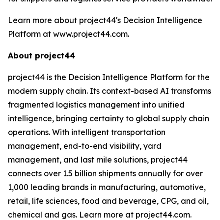
Learn more about project44's Decision Intelligence
Platform at www.project44.com.
About project44
project44 is the Decision Intelligence Platform for the
modern supply chain. Its context-based AI transforms
fragmented logistics management into unified
intelligence, bringing certainty to global supply chain
operations. With intelligent transportation
management, end-to-end visibility, yard
management, and last mile solutions, project44
connects over 1.5 billion shipments annually for over
1,000 leading brands in manufacturing, automotive,
retail, life sciences, food and beverage, CPG, and oil,
chemical and gas. Learn more at project44.com.