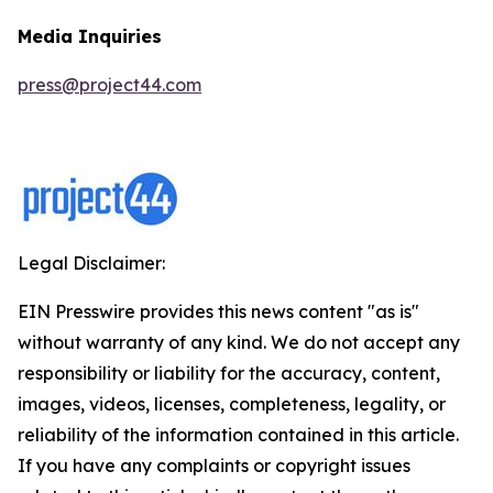
Media Inquiries
press@project44.com
Legal Disclaimer:
EIN Presswire provides this news content "as is"
without warranty of any kind. We do not accept any
responsibility or liability for the accuracy, content,
images, videos, licenses, completeness, legality, or
reliability of the information contained in this article.
If you have any complaints or copyright issues