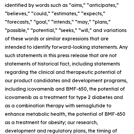
identified by words such as “aims,” “anticipates,”
“believes,” “could,” “estimates,” “expects,”
“forecasts,” “goal,” “intends,” “may,” “plans,”
“possible,” “potential,” “seeks,” “will,” and variations
of these words or similar expressions that are
intended to identify forward-looking statements. Any
such statements in this press release that are not
statements of historical fact, including statements
regarding the clinical and therapeutic potential of
our product candidates and development programs,
including icovamenib and BMF-650, the potential of
icovamenib as a treatment for type 2 diabetes and
as a combination therapy with semaglutide to
enhance metabolic health, the potential of BMF-650
as a treatment for obesity; our research,
development and regulatory plans, the timing of