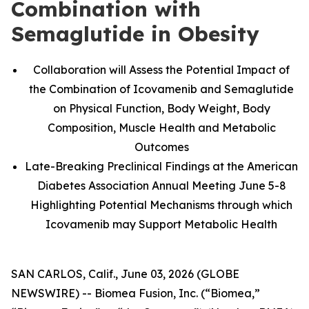
Combination with
Semaglutide in Obesity
Collaboration will Assess the Potential Impact of
the Combination of Icovamenib and Semaglutide
on Physical Function, Body Weight, Body
Composition, Muscle Health and Metabolic
Outcomes
Late-Breaking Preclinical Findings at the American
Diabetes Association Annual Meeting June 5-8
Highlighting Potential Mechanisms through which
Icovamenib may Support Metabolic Health
SAN CARLOS, Calif., June 03, 2026 (GLOBE
NEWSWIRE) -- Biomea Fusion, Inc. (“Biomea,”