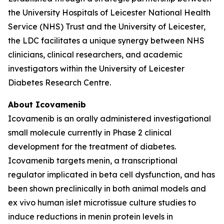
the University Hospitals of Leicester National Health
Service (NHS) Trust and the University of Leicester,
the LDC facilitates a unique synergy between NHS
clinicians, clinical researchers, and academic
investigators within the University of Leicester
Diabetes Research Centre.
About Icovamenib
Icovamenib is an orally administered investigational
small molecule currently in Phase 2 clinical
development for the treatment of diabetes.
Icovamenib targets menin, a transcriptional
regulator implicated in beta cell dysfunction, and has
been shown preclinically in both animal models and
ex vivo human islet microtissue culture studies to
induce reductions in menin protein levels in