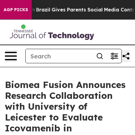
Youth
Brazil Gives Parents Social Media Controls for T
AGP PICKS
Biomea Fusion Announces
Research Collaboration
with University of
Leicester to Evaluate
Icovamenib in