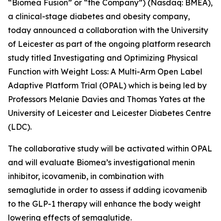
“Biomea Fusion” or “the Company”) (Nasdaq: BMEA),
a clinical-stage diabetes and obesity company,
today announced a collaboration with the University
of Leicester as part of the ongoing platform research
study titled
Investigating and Optimizing Physical
Function with Weight Loss: A Multi-Arm Open Label
Adaptive Platform Trial (OPAL)
which is being led by
Professors Melanie Davies and Thomas Yates at the
University of Leicester and Leicester Diabetes Centre
(LDC).
The collaborative study will be activated within OPAL
and will evaluate Biomea’s investigational menin
inhibitor, icovamenib, in combination with
semaglutide in order to assess if adding icovamenib
to the GLP-1 therapy will enhance the body weight
lowering effects of semaglutide.