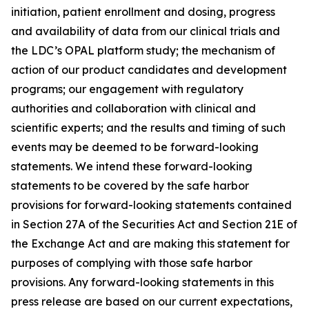
initiation, patient enrollment and dosing, progress
and availability of data from our clinical trials and
the LDC’s OPAL platform study; the mechanism of
action of our product candidates and development
programs; our engagement with regulatory
authorities and collaboration with clinical and
scientific experts; and the results and timing of such
events may be deemed to be forward-looking
statements. We intend these forward-looking
statements to be covered by the safe harbor
provisions for forward-looking statements contained
in Section 27A of the Securities Act and Section 21E of
the Exchange Act and are making this statement for
purposes of complying with those safe harbor
provisions. Any forward-looking statements in this
press release are based on our current expectations,