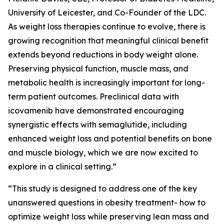
University of Leicester, and Co-Founder of the LDC.
As weight loss therapies continue to evolve, there is
growing recognition that meaningful clinical benefit
extends beyond reductions in body weight alone.
Preserving physical function, muscle mass, and
metabolic health is increasingly important for long-
term patient outcomes. Preclinical data with
icovamenib have demonstrated encouraging
synergistic effects with semaglutide, including
enhanced weight loss and potential benefits on bone
and muscle biology, which we are now excited to
explore in a clinical setting.”
“This study is designed to address one of the key
unanswered questions in obesity treatment- how to
optimize weight loss while preserving lean mass and