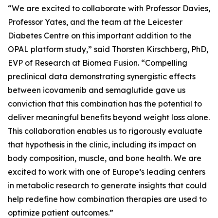
“We are excited to collaborate with Professor Davies,
Professor Yates, and the team at the Leicester
Diabetes Centre on this important addition to the
OPAL platform study,” said Thorsten Kirschberg, PhD,
EVP of Research at Biomea Fusion. “Compelling
preclinical data demonstrating synergistic effects
between icovamenib and semaglutide gave us
conviction that this combination has the potential to
deliver meaningful benefits beyond weight loss alone.
This collaboration enables us to rigorously evaluate
that hypothesis in the clinic, including its impact on
body composition, muscle, and bone health. We are
excited to work with one of Europe’s leading centers
in metabolic research to generate insights that could
help redefine how combination therapies are used to
optimize patient outcomes.”