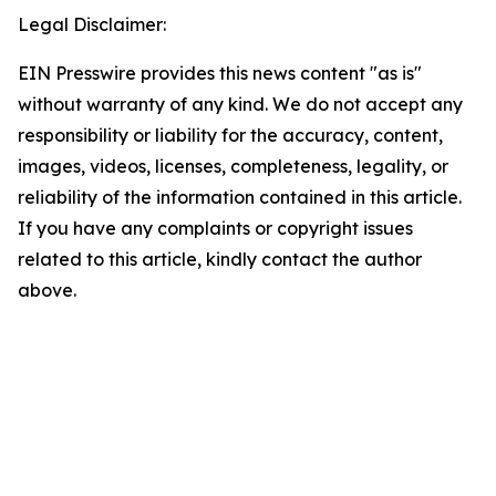
Legal Disclaimer:
EIN Presswire provides this news content "as is"
without warranty of any kind. We do not accept any
responsibility or liability for the accuracy, content,
images, videos, licenses, completeness, legality, or
reliability of the information contained in this article.
If you have any complaints or copyright issues
related to this article, kindly contact the author
above.