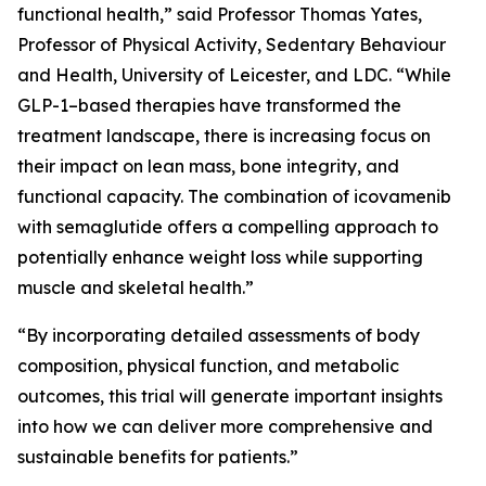
functional health,” said Professor Thomas Yates,
Professor of Physical Activity, Sedentary Behaviour
and Health, University of Leicester, and LDC. “While
GLP-1–based therapies have transformed the
treatment landscape, there is increasing focus on
their impact on lean mass, bone integrity, and
functional capacity. The combination of icovamenib
with semaglutide offers a compelling approach to
potentially enhance weight loss while supporting
muscle and skeletal health.”
“By incorporating detailed assessments of body
composition, physical function, and metabolic
outcomes, this trial will generate important insights
into how we can deliver more comprehensive and
sustainable benefits for patients.”