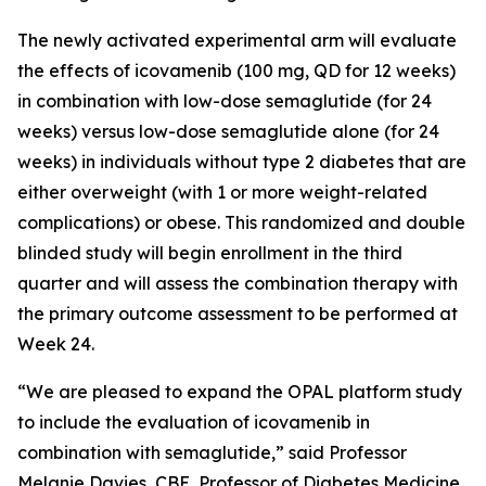
The newly activated experimental arm will evaluate
the effects of icovamenib (100 mg, QD for 12 weeks)
in combination with low-dose semaglutide (for 24
weeks) versus low-dose semaglutide alone (for 24
weeks) in individuals without type 2 diabetes that are
either overweight (with 1 or more weight-related
complications) or obese. This randomized and double
blinded study will begin enrollment in the third
quarter and will assess the combination therapy with
the primary outcome assessment to be performed at
Week 24.
“We are pleased to expand the OPAL platform study
to include the evaluation of icovamenib in
combination with semaglutide,” said Professor
Melanie Davies, CBE, Professor of Diabetes Medicine,