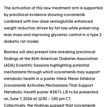
The activation of this new treatment arm is supported
by preclinical evidence showing icovamenib
combined with low-dose semaglutide enhanced
weight reduction driven by fat loss while preserving
lean mass and improving glycemic control in a type 2
diabetic rat model.
Biomea will also present late-breaking preclinical
findings at the 86th American Diabetes Association
(ADA) Scientific Sessions highlighting potential
mechanisms through which icovamenib may support
metabolic health in a poster titled:
Menin Inhibitor
Icovamenib Activates Mechanisms That Support
Metabolic Health
poster #2871-LB to be presented
on June 7, 2026 at 12:30 – 1:30 pm CT.
Collectively, the findings suggest that icovamenib