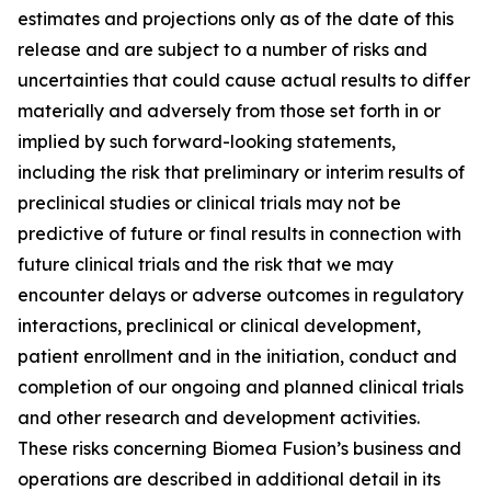
estimates and projections only as of the date of this
release and are subject to a number of risks and
uncertainties that could cause actual results to differ
materially and adversely from those set forth in or
implied by such forward-looking statements,
including the risk that preliminary or interim results of
preclinical studies or clinical trials may not be
predictive of future or final results in connection with
future clinical trials and the risk that we may
encounter delays or adverse outcomes in regulatory
interactions, preclinical or clinical development,
patient enrollment and in the initiation, conduct and
completion of our ongoing and planned clinical trials
and other research and development activities.
These risks concerning Biomea Fusion’s business and
operations are described in additional detail in its