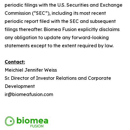
periodic filings with the U.S. Securities and Exchange
Commission (“SEC”), including its most recent
periodic report filed with the SEC and subsequent
filings thereafter. Biomea Fusion explicitly disclaims
any obligation to update any forward-looking
statements except to the extent required by law.
Contact:
Meichiel Jennifer Weiss
Sr. Director of Investor Relations and Corporate
Development
ir@biomeafusion.com