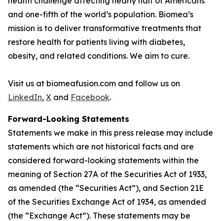
health challenge affecting nearly half of Americans
and one-fifth of the world’s population. Biomea’s
mission is to deliver transformative treatments that
restore health for patients living with diabetes,
obesity, and related conditions. We aim to cure.
Visit us at biomeafusion.com and follow us on
LinkedIn
,
X
and
Facebook
.
Forward-Looking Statements
Statements we make in this press release may include
statements which are not historical facts and are
considered forward-looking statements within the
meaning of Section 27A of the Securities Act of 1933,
as amended (the “Securities Act”), and Section 21E
of the Securities Exchange Act of 1934, as amended
(the “Exchange Act”). These statements may be