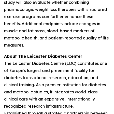
study will also evaluate whether combining
pharmacologic weight loss therapies with structured
exercise programs can further enhance these
benefits. Additional endpoints include changes in
muscle and fat mass, blood-based markers of
metabolic health, and patient-reported quality of life
measures.
About The Leicester Diabetes Center
The Leicester Diabetes Centre (LDC) constitutes one
of Europe's largest and preeminent facility for
diabetes translational research, education, and
clinical training. As a premier institution for diabetes
and metabolic studies, it integrates world-class
clinical care with an expansive, internationally
recognized research infrastructure.
Established through a strategic partnership between