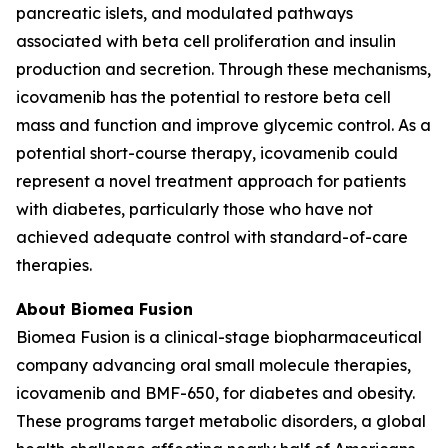
pancreatic islets, and modulated pathways
associated with beta cell proliferation and insulin
production and secretion. Through these mechanisms,
icovamenib has the potential to restore beta cell
mass and function and improve glycemic control. As a
potential short-course therapy, icovamenib could
represent a novel treatment approach for patients
with diabetes, particularly those who have not
achieved adequate control with standard-of-care
therapies.
About Biomea Fusion
Biomea Fusion is a clinical-stage biopharmaceutical
company advancing oral small molecule therapies,
icovamenib and BMF-650, for diabetes and obesity.
These programs target metabolic disorders, a global