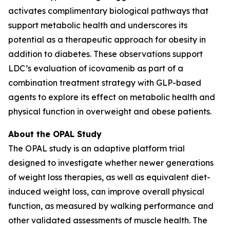
activates complimentary biological pathways that
support metabolic health and underscores its
potential as a therapeutic approach for obesity in
addition to diabetes. These observations support
LDC’s evaluation of icovamenib as part of a
combination treatment strategy with GLP-based
agents to explore its effect on metabolic health and
physical function in overweight and obese patients.
About the OPAL Study
The OPAL study is an adaptive platform trial
designed to investigate whether newer generations
of weight loss therapies, as well as equivalent diet-
induced weight loss, can improve overall physical
function, as measured by walking performance and
other validated assessments of muscle health. The