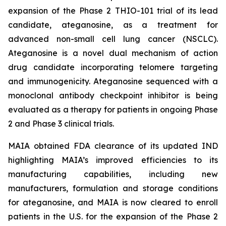
expansion of the Phase 2 THIO-101 trial of its lead
candidate, ateganosine, as a treatment for
advanced non-small cell lung cancer (NSCLC).
Ateganosine is a novel dual mechanism of action
drug candidate incorporating telomere targeting
and immunogenicity. Ateganosine sequenced with a
monoclonal antibody checkpoint inhibitor is being
evaluated as a therapy for patients in ongoing Phase
2 and Phase 3 clinical trials.
MAIA obtained FDA clearance of its updated IND
highlighting MAIA’s improved efficiencies to its
manufacturing capabilities, including new
manufacturers, formulation and storage conditions
for ateganosine, and MAIA is now cleared to enroll
patients in the U.S. for the expansion of the Phase 2