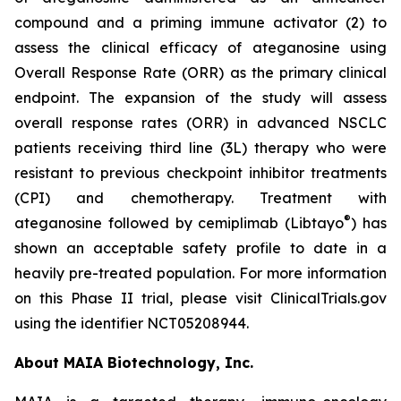
compound and a priming immune activator (2) to
assess the clinical efficacy of ateganosine using
Overall Response Rate (ORR) as the primary clinical
endpoint. The expansion of the study will assess
overall response rates (ORR) in advanced NSCLC
patients receiving third line (3L) therapy who were
resistant to previous checkpoint inhibitor treatments
(CPI) and chemotherapy. Treatment with
®
ateganosine followed by cemiplimab (Libtayo
) has
shown an acceptable safety profile to date in a
heavily pre-treated population. For more information
on this Phase II trial, please visit ClinicalTrials.gov
using the identifier NCT05208944.
About MAIA Biotechnology, Inc.