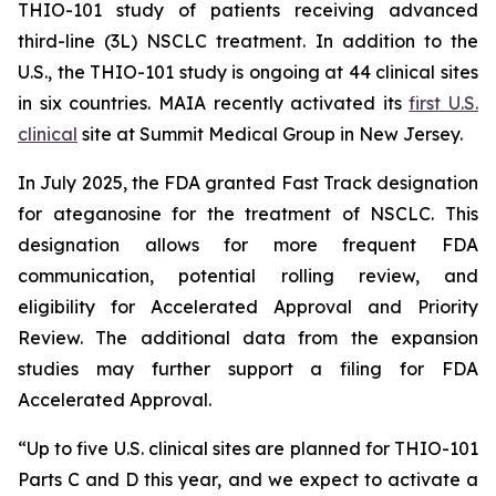
THIO-101 study of patients receiving advanced
third-line (3L) NSCLC treatment. In addition to the
U.S., the THIO-101 study is ongoing at 44 clinical sites
in six countries. MAIA recently activated its
first U.S.
clinical
site at Summit Medical Group in New Jersey.
In July 2025, the FDA granted Fast Track designation
for ateganosine for the treatment of NSCLC. This
designation allows for more frequent FDA
communication, potential rolling review, and
eligibility for Accelerated Approval and Priority
Review. The additional data from the expansion
studies may further support a filing for FDA
Accelerated Approval.
“Up to five U.S. clinical sites are planned for THIO-101
Parts C and D this year, and we expect to activate a