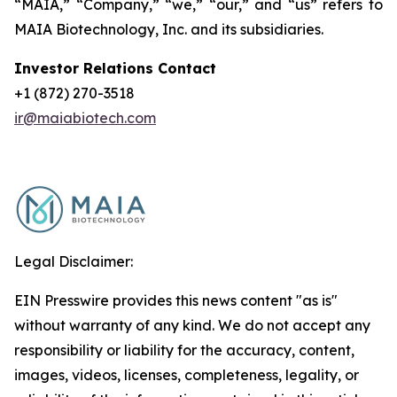
“MAIA,” “Company,” “we,” “our,” and “us” refers to
MAIA Biotechnology, Inc. and its subsidiaries.
Investor Relations Contact
+1 (872) 270-3518
ir@maiabiotech.com
Legal Disclaimer:
EIN Presswire provides this news content "as is"
without warranty of any kind. We do not accept any
responsibility or liability for the accuracy, content,
images, videos, licenses, completeness, legality, or