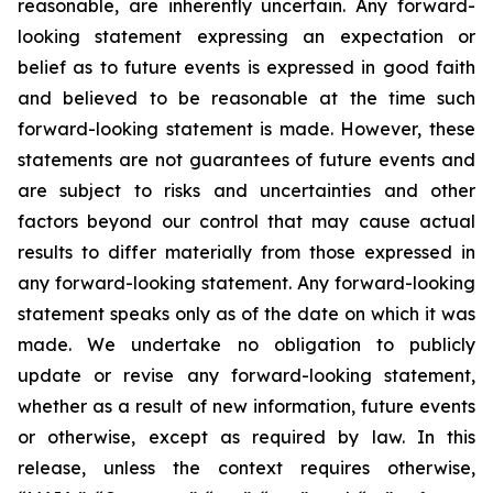
reasonable, are inherently uncertain. Any forward-
looking statement expressing an expectation or
belief as to future events is expressed in good faith
and believed to be reasonable at the time such
forward-looking statement is made. However, these
statements are not guarantees of future events and
are subject to risks and uncertainties and other
factors beyond our control that may cause actual
results to differ materially from those expressed in
any forward-looking statement. Any forward-looking
statement speaks only as of the date on which it was
made. We undertake no obligation to publicly
update or revise any forward-looking statement,
whether as a result of new information, future events
or otherwise, except as required by law. In this
release, unless the context requires otherwise,