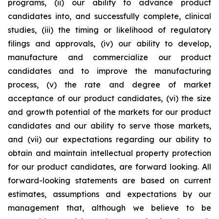
programs, (ii) our ability to advance product
candidates into, and successfully complete, clinical
studies, (iii) the timing or likelihood of regulatory
filings and approvals, (iv) our ability to develop,
manufacture and commercialize our product
candidates and to improve the manufacturing
process, (v) the rate and degree of market
acceptance of our product candidates, (vi) the size
and growth potential of the markets for our product
candidates and our ability to serve those markets,
and (vii) our expectations regarding our ability to
obtain and maintain intellectual property protection
for our product candidates, are forward looking. All
forward-looking statements are based on current
estimates, assumptions and expectations by our
management that, although we believe to be