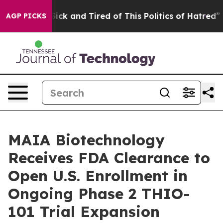
 Are Sick and Tired of This Politics of Hatred”
The Sto
AGP PICKS
MAIA Biotechnology
Receives FDA Clearance to
Open U.S. Enrollment in
Ongoing Phase 2 THIO-
101 Trial Expansion