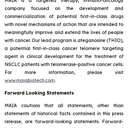
MAIA is a targeted therapy, immuno-oncology
company focused on the development and
commercialization of potential first-in-class drugs
with novel mechanisms of action that are intended to
meaningfully improve and extend the lives of people
with cancer. Our lead program is ateganosine (THIO),
a potential first-in-class cancer telomere targeting
agent in clinical development for the treatment of
NSCLC patients with telomerase-positive cancer cells.
For more information, please visit
www.maiabiotech.com
.
Forward Looking Statements
MAIA cautions that all statements, other than
statements of historical facts contained in this press
release, are forward-looking statements. Forward-