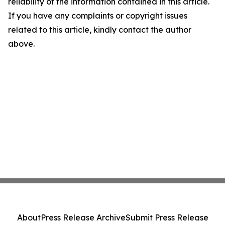
reliability of the information contained in this article.
If you have any complaints or copyright issues
related to this article, kindly contact the author
above.
About
Press Release Archive
Submit Press Release