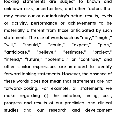
looking statements are subject to known and
unknown risks, uncertainties, and other factors that
may cause our or our industry’s actual results, levels
or activity, performance or achievements to be
materially different from those anticipated by such
statements. The use of words such as “may,” “might,”
“will,” “should,” “could,” “expect,” “plan,”
“anticipate,” “believe,” “estimate,” “project,”
“intend,” “future,” “potential,” or “continue,” and
other similar expressions are intended to identify
forward looking statements. However, the absence of
these words does not mean that statements are not
forward-looking. For example, all statements we
make regarding (i) the initiation, timing, cost,
progress and results of our preclinical and clinical
studies and our research and development