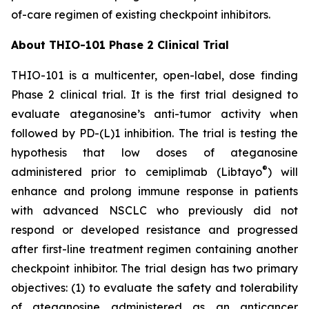
of-care regimen of existing checkpoint inhibitors.
About THIO-101 Phase 2 Clinical Trial
THIO-101 is a multicenter, open-label, dose finding
Phase 2 clinical trial. It is the first trial designed to
evaluate ateganosine’s anti-tumor activity when
followed by PD-(L)1 inhibition. The trial is testing the
hypothesis that low doses of ateganosine
®
administered prior to cemiplimab (Libtayo
) will
enhance and prolong immune response in patients
with advanced NSCLC who previously did not
respond or developed resistance and progressed
after first-line treatment regimen containing another
checkpoint inhibitor. The trial design has two primary
objectives: (1) to evaluate the safety and tolerability
of ateganosine administered as an anticancer