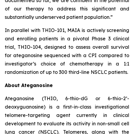
documented so far, we are confident in the potential
of our therapy to address this significant and
substantially underserved patient population.”
In parallel with THIO-101, MAIA is actively screening
and enrolling patients in a pivotal Phase 3 clinical
trial, THIO-104, designed to assess overall survival
for ateganosine sequenced with a CPI compared to
investigator’s choice of chemotherapy in a 1:1
randomization of up to 300 third-line NSCLC patients.
About Ateganosine
Ateganosine (THIO, 6-thio-dG or 6-thio-2’-
deoxyguanosine) is a first-in-class investigational
telomere-targeting agent currently in clinical
development to evaluate its activity in non-small cell
lung cancer (NSCLC). Telomeres, along with the