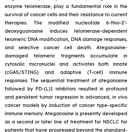
enzyme telomerase, play a fundamental role in the
survival of cancer cells and their resistance to current
therapies. The modified nucleotide 6-thio-2’-
deoxyguanosine induces telomerase-dependent
telomeric DNA modification, DNA damage responses,
and selective cancer cell death. Ateganosine-
damaged telomeric fragments accumulate in
cytosolic micronuclei and activates both innate
(cGAS/STING) and adaptive (T-cell) immune
responses. The sequential treatment of ateganosine
followed by PD-(L)1 inhibitors resulted in profound
and persistent tumor regression in advanced, in vivo
cancer models by induction of cancer type–specific
immune memory. Ateganosine is presently developed
as a second or later line of treatment for NSCLC for
patients that have progressed beyond the standard-