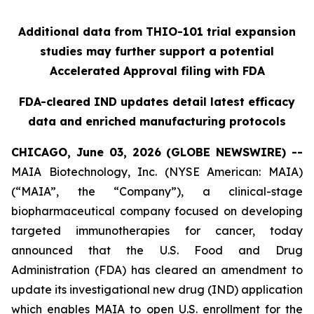
Additional data from THIO-101 trial expansion
studies may further support a potential
Accelerated Approval filing with FDA
FDA-cleared IND updates detail latest efficacy
data and enriched manufacturing protocols
CHICAGO, June 03, 2026 (GLOBE NEWSWIRE) --
MAIA Biotechnology, Inc. (NYSE American: MAIA)
(“MAIA”, the “Company”), a clinical-stage
biopharmaceutical company focused on developing
targeted immunotherapies for cancer, today
announced that the U.S. Food and Drug
Administration (FDA) has cleared an amendment to
update its investigational new drug (IND) application
which enables MAIA to open U.S. enrollment for the