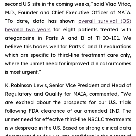
second U.S. site in the coming weeks,” said Vlad Vitoc,
M.D., Founder and Chief Executive Officer of MAIA.
“To date, data has shown
overall survival (OS)
beyond two years
for eight patients treated with
ateganosine in Parts A and B of THIO-101. We
believe this bodes well for Parts C and D evaluations
which are specific to third-line treatment care only,
where the unmet need for improved clinical outcomes
is most urgent.”
K. Robinson Lewis, Senior Vice President and Head of
Regulatory and Quality for MAIA, commented, “We
are excited about the prospects for our U.S. trials
following FDA clearance of our amended IND. The
unmet need for effective third-line NSCLC treatments
is widespread in the U.S. Based on strong clinical data