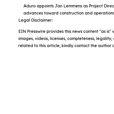
Aduro appoints Jan Lemmens as Project Direct
advances toward construction and operations
Legal Disclaimer:
EIN Presswire provides this news content "as is" 
images, videos, licenses, completeness, legality, o
related to this article, kindly contact the author