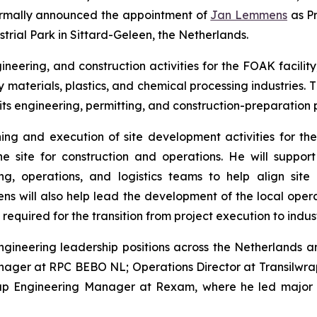
 formally announced the appointment of
Jan Lemmens
as Pr
strial Park in Sittard-Geleen, the Netherlands.
neering, and construction activities for the FOAK facility
 materials, plastics, and chemical processing industries
ts engineering, permitting, and construction-preparation p
ing and execution of site development activities for the 
e site for construction and operations. He will support
, operations, and logistics teams to help align site 
 will also help lead the development of the local operat
equired for the transition from project execution to indust
gineering leadership positions across the Netherlands a
nager at RPC BEBO NL; Operations Director at Transilwr
oup Engineering Manager at Rexam, where he led major in