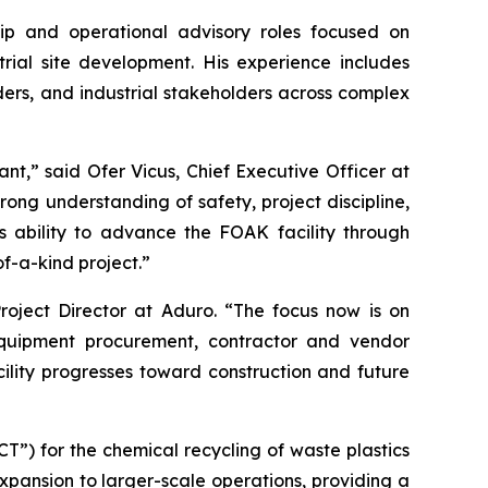
hip and operational advisory roles focused on
rial site development. His experience includes
ders, and industrial stakeholders across complex
nt,” said Ofer Vicus, Chief Executive Officer at
trong understanding of safety, project discipline,
 ability to advance the FOAK facility through
of-a-kind project.”
roject Director at Aduro. “The focus now is on
equipment procurement, contractor and vendor
ility progresses toward construction and future
”) for the chemical recycling of waste plastics
expansion to larger-scale operations, providing a