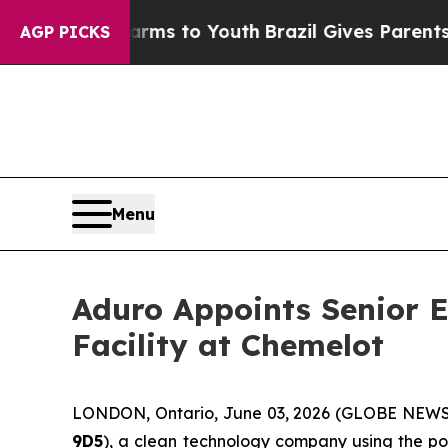
e Harms to Youth
Brazil Gives Parents Social Medi
AGP PICKS
Menu
Aduro Appoints Senior E
Facility at Chemelot
LONDON, Ontario, June 03, 2026 (GLOBE NEW
9D5
), a clean technology company using the po