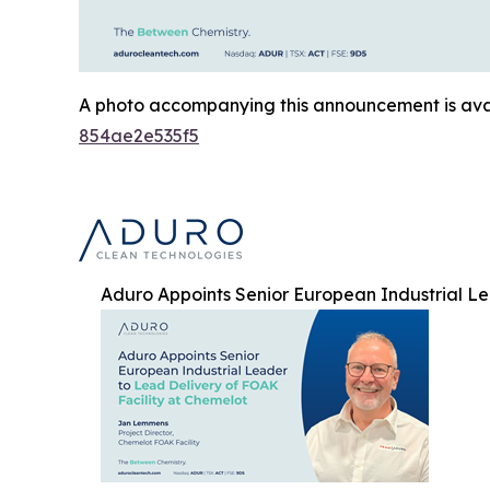
A photo accompanying this announcement is ava
854ae2e535f5
Aduro Appoints Senior European Industrial Le