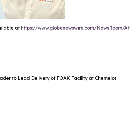
ilable at
https://www.globenewswire.com/NewsRoom/At
ader to Lead Delivery of FOAK Facility at Chemelot