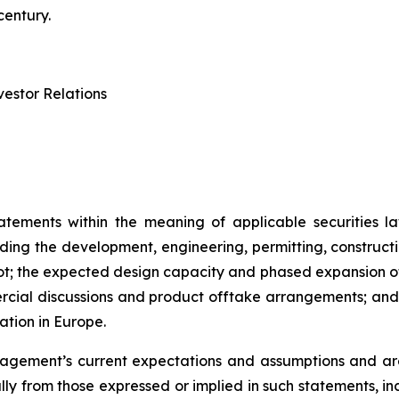
century.
estor Relations
atements within the meaning of applicable securities la
rding the development, engineering, permitting, constructi
lot; the expected design capacity and phased expansion of
ercial discussions and product offtake arrangements; and t
ation in Europe.
ement’s current expectations and assumptions and are 
ally from those expressed or implied in such statements, i