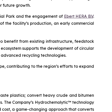
r future growth.
trial Park and the engagement of
Ebert HERA B.V
.
 of the facility’s production, an early commercial
o benefit from existing infrastructure, feedstock
l ecosystem supports the development of circular
ng advanced recycling technologies.
e, contributing to the region’s efforts to expand
aste plastics; convert heavy crude and bitumen
icals. The Company’s Hydrochemolytic™ technology
and cost, a game-changing approach that converts