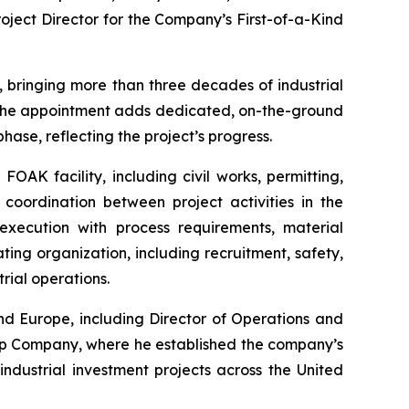
oject Director for the Company’s First-of-a-Kind
, bringing more than three decades of industrial
. The appointment adds dedicated, on-the-ground
hase, reflecting the project’s progress.
FOAK facility, including civil works, permitting,
 coordination between project activities in the
execution with process requirements, material
ing organization, including recruitment, safety,
rial operations.
nd Europe, including Director of Operations and
ap Company, where he established the company’s
dustrial investment projects across the United