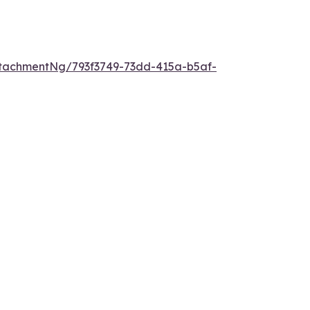
tachmentNg/793f3749-73dd-415a-b5af-