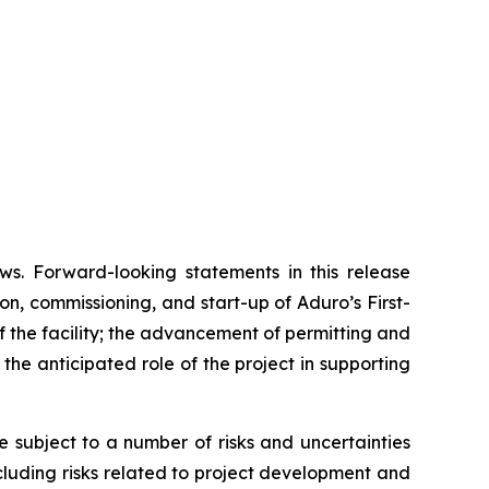
ws. Forward-looking statements in this release
on, commissioning, and start-up of Aduro’s First-
 the facility; the advancement of permitting and
he anticipated role of the project in supporting
subject to a number of risks and uncertainties
ncluding risks related to project development and