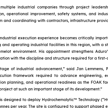
ultiple industrial companies through project leaders
n, operational improvement, safety systems, and indust
m and coordinating with contractors, infrastructure provi
ndustrial execution experience becomes critically importa
and operating industrial facilities in this region, with a s
melot environment. His appointment strengthens Aduro’s
ion with the discipline and structure required for a first-
stage of industrial advancement,” said Jan Lemmens, P
xecution framework required to advance engineering, 
ion planning, and operational readiness as the FOAK fac
 project at such an important stage of its development.”
is designed to deploy Hydrochemolytic™ Technology (“HCT
onnes per year. The site is configured to support phased 