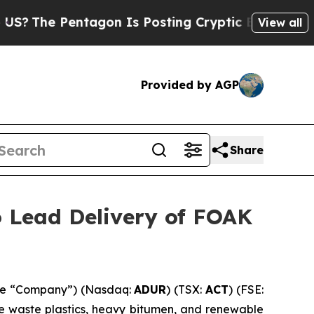
ntagon Is Posting Cryptic Biblical Messages on 
View all
Provided by AGP
Share
o Lead Delivery of FOAK
the “Company”) (Nasdaq:
ADUR
) (TSX:
ACT
) (FSE:
ke waste plastics, heavy bitumen, and renewable