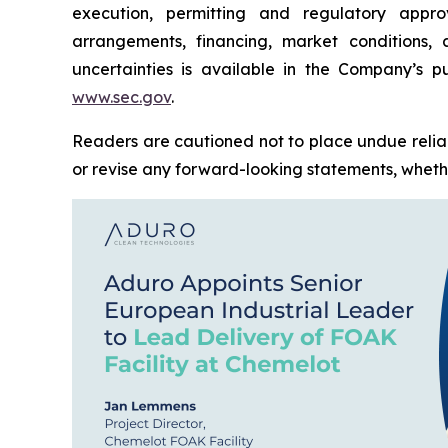
execution, permitting and regulatory approv
arrangements, financing, market conditions,
uncertainties is available in the Company’s pu
www.sec.gov
.
Readers are cautioned not to place undue relia
or revise any forward-looking statements, whether