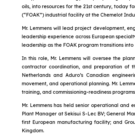
oils, into resources for the 21st century, today
(“FOAK”) industrial facility at the Chemelot Indu
Mr. Lemmens will lead project development, engi
leadership experience across European specialty
leadership as the FOAK program transitions into i
In this role, Mr. Lemmens will oversee the plann
contractor coordination, and preparation of th
Netherlands and Aduro’s Canadian engineering
movement, and operational planning. Mr. Lemmens
training, and commissioning-readiness programs r
Mr. Lemmens has held senior operational and en
Plant Manager at Sekisui S-Lec BV; General Ma
first European manufacturing facility; and Gr
Kingdom.