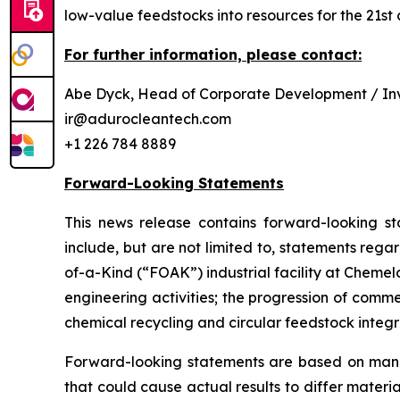
low-value feedstocks into resources for the 21st 
For further information, please contact:
Abe Dyck, Head of Corporate Development / Inv
ir@adurocleantech.com
+1 226 784 8889
Forward-Looking Statements
This news release contains forward-looking st
include, but are not limited to, statements rega
of-a-Kind (“FOAK”) industrial facility at Cheme
engineering activities; the progression of comm
chemical recycling and circular feedstock integr
Forward-looking statements are based on manag
that could cause actual results to differ materi