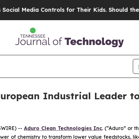
a Controls for Their Kids. Should the US?
The Pe
uropean Industrial Leader t
SWIRE) --
Aduro Clean Technologies Inc
. (“Aduro” or 
wer of chemistry to transform lower value feedstocks, li