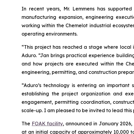
In recent years, Mr. Lemmens has supported m
manufacturing expansion, engineering executio
working within the Chemelot industrial ecosyste
operating environments.
“This project has reached a stage where local i
Aduro. “Jan brings practical experience building 
and how projects are executed within the Che
engineering, permitting, and construction preparat
“Aduro’s technology is entering an important 
establishing the project organization and e
engagement, permitting coordination, construct
scale-up. I am pleased to be invited to lead this
The
FOAK facility
, announced in January 2026, 
at an initial capacity of approximately 10,000 t