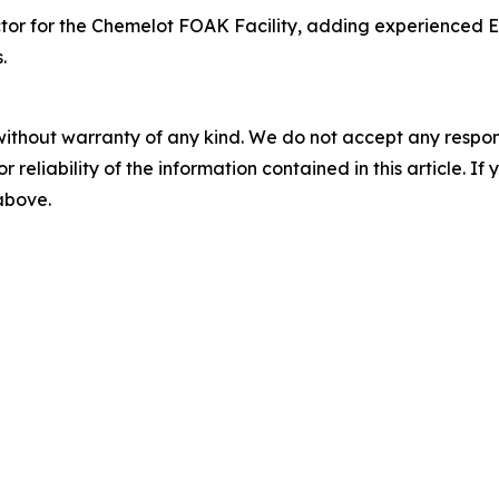
or for the Chemelot FOAK Facility, adding experienced Eu
.
without warranty of any kind. We do not accept any responsib
r reliability of the information contained in this article. I
 above.