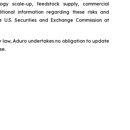
ology scale-up, feedstock supply, commercial
tional information regarding these risks and
 U.S. Securities and Exchange Commission at
y law, Aduro undertakes no obligation to update
se.