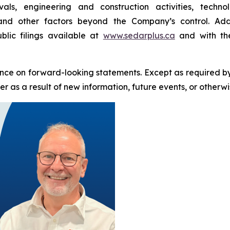
als, engineering and construction activities, techn
 and other factors beyond the Company’s control. Addi
blic filings available at
www.sedarplus.ca
and with the
nce on forward-looking statements. Except as required b
 as a result of new information, future events, or otherwi