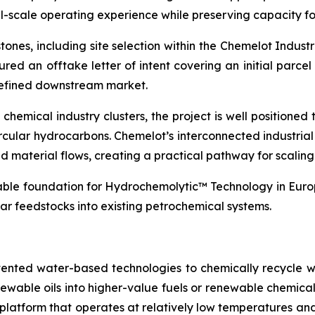
l-scale operating experience while preserving capacity fo
ones, including site selection within the Chemelot Indus
ured an offtake letter of intent covering an initial parcel
 defined downstream market.
hemical industry clusters, the project is well positioned t
rcular hydrocarbons. Chemelot’s interconnected industria
 and material flows, creating a practical pathway for scali
lable foundation for Hydrochemolytic™ Technology in Europ
ar feedstocks into existing petrochemical systems.
tented water-based technologies to chemically recycle w
renewable oils into higher-value fuels or renewable chem
try platform that operates at relatively low temperatures 