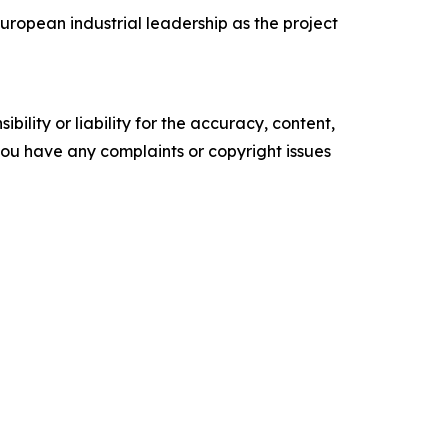
ropean industrial leadership as the project
ility or liability for the accuracy, content,
f you have any complaints or copyright issues