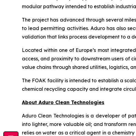
modular pathway intended to establish industria
The project has advanced through several milest
to lead permitting activities. Aduro has also sec
validation that links process development to a
Located within one of Europe’s most integrated c
access, and proximity to downstream users of ci
value chains through shared utilities, logistics,
The FOAK facility is intended to establish a sca
chemical recycling capacity and integrate circul
About Aduro Clean Technologies
Aduro Clean Technologies is a developer of pa
into lighter, more valuable oil; and transform 
relies on water as a critical agent in a chemis