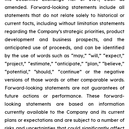
amended. Forward-looking statements include all
statements that do not relate solely to historical or
current facts, including without limitation statements
regarding the Company’s strategic priorities, product
development and business prospects, and the
anticipated use of proceeds, and can be identified
by the use of words such as “may,” “will,” “expect,”
“project,” “estimate,” “anticipate,” “plan,” “believe,”
“potential,” “should,” “continue” or the negative
versions of those words or other comparable words.
Forward-looking statements are not guarantees of
future actions or performance. These forward-
looking statements are based on information
currently available to the Company and its current
plans or expectations and are subject to a number of
risks and uncertainties that could significantly affect