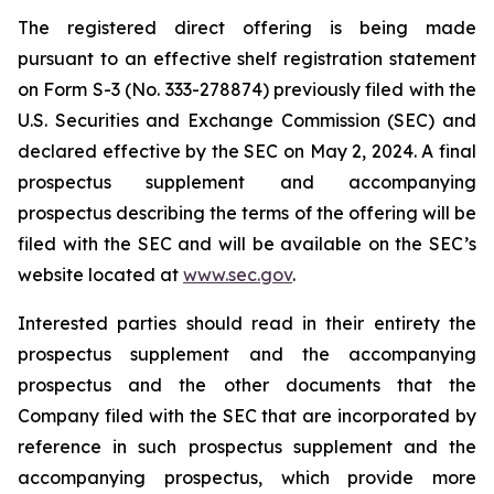
The registered direct offering is being made
pursuant to an effective shelf registration statement
on Form S-3 (No. 333-278874) previously filed with the
U.S. Securities and Exchange Commission (SEC) and
declared effective by the SEC on May 2, 2024. A final
prospectus supplement and accompanying
prospectus describing the terms of the offering will be
filed with the SEC and will be available on the SEC’s
website located at
www.sec.gov
.
Interested parties should read in their entirety the
prospectus supplement and the accompanying
prospectus and the other documents that the
Company filed with the SEC that are incorporated by
reference in such prospectus supplement and the
accompanying prospectus, which provide more