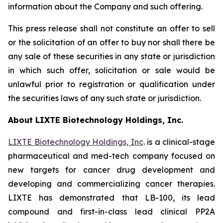
information about the Company and such offering.
This press release shall not constitute an offer to sell
or the solicitation of an offer to buy nor shall there be
any sale of these securities in any state or jurisdiction
in which such offer, solicitation or sale would be
unlawful prior to registration or qualification under
the securities laws of any such state or jurisdiction.
About LIXTE Biotechnology Holdings, Inc.
LIXTE Biotechnology Holdings, Inc
. is a clinical-stage
pharmaceutical and med-tech company focused on
new targets for cancer drug development and
developing and commercializing cancer therapies.
LIXTE has demonstrated that LB-100, its lead
compound and first-in-class lead clinical PP2A