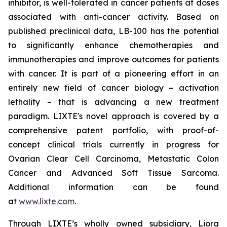
inhibitor, is well-tolerated in cancer patients at doses
associated with anti-cancer activity. Based on
published preclinical data, LB-100 has the potential
to significantly enhance chemotherapies and
immunotherapies and improve outcomes for patients
with cancer. It is part of a pioneering effort in an
entirely new field of cancer biology – activation
lethality – that is advancing a new treatment
paradigm. LIXTE's novel approach is covered by a
comprehensive patent portfolio, with proof-of-
concept clinical trials currently in progress for
Ovarian Clear Cell Carcinoma, Metastatic Colon
Cancer and Advanced Soft Tissue Sarcoma.
Additional information can be found
at
www.lixte.com
.
Through LIXTE’s wholly owned subsidiary, Liora