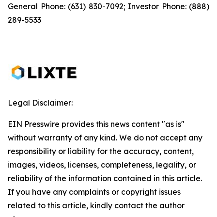
General Phone: (631) 830-7092; Investor Phone: (888)
289-5533
Legal Disclaimer:
EIN Presswire provides this news content "as is"
without warranty of any kind. We do not accept any
responsibility or liability for the accuracy, content,
images, videos, licenses, completeness, legality, or
reliability of the information contained in this article.
If you have any complaints or copyright issues
related to this article, kindly contact the author