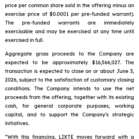
price per common share sold in the offering minus an
exercise price of $0.0001 per pre-funded warrant).
The pre-funded warrants are immediately
exercisable and may be exercised at any time until
exercised in full.
Aggregate gross proceeds to the Company are
expected to be approximately $16,566,027. The
transaction is expected to close on or about June 3,
2026, subject to the satisfaction of customary closing
conditions. The Company intends to use the net
proceeds from the offering, together with its existing
cash, for general corporate purposes, working
capital, and to support the Company’s strategic
initiatives.
“With this financing, LIXTE moves forward with a