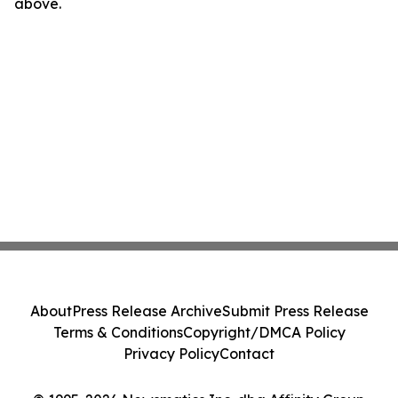
above.
About
Press Release Archive
Submit Press Release
Terms & Conditions
Copyright/DMCA Policy
Privacy Policy
Contact