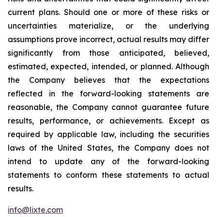
current plans. Should one or more of these risks or
uncertainties materialize, or the underlying
assumptions prove incorrect, actual results may differ
significantly from those anticipated, believed,
estimated, expected, intended, or planned. Although
the Company believes that the expectations
reflected in the forward-looking statements are
reasonable, the Company cannot guarantee future
results, performance, or achievements. Except as
required by applicable law, including the securities
laws of the United States, the Company does not
intend to update any of the forward-looking
statements to conform these statements to actual
results.
info@lixte.com