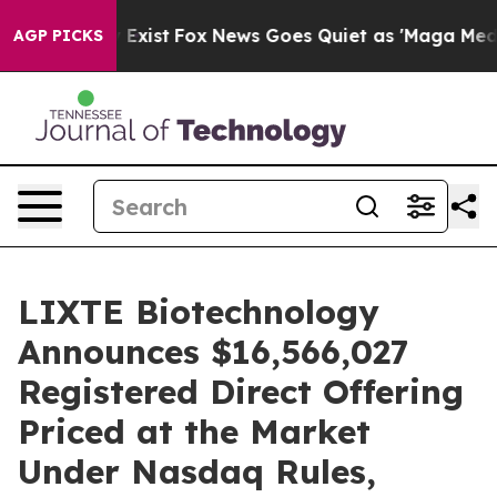
f They Exist
Fox News Goes Quiet as 'Maga Media Pipel
AGP PICKS
LIXTE Biotechnology
Announces $16,566,027
Registered Direct Offering
Priced at the Market
Under Nasdaq Rules,