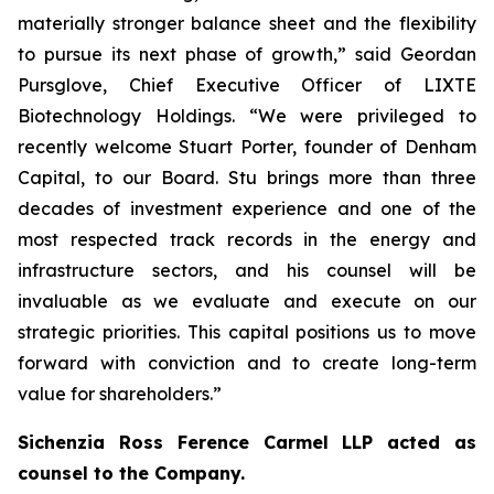
materially stronger balance sheet and the flexibility
to pursue its next phase of growth,” said Geordan
Pursglove, Chief Executive Officer of LIXTE
Biotechnology Holdings. “We were privileged to
recently welcome Stuart Porter, founder of Denham
Capital, to our Board. Stu brings more than three
decades of investment experience and one of the
most respected track records in the energy and
infrastructure sectors, and his counsel will be
invaluable as we evaluate and execute on our
strategic priorities. This capital positions us to move
forward with conviction and to create long-term
value for shareholders.”
Sichenzia Ross Ference Carmel LLP acted as
counsel to the Company.