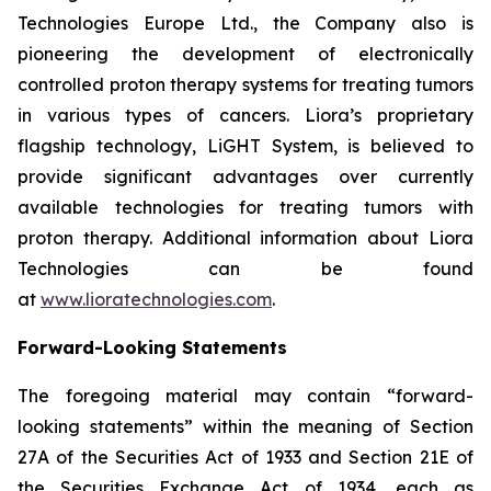
Technologies Europe Ltd., the Company also is
pioneering the development of electronically
controlled proton therapy systems for treating tumors
in various types of cancers. Liora’s proprietary
flagship technology, LiGHT System, is believed to
provide significant advantages over currently
available technologies for treating tumors with
proton therapy. Additional information about Liora
Technologies can be found
at
www.lioratechnologies.com
.
Forward-Looking Statements
The foregoing material may contain “forward-
looking statements” within the meaning of Section
27A of the Securities Act of 1933 and Section 21E of
the Securities Exchange Act of 1934, each as