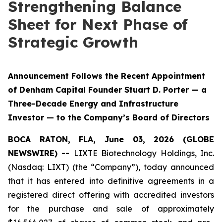
Strengthening Balance
Sheet for Next Phase of
Strategic Growth
Announcement Follows the Recent Appointment
of Denham Capital Founder Stuart D. Porter — a
Three-Decade Energy and Infrastructure
Investor — to the Company’s Board of Directors
BOCA RATON, FLA, June 03, 2026 (GLOBE
NEWSWIRE) --
LIXTE Biotechnology Holdings, Inc.
(Nasdaq: LIXT) (the “Company”), today announced
that it has entered into definitive agreements in a
registered direct offering with accredited investors
for the purchase and sale of approximately