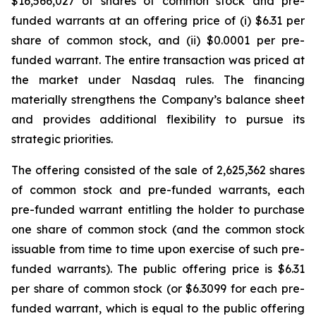
$16,566,027 of shares of common stock and pre-
funded warrants at an offering price of (i) $6.31 per
share of common stock, and (ii) $0.0001 per pre-
funded warrant. The entire transaction was priced at
the market under Nasdaq rules. The financing
materially strengthens the Company’s balance sheet
and provides additional flexibility to pursue its
strategic priorities.
The offering consisted of the sale of 2,625,362 shares
of common stock and pre-funded warrants, each
pre-funded warrant entitling the holder to purchase
one share of common stock (and the common stock
issuable from time to time upon exercise of such pre-
funded warrants). The public offering price is $6.31
per share of common stock (or $6.3099 for each pre-
funded warrant, which is equal to the public offering