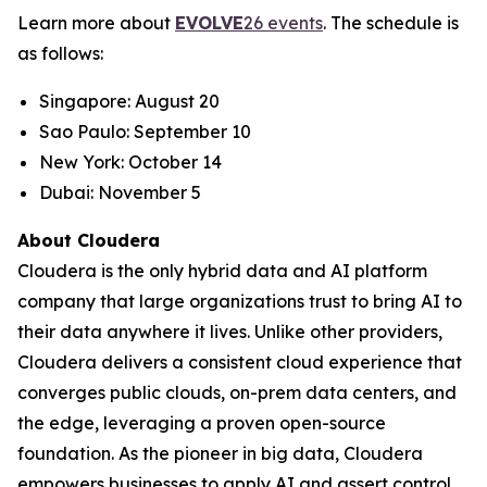
Learn more about
EVOLVE
26 events
. The schedule is
as follows:
Singapore: August 20
Sao Paulo: September 10
New York: October 14
Dubai: November 5
About Cloudera
Cloudera is the only hybrid data and AI platform
company that large organizations trust to bring AI to
their data anywhere it lives. Unlike other providers,
Cloudera delivers a consistent cloud experience that
converges public clouds, on-prem data centers, and
the edge, leveraging a proven open-source
foundation. As the pioneer in big data, Cloudera
empowers businesses to apply AI and assert control