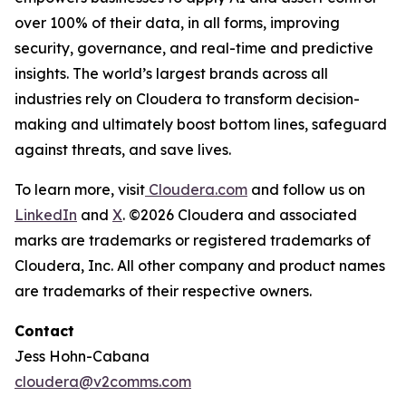
over 100% of their data, in all forms, improving
security, governance, and real-time and predictive
insights. The world’s largest brands across all
industries rely on Cloudera to transform decision-
making and ultimately boost bottom lines, safeguard
against threats, and save lives.
To learn more, visit
Cloudera.com
and follow us on
LinkedIn
and
X
. ©2026 Cloudera and associated
marks are trademarks or registered trademarks of
Cloudera, Inc. All other company and product names
are trademarks of their respective owners.
Contact
Jess Hohn-Cabana
cloudera@v2comms.com