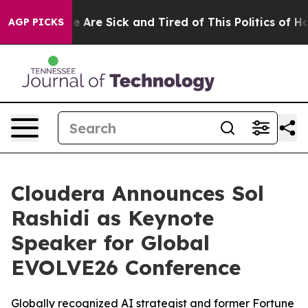
: “People Are Sick and Tired of This Politics of Hatred
AGP PICKS
Cloudera Announces Sol
Rashidi as Keynote
Speaker for Global
EVOLVE26 Conference
Globally recognized AI strategist and former Fortune