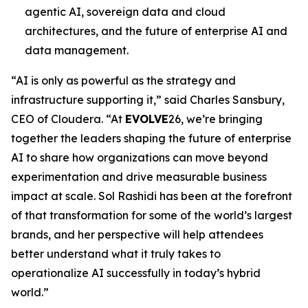
agentic AI, sovereign data and cloud
architectures, and the future of enterprise AI and
data management.
“AI is only as powerful as the strategy and
infrastructure supporting it,” said Charles Sansbury,
CEO of Cloudera. “At
EVOLVE
26, we’re bringing
together the leaders shaping the future of enterprise
AI to share how organizations can move beyond
experimentation and drive measurable business
impact at scale. Sol Rashidi has been at the forefront
of that transformation for some of the world’s largest
brands, and her perspective will help attendees
better understand what it truly takes to
operationalize AI successfully in today’s hybrid
world.”