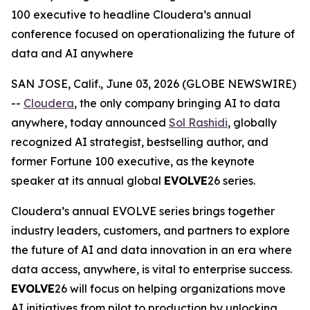
100 executive to headline Cloudera’s annual
conference focused on operationalizing the future of
data and AI anywhere
SAN JOSE, Calif., June 03, 2026 (GLOBE NEWSWIRE)
--
Cloudera
, the only company bringing AI to data
anywhere, today announced
Sol Rashidi
, globally
recognized AI strategist, bestselling author, and
former Fortune 100 executive, as the keynote
speaker at its annual global
EVOLVE
26 series.
Cloudera’s annual EVOLVE series brings together
industry leaders, customers, and partners to explore
the future of AI and data innovation in an era where
data access, anywhere, is vital to enterprise success.
EVOLVE
26 will focus on helping organizations move
AI initiatives from pilot to production by unlocking