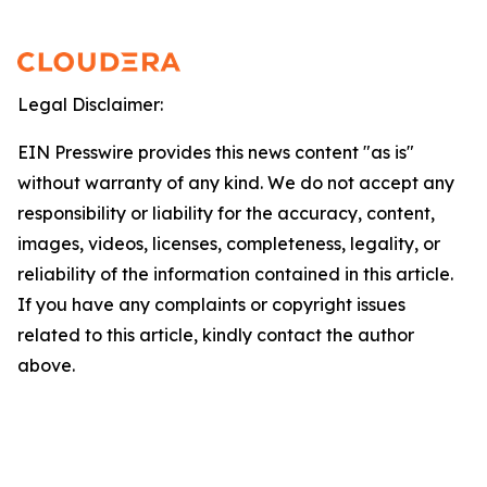
Legal Disclaimer:
EIN Presswire provides this news content "as is"
without warranty of any kind. We do not accept any
responsibility or liability for the accuracy, content,
images, videos, licenses, completeness, legality, or
reliability of the information contained in this article.
If you have any complaints or copyright issues
related to this article, kindly contact the author
above.