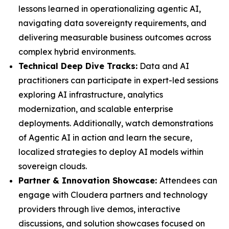
lessons learned in operationalizing agentic AI,
navigating data sovereignty requirements, and
delivering measurable business outcomes across
complex hybrid environments.
Technical Deep Dive Tracks:
Data and AI
practitioners can participate in expert-led sessions
exploring AI infrastructure, analytics
modernization, and scalable enterprise
deployments. Additionally, watch demonstrations
of Agentic AI in action and learn the secure,
localized strategies to deploy AI models within
sovereign clouds.
Partner & Innovation Showcase:
Attendees can
engage with Cloudera partners and technology
providers through live demos, interactive
discussions, and solution showcases focused on