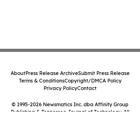
About
Press Release Archive
Submit Press Release
Terms & Conditions
Copyright/DMCA Policy
Privacy Policy
Contact
© 1995-2026 Newsmatics Inc. dba Affinity Group
Publishing & Tennessee Journal of Technology. All
Rights Reserved.
Cookie Settings / Your Privacy Choices