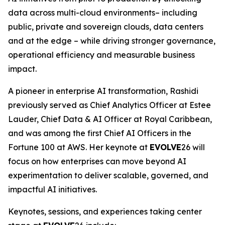
data across multi-cloud environments– including
public, private and sovereign clouds, data centers
and at the edge – while driving stronger governance,
operational efficiency and measurable business
impact.
A pioneer in enterprise AI transformation, Rashidi
previously served as Chief Analytics Officer at Estee
Lauder, Chief Data & AI Officer at Royal Caribbean,
and was among the first Chief AI Officers in the
Fortune 100 at AWS. Her keynote at
EVOLVE
26 will
focus on how enterprises can move beyond AI
experimentation to deliver scalable, governed, and
impactful AI initiatives.
Keynotes, sessions, and experiences taking center