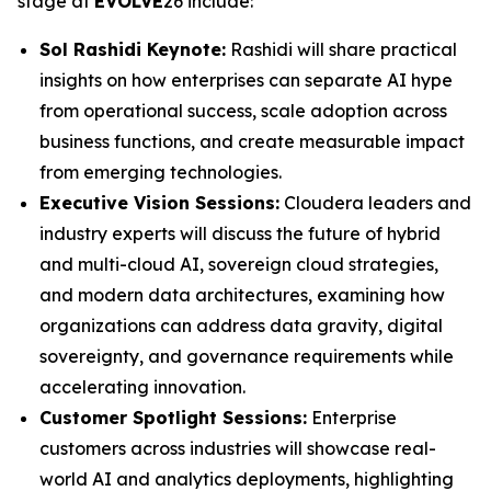
stage at
EVOLVE
26 include:
Sol Rashidi Keynote:
Rashidi will share practical
insights on how enterprises can separate AI hype
from operational success, scale adoption across
business functions, and create measurable impact
from emerging technologies.
Executive Vision Sessions:
Cloudera leaders and
industry experts will discuss the future of hybrid
and multi-cloud AI, sovereign cloud strategies,
and modern data architectures, examining how
organizations can address data gravity, digital
sovereignty, and governance requirements while
accelerating innovation.
Customer Spotlight Sessions:
Enterprise
customers across industries will showcase real-
world AI and analytics deployments, highlighting