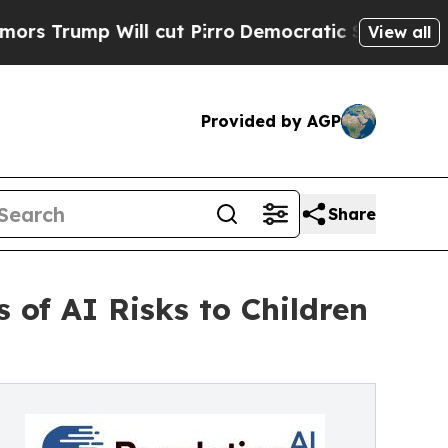
p Will cut Pirro
Democratic Socialists of Ameri
View all
Provided by AGP
Share
of AI Risks to Children