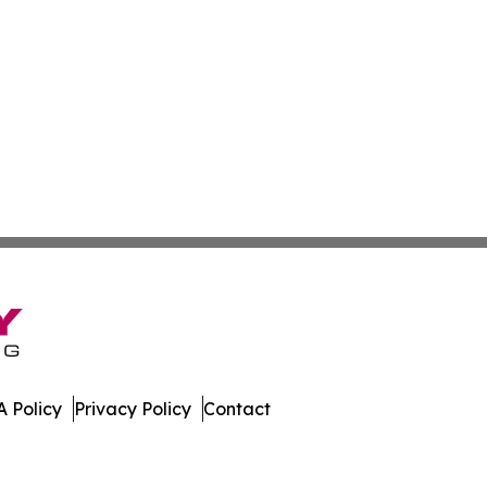
 Policy
Privacy Policy
Contact
hnology. All Rights Reserved.