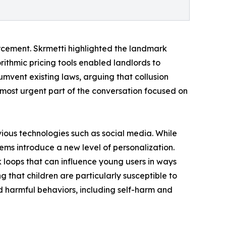
forcement. Skrmetti highlighted the landmark
rithmic pricing tools enabled landlords to
mvent existing laws, arguing that collusion
most urgent part of the conversation focused on
ious technologies such as social media. While
ms introduce a new level of personalization.
k loops that can influence young users in ways
g that children are particularly susceptible to
d harmful behaviors, including self-harm and