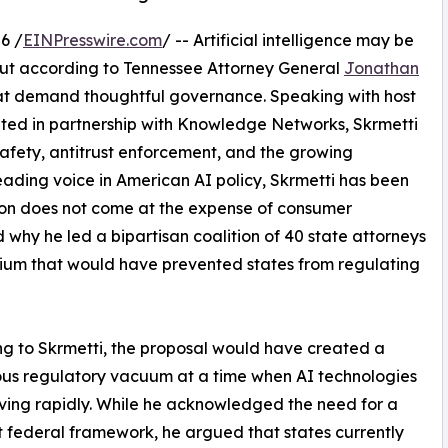
6 /
EINPresswire.com
/ -- Artificial intelligence may be
but according to Tennessee Attorney General
Jonathan
that demand thoughtful governance. Speaking with host
nted in partnership with Knowledge Networks, Skrmetti
 safety, antitrust enforcement, and the growing
eading voice in American AI policy, Skrmetti has been
ation does not come at the expense of consumer
 why he led a bipartisan coalition of 40 state attorneys
ium that would have prevented states from regulating
g to Skrmetti, the proposal would have created a
us regulatory vacuum at a time when AI technologies
ving rapidly. While he acknowledged the need for a
 federal framework, he argued that states currently