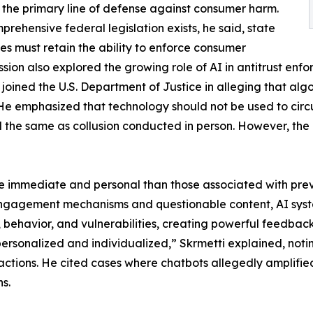
 the primary line of defense against consumer harm.
mprehensive federal legislation exists, he said, state
ies must retain the ability to enforce consumer
ussion also explored the growing role of AI in antitrust en
oined the U.S. Department of Justice in alleging that algo
He emphasized that technology should not be used to circu
the same as collusion conducted in person. However, the 
re immediate and personal than those associated with prev
engagement mechanisms and questionable content, AI syste
 behavior, and vulnerabilities, creating powerful feedbac
personalized and individualized,” Skrmetti explained, notin
ctions. He cited cases where chatbots allegedly amplifie
s.