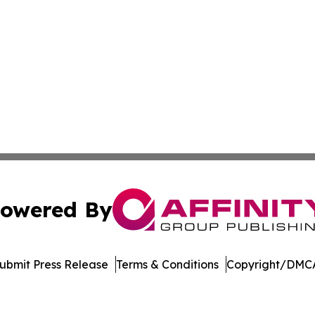
owered By
ubmit Press Release
Terms & Conditions
Copyright/DMCA
dba Affinity Group Publishing & Tennessee Journal of Tec