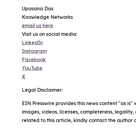
Upasana Das
Knowledge Networks
email us here
Visit us on social media:
LinkedIn
Instagram
Facebook
YouTube
X
Legal Disclaimer:
EIN Presswire provides this news content "as is" 
images, videos, licenses, completeness, legality, o
related to this article, kindly contact the author