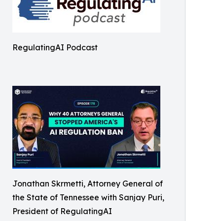
RegulatingAI Podcast
Jonathan Skrmetti, Attorney General of
the State of Tennessee with Sanjay Puri,
President of RegulatingAI