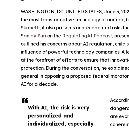
WASHINGTON, DC, UNITED STATES, June 3, 202
the most transformative technology of our era, 
Skrmetti
, it also presents unprecedented risks 
Sanjay Puri
on the
RegulatingAI Podcast
, prese
outlined his concerns about AI regulation, child
influence of powerful technology companies. A l
at the forefront of efforts to ensure that innov
protection. During the conversation, he explained
general in opposing a proposed federal morator
AI for a decade.
Accordin
With AI, the risk is very
dangero
personalized and
are evol
individualized, especially
coherent