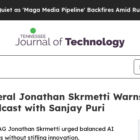
aga Media Pipeline' Backfires Amid Rumors Trum
ral Jonathan Skrmetti Warns 
cast with Sanjay Puri
AG Jonathan Skrmetti urged balanced AI
 without stifling innovation.