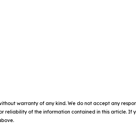
without warranty of any kind. We do not accept any responsib
r reliability of the information contained in this article. I
 above.