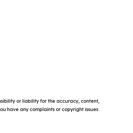
ility or liability for the accuracy, content,
f you have any complaints or copyright issues