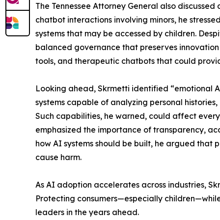
The Tennessee Attorney General also discussed c
chatbot interactions involving minors, he stress
systems that may be accessed by children. Despite
balanced governance that preserves innovation w
tools, and therapeutic chatbots that could prov
Looking ahead, Skrmetti identified “emotional A
systems capable of analyzing personal histories,
Such capabilities, he warned, could affect ever
emphasized the importance of transparency, acc
how AI systems should be built, he argued that 
cause harm.
As AI adoption accelerates across industries, S
Protecting consumers—especially children—while 
leaders in the years ahead.