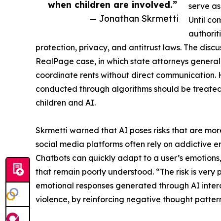
when children are involved.”
serve as
— Jonathan Skrmetti
Until co
authorit
protection, privacy, and antitrust laws. The disc
RealPage case, in which state attorneys general j
coordinate rents without direct communication. 
conducted through algorithms should be treated 
children and AI.
Skrmetti warned that AI poses risks that are mo
social media platforms often rely on addictive 
Chatbots can quickly adapt to a user’s emotions,
that remain poorly understood. “The risk is very 
emotional responses generated through AI intera
violence, by reinforcing negative thought pattern