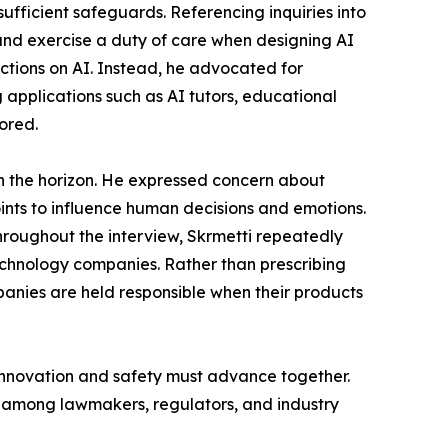
fficient safeguards. Referencing inquiries into
 and exercise a duty of care when designing AI
ictions on AI. Instead, he advocated for
applications such as AI tutors, educational
ored.
on the horizon. He expressed concern about
oints to influence human decisions and emotions.
hroughout the interview, Skrmetti repeatedly
chnology companies. Rather than prescribing
anies are held responsible when their products
 innovation and safety must advance together.
n among lawmakers, regulators, and industry