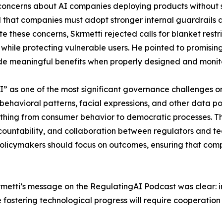
oncerns about AI companies deploying products without su
ed that companies must adopt stronger internal guardrails
 these concerns, Skrmetti rejected calls for blanket restr
hile protecting vulnerable users. He pointed to promising 
ide meaningful benefits when properly designed and monit
I” as one of the most significant governance challenges 
 behavioral patterns, facial expressions, and other data p
ything from consumer behavior to democratic processes. T
ountability, and collaboration between regulators and te
policymakers should focus on outcomes, ensuring that comp
krmetti’s message on the RegulatingAI Podcast was clear:
fostering technological progress will require cooperatio