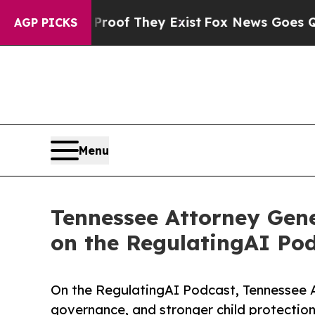
s no Proof They Exist
Fox News Goes Quiet as 'M
AGP PICKS
Menu
Tennessee Attorney Gene
on the RegulatingAI Pod
On the RegulatingAI Podcast, Tennessee 
governance, and stronger child protections