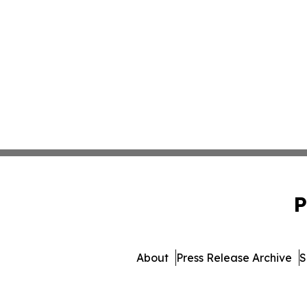
P
About
Press Release Archive
S
© 1995-2026 Newsmatics Inc. 