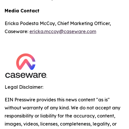
Media Contact
Ericka Podesta McCoy, Chief Marketing Officer,
Caseware:
ericka.mccoy@caseware.com
Legal Disclaimer:
EIN Presswire provides this news content "as is"
without warranty of any kind. We do not accept any
responsibility or liability for the accuracy, content,
images, videos, licenses, completeness, legality, or