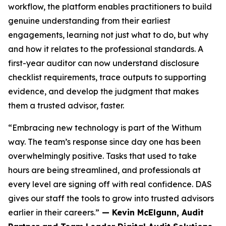
workflow, the platform enables practitioners to build
genuine understanding from their earliest
engagements, learning not just what to do, but why
and how it relates to the professional standards. A
first-year auditor can now understand disclosure
checklist requirements, trace outputs to supporting
evidence, and develop the judgment that makes
them a trusted advisor, faster.
“Embracing new technology is part of the Withum
way. The team’s response since day one has been
overwhelmingly positive. Tasks that used to take
hours are being streamlined, and professionals at
every level are signing off with real confidence. DAS
gives our staff the tools to grow into trusted advisors
earlier in their careers.”
— Kevin McElgunn, Audit