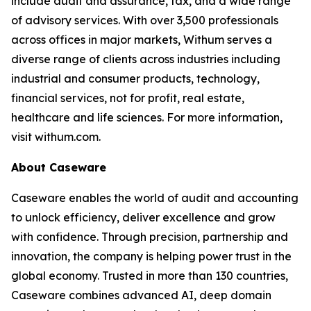
include audit and assurance, tax, and a wide range
of advisory services. With over 3,500 professionals
across offices in major markets, Withum serves a
diverse range of clients across industries including
industrial and consumer products, technology,
financial services, not for profit, real estate,
healthcare and life sciences. For more information,
visit withum.com.
About Caseware
Caseware enables the world of audit and accounting
to unlock efficiency, deliver excellence and grow
with confidence. Through precision, partnership and
innovation, the company is helping power trust in the
global economy. Trusted in more than 130 countries,
Caseware combines advanced AI, deep domain