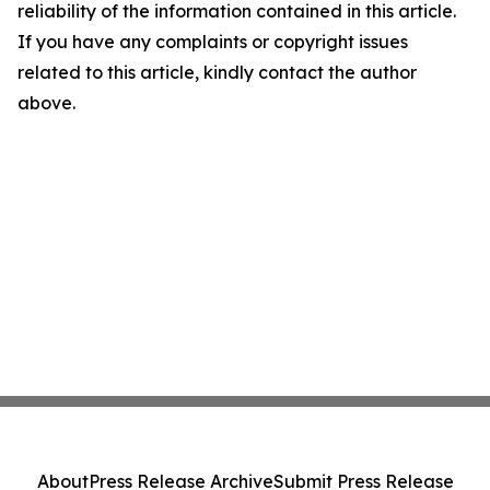
reliability of the information contained in this article.
If you have any complaints or copyright issues
related to this article, kindly contact the author
above.
About
Press Release Archive
Submit Press Release