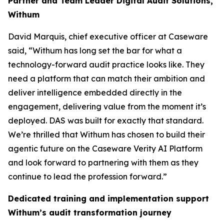
Partner and Team Leader Digital Audit Solutions,
Withum
David Marquis, chief executive officer at Caseware
said, “Withum has long set the bar for what a
technology-forward audit practice looks like. They
need a platform that can match their ambition and
deliver intelligence embedded directly in the
engagement, delivering value from the moment it’s
deployed. DAS was built for exactly that standard.
We’re thrilled that Withum has chosen to build their
agentic future on the Caseware Verity AI Platform
and look forward to partnering with them as they
continue to lead the profession forward.”
Dedicated training and implementation support
Withum’s audit transformation journey