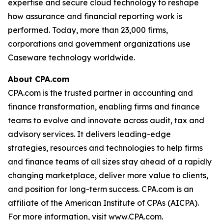
expertise and secure cloud technology to reshape
how assurance and financial reporting work is
performed. Today, more than 23,000 firms,
corporations and government organizations use
Caseware technology worldwide.
About CPA.com
CPA.com is the trusted partner in accounting and
finance transformation, enabling firms and finance
teams to evolve and innovate across audit, tax and
advisory services. It delivers leading-edge
strategies, resources and technologies to help firms
and finance teams of all sizes stay ahead of a rapidly
changing marketplace, deliver more value to clients,
and position for long-term success. CPA.com is an
affiliate of the American Institute of CPAs (AICPA).
For more information, visit www.CPA.com.