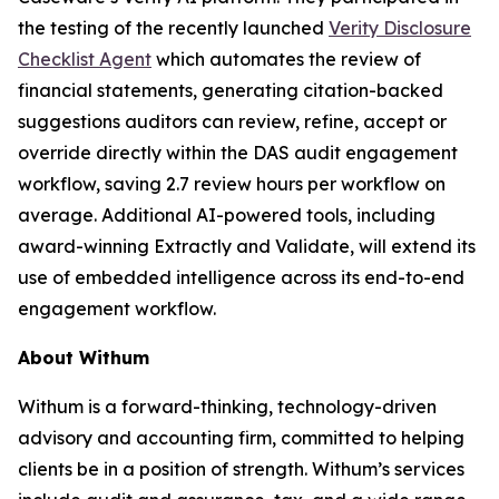
the testing of the recently launched
Verity Disclosure
Checklist Agent
which automates the review of
financial statements, generating citation-backed
suggestions auditors can review, refine, accept or
override directly within the DAS audit engagement
workflow, saving 2.7 review hours per workflow on
average. Additional AI-powered tools, including
award-winning Extractly and Validate, will extend its
use of embedded intelligence across its end-to-end
engagement workflow.
About Withum
Withum is a forward-thinking, technology-driven
advisory and accounting firm, committed to helping
clients be in a position of strength. Withum’s services