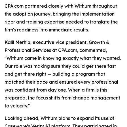
CPA.com partnered closely with Withum throughout
the adoption journey, bringing the implementation
rigor and training expertise needed to translate the
firm's readiness into immediate results.
Kalil Merhib, executive vice president, Growth &
Professional Services at CPA.com, commented,
"Withum came in knowing exactly what they wanted.
Our role was making sure they could get there fast
and get there right — building a program that
matched their pace and ensured every professional
was confident from day one. When a firm is this
prepared, the focus shifts from change management
to velocity."
Looking ahead, Withum plans to expand its use of
Caseware’s Verity AI platform. They participated in