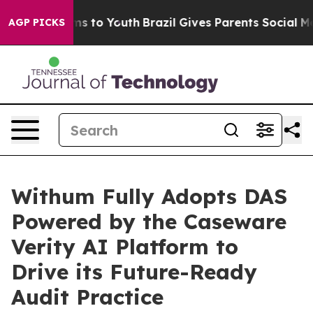
ate Harms to Youth
Brazil Gives Parents Social Media C
AGP PICKS
Withum Fully Adopts DAS
Powered by the Caseware
Verity AI Platform to
Drive its Future-Ready
Audit Practice