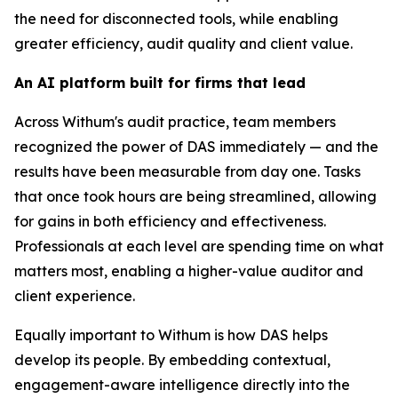
the need for disconnected tools, while enabling
greater efficiency, audit quality and client value.
An AI platform built for firms that lead
Across Withum's audit practice, team members
recognized the power of DAS immediately — and the
results have been measurable from day one. Tasks
that once took hours are being streamlined, allowing
for gains in both efficiency and effectiveness.
Professionals at each level are spending time on what
matters most, enabling a higher-value auditor and
client experience.
Equally important to Withum is how DAS helps
develop its people. By embedding contextual,
engagement-aware intelligence directly into the