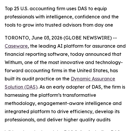
Top 25 U.S. accounting firm uses DAS to equip
professionals with intelligence, confidence and the
tools to grow into trusted advisors from day one
TORONTO, June 03, 2026 (GLOBE NEWSWIRE) --
Caseware
, the leading AI platform for assurance and
financial reporting software, today announced that
Withum, one of the most innovative and technology-
forward accounting firms in the United States, has
built its audit practice on the
Dynamic Assurance
Solution (DAS)
. As an early adopter of DAS, the firm is
harnessing the platform’s transformative
methodology, engagement-aware intelligence and
integrated platform to drive efficiency, develop its
professionals, and deliver higher quality audits