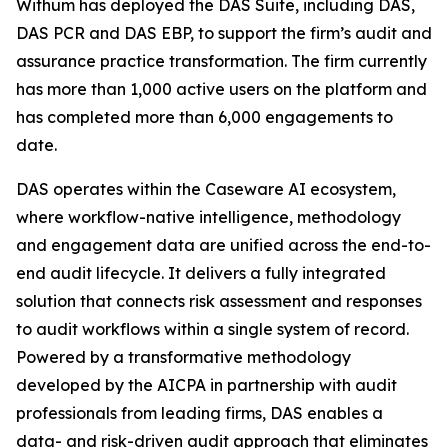
Withum has deployed the DAS Suite, including DAS,
DAS PCR and DAS EBP, to support the firm’s audit and
assurance practice transformation. The firm currently
has more than 1,000 active users on the platform and
has completed more than 6,000 engagements to
date.
DAS operates within the Caseware AI ecosystem,
where workflow-native intelligence, methodology
and engagement data are unified across the end-to-
end audit lifecycle. It delivers a fully integrated
solution that connects risk assessment and responses
to audit workflows within a single system of record.
Powered by a transformative methodology
developed by the AICPA in partnership with audit
professionals from leading firms, DAS enables a
data- and risk-driven audit approach that eliminates