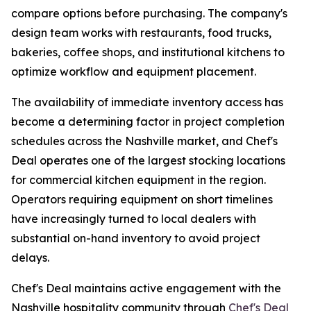
compare options before purchasing. The company's
design team works with restaurants, food trucks,
bakeries, coffee shops, and institutional kitchens to
optimize workflow and equipment placement.
The availability of immediate inventory access has
become a determining factor in project completion
schedules across the Nashville market, and Chef's
Deal operates one of the largest stocking locations
for commercial kitchen equipment in the region.
Operators requiring equipment on short timelines
have increasingly turned to local dealers with
substantial on-hand inventory to avoid project
delays.
Chef's Deal maintains active engagement with the
Nashville hospitality community through
Chef's Deal