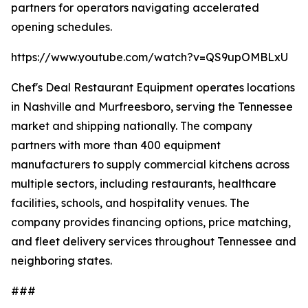
partners for operators navigating accelerated
opening schedules.
https://www.youtube.com/watch?v=QS9upOMBLxU
Chef's Deal Restaurant Equipment operates locations
in Nashville and Murfreesboro, serving the Tennessee
market and shipping nationally. The company
partners with more than 400 equipment
manufacturers to supply commercial kitchens across
multiple sectors, including restaurants, healthcare
facilities, schools, and hospitality venues. The
company provides financing options, price matching,
and fleet delivery services throughout Tennessee and
neighboring states.
###