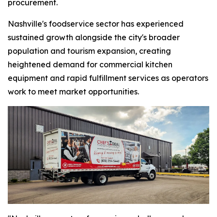
procurement.
Nashville's foodservice sector has experienced
sustained growth alongside the city's broader
population and tourism expansion, creating
heightened demand for commercial kitchen
equipment and rapid fulfillment services as operators
work to meet market opportunities.