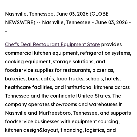
Nashville, Tennessee, June 03, 2026 (GLOBE
NEWSWIRE) -- Nashville, Tennessee - June 03, 2026 -
-
Chef's Deal Restaurant Equipment
Store
provides
commercial kitchen equipment, refrigeration systems,
cooking equipment, storage solutions, and
foodservice supplies for restaurants, pizzerias,
bakeries, bars, cafés, food trucks, schools, hotels,
healthcare facilities, and institutional kitchens across
Tennessee and the continental United States. The
company operates showrooms and warehouses in
Nashville and Murfreesboro, Tennessee, and supports
foodservice businesses with equipment sourcing,
kitchen design&layout, financing, logistics, and