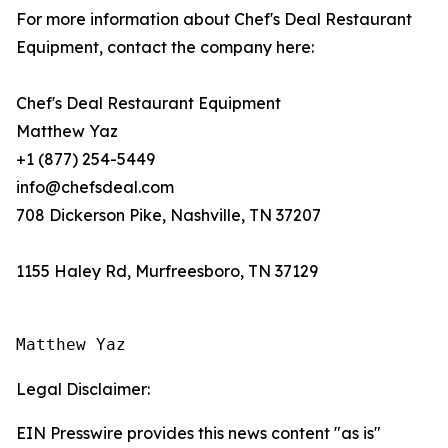
For more information about Chef's Deal Restaurant
Equipment, contact the company here:
Chef's Deal Restaurant Equipment
Matthew Yaz
+1 (877) 254-5449
info@chefsdeal.com
708 Dickerson Pike, Nashville, TN 37207
1155 Haley Rd, Murfreesboro, TN 37129
Matthew Yaz
Legal Disclaimer:
EIN Presswire provides this news content "as is"