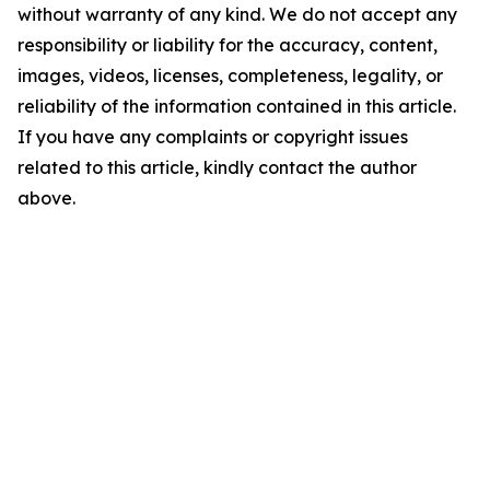
without warranty of any kind. We do not accept any
responsibility or liability for the accuracy, content,
images, videos, licenses, completeness, legality, or
reliability of the information contained in this article.
If you have any complaints or copyright issues
related to this article, kindly contact the author
above.