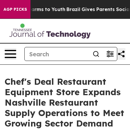
o Abate Harms to Youth
Brazil Gives Parents Social Med
AGP PICKS
Chef's Deal Restaurant
Equipment Store Expands
Nashville Restaurant
Supply Operations to Meet
Growing Sector Demand