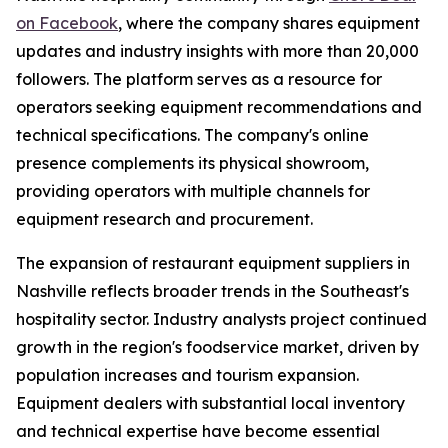
on Facebook
, where the company shares equipment
updates and industry insights with more than 20,000
followers. The platform serves as a resource for
operators seeking equipment recommendations and
technical specifications. The company's online
presence complements its physical showroom,
providing operators with multiple channels for
equipment research and procurement.
The expansion of restaurant equipment suppliers in
Nashville reflects broader trends in the Southeast's
hospitality sector. Industry analysts project continued
growth in the region's foodservice market, driven by
population increases and tourism expansion.
Equipment dealers with substantial local inventory
and technical expertise have become essential