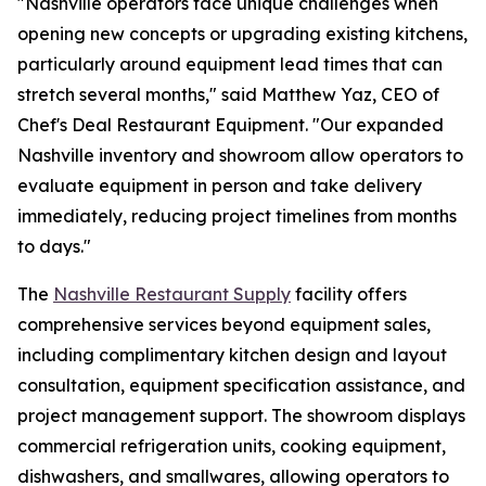
"Nashville operators face unique challenges when
opening new concepts or upgrading existing kitchens,
particularly around equipment lead times that can
stretch several months," said Matthew Yaz, CEO of
Chef's Deal Restaurant Equipment. "Our expanded
Nashville inventory and showroom allow operators to
evaluate equipment in person and take delivery
immediately, reducing project timelines from months
to days."
The
Nashville Restaurant Supply
facility offers
comprehensive services beyond equipment sales,
including complimentary kitchen design and layout
consultation, equipment specification assistance, and
project management support. The showroom displays
commercial refrigeration units, cooking equipment,
dishwashers, and smallwares, allowing operators to