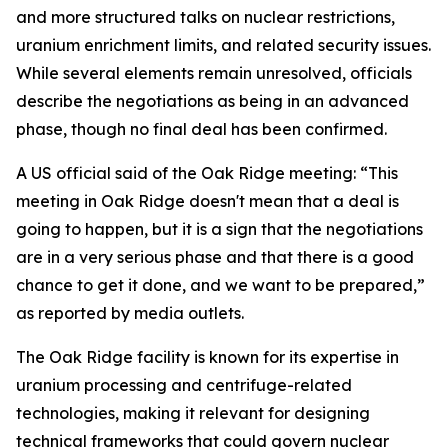
and more structured talks on nuclear restrictions,
uranium enrichment limits, and related security issues.
While several elements remain unresolved, officials
describe the negotiations as being in an advanced
phase, though no final deal has been confirmed.
A US official said of the Oak Ridge meeting: “This
meeting in Oak Ridge doesn't mean that a deal is
going to happen, but it is a sign that the negotiations
are in a very serious phase and that there is a good
chance to get it done, and we want to be prepared,”
as reported by media outlets.
The Oak Ridge facility is known for its expertise in
uranium processing and centrifuge-related
technologies, making it relevant for designing
technical frameworks that could govern nuclear