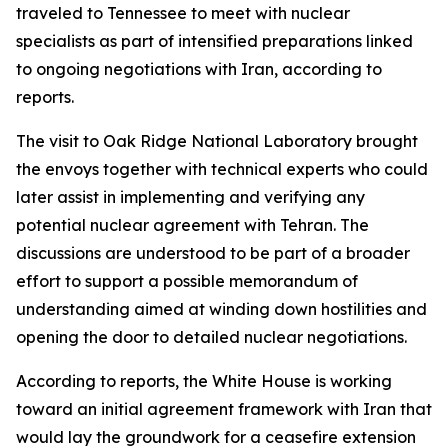
traveled to Tennessee to meet with nuclear
specialists as part of intensified preparations linked
to ongoing negotiations with Iran, according to
reports.
The visit to Oak Ridge National Laboratory brought
the envoys together with technical experts who could
later assist in implementing and verifying any
potential nuclear agreement with Tehran. The
discussions are understood to be part of a broader
effort to support a possible memorandum of
understanding aimed at winding down hostilities and
opening the door to detailed nuclear negotiations.
According to reports, the White House is working
toward an initial agreement framework with Iran that
would lay the groundwork for a ceasefire extension