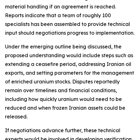
material handling if an agreement is reached.
Reports indicate that a team of roughly 100
specialists has been assembled to provide technical
input should negotiations progress to implementation.
Under the emerging outline being discussed, the
proposed understanding would include steps such as
extending a ceasefire period, addressing Iranian oil
exports, and setting parameters for the management
of enriched uranium stocks. Disputes reportedly
remain over timelines and financial conditions,
including how quickly uranium would need to be
reduced and when frozen Iranian assets could be
released.
If negotiations advance further, these technical
experts would be involved in developing verification