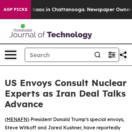
Collapse
Chaos in Chattanooga. Newspaper Owner Call
AGP PICKS
US Envoys Consult Nuclear
Experts as Iran Deal Talks
Advance
(
MENAFN
) President Donald Trump’s special envoys,
Steve Witkoff and Jared Kushner, have reportedly