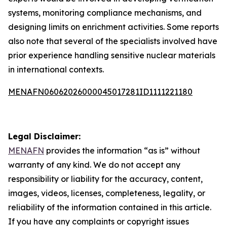
systems, monitoring compliance mechanisms, and
designing limits on enrichment activities. Some reports
also note that several of the specialists involved have
prior experience handling sensitive nuclear materials
in international contexts.
MENAFN06062026000045017281ID1111221180
Legal Disclaimer:
MENAFN
provides the information “as is” without
warranty of any kind. We do not accept any
responsibility or liability for the accuracy, content,
images, videos, licenses, completeness, legality, or
reliability of the information contained in this article.
If you have any complaints or copyright issues