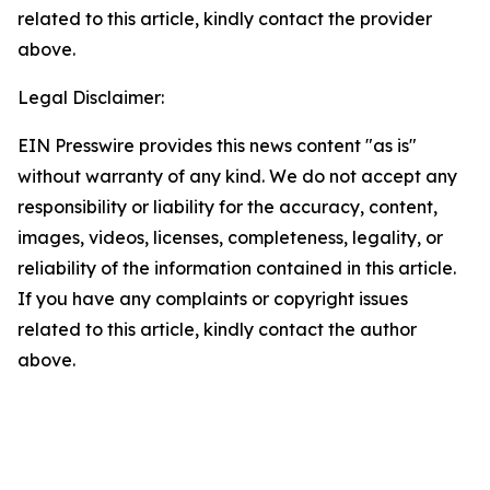
related to this article, kindly contact the provider
above.
Legal Disclaimer:
EIN Presswire provides this news content "as is"
without warranty of any kind. We do not accept any
responsibility or liability for the accuracy, content,
images, videos, licenses, completeness, legality, or
reliability of the information contained in this article.
If you have any complaints or copyright issues
related to this article, kindly contact the author
above.