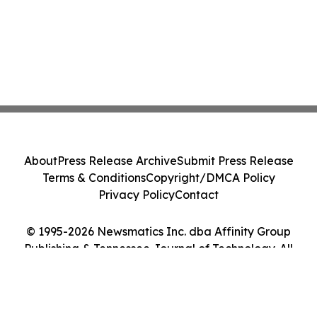
About
Press Release Archive
Submit Press Release
Terms & Conditions
Copyright/DMCA Policy
Privacy Policy
Contact
© 1995-2026 Newsmatics Inc. dba Affinity Group
Publishing & Tennessee Journal of Technology. All
Rights Reserved.
Cookie Settings / Your Privacy Choices