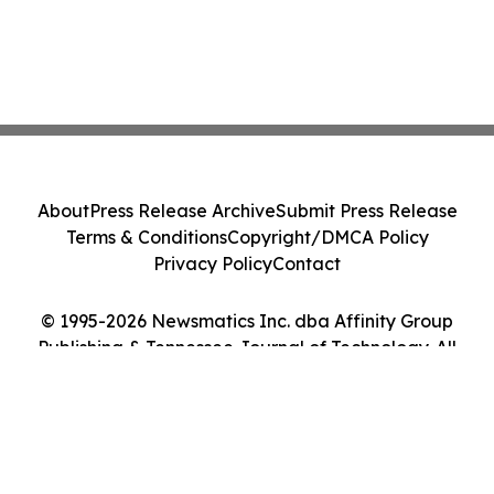
About
Press Release Archive
Submit Press Release
Terms & Conditions
Copyright/DMCA Policy
Privacy Policy
Contact
© 1995-2026 Newsmatics Inc. dba Affinity Group
Publishing & Tennessee Journal of Technology. All
Rights Reserved.
Cookie Settings / Your Privacy Choices