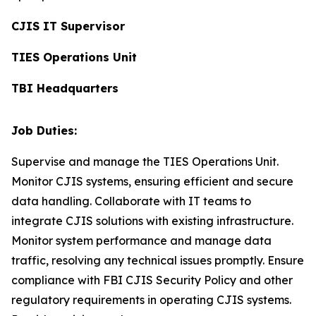
CJIS IT Supervisor
TIES Operations Unit
TBI Headquarters
Job Duties:
Supervise and manage the TIES Operations Unit.
Monitor CJIS systems, ensuring efficient and secure
data handling. Collaborate with IT teams to
integrate CJIS solutions with existing infrastructure.
Monitor system performance and manage data
traffic, resolving any technical issues promptly. Ensure
compliance with FBI CJIS Security Policy and other
regulatory requirements in operating CJIS systems.