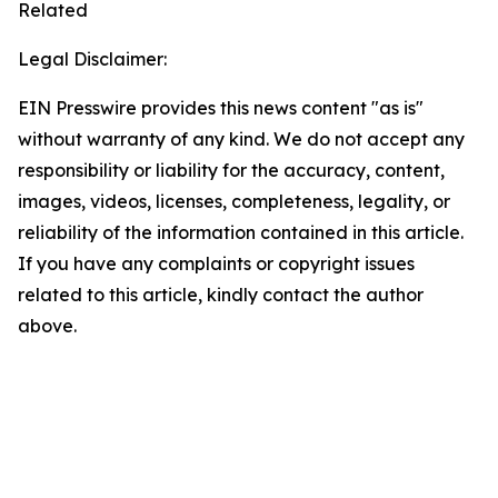
Related
Legal Disclaimer:
EIN Presswire provides this news content "as is"
without warranty of any kind. We do not accept any
responsibility or liability for the accuracy, content,
images, videos, licenses, completeness, legality, or
reliability of the information contained in this article.
If you have any complaints or copyright issues
related to this article, kindly contact the author
above.