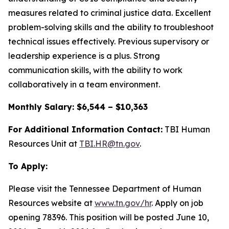
measures related to criminal justice data. Excellent
problem-solving skills and the ability to troubleshoot
technical issues effectively. Previous supervisory or
leadership experience is a plus. Strong
communication skills, with the ability to work
collaboratively in a team environment.
Monthly Salary: $6,544 – $10,363
For Additional Information Contact:
TBI Human
Resources Unit at
TBI.HR@tn.gov
.
To Apply:
Please visit the Tennessee Department of Human
Resources website at
www.tn.gov/hr
. Apply on job
opening 78396. This position will be posted June 10,