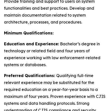
Provide training and support to users on system
functionalities and best practices. Develop and
maintain documentation related to system
architecture, processes, and procedures.
Minimum Qualifications:
Education and Experience:
Bachelor’s degree in
technology or related field and four years of
experience working with law enforcement-related
systems or databases.
Preferred Qualifications:
Qualifying full-time
relevant experience may be substituted for the
required education on a year-for-year basis to a
maximum of four years. Proven experience with CJIS
systems and data handling protocols. Strong
understanding of CJIS compliance and security