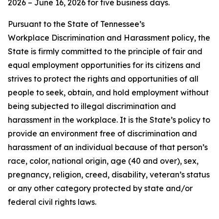
2026 – June 16, 2026 for five business days.
Pursuant to the State of Tennessee’s
Workplace Discrimination and Harassment policy, the
State is firmly committed to the principle of fair and
equal employment opportunities for its citizens and
strives to protect the rights and opportunities of all
people to seek, obtain, and hold employment without
being subjected to illegal discrimination and
harassment in the workplace. It is the State’s policy to
provide an environment free of discrimination and
harassment of an individual because of that person’s
race, color, national origin, age (40 and over), sex,
pregnancy, religion, creed, disability, veteran’s status
or any other category protected by state and/or
federal civil rights laws.