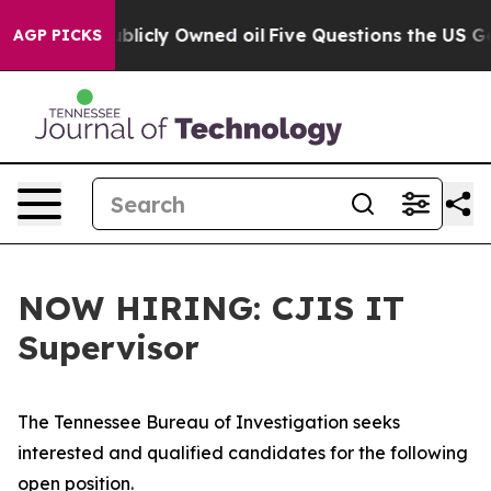
h in on Publicly Owned oil
Five Questions the US Gov
AGP PICKS
NOW HIRING: CJIS IT
Supervisor
The Tennessee Bureau of Investigation seeks
interested and qualified candidates for the following
open position.