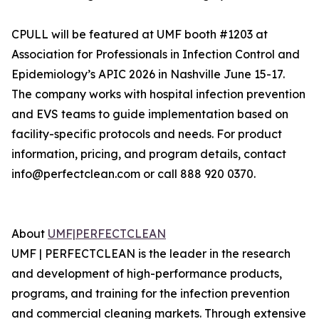
CPULL will be featured at UMF booth #1203 at
Association for Professionals in Infection Control and
Epidemiology’s APIC 2026 in Nashville June 15-17.
The company works with hospital infection prevention
and EVS teams to guide implementation based on
facility-specific protocols and needs. For product
information, pricing, and program details, contact
info@perfectclean.com or call 888 920 0370.
About
UMF|PERFECTCLEAN
‍UMF | PERFECTCLEAN is the leader in the research
and development of high-performance products,
programs, and training for the infection prevention
and commercial cleaning markets. Through extensive