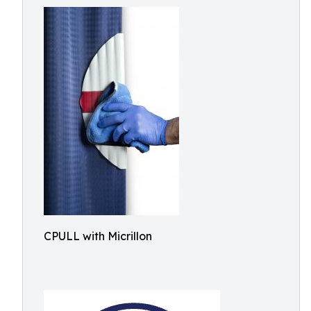
CPULL with Micrillon