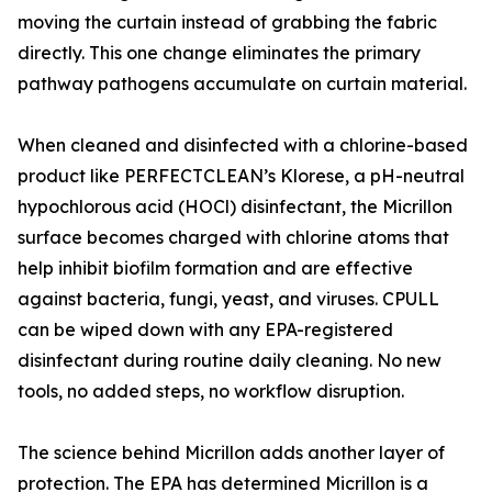
moving the curtain instead of grabbing the fabric
directly. This one change eliminates the primary
pathway pathogens accumulate on curtain material.
When cleaned and disinfected with a chlorine-based
product like PERFECTCLEAN’s Klorese, a pH-neutral
hypochlorous acid (HOCl) disinfectant, the Micrillon
surface becomes charged with chlorine atoms that
help inhibit biofilm formation and are effective
against bacteria, fungi, yeast, and viruses. CPULL
can be wiped down with any EPA-registered
disinfectant during routine daily cleaning. No new
tools, no added steps, no workflow disruption.
The science behind Micrillon adds another layer of
protection. The EPA has determined Micrillon is a