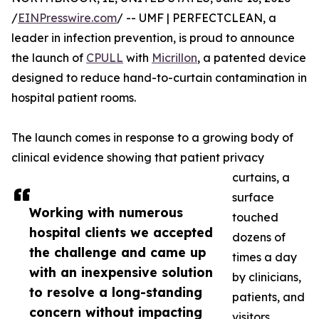
/
EINPresswire.com
/ -- UMF | PERFECTCLEAN, a
leader in infection prevention, is proud to announce
the launch of
CPULL
with
Micrillon
, a patented device
designed to reduce hand-to-curtain contamination in
hospital patient rooms.
The launch comes in response to a growing body of
clinical evidence showing that patient privacy
curtains, a
surface
Working with numerous
touched
hospital clients we accepted
dozens of
the challenge and came up
times a day
with an inexpensive solution
by clinicians,
to resolve a long-standing
patients, and
concern without impacting
visitors,