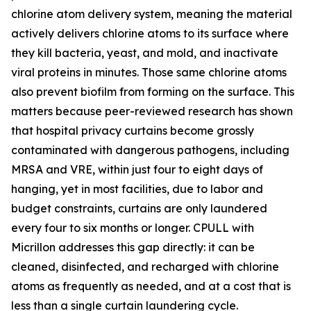
chlorine atom delivery system, meaning the material
actively delivers chlorine atoms to its surface where
they kill bacteria, yeast, and mold, and inactivate
viral proteins in minutes. Those same chlorine atoms
also prevent biofilm from forming on the surface. This
matters because peer-reviewed research has shown
that hospital privacy curtains become grossly
contaminated with dangerous pathogens, including
MRSA and VRE, within just four to eight days of
hanging, yet in most facilities, due to labor and
budget constraints, curtains are only laundered
every four to six months or longer. CPULL with
Micrillon addresses this gap directly: it can be
cleaned, disinfected, and recharged with chlorine
atoms as frequently as needed, and at a cost that is
less than a single curtain laundering cycle.