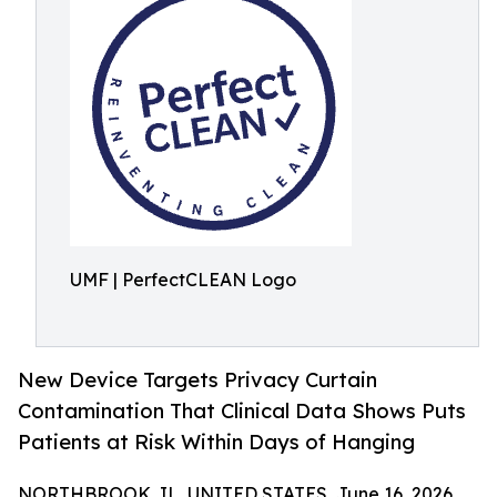
UMF | PerfectCLEAN Logo
New Device Targets Privacy Curtain
Contamination That Clinical Data Shows Puts
Patients at Risk Within Days of Hanging
NORTHBROOK, IL, UNITED STATES, June 16, 2026