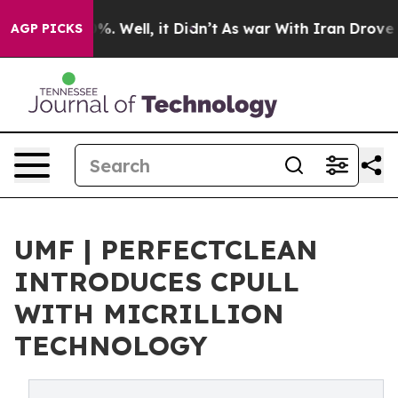
nd 40%. Well, it Didn’t
As war With Iran Drove oil P
AGP PICKS
‍UMF | PERFECTCLEAN
INTRODUCES CPULL
WITH MICRILLION
TECHNOLOGY