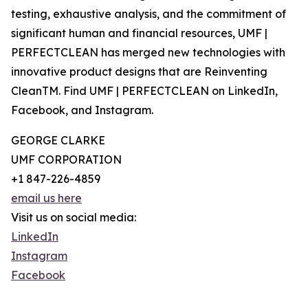
testing, exhaustive analysis, and the commitment of
significant human and financial resources, UMF |
PERFECTCLEAN has merged new technologies with
innovative product designs that are Reinventing
CleanTM. Find ‍UMF | PERFECTCLEAN on LinkedIn,
Facebook, and Instagram.
GEORGE CLARKE
UMF CORPORATION
+1 847-226-4859
email us here
Visit us on social media:
LinkedIn
Instagram
Facebook