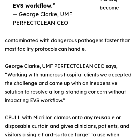
EVS workflow.”
become
— George Clarke, UMF
PERFECTCLEAN CEO
contaminated with dangerous pathogens faster than
most facility protocols can handle.
George Clarke, UMF PERFECTCLEAN CEO says,
“Working with numerous hospital clients we accepted
the challenge and came up with an inexpensive
solution to resolve a long-standing concern without
impacting EVS workflow.”
CPULL with Micrillon clamps onto any reusable or
disposable curtain and gives clinicians, patients, and
visitors a single hard-surface target to use when