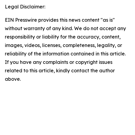
Legal Disclaimer:
EIN Presswire provides this news content "as is"
without warranty of any kind. We do not accept any
responsibility or liability for the accuracy, content,
images, videos, licenses, completeness, legality, or
reliability of the information contained in this article.
If you have any complaints or copyright issues
related to this article, kindly contact the author
above.