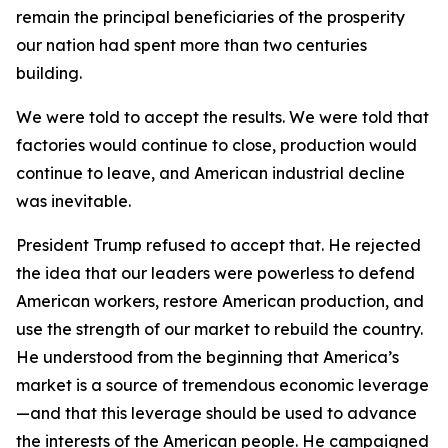
remain the principal beneficiaries of the prosperity
our nation had spent more than two centuries
building.
We were told to accept the results. We were told that
factories would continue to close, production would
continue to leave, and American industrial decline
was inevitable.
President Trump refused to accept that. He rejected
the idea that our leaders were powerless to defend
American workers, restore American production, and
use the strength of our market to rebuild the country.
He understood from the beginning that America’s
market is a source of tremendous economic leverage
—and that this leverage should be used to advance
the interests of the American people. He campaigned