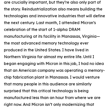
are crucially important, but they’re also only part of
the story. Reindustrialization also means building the
technologies and innovative industries that will define
the next century. Last month, I attended Micron’s
celebration of the start of 1-alpha DRAM
manufacturing at its facility in Manassas, Virginia—
the most advanced memory technology ever
produced in the United States. I have lived in
Northern Virginia for almost my entire life. Until I
began engaging with Micron in this job, I had no idea
that an American company was operating a memory-
chip fabrication plant in Manassas. I would venture
that many people in this audience are similarly
surprised that this critical technology is being
manufactured less than an hour from where we are
right now. And Micron isn’t only modernizing that