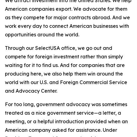
We attract investment into the United States. We help
American companies export. We advocate for them
as they compete for major contracts abroad. And we
work every day to connect American businesses with
opportunities around the world.
Through our SelectUSA office, we go out and
compete for foreign investment rather than simply
waiting for it to find us. And for companies that are
producing here, we also help them win around the
world with our U.S. and Foreign Commercial Service
and Advocacy Center.
For too long, government advocacy was sometimes
treated as a nice government service—a letter, a
meeting, or a helpful introduction provided when an
American company asked for assistance. Under