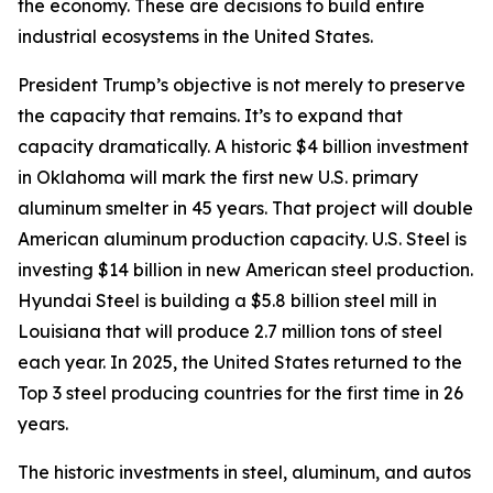
the economy. These are decisions to build entire
industrial ecosystems in the United States.
President Trump’s objective is not merely to preserve
the capacity that remains. It’s to expand that
capacity dramatically. A historic $4 billion investment
in Oklahoma will mark the first new U.S. primary
aluminum smelter in 45 years. That project will double
American aluminum production capacity. U.S. Steel is
investing $14 billion in new American steel production.
Hyundai Steel is building a $5.8 billion steel mill in
Louisiana that will produce 2.7 million tons of steel
each year. In 2025, the United States returned to the
Top 3 steel producing countries for the first time in 26
years.
The historic investments in steel, aluminum, and autos