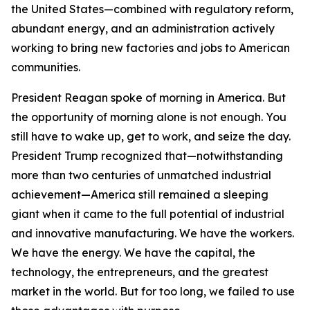
the United States—combined with regulatory reform,
abundant energy, and an administration actively
working to bring new factories and jobs to American
communities.
President Reagan spoke of morning in America. But
the opportunity of morning alone is not enough. You
still have to wake up, get to work, and seize the day.
President Trump recognized that—notwithstanding
more than two centuries of unmatched industrial
achievement—America still remained a sleeping
giant when it came to the full potential of industrial
and innovative manufacturing. We have the workers.
We have the energy. We have the capital, the
technology, the entrepreneurs, and the greatest
market in the world. But for too long, we failed to use