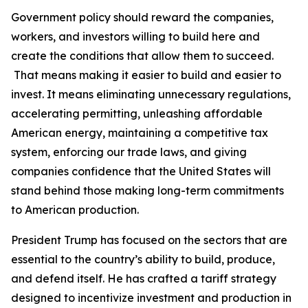
Government policy should reward the companies,
workers, and investors willing to build here and
create the conditions that allow them to succeed.
That means making it easier to build and easier to
invest. It means eliminating unnecessary regulations,
accelerating permitting, unleashing affordable
American energy, maintaining a competitive tax
system, enforcing our trade laws, and giving
companies confidence that the United States will
stand behind those making long-term commitments
to American production.
President Trump has focused on the sectors that are
essential to the country’s ability to build, produce,
and defend itself. He has crafted a tariff strategy
designed to incentivize investment and production in