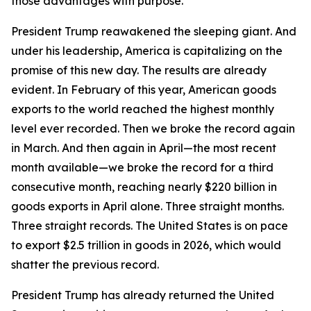
those advantages with purpose.
President Trump reawakened the sleeping giant. And
under his leadership, America is capitalizing on the
promise of this new day. The results are already
evident. In February of this year, American goods
exports to the world reached the highest monthly
level ever recorded. Then we broke the record again
in March. And then again in April—the most recent
month available—we broke the record for a third
consecutive month, reaching nearly $220 billion in
goods exports in April alone. Three straight months.
Three straight records. The United States is on pace
to export $2.5 trillion in goods in 2026, which would
shatter the previous record.
President Trump has already returned the United