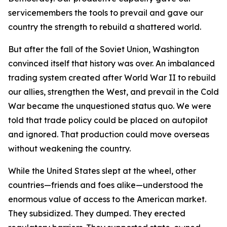
servicemembers the tools to prevail and gave our
country the strength to rebuild a shattered world.
But after the fall of the Soviet Union, Washington
convinced itself that history was over. An imbalanced
trading system created after World War II to rebuild
our allies, strengthen the West, and prevail in the Cold
War became the unquestioned status quo. We were
told that trade policy could be placed on autopilot
and ignored. That production could move overseas
without weakening the country.
While the United States slept at the wheel, other
countries—friends and foes alike—understood the
enormous value of access to the American market.
They subsidized. They dumped. They erected