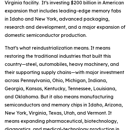
Virginia facility. It’s investing $200 billion in American
expansion that includes leading-edge memory fabs
in Idaho and New York, advanced packaging,
research and development, and a major expansion of
domestic semiconductor production.
That’s what reindustrialization means. It means
restoring the traditional industries that built this
country—steel, automobiles, heavy machinery, and
their supporting supply chains—with major investment
across Pennsylvania, Ohio, Michigan, Indiana,
Georgia, Kansas, Kentucky, Tennessee, Louisiana,
and Oklahoma. But it also means manufacturing
semiconductors and memory chips in Idaho, Arizona,
New York, Virginia, Texas, Utah, and Vermont. It
means expanding pharmaceutical, biotechnology,
diagnostics, and medical-technology production in