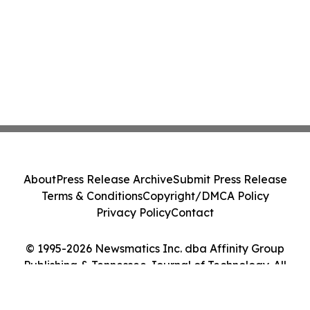
About
Press Release Archive
Submit Press Release
Terms & Conditions
Copyright/DMCA Policy
Privacy Policy
Contact
© 1995-2026 Newsmatics Inc. dba Affinity Group
Publishing & Tennessee Journal of Technology. All
Rights Reserved.