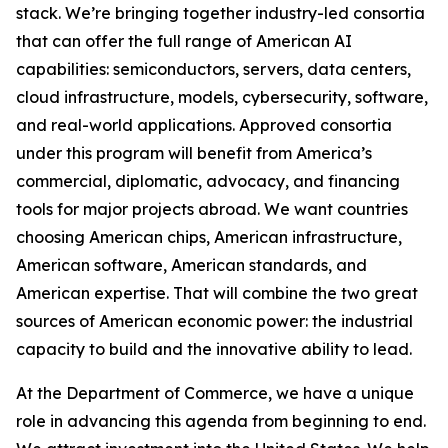
stack. We’re bringing together industry-led consortia
that can offer the full range of American AI
capabilities: semiconductors, servers, data centers,
cloud infrastructure, models, cybersecurity, software,
and real-world applications. Approved consortia
under this program will benefit from America’s
commercial, diplomatic, advocacy, and financing
tools for major projects abroad. We want countries
choosing American chips, American infrastructure,
American software, American standards, and
American expertise. That will combine the two great
sources of American economic power: the industrial
capacity to build and the innovative ability to lead.
At the Department of Commerce, we have a unique
role in advancing this agenda from beginning to end.