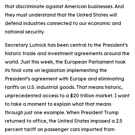
that discriminate against American businesses. And
they must understand that the United States will
defend industries connected to our economic and
national security.
Secretary Lutnick has been central to the President’s
historic trade and investment agreements around the
world. Just this week, the European Parliament took
its final vote on legislation implementing the
President’s agreement with Europe and eliminating
tariffs on U.S. industrial goods. That means historic,
unprecedented access to a $20 trillion market. I want
to take a moment to explain what that means
through just one example. When President Trump
returned to office, the United States imposed a 2.5
percent tariff on passenger cars imported from