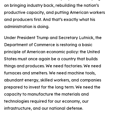
on bringing industry back, rebuilding the nation’s
productive capacity, and putting American workers
and producers first. And that’s exactly what his
administration is doing.
Under President Trump and Secretary Lutnick, the
Department of Commerce is restoring a basic
principle of American economic policy: the United
States must once again be a country that builds
things and produces. We need factories. We need
furnaces and smelters. We need machine tools,
abundant energy, skilled workers, and companies
prepared to invest for the long term. We need the
capacity to manufacture the materials and
technologies required for our economy, our
infrastructure, and our national defense.