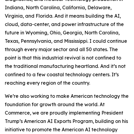
Indiana, North Carolina, California, Delaware,
Virginia, and Florida. And it means building the AI,
cloud, data-center, and power infrastructure of the
future in Wyoming, Ohio, Georgia, North Carolina,
Texas, Pennsylvania, and Mississippi. I could continue
through every major sector and all 50 states. The
point is that this industrial revival is not confined to
the traditional manufacturing heartland. And it’s not
confined to a few coastal technology centers. It’s
reaching every region of the country.
We’re also working to make American technology the
foundation for growth around the world. At
Commerce, we are proudly implementing President
Trump’s American AI Exports Program, building on his
initiative to promote the American AI technology