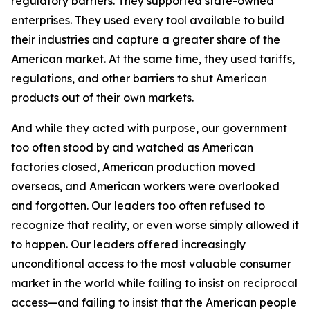
regulatory barriers. They supported state-owned
enterprises. They used every tool available to build
their industries and capture a greater share of the
American market. At the same time, they used tariffs,
regulations, and other barriers to shut American
products out of their own markets.
And while they acted with purpose, our government
too often stood by and watched as American
factories closed, American production moved
overseas, and American workers were overlooked
and forgotten. Our leaders too often refused to
recognize that reality, or even worse simply allowed it
to happen. Our leaders offered increasingly
unconditional access to the most valuable consumer
market in the world while failing to insist on reciprocal
access—and failing to insist that the American people