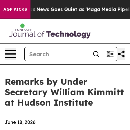
ox News Goes Quiet as 'Maga Media Pipeline' Backfire
AGP PICKS
Remarks by Under
Secretary William Kimmitt
at Hudson Institute
June 18, 2026