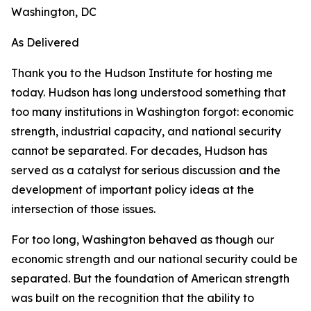
Washington, DC
As Delivered
Thank you to the Hudson Institute for hosting me
today. Hudson has long understood something that
too many institutions in Washington forgot: economic
strength, industrial capacity, and national security
cannot be separated. For decades, Hudson has
served as a catalyst for serious discussion and the
development of important policy ideas at the
intersection of those issues.
For too long, Washington behaved as though our
economic strength and our national security could be
separated. But the foundation of American strength
was built on the recognition that the ability to