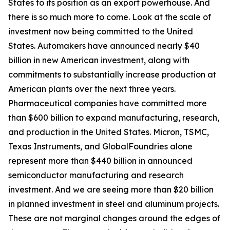
States to its position as an export powerhouse. And
there is so much more to come. Look at the scale of
investment now being committed to the United
States. Automakers have announced nearly $40
billion in new American investment, along with
commitments to substantially increase production at
American plants over the next three years.
Pharmaceutical companies have committed more
than $600 billion to expand manufacturing, research,
and production in the United States. Micron, TSMC,
Texas Instruments, and GlobalFoundries alone
represent more than $440 billion in announced
semiconductor manufacturing and research
investment. And we are seeing more than $20 billion
in planned investment in steel and aluminum projects.
These are not marginal changes around the edges of