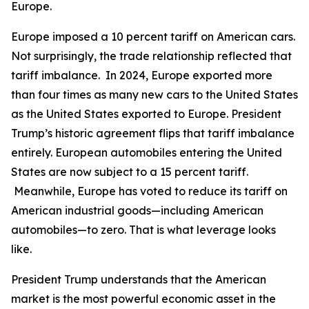
Europe.
Europe imposed a 10 percent tariff on American cars.
Not surprisingly, the trade relationship reflected that
tariff imbalance. In 2024, Europe exported more
than four times as many new cars to the United States
as the United States exported to Europe. President
Trump’s historic agreement flips that tariff imbalance
entirely. European automobiles entering the United
States are now subject to a 15 percent tariff.
Meanwhile, Europe has voted to reduce its tariff on
American industrial goods—including American
automobiles—to zero. That is what leverage looks
like.
President Trump understands that the American
market is the most powerful economic asset in the