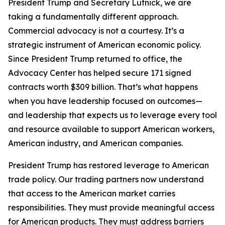
President Trump and Secretary Lutnick, we are
taking a fundamentally different approach.
Commercial advocacy is not a courtesy. It’s a
strategic instrument of American economic policy.
Since President Trump returned to office, the
Advocacy Center has helped secure 171 signed
contracts worth $309 billion. That’s what happens
when you have leadership focused on outcomes—
and leadership that expects us to leverage every tool
and resource available to support American workers,
American industry, and American companies.
President Trump has restored leverage to American
trade policy. Our trading partners now understand
that access to the American market carries
responsibilities. They must provide meaningful access
for American products. They must address barriers