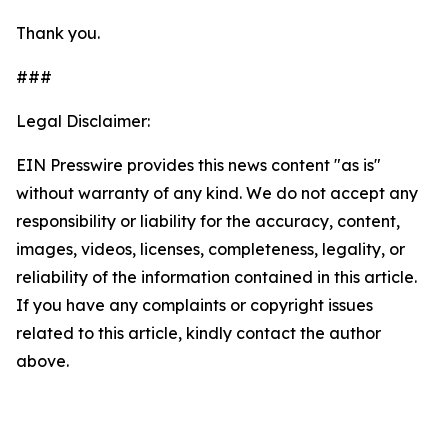
Thank you.
###
Legal Disclaimer:
EIN Presswire provides this news content "as is"
without warranty of any kind. We do not accept any
responsibility or liability for the accuracy, content,
images, videos, licenses, completeness, legality, or
reliability of the information contained in this article.
If you have any complaints or copyright issues
related to this article, kindly contact the author
above.