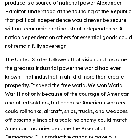
produce is a source of national power. Alexander
Hamilton understood at the founding of the Republic
that political independence would never be secure
without economic and industrial independence. A
nation dependent on others for essential goods could
not remain fully sovereign.
The United States followed that vision and became
the greatest industrial power the world had ever
known. That industrial might did more than create
prosperity. It saved the free world. We won World
War II not only because of the courage of American
and allied soldiers, but because American workers
could roll tanks, aircraft, ships, trucks, and weapons
off assembly lines at a scale no enemy could match.
American factories became the Arsenal of
Democracy. Our productive capacity gave our