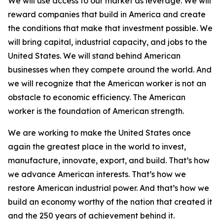
We will use access to our market as leverage. We will
reward companies that build in America and create
the conditions that make that investment possible. We
will bring capital, industrial capacity, and jobs to the
United States. We will stand behind American
businesses when they compete around the world. And
we will recognize that the American worker is not an
obstacle to economic efficiency. The American
worker is the foundation of American strength.
We are working to make the United States once
again the greatest place in the world to invest,
manufacture, innovate, export, and build. That’s how
we advance American interests. That’s how we
restore American industrial power. And that’s how we
build an economy worthy of the nation that created it
and the 250 years of achievement behind it.