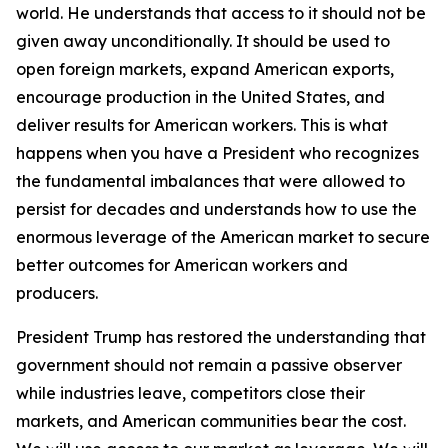
world. He understands that access to it should not be
given away unconditionally. It should be used to
open foreign markets, expand American exports,
encourage production in the United States, and
deliver results for American workers. This is what
happens when you have a President who recognizes
the fundamental imbalances that were allowed to
persist for decades and understands how to use the
enormous leverage of the American market to secure
better outcomes for American workers and
producers.
President Trump has restored the understanding that
government should not remain a passive observer
while industries leave, competitors close their
markets, and American communities bear the cost.