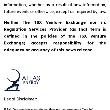
information, whether as a result of new information,
future events or otherwise, except as required by law.
Neither the TSX Venture Exchange nor its
Regulation Services Provider (as that term is
defined in the policies of the TSX Venture
Exchange) accepts responsibility for the
adequacy or accuracy of this news release.
Legal Disclaimer:
EIN Presswire provides this news content "as is"