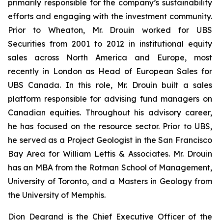
primarily responsible for the company’s sustainability
efforts and engaging with the investment community.
Prior to Wheaton, Mr. Drouin worked for UBS
Securities from 2001 to 2012 in institutional equity
sales across North America and Europe, most
recently in London as Head of European Sales for
UBS Canada. In this role, Mr. Drouin built a sales
platform responsible for advising fund managers on
Canadian equities. Throughout his advisory career,
he has focused on the resource sector. Prior to UBS,
he served as a Project Geologist in the San Francisco
Bay Area for William Lettis & Associates. Mr. Drouin
has an MBA from the Rotman School of Management,
University of Toronto, and a Masters in Geology from
the University of Memphis.
Dion Degrand is the Chief Executive Officer of the