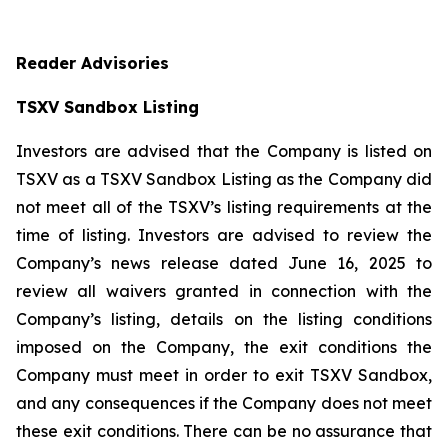
Reader Advisories
TSXV Sandbox Listing
Investors are advised that the Company is listed on
TSXV as a TSXV Sandbox Listing as the Company did
not meet all of the TSXV’s listing requirements at the
time of listing. Investors are advised to review the
Company’s news release dated June 16, 2025 to
review all waivers granted in connection with the
Company’s listing, details on the listing conditions
imposed on the Company, the exit conditions the
Company must meet in order to exit TSXV Sandbox,
and any consequences if the Company does not meet
these exit conditions. There can be no assurance that