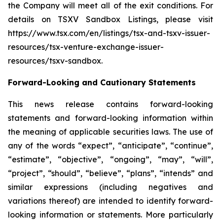
the Company will meet all of the exit conditions. For
details on TSXV Sandbox Listings, please visit
https://www.tsx.com/en/listings/tsx-and-tsxv-issuer-
resources/tsx-venture-exchange-issuer-
resources/tsxv-sandbox.
Forward-Looking and Cautionary Statements
This news release contains forward-looking
statements and forward-looking information within
the meaning of applicable securities laws. The use of
any of the words “expect”, “anticipate”, “continue”,
“estimate”, “objective”, “ongoing”, “may”, “will”,
“project”, “should”, “believe”, “plans”, “intends” and
similar expressions (including negatives and
variations thereof) are intended to identify forward-
looking information or statements. More particularly