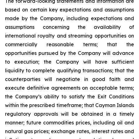
The forward-looking statements and information are
based on certain key expectations and assumptions
made by the Company, including expectations and
assumptions concerning the availability of
international royalty and streaming opportunities on
commercially reasonable terms; that the
opportunities pursued by the Company will advance
to execution; the Company will have sufficient
liquidity to complete qualifying transactions; that the
counterparties will negotiate in good faith and
execute definitive agreements on acceptable terms;
the Company’s ability to satisfy the Exit Conditions
within the prescribed timeframe; that Cayman Islands
regulatory approvals will be obtained in a timely
manner; future commodities prices, including oil and
natural gas prices; exchange rates, interest rates and