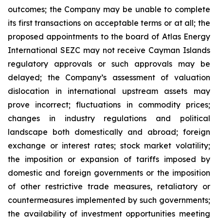
outcomes; the Company may be unable to complete
its first transactions on acceptable terms or at all; the
proposed appointments to the board of Atlas Energy
International SEZC may not receive Cayman Islands
regulatory approvals or such approvals may be
delayed; the Company’s assessment of valuation
dislocation in international upstream assets may
prove incorrect; fluctuations in commodity prices;
changes in industry regulations and political
landscape both domestically and abroad; foreign
exchange or interest rates; stock market volatility;
the imposition or expansion of tariffs imposed by
domestic and foreign governments or the imposition
of other restrictive trade measures, retaliatory or
countermeasures implemented by such governments;
the availability of investment opportunities meeting