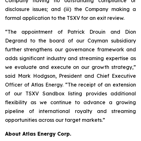
Company having no outstanding compliance or
disclosure issues; and (iii) the Company making a
formal application to the TSXV for an exit review.
“The appointment of Patrick Drouin and Dion
Degrand to the board of our Cayman subsidiary
further strengthens our governance framework and
adds significant industry and streaming expertise as
we evaluate and execute on our growth strategy,”
said Mark Hodgson, President and Chief Executive
Officer of Atlas Energy. “The receipt of an extension
of our TSXV Sandbox listing provides additional
flexibility as we continue to advance a growing
pipeline of international royalty and streaming
opportunities across our target markets.”
About Atlas Energy Corp.