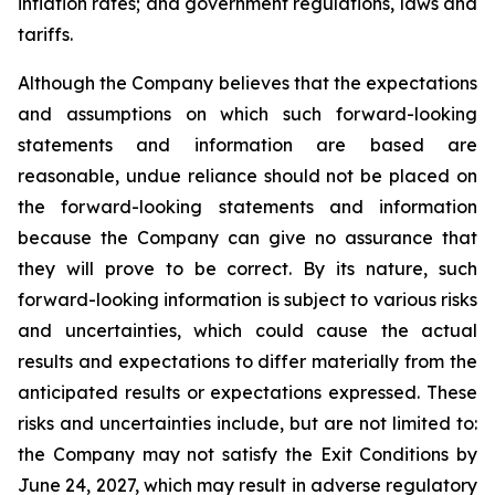
inflation rates; and government regulations, laws and
tariffs.
Although the Company believes that the expectations
and assumptions on which such forward-looking
statements and information are based are
reasonable, undue reliance should not be placed on
the forward-looking statements and information
because the Company can give no assurance that
they will prove to be correct. By its nature, such
forward-looking information is subject to various risks
and uncertainties, which could cause the actual
results and expectations to differ materially from the
anticipated results or expectations expressed. These
risks and uncertainties include, but are not limited to:
the Company may not satisfy the Exit Conditions by
June 24, 2027, which may result in adverse regulatory