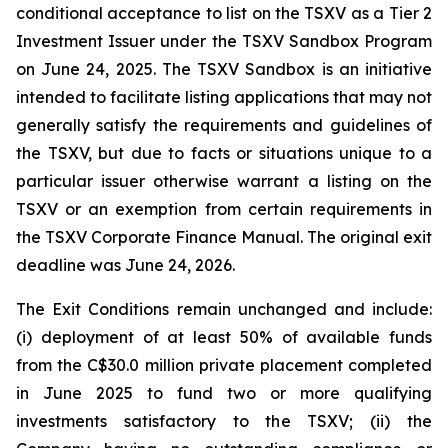
conditional acceptance to list on the TSXV as a Tier 2
Investment Issuer under the TSXV Sandbox Program
on June 24, 2025. The TSXV Sandbox is an initiative
intended to facilitate listing applications that may not
generally satisfy the requirements and guidelines of
the TSXV, but due to facts or situations unique to a
particular issuer otherwise warrant a listing on the
TSXV or an exemption from certain requirements in
the TSXV Corporate Finance Manual. The original exit
deadline was June 24, 2026.
The Exit Conditions remain unchanged and include:
(i) deployment of at least 50% of available funds
from the C$30.0 million private placement completed
in June 2025 to fund two or more qualifying
investments satisfactory to the TSXV; (ii) the