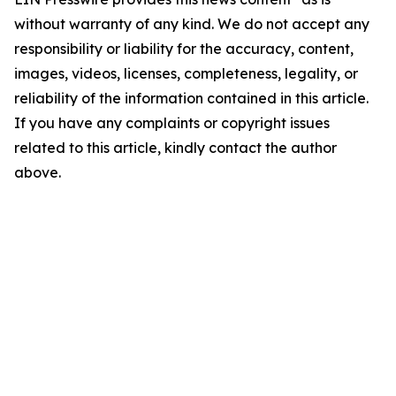
without warranty of any kind. We do not accept any
responsibility or liability for the accuracy, content,
images, videos, licenses, completeness, legality, or
reliability of the information contained in this article.
If you have any complaints or copyright issues
related to this article, kindly contact the author
above.