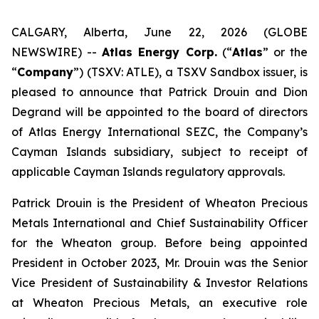
CALGARY, Alberta, June 22, 2026 (GLOBE
NEWSWIRE) --
Atlas Energy Corp.
(“
Atlas
” or the
“
Company
”) (TSXV: ATLE), a TSXV Sandbox issuer, is
pleased to announce that Patrick Drouin and Dion
Degrand will be appointed to the board of directors
of Atlas Energy International SEZC, the Company’s
Cayman Islands subsidiary, subject to receipt of
applicable Cayman Islands regulatory approvals.
Patrick Drouin is the President of Wheaton Precious
Metals International and Chief Sustainability Officer
for the Wheaton group. Before being appointed
President in October 2023, Mr. Drouin was the Senior
Vice President of Sustainability & Investor Relations
at Wheaton Precious Metals, an executive role