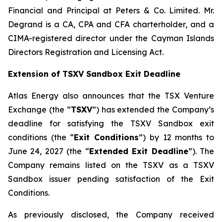
Financial and Principal at Peters & Co. Limited. Mr.
Degrand is a CA, CPA and CFA charterholder, and a
CIMA-registered director under the Cayman Islands
Directors Registration and Licensing Act.
Extension of TSXV Sandbox Exit Deadline
Atlas Energy also announces that the TSX Venture
Exchange (the “
TSXV
”) has extended the Company’s
deadline for satisfying the TSXV Sandbox exit
conditions (the “
Exit Conditions
”) by 12 months to
June 24, 2027 (the “
Extended Exit Deadline
”). The
Company remains listed on the TSXV as a TSXV
Sandbox issuer pending satisfaction of the Exit
Conditions.
As previously disclosed, the Company received