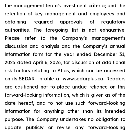
the management team’s investment criteria; and the
retention of key management and employees and
obtaining required approvals of regulatory
authorities. The foregoing list is not exhaustive.
Please refer to the Company’s management’s
discussion and analysis and the Company’s annual
information form for the year ended December 31,
2025 dated April 6, 2026, for discussion of additional
risk factors relating to Atlas, which can be accessed
on its SEDAR+ profile at www.sedarplus.ca. Readers
are cautioned not to place undue reliance on this
forward-looking information, which is given as of the
date hereof, and to not use such forward-looking
information for anything other than its intended
purpose. The Company undertakes no obligation to
update publicly or revise any forward-looking