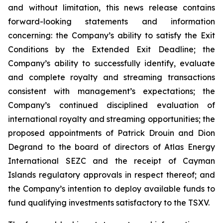
and without limitation, this news release contains
forward-looking statements and information
concerning: the Company’s ability to satisfy the Exit
Conditions by the Extended Exit Deadline; the
Company’s ability to successfully identify, evaluate
and complete royalty and streaming transactions
consistent with management’s expectations; the
Company’s continued disciplined evaluation of
international royalty and streaming opportunities; the
proposed appointments of Patrick Drouin and Dion
Degrand to the board of directors of Atlas Energy
International SEZC and the receipt of Cayman
Islands regulatory approvals in respect thereof; and
the Company’s intention to deploy available funds to
fund qualifying investments satisfactory to the TSXV.