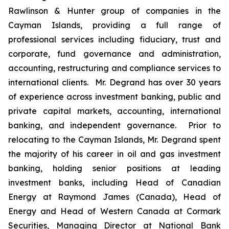
Rawlinson & Hunter group of companies in the
Cayman Islands, providing a full range of
professional services including fiduciary, trust and
corporate, fund governance and administration,
accounting, restructuring and compliance services to
international clients. Mr. Degrand has over 30 years
of experience across investment banking, public and
private capital markets, accounting, international
banking, and independent governance. Prior to
relocating to the Cayman Islands, Mr. Degrand spent
the majority of his career in oil and gas investment
banking, holding senior positions at leading
investment banks, including Head of Canadian
Energy at Raymond James (Canada), Head of
Energy and Head of Western Canada at Cormark
Securities, Managing Director at National Bank