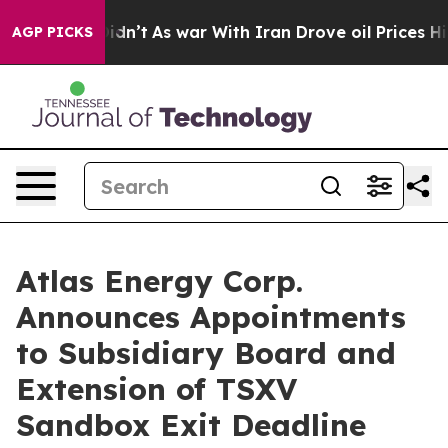
it Didn’t
As war With Iran Drove oil Prices Higher, T
AGP PICKS
Atlas Energy Corp.
Announces Appointments
to Subsidiary Board and
Extension of TSXV
Sandbox Exit Deadline