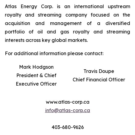
Atlas Energy Corp. is an international upstream
royalty and streaming company focused on the
acquisition and management of a diversified
portfolio of oil and gas royalty and streaming
interests across key global markets.
For additional information please contact:
Mark Hodgson
Travis Doupe
President & Chief
Chief Financial Officer
Executive Officer
www.atlas-corp.ca
info@atlas-corp.ca
403-680-9626