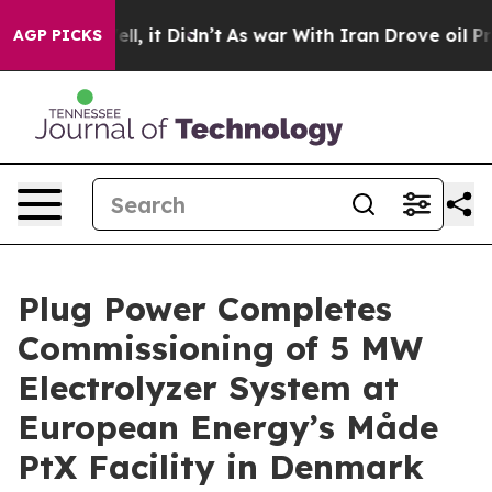
0%. Well, it Didn’t
As war With Iran Drove oil Prices
AGP PICKS
Plug Power Completes
Commissioning of 5 MW
Electrolyzer System at
European Energy’s Måde
PtX Facility in Denmark