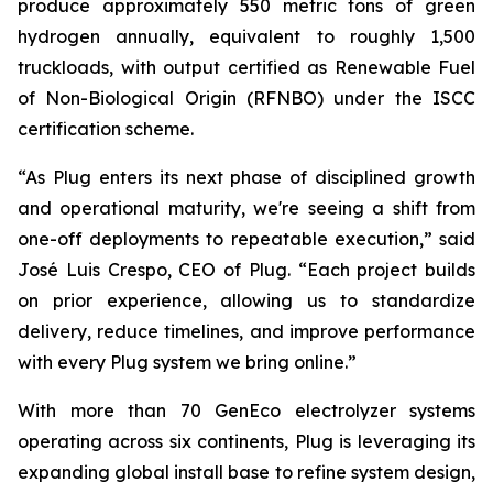
produce approximately 550 metric tons of green
hydrogen annually, equivalent to roughly 1,500
truckloads, with output certified as Renewable Fuel
of Non-Biological Origin (RFNBO) under the ISCC
certification scheme.
“As Plug enters its next phase of disciplined growth
and operational maturity, we're seeing a shift from
one-off deployments to repeatable execution,” said
José Luis Crespo, CEO of Plug. “Each project builds
on prior experience, allowing us to standardize
delivery, reduce timelines, and improve performance
with every Plug system we bring online.”
With more than 70 GenEco electrolyzer systems
operating across six continents, Plug is leveraging its
expanding global install base to refine system design,