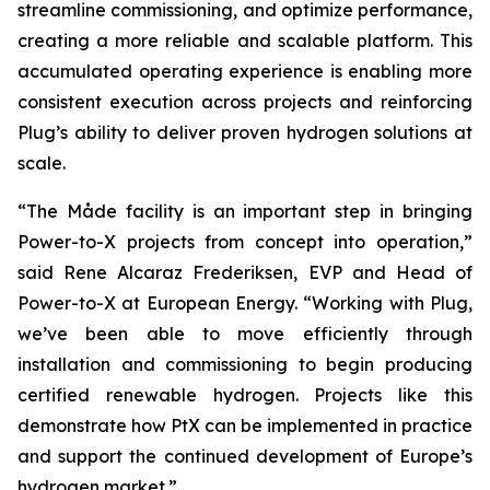
streamline commissioning, and optimize performance,
creating a more reliable and scalable platform. This
accumulated operating experience is enabling more
consistent execution across projects and reinforcing
Plug’s ability to deliver proven hydrogen solutions at
scale.
“The Måde facility is an important step in bringing
Power-to-X projects from concept into operation,”
said Rene Alcaraz Frederiksen, EVP and Head of
Power-to-X at European Energy. “Working with Plug,
we’ve been able to move efficiently through
installation and commissioning to begin producing
certified renewable hydrogen. Projects like this
demonstrate how PtX can be implemented in practice
and support the continued development of Europe’s
hydrogen market.”