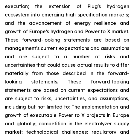
execution; the extension of Plug's hydrogen
ecosystem into emerging high-specification markets;
and the advancement of energy resilience and
growth of Europe’s hydrogen and Power to X market.
These forward-looking statements are based on
management’s current expectations and assumptions
and are subject to a number of risks and
uncertainties that could cause actual results to differ
materially from those described in the forward-
looking statements. These forward-looking
statements are based on current expectations and
are subject to risks, uncertainties, and assumptions,
including but not limited to: The implementation and
growth of executable Power to X projects in Europe
and globally; competition in the electrolyzer supply
market; technological challenges; regulatory and