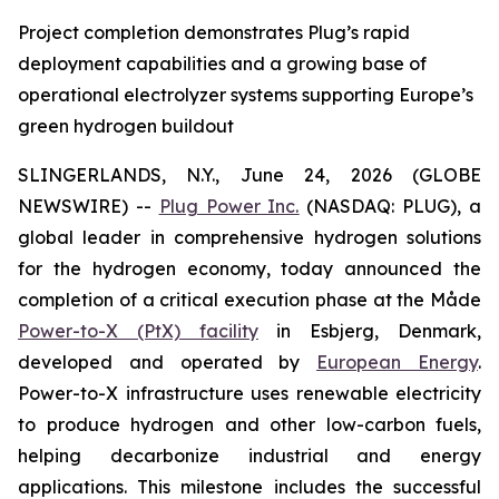
Project completion demonstrates Plug’s rapid
deployment capabilities and a growing base of
operational electrolyzer systems supporting Europe’s
green hydrogen buildout
SLINGERLANDS, N.Y., June 24, 2026 (GLOBE
NEWSWIRE) --
Plug Power Inc.
(NASDAQ: PLUG), a
global leader in comprehensive hydrogen solutions
for the hydrogen economy, today announced the
completion of a critical execution phase at the Måde
Power-to-X (PtX) facility
in Esbjerg, Denmark,
developed and operated by
European Energy
.
Power-to-X infrastructure uses renewable electricity
to produce hydrogen and other low-carbon fuels,
helping decarbonize industrial and energy
applications. This milestone includes the successful