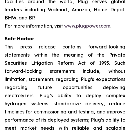
facilities around the world, Plug serves global
leaders including Walmart, Amazon, Home Depot,
BMW, and BP.
For more information, visit
www.plugpower.com
.
Safe Harbor
This press release contains forward-looking
statements within the meaning of the Private
Securities Litigation Reform Act of 1995. Such
forward-looking statements include, without
limitation, statements regarding Plug’s expectations
regarding future opportunities deploying
electrolyzers; Plug’s ability to deploy complex
hydrogen systems, standardize delivery, reduce
timelines for commissioning and testing, and improve
performance of its deployed systems; Plug’s ability to
meet market needs with reliable and scalable