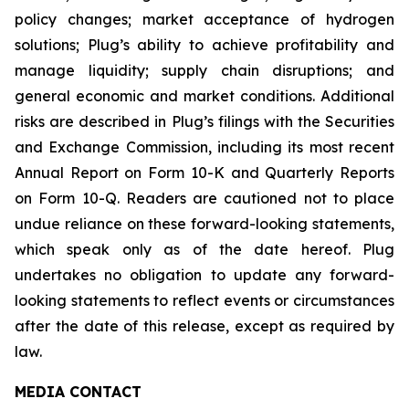
policy changes; market acceptance of hydrogen
solutions; Plug’s ability to achieve profitability and
manage liquidity; supply chain disruptions; and
general economic and market conditions. Additional
risks are described in Plug’s filings with the Securities
and Exchange Commission, including its most recent
Annual Report on Form 10-K and Quarterly Reports
on Form 10-Q. Readers are cautioned not to place
undue reliance on these forward-looking statements,
which speak only as of the date hereof. Plug
undertakes no obligation to update any forward-
looking statements to reflect events or circumstances
after the date of this release, except as required by
law.
MEDIA CONTACT