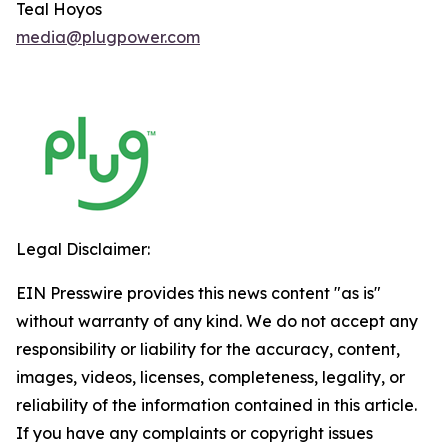
Teal Hoyos
media@plugpower.com
Legal Disclaimer:
EIN Presswire provides this news content "as is"
without warranty of any kind. We do not accept any
responsibility or liability for the accuracy, content,
images, videos, licenses, completeness, legality, or
reliability of the information contained in this article.
If you have any complaints or copyright issues