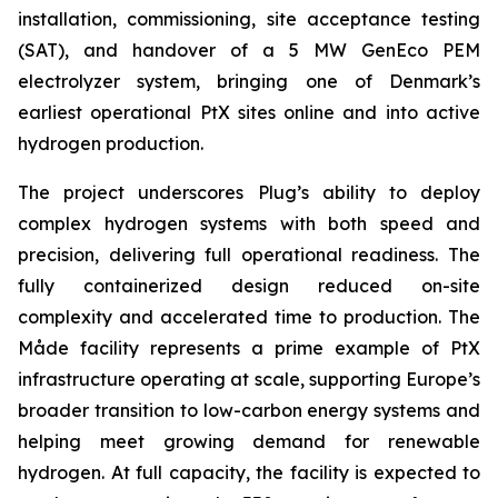
installation, commissioning, site acceptance testing
(SAT), and handover of a 5 MW GenEco PEM
electrolyzer system, bringing one of Denmark’s
earliest operational PtX sites online and into active
hydrogen production.
The project underscores Plug’s ability to deploy
complex hydrogen systems with both speed and
precision, delivering full operational readiness. The
fully containerized design reduced on-site
complexity and accelerated time to production. The
Måde facility represents a prime example of PtX
infrastructure operating at scale, supporting Europe’s
broader transition to low-carbon energy systems and
helping meet growing demand for renewable
hydrogen. At full capacity, the facility is expected to