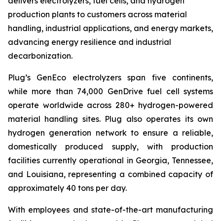
delivers electrolyzers, fuel cells, and hydrogen
production plants to customers across material
handling, industrial applications, and energy markets,
advancing energy resilience and industrial
decarbonization.
Plug’s GenEco electrolyzers span five continents,
while more than 74,000 GenDrive fuel cell systems
operate worldwide across 280+ hydrogen-powered
material handling sites. Plug also operates its own
hydrogen generation network to ensure a reliable,
domestically produced supply, with production
facilities currently operational in Georgia, Tennessee,
and Louisiana, representing a combined capacity of
approximately 40 tons per day.
With employees and state-of-the-art manufacturing