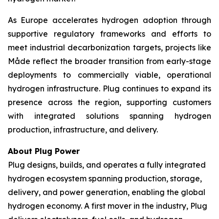
As Europe accelerates hydrogen adoption through
supportive regulatory frameworks and efforts to
meet industrial decarbonization targets, projects like
Måde reflect the broader transition from early-stage
deployments to commercially viable, operational
hydrogen infrastructure. Plug continues to expand its
presence across the region, supporting customers
with integrated solutions spanning hydrogen
production, infrastructure, and delivery.
About Plug Power
Plug designs, builds, and operates a fully integrated
hydrogen ecosystem spanning production, storage,
delivery, and power generation, enabling the global
hydrogen economy. A first mover in the industry, Plug