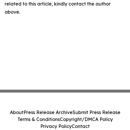
related to this article, kindly contact the author
above.
About
Press Release Archive
Submit Press Release
Terms & Conditions
Copyright/DMCA Policy
Privacy Policy
Contact