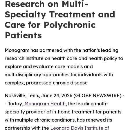
Research on Multi-
Specialty Treatment and
Care for Polychronic
Patients
Monogram has partnered with the nation’s leading
research institute on health care and health policy to
explore and evaluate care models and
multidisciplinary approaches for individuals with
complex, progressed chronic disease
Nashville, Tenn., June 24, 2026 (GLOBE NEWSWIRE) -
- Today,
Monogram Health
, the leading multi-
specialty provider of in-home treatment for patients
with multiple chronic conditions, has renewed its
partnership with the
Leonard Davis Institute of