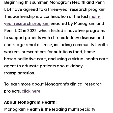
Beginning this summer, Monogram Health and Penn
LDI have agreed to a three-year research program.
This partnership is a continuation of the last
multi-
year research program
enacted by Monogram and
Penn LDI in 2022, which tested innovative programs
to support patients with chronic kidney disease and
end-stage renal disease, including community health
workers, prescriptions for nutritious food, home-
based palliative care, and using a virtual health care
agent to educate patients about kidney
transplantation.
To learn more about Monogram’s clinical research
projects,
click here
.
About Monogram Health:
Monogram Health is the leading multispecialty