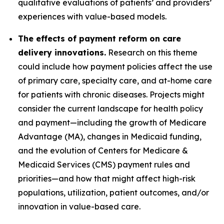
qualitative evaluations of patients’ and providers’
experiences with value-based models.
The effects of payment reform on care
delivery innovations.
Research on this theme
could include how payment policies affect the use
of primary care, specialty care, and at-home care
for patients with chronic diseases. Projects might
consider the current landscape for health policy
and payment—including the growth of Medicare
Advantage (MA), changes in Medicaid funding,
and the evolution of Centers for Medicare &
Medicaid Services (CMS) payment rules and
priorities—and how that might affect high-risk
populations, utilization, patient outcomes, and/or
innovation in value-based care.