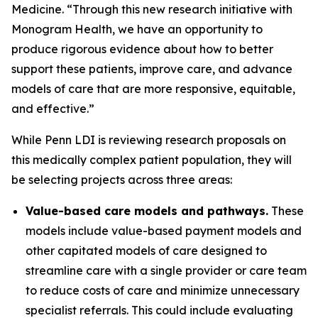
Medicine. “Through this new research initiative with
Monogram Health, we have an opportunity to
produce rigorous evidence about how to better
support these patients, improve care, and advance
models of care that are more responsive, equitable,
and effective.”
While Penn LDI is reviewing research proposals on
this medically complex patient population, they will
be selecting projects across three areas:
Value-based care models and pathways.
These
models include value-based payment models and
other capitated models of care designed to
streamline care with a single provider or care team
to reduce costs of care and minimize unnecessary
specialist referrals. This could include evaluating