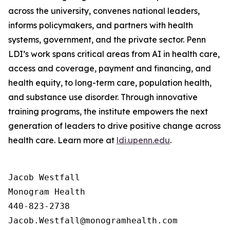
across the university, convenes national leaders,
informs policymakers, and partners with health
systems, government, and the private sector. Penn
LDI’s work spans critical areas from AI in health care,
access and coverage, payment and financing, and
health equity, to long-term care, population health,
and substance use disorder. Through innovative
training programs, the institute empowers the next
generation of leaders to drive positive change across
health care. Learn more at
ldi.upenn.edu
.
Jacob Westfall 

Monogram Health 

440-823-2738
