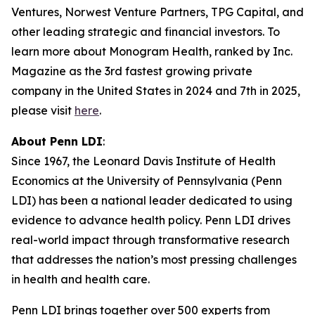
Ventures, Norwest Venture Partners, TPG Capital, and
other leading strategic and financial investors. To
learn more about Monogram Health, ranked by Inc.
Magazine as the 3rd fastest growing private
company in the United States in 2024 and 7th in 2025,
please visit
here
.
About Penn LDI
:
Since 1967, the Leonard Davis Institute of Health
Economics at the University of Pennsylvania (Penn
LDI) has been a national leader dedicated to using
evidence to advance health policy. Penn LDI drives
real-world impact through transformative research
that addresses the nation’s most pressing challenges
in health and health care.
Penn LDI brings together over 500 experts from