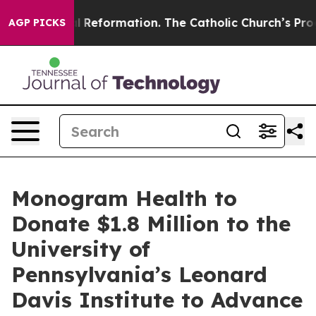
Radical Reformation. The Catholic Church’s Progressiv
AGP PICKS
Monogram Health to
Donate $1.8 Million to the
University of
Pennsylvania’s Leonard
Davis Institute to Advance