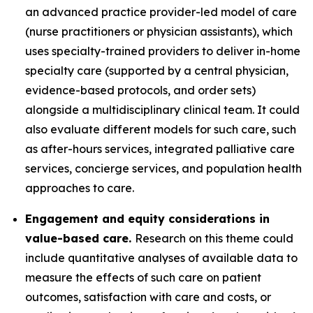
an advanced practice provider-led model of care
(nurse practitioners or physician assistants), which
uses specialty-trained providers to deliver in-home
specialty care (supported by a central physician,
evidence-based protocols, and order sets)
alongside a multidisciplinary clinical team. It could
also evaluate different models for such care, such
as after-hours services, integrated palliative care
services, concierge services, and population health
approaches to care.
Engagement and equity considerations in
value-based care.
Research on this theme could
include quantitative analyses of available data to
measure the effects of such care on patient
outcomes, satisfaction with care and costs, or