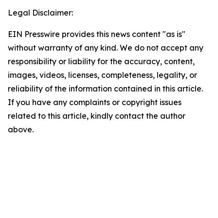
Legal Disclaimer:
EIN Presswire provides this news content "as is"
without warranty of any kind. We do not accept any
responsibility or liability for the accuracy, content,
images, videos, licenses, completeness, legality, or
reliability of the information contained in this article.
If you have any complaints or copyright issues
related to this article, kindly contact the author
above.