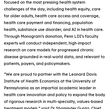
focused on the most pressing health system
challenges of the day, including health equity, care
for older adults, health care access and coverage,
health care payment and financing, population
health, substance use disorder, and AI in health care.
Through Monogram’s donation, Penn LDI’s faculty
experts will conduct independent, high‑impact
research on care models for progressed chronic
disease grounded in real‑world data, and relevant to
patients, payers, and policymakers.
“We are proud to partner with the Leonard Davis
Institute of Health Economics at the University of
Pennsylvania as an impartial academic leader in
health care innovation and policy to expand the body
of rigorous research in multi-specialty, values-based
treatment models,” said Dr. Shaminder Gupta, Chief