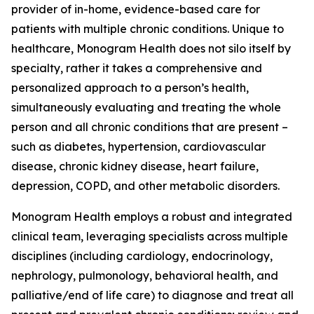
provider of in-home, evidence-based care for
patients with multiple chronic conditions. Unique to
healthcare, Monogram Health does not silo itself by
specialty, rather it takes a comprehensive and
personalized approach to a person’s health,
simultaneously evaluating and treating the whole
person and all chronic conditions that are present –
such as diabetes, hypertension, cardiovascular
disease, chronic kidney disease, heart failure,
depression, COPD, and other metabolic disorders.
Monogram Health employs a robust and integrated
clinical team, leveraging specialists across multiple
disciplines (including cardiology, endocrinology,
nephrology, pulmonology, behavioral health, and
palliative/end of life care) to diagnose and treat all