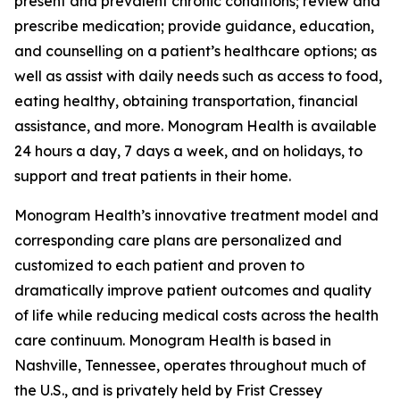
present and prevalent chronic conditions; review and
prescribe medication; provide guidance, education,
and counselling on a patient’s healthcare options; as
well as assist with daily needs such as access to food,
eating healthy, obtaining transportation, financial
assistance, and more. Monogram Health is available
24 hours a day, 7 days a week, and on holidays, to
support and treat patients in their home.
Monogram Health’s innovative treatment model and
corresponding care plans are personalized and
customized to each patient and proven to
dramatically improve patient outcomes and quality
of life while reducing medical costs across the health
care continuum. Monogram Health is based in
Nashville, Tennessee, operates throughout much of
the U.S., and is privately held by Frist Cressey