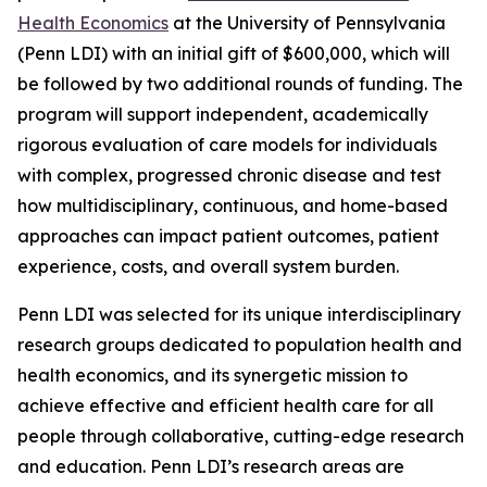
Health Economics
at the University of Pennsylvania
(Penn LDI) with an initial gift of $600,000, which will
be followed by two additional rounds of funding. The
program will support independent, academically
rigorous evaluation of care models for individuals
with complex, progressed chronic disease and test
how multidisciplinary, continuous, and home-based
approaches can impact patient outcomes, patient
experience, costs, and overall system burden.
Penn LDI was selected for its unique interdisciplinary
research groups dedicated to population health and
health economics, and its synergetic mission to
achieve effective and efficient health care for all
people through collaborative, cutting-edge research
and education. Penn LDI’s research areas are