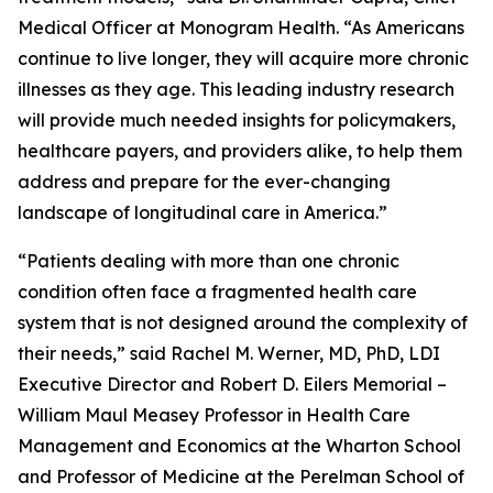
Medical Officer at Monogram Health. “As Americans
continue to live longer, they will acquire more chronic
illnesses as they age. This leading industry research
will provide much needed insights for policymakers,
healthcare payers, and providers alike, to help them
address and prepare for the ever-changing
landscape of longitudinal care in America.”
“Patients dealing with more than one chronic
condition often face a fragmented health care
system that is not designed around the complexity of
their needs,” said Rachel M. Werner, MD, PhD, LDI
Executive Director and Robert D. Eilers Memorial –
William Maul Measey Professor in Health Care
Management and Economics at the Wharton School
and Professor of Medicine at the Perelman School of