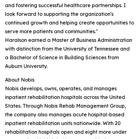
and fostering successful healthcare partnerships. I
look forward to supporting the organization's
continued growth and helping create opportunities to
serve more patients and communities."
Haralson earned a Master of Business Administration
with distinction from the University of Tennessee and
a Bachelor of Science in Building Sciences from
Auburn University.
About Nobis
Nobis develops, owns, operates, and manages
inpatient rehabilitation hospitals across the United
States. Through Nobis Rehab Management Group,
the company also manages acute hospital-based
inpatient rehabilitation units nationwide. With 20
rehabilitation hospitals open and eight more under