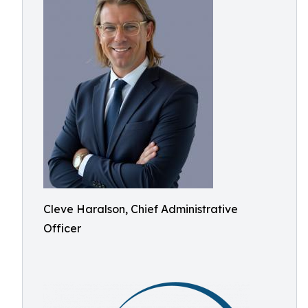
Cleve Haralson, Chief Administrative
Officer