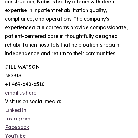
construction, Nobis is led by a team with deep
expertise in inpatient rehabilitation quality,
compliance, and operations. The company's
experienced clinical teams provide compassionate,
patient-centered care in thoughtfully designed
rehabilitation hospitals that help patients regain
independence and return to their communities.
JILL WATSON
NOBIS
+1 469-640-6510
email us here
Visit us on social media:
LinkedIn
Instagram
Facebook
YouTube