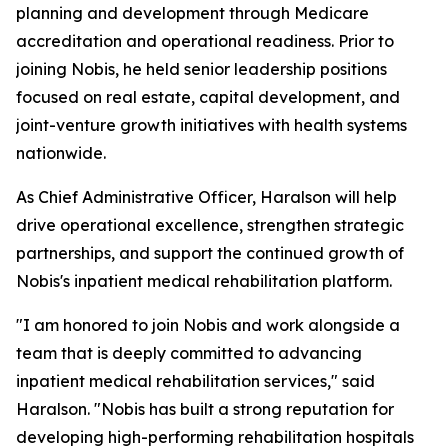
planning and development through Medicare
accreditation and operational readiness. Prior to
joining Nobis, he held senior leadership positions
focused on real estate, capital development, and
joint-venture growth initiatives with health systems
nationwide.
As Chief Administrative Officer, Haralson will help
drive operational excellence, strengthen strategic
partnerships, and support the continued growth of
Nobis's inpatient medical rehabilitation platform.
"I am honored to join Nobis and work alongside a
team that is deeply committed to advancing
inpatient medical rehabilitation services," said
Haralson. "Nobis has built a strong reputation for
developing high-performing rehabilitation hospitals