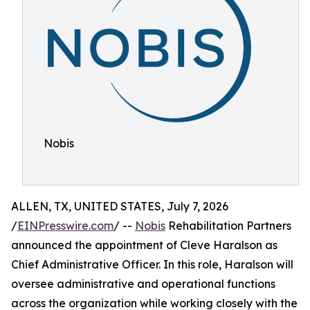
Nobis
ALLEN, TX, UNITED STATES, July 7, 2026
/
EINPresswire.com
/ --
Nobis
Rehabilitation Partners
announced the appointment of Cleve Haralson as
Chief Administrative Officer. In this role, Haralson will
oversee administrative and operational functions
across the organization while working closely with the