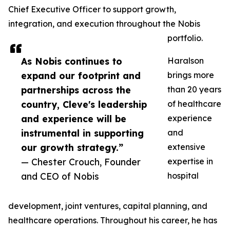
Chief Executive Officer to support growth,
integration, and execution throughout the Nobis
portfolio.
As Nobis continues to
Haralson
expand our footprint and
brings more
partnerships across the
than 20 years
country, Cleve's leadership
of healthcare
and experience will be
experience
instrumental in supporting
and
our growth strategy.”
extensive
— Chester Crouch, Founder
expertise in
and CEO of Nobis
hospital
development, joint ventures, capital planning, and
healthcare operations. Throughout his career, he has