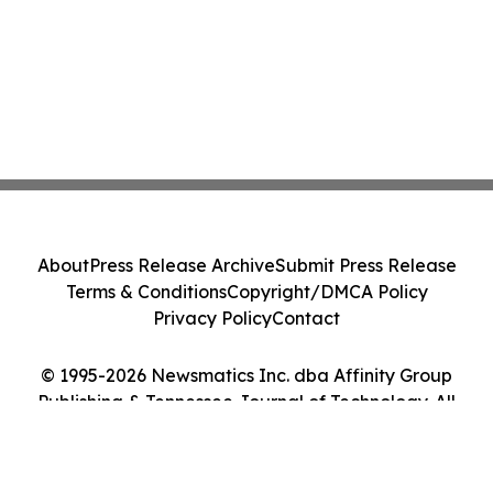
About
Press Release Archive
Submit Press Release
Terms & Conditions
Copyright/DMCA Policy
Privacy Policy
Contact
© 1995-2026 Newsmatics Inc. dba Affinity Group
Publishing & Tennessee Journal of Technology. All
Rights Reserved.
Cookie Settings / Your Privacy Choices