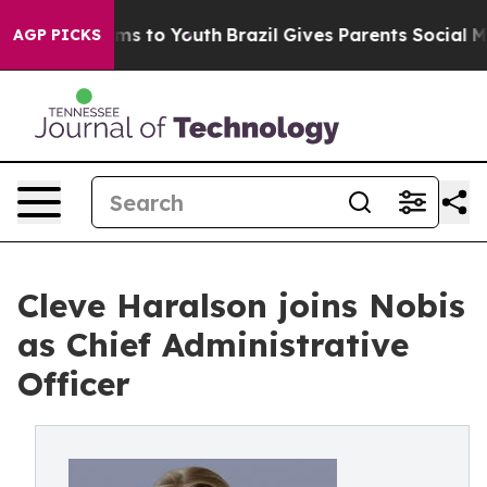
bate Harms to Youth
Brazil Gives Parents Social Media 
AGP PICKS
Cleve Haralson joins Nobis
as Chief Administrative
Officer