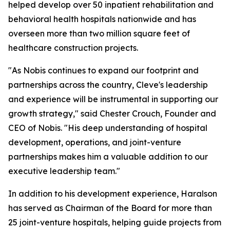
helped develop over 50 inpatient rehabilitation and
behavioral health hospitals nationwide and has
overseen more than two million square feet of
healthcare construction projects.
"As Nobis continues to expand our footprint and
partnerships across the country, Cleve's leadership
and experience will be instrumental in supporting our
growth strategy," said Chester Crouch, Founder and
CEO of Nobis. "His deep understanding of hospital
development, operations, and joint-venture
partnerships makes him a valuable addition to our
executive leadership team."
In addition to his development experience, Haralson
has served as Chairman of the Board for more than
25 joint-venture hospitals, helping guide projects from