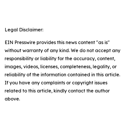
Legal Disclaimer:
EIN Presswire provides this news content "as is"
without warranty of any kind. We do not accept any
responsibility or liability for the accuracy, content,
images, videos, licenses, completeness, legality, or
reliability of the information contained in this article.
If you have any complaints or copyright issues
related to this article, kindly contact the author
above.