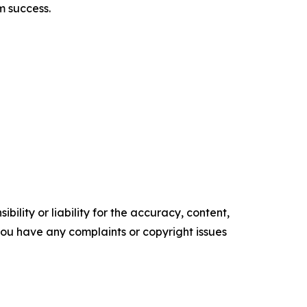
rm success.
ility or liability for the accuracy, content,
f you have any complaints or copyright issues