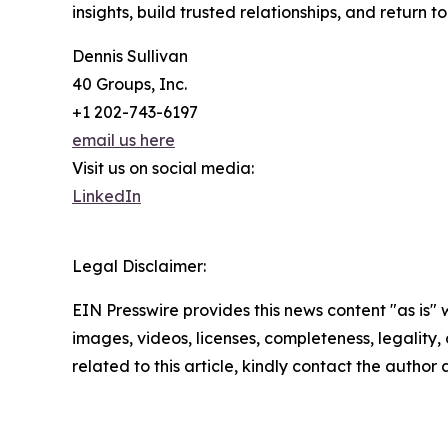
insights, build trusted relationships, and return t
Dennis Sullivan
40 Groups, Inc.
+1 202-743-6197
email us here
Visit us on social media:
LinkedIn
Legal Disclaimer:
EIN Presswire provides this news content "as is" 
images, videos, licenses, completeness, legality, o
related to this article, kindly contact the author