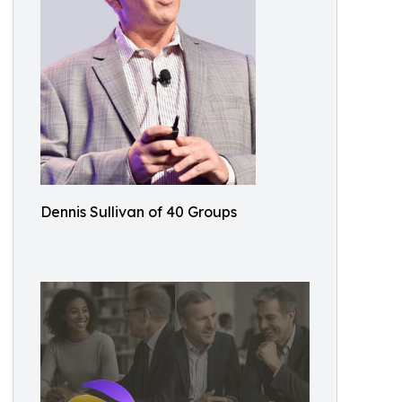
Dennis Sullivan of 40 Groups