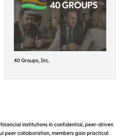
40 Groups, Inc.
ancial institutions in confidential, peer-driven
ul peer collaboration, members gain practical