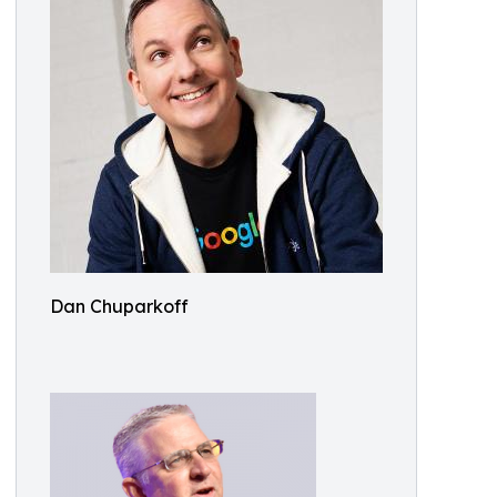
Dan Chuparkoff