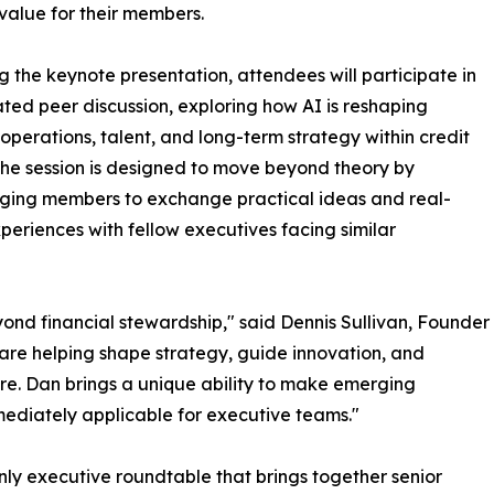
value for their members.
g the keynote presentation, attendees will participate in
tated peer discussion, exploring how AI is reshaping
 operations, talent, and long-term strategy within credit
The session is designed to move beyond theory by
ging members to exchange practical ideas and real-
periences with fellow executives facing similar
yond financial stewardship," said Dennis Sullivan, Founder
are helping shape strategy, guide innovation, and
ure. Dan brings a unique ability to make emerging
ediately applicable for executive teams."
nly executive roundtable that brings together senior