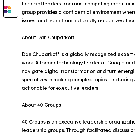
financial leaders from non-competing credit unio
group provides a confidential environment wher
issues, and learn from nationally recognized tho
About Dan Chuparkoff
Dan Chuparkoff is a globally recognized expert on
work. A former technology leader at Google and
navigate digital transformation and turn emergi
specializes in making complex topics - including
actionable for executive leaders.
About 40 Groups
40 Groups is an executive leadership organizatio
leadership groups. Through facilitated discussi