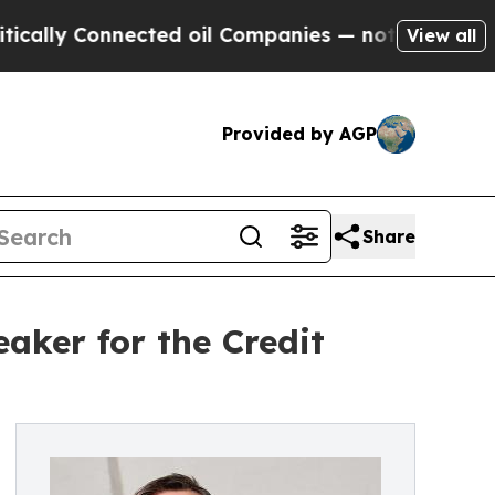
Connected oil Companies — not Taxpayers — the C
View all
Provided by AGP
Share
ker for the Credit