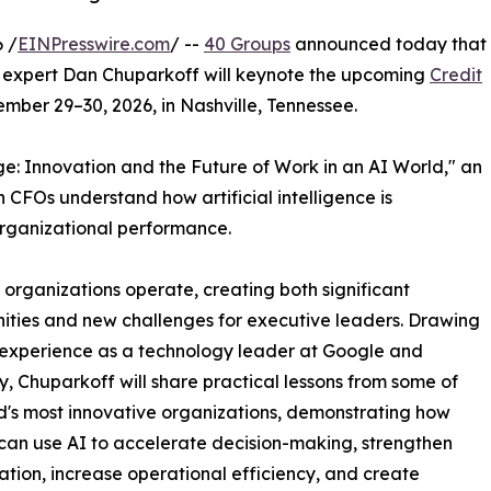
 /
EINPresswire.com
/ --
40 Groups
announced today that
 expert Dan Chuparkoff will keynote the upcoming
Credit
mber 29–30, 2026, in Nashville, Tennessee.
: Innovation and the Future of Work in an AI World," an
 CFOs understand how artificial intelligence is
organizational performance.
y organizations operate, creating both significant
ities and new challenges for executive leaders. Drawing
 experience as a technology leader at Google and
, Chuparkoff will share practical lessons from some of
d's most innovative organizations, demonstrating how
can use AI to accelerate decision-making, strengthen
ation, increase operational efficiency, and create