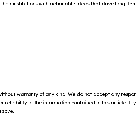
o their institutions with actionable ideas that drive long-te
without warranty of any kind. We do not accept any responsib
r reliability of the information contained in this article. I
 above.