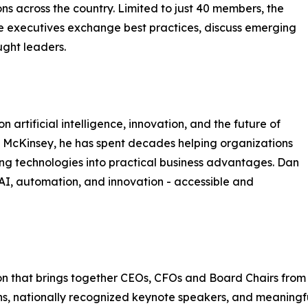
ns across the country. Limited to just 40 members, the
e executives exchange best practices, discuss emerging
ught leaders.
 artificial intelligence, innovation, and the future of
 McKinsey, he has spent decades helping organizations
ng technologies into practical business advantages. Dan
 AI, automation, and innovation - accessible and
n that brings together CEOs, CFOs and Board Chairs from fin
ons, nationally recognized keynote speakers, and meaningf