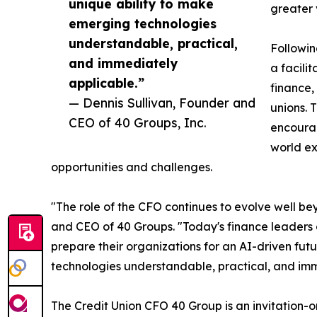
unique ability to make
greater 
emerging technologies
understandable, practical,
Followin
and immediately
a facili
applicable.”
finance,
— Dennis Sullivan, Founder and
unions. 
CEO of 40 Groups, Inc.
encoura
world ex
opportunities and challenges.
"The role of the CFO continues to evolve well be
and CEO of 40 Groups. "Today's finance leaders 
prepare their organizations for an AI-driven fut
technologies understandable, practical, and imm
The Credit Union CFO 40 Group is an invitation-o