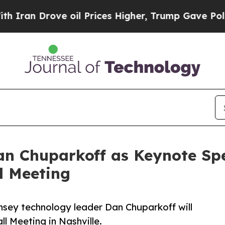
rove oil Prices Higher, Trump Gave Politically 
n Chuparkoff as Keynote Spea
l Meeting
sey technology leader Dan Chuparkoff will
l Meeting in Nashville.