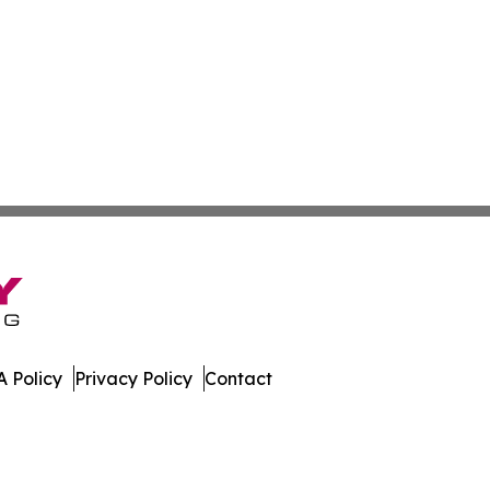
 Policy
Privacy Policy
Contact
hnology. All Rights Reserved.