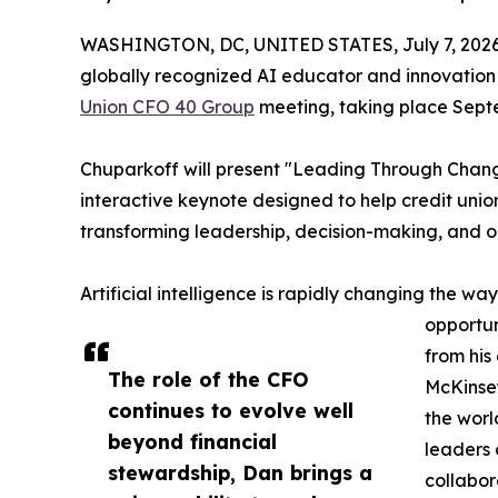
WASHINGTON, DC, UNITED STATES, July 7, 2026
globally recognized AI educator and innovation
Union CFO 40 Group
meeting, taking place Septe
Chuparkoff will present "Leading Through Change
interactive keynote designed to help credit union
transforming leadership, decision-making, and 
Artificial intelligence is rapidly changing the wa
opportun
from his
The role of the CFO
McKinsey
continues to evolve well
the worl
beyond financial
leaders 
stewardship, Dan brings a
collabor