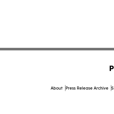
P
About
Press Release Archive
S
© 1995-2026 Newsmatics Inc. 