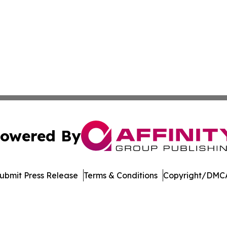
owered By
ubmit Press Release
Terms & Conditions
Copyright/DMCA
dba Affinity Group Publishing & Tennessee Journal of Tec
Cookie Settings / Your Privacy Choices