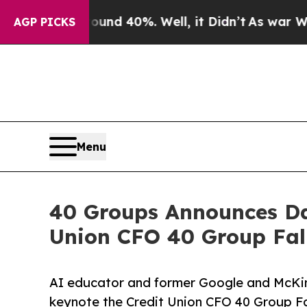
 Around 40%. Well, it Didn’t
As war With Iran D
AGP PICKS
Menu
40 Groups Announces Da
Union CFO 40 Group Fal
AI educator and former Google and McKin
keynote the Credit Union CFO 40 Group Fal