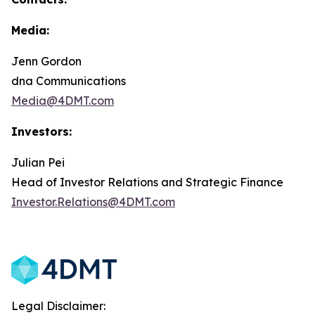
Media:
Jenn Gordon
dna Communications
Media@4DMT.com
Investors:
Julian Pei
Head of Investor Relations and Strategic Finance
Investor.Relations@4DMT.com
Legal Disclaimer: