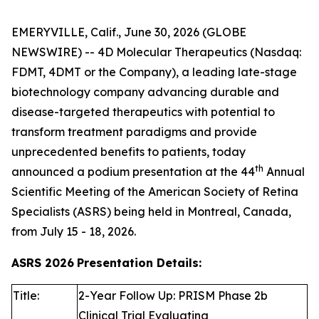
EMERYVILLE, Calif., June 30, 2026 (GLOBE
NEWSWIRE) -- 4D Molecular Therapeutics (Nasdaq:
FDMT, 4DMT or the Company), a leading late-stage
biotechnology company advancing durable and
disease-targeted therapeutics with potential to
transform treatment paradigms and provide
unprecedented benefits to patients, today
th
announced a podium presentation at the 44
Annual
Scientific Meeting of the American Society of Retina
Specialists (ASRS) being held in Montreal, Canada,
from July 15 - 18, 2026.
ASRS 2026
Presentation Details:
Title:
2-Year Follow Up: PRISM Phase 2b
Clinical Trial Evaluating