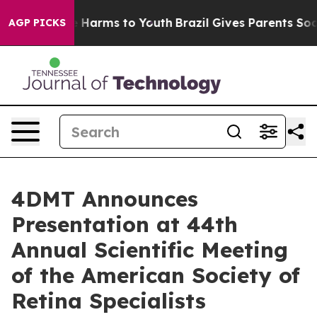
d to Abate Harms to Youth
Brazil Gives Parents Social 
AGP PICKS
4DMT Announces
Presentation at 44th
Annual Scientific Meeting
of the American Society of
Retina Specialists