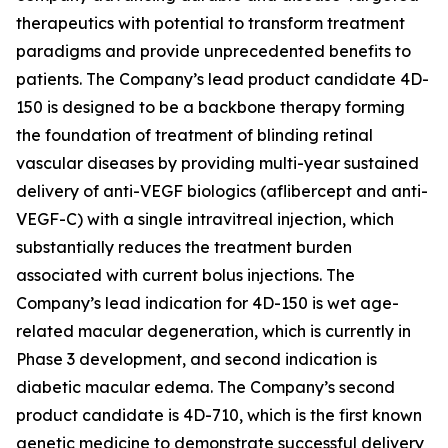
therapeutics with potential to transform treatment
paradigms and provide unprecedented benefits to
patients. The Company’s lead product candidate 4D-
150 is designed to be a backbone therapy forming
the foundation of treatment of blinding retinal
vascular diseases by providing multi-year sustained
delivery of anti-VEGF biologics (aflibercept and anti-
VEGF-C) with a single intravitreal injection, which
substantially reduces the treatment burden
associated with current bolus injections. The
Company’s lead indication for 4D-150 is wet age-
related macular degeneration, which is currently in
Phase 3 development, and second indication is
diabetic macular edema. The Company’s second
product candidate is 4D-710, which is the first known
genetic medicine to demonstrate successful delivery