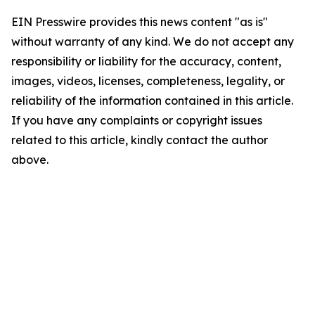
EIN Presswire provides this news content "as is"
without warranty of any kind. We do not accept any
responsibility or liability for the accuracy, content,
images, videos, licenses, completeness, legality, or
reliability of the information contained in this article.
If you have any complaints or copyright issues
related to this article, kindly contact the author
above.