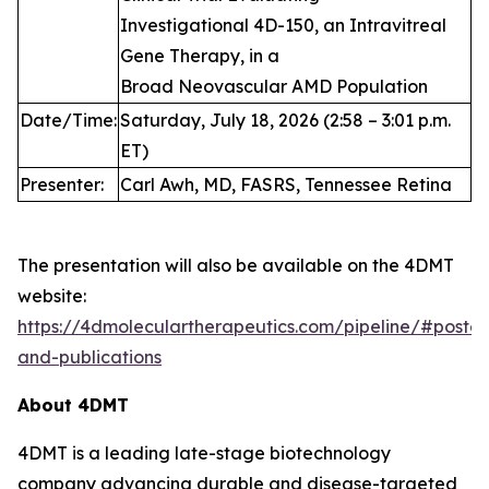
Investigational 4D-150, an Intravitreal
Gene Therapy, in a
Broad Neovascular AMD Population
Date/Time:
Saturday, July 18, 2026 (2:58 – 3:01 p.m.
ET)
Presenter:
Carl Awh, MD, FASRS, Tennessee Retina
The presentation will also be available on the 4DMT
website:
https://4dmoleculartherapeutics.com/pipeline/#poster
and-publications
About 4DMT
4DMT is a leading late-stage biotechnology
company advancing durable and disease-targeted