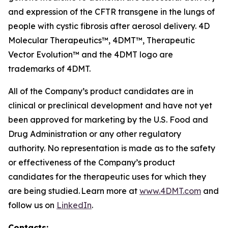
and expression of the CFTR transgene in the lungs of
people with cystic fibrosis after aerosol delivery. 4D
Molecular Therapeutics™, 4DMT™, Therapeutic
Vector Evolution™ and the 4DMT logo are
trademarks of 4DMT.
All of the Company’s product candidates are in
clinical or preclinical development and have not yet
been approved for marketing by the U.S. Food and
Drug Administration or any other regulatory
authority. No representation is made as to the safety
or effectiveness of the Company’s product
candidates for the therapeutic uses for which they
are being studied. Learn more at
www.4DMT.com
and
follow us on
LinkedIn
.
Contacts: