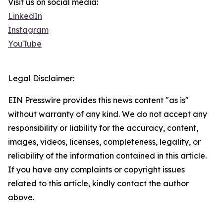
Visit us on social media:
LinkedIn
Instagram
YouTube
Legal Disclaimer:
EIN Presswire provides this news content "as is"
without warranty of any kind. We do not accept any
responsibility or liability for the accuracy, content,
images, videos, licenses, completeness, legality, or
reliability of the information contained in this article.
If you have any complaints or copyright issues
related to this article, kindly contact the author
above.