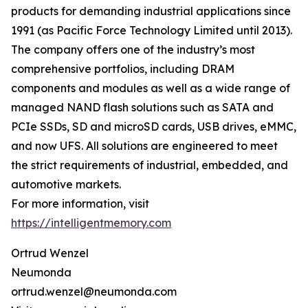
products for demanding industrial applications since
1991 (as Pacific Force Technology Limited until 2013).
The company offers one of the industry’s most
comprehensive portfolios, including DRAM
components and modules as well as a wide range of
managed NAND flash solutions such as SATA and
PCIe SSDs, SD and microSD cards, USB drives, eMMC,
and now UFS. All solutions are engineered to meet
the strict requirements of industrial, embedded, and
automotive markets.
For more information, visit
https://intelligentmemory.com
Ortrud Wenzel
Neumonda
ortrud.wenzel@neumonda.com