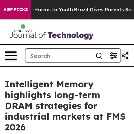
 to Abate Harms to Youth
Brazil Gives Parents Social M
AGP PICKS
Intelligent Memory
highlights long-term
DRAM strategies for
industrial markets at FMS
2026