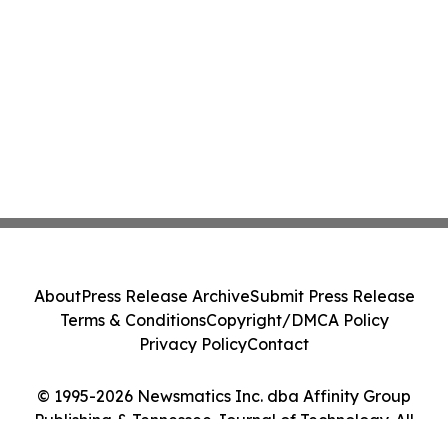
About
Press Release Archive
Submit Press Release
Terms & Conditions
Copyright/DMCA Policy
Privacy Policy
Contact
© 1995-2026 Newsmatics Inc. dba Affinity Group
Publishing & Tennessee Journal of Technology. All
Rights Reserved.