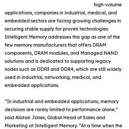
high-volume
applications, companies in industrial, medical, and
embedded sectors are facing growing challenges in
securing stable supply for proven technologies.
Intelligent Memory addresses this gap as one of the
few memory manufacturers that offers DRAM
components, DRAM modules, and Managed NAND
solutions and is dedicated to supporting legacy
nodes such as DDR3 and DDR4, which are still widely
used in industrial, networking, medical, and
embedded applications.
“In industrial and embedded applications, memory
decisions are rarely limited to performance alone,”
said Alistair Jones, Global Head of Sales and
Marketing at Intelligent Memory. “At a time when the