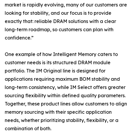
market is rapidly evolving, many of our customers are
looking for stability, and our focus is to provide
exactly that: reliable DRAM solutions with a clear
long-term roadmap, so customers can plan with
confidence.”
One example of how Intelligent Memory caters to
customer needs is its structured DRAM module
portfolio. The IM Original line is designed for
applications requiring maximum BOM stability and
long-term consistency, while IM Select offers greater
sourcing flexibility within defined quality parameters.
Together, these product lines allow customers to align
memory sourcing with their specific application
needs, whether prioritizing stability, flexibility, or a
combination of both.