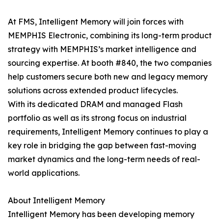
At FMS, Intelligent Memory will join forces with
MEMPHIS Electronic, combining its long-term product
strategy with MEMPHIS’s market intelligence and
sourcing expertise. At booth #840, the two companies
help customers secure both new and legacy memory
solutions across extended product lifecycles.
With its dedicated DRAM and managed Flash
portfolio as well as its strong focus on industrial
requirements, Intelligent Memory continues to play a
key role in bridging the gap between fast-moving
market dynamics and the long-term needs of real-
world applications.
About Intelligent Memory
Intelligent Memory has been developing memory