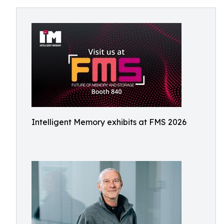
Intelligent Memory exhibits at FMS 2026