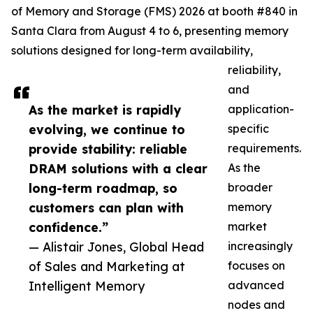
of Memory and Storage (FMS) 2026 at booth #840 in
Santa Clara from August 4 to 6, presenting memory
solutions designed for long-term availability,
reliability,
and
As the market is rapidly
application-
evolving, we continue to
specific
provide stability: reliable
requirements.
DRAM solutions with a clear
As the
long-term roadmap, so
broader
customers can plan with
memory
confidence.”
market
— Alistair Jones, Global Head
increasingly
of Sales and Marketing at
focuses on
Intelligent Memory
advanced
nodes and