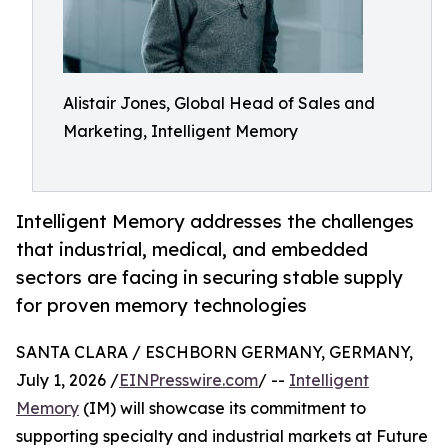
Alistair Jones, Global Head of Sales and
Marketing, Intelligent Memory
Intelligent Memory addresses the challenges
that industrial, medical, and embedded
sectors are facing in securing stable supply
for proven memory technologies
SANTA CLARA / ESCHBORN GERMANY, GERMANY,
July 1, 2026 /
EINPresswire.com
/ --
Intelligent
Memory
(IM) will showcase its commitment to
supporting specialty and industrial markets at Future