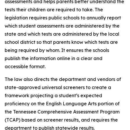
assessments and helps parents better understand the 
tests their children are required to take. The 
legislation requires public schools to annually report 
which student assessments are administered by the 
state and which tests are administered by the local 
school district so that parents know which tests are 
being required by whom. It ensures the schools 
publish the information online in a clear and 
accessible format.
The law also directs the department and vendors of 
state-approved universal screeners to create a 
framework projecting a student’s expected 
proficiency on the English Language Arts portion of 
the Tennessee Comprehensive Assessment Program 
(TCAP) based on screener results, and requires the 
department to publish statewide results.