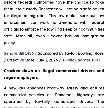
before federal authorities have the chance to take 
them into custody. Tennessee will not be a safe haven 
for illegal immigration. This law makes sure our law 
enforcement can work hand-in-hand with federal 
officials to enforce the law and keep our communities 
safe. After all, even Heaven has an immigration 
policy.
Senate Bill 1486
 / Sponsored by Taylor, Bowling, Rose 
/ Effective Date: July 1, 2026 /  
Public Chapter 1001
Cracked down on illegal commercial drivers and 
rogue employers
A new law enhances roadway safety and ensures 
commercial vehicles on Tennessee highways are 
operated by lawfully authorized drivers. The 