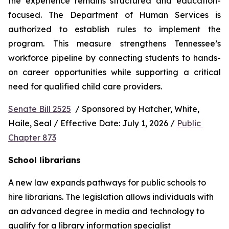
the experience remains structured and education-
focused. The Department of Human Services is 
authorized to establish rules to implement the 
program. This measure strengthens Tennessee’s 
workforce pipeline by connecting students to hands-
on career opportunities while supporting a critical 
need for qualified child care providers.
Senate Bill 2525
  / Sponsored by Hatcher, White, 
Haile, Seal / Effective Date: July 1, 2026 / 
Public 
Chapter 873
School librarians
A new law expands pathways for public schools to 
hire librarians. The legislation allows individuals with 
an advanced degree in media and technology to 
qualify for a library information specialist 