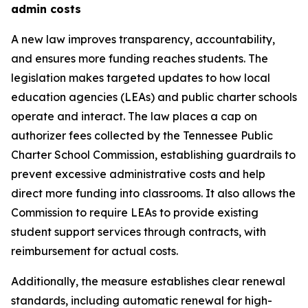
admin costs
A new law improves transparency, accountability, 
and ensures more funding reaches students. The 
legislation makes targeted updates to how local 
education agencies (LEAs) and public charter schools 
operate and interact. The law places a cap on 
authorizer fees collected by the Tennessee Public 
Charter School Commission, establishing guardrails to 
prevent excessive administrative costs and help 
direct more funding into classrooms. It also allows the 
Commission to require LEAs to provide existing 
student support services through contracts, with 
reimbursement for actual costs.
Additionally, the measure establishes clear renewal 
standards, including automatic renewal for high-