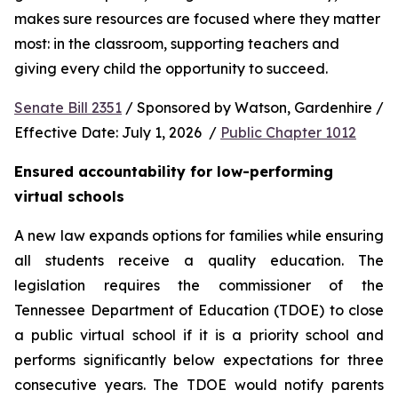
makes sure resources are focused where they matter 
most: in the classroom, supporting teachers and 
giving every child the opportunity to succeed.
Senate Bill 2351
 / Sponsored by Watson, Gardenhire / 
Effective Date: July 1, 2026  / 
Public Chapter 1012
Ensured accountability for low-performing 
virtual schools
A new law expands options for families while ensuring 
all students receive a quality education. The 
legislation requires the commissioner of the 
Tennessee Department of Education (TDOE) to close 
a public virtual school if it is a priority school and 
performs significantly below expectations for three 
consecutive years. The TDOE would notify parents 