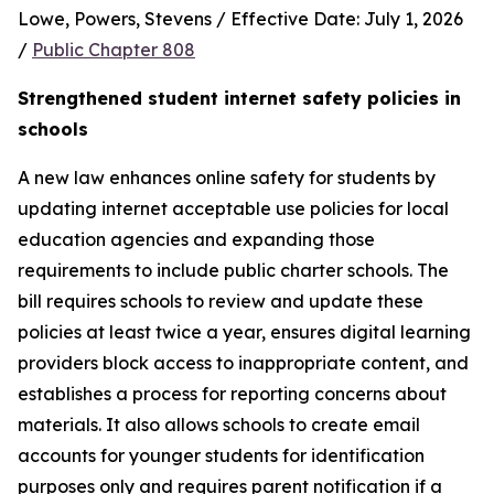
Lowe, Powers, Stevens / Effective Date: July 1, 2026 
/ 
Public Chapter 808
Strengthened student internet safety policies in 
schools
A new law enhances online safety for students by 
updating internet acceptable use policies for local 
education agencies and expanding those 
requirements to include public charter schools. The 
bill requires schools to review and update these 
policies at least twice a year, ensures digital learning 
providers block access to inappropriate content, and 
establishes a process for reporting concerns about 
materials. It also allows schools to create email 
accounts for younger students for identification 
purposes only and requires parent notification if a 