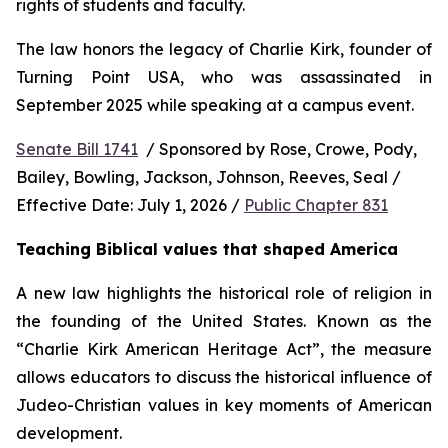
rights of students and faculty.
The law honors the legacy of Charlie Kirk, founder of 
Turning Point USA, who was assassinated in 
September 2025 while speaking at a campus event.
Senate Bill 1741
  / Sponsored by Rose, Crowe, Pody, 
Bailey, Bowling, Jackson, Johnson, Reeves, Seal / 
Effective Date: July 1, 2026 / 
Public Chapter 831
Teaching Biblical values that shaped America
A new law highlights the historical role of religion in 
the founding of the United States. Known as the 
“Charlie Kirk American Heritage Act”, the measure 
allows educators to discuss the historical influence of 
Judeo-Christian values in key moments of American 
development.