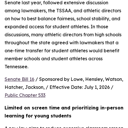
Senate last year, followed extensive discussion 
among lawmakers, the TSSAA, and athletic directors 
on how to best balance fairness, school stability, and 
expanded access for student athletes. In those 
discussions, many athletic directors from high schools 
throughout the state agreed with lawmakers that a 
one-time transfer for student athletes would benefit 
member schools and student athletes across 
Tennessee.  
Senate Bill 16
 / Sponsored by Lowe, Hensley, Watson, 
Hatcher, Jackson, / Effective Date: July 1, 2026 / 
Public Chapter 533
Limited on screen time and prioritizing in-person 
learning for young students 