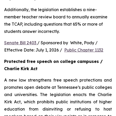
Additionally, the legislation establishes a nine-
member teacher review board to annually examine 
the TCAP, including questions that 65% or more of 
students answer incorrectly.
Senate Bill 2403 
/ Sponsored by  White, Pody / 
Effective Date: July 1, 2026 /  
Public Chapter 1132
Protected free speech on college campuses / 
Charlie Kirk Act
A new law strengthens free speech protections and 
promotes open debate at Tennessee’s public colleges 
and universities. The legislation enacts the Charlie 
Kirk Act, which prohibits public institutions of higher 
education from disinviting or refusing to host 