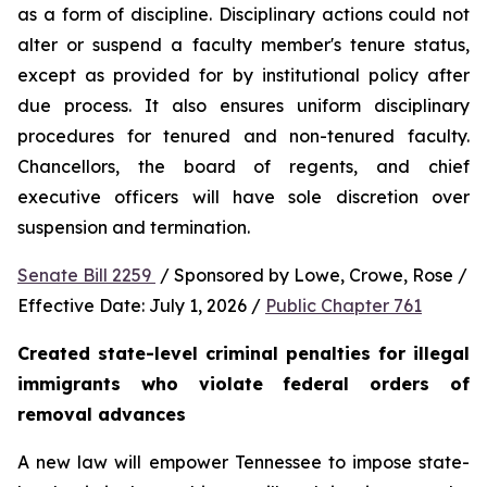
as a form of discipline. Disciplinary actions could not 
alter or suspend a faculty member's tenure status, 
except as provided for by institutional policy after 
due process. It also ensures uniform disciplinary 
procedures for tenured and non-tenured faculty. 
Chancellors, the board of regents, and chief 
executive officers will have sole discretion over 
suspension and termination.
Senate Bill 2259 
 / Sponsored by Lowe, Crowe, Rose / 
Effective Date: July 1, 2026 / 
Public Chapter 761
Created state-level criminal penalties for illegal 
immigrants who violate federal orders of 
removal advances
A new law will empower Tennessee to impose state-