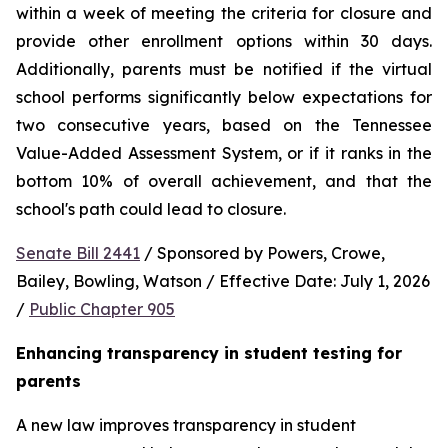
within a week of meeting the criteria for closure and 
provide other enrollment options within 30 days. 
Additionally, parents must be notified if the virtual 
school performs significantly below expectations for 
two consecutive years, based on the Tennessee 
Value-Added Assessment System, or if it ranks in the 
bottom 10% of overall achievement, and that the 
school's path could lead to closure.
Senate Bill 2441
 / Sponsored by Powers, Crowe, 
Bailey, Bowling, Watson / Effective Date: July 1, 2026 
/ 
Public Chapter 905
Enhancing transparency in student testing for 
parents
A new law improves transparency in student 