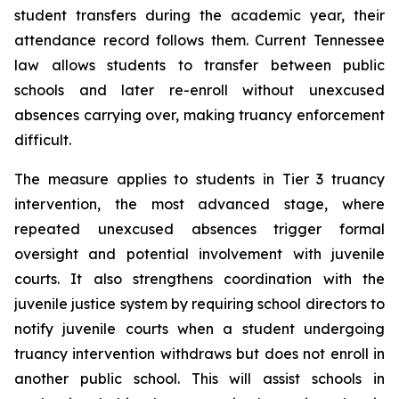
student transfers during the academic year, their 
attendance record follows them. Current Tennessee 
law allows students to transfer between public 
schools and later re-enroll without unexcused 
absences carrying over, making truancy enforcement 
difficult.
The measure applies to students in Tier 3 truancy 
intervention, the most advanced stage, where 
repeated unexcused absences trigger formal 
oversight and potential involvement with juvenile 
courts. It also strengthens coordination with the 
juvenile justice system by requiring school directors to 
notify juvenile courts when a student undergoing 
truancy intervention withdraws but does not enroll in 
another public school. This will assist schools in 