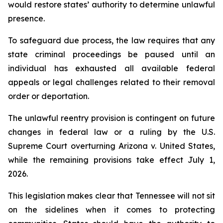
would restore states’ authority to determine unlawful 
presence.
To safeguard due process, the law requires that any 
state criminal proceedings be paused until an 
individual has exhausted all available federal 
appeals or legal challenges related to their removal 
order or deportation.
The unlawful reentry provision is contingent on future 
changes in federal law or a ruling by the U.S. 
Supreme Court overturning Arizona v. United States, 
while the remaining provisions take effect July 1, 
2026.
This legislation makes clear that Tennessee will not sit 
on the sidelines when it comes to protecting 