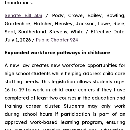
foundations.
Senate Bill 303
 / Pody, Crowe, Bailey, Bowling, 
Gardenhire, Hatcher, Hensley, Jackson, Lowe, Rose, 
Seal, Southerland, Stevens, White / Effective Date: 
July 1, 2026 / 
Public Chapter 924
Expanded workforce pathways in childcare
A new law creates new workforce opportunities for 
high school students while helping address child care 
staffing needs. This legislation allows students ages 
16 to 19 to work in child care centers if they have 
completed at least two courses in the education and 
training career cluster. Students may only work 
during school hours if participation is part of an 
approved work-based learning program, ensuring 