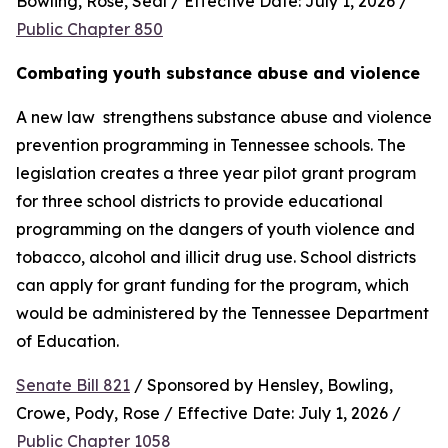
Bowling, Rose, Seal / Effective Date: July 1, 2026 / 
Public Chapter 850
Combating youth substance abuse and violence
A new law  strengthens substance abuse and violence 
prevention programming in Tennessee schools. The 
legislation creates a three year pilot grant program 
for three school districts to provide educational 
programming on the dangers of youth violence and 
tobacco, alcohol and illicit drug use. School districts 
can apply for grant funding for the program, which 
would be administered by the Tennessee Department 
of Education.
Senate Bill 821
 / Sponsored by Hensley, Bowling, 
Crowe, Pody, Rose / Effective Date: July 1, 2026 / 
Public Chapter 1058