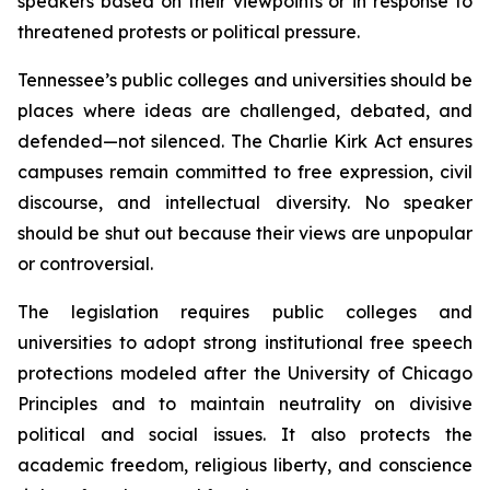
speakers based on their viewpoints or in response to 
threatened protests or political pressure.
Tennessee’s public colleges and universities should be 
places where ideas are challenged, debated, and 
defended—not silenced. The Charlie Kirk Act ensures 
campuses remain committed to free expression, civil 
discourse, and intellectual diversity. No speaker 
should be shut out because their views are unpopular 
or controversial.
The legislation requires public colleges and 
universities to adopt strong institutional free speech 
protections modeled after the University of Chicago 
Principles and to maintain neutrality on divisive 
political and social issues. It also protects the 
academic freedom, religious liberty, and conscience 