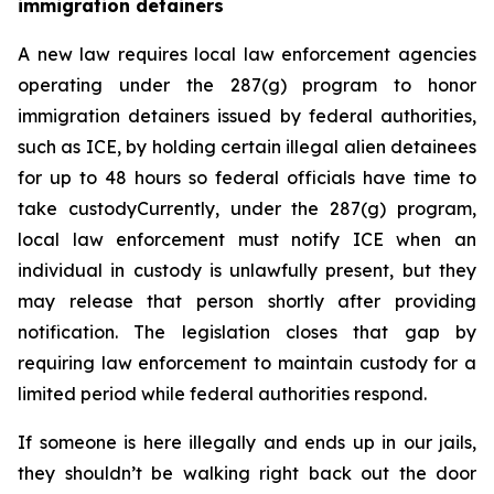
immigration detainers 
A new law requires local law enforcement agencies 
operating under the 287(g) program to honor 
immigration detainers issued by federal authorities, 
such as ICE, by holding certain illegal alien detainees 
for up to 48 hours so federal officials have time to 
take custodyCurrently, under the 287(g) program, 
local law enforcement must notify ICE when an 
individual in custody is unlawfully present, but they 
may release that person shortly after providing 
notification. The legislation closes that gap by 
requiring law enforcement to maintain custody for a 
limited period while federal authorities respond.
If someone is here illegally and ends up in our jails, 
they shouldn’t be walking right back out the door 