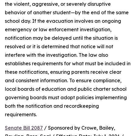
the violent, aggressive, or severely disruptive 
behavior of another student—by the end of the same 
school day. If the evacuation involves an ongoing 
emergency or law enforcement investigation, 
notification may be delayed until the situation is 
resolved or it is determined that notice will not 
interfere with the investigation. The law also 
establishes requirements for what must be included in 
these notifications, ensuring parents receive clear 
and consistent information. To ensure compliance, 
local boards of education and public charter school 
governing boards must adopt policies implementing 
both the notification and recordkeeping 
requirements.
Senate Bill 2087
 / Sponsored by Crowe, Bailey, 