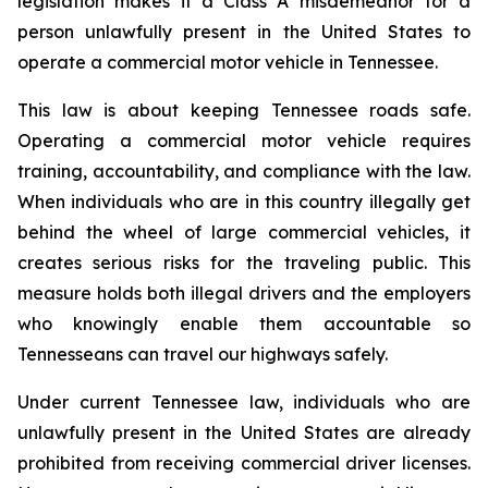
legislation makes it a Class A misdemeanor for a 
person unlawfully present in the United States to 
operate a commercial motor vehicle in Tennessee.
This law is about keeping Tennessee roads safe. 
Operating a commercial motor vehicle requires 
training, accountability, and compliance with the law. 
When individuals who are in this country illegally get 
behind the wheel of large commercial vehicles, it 
creates serious risks for the traveling public. This 
measure holds both illegal drivers and the employers 
who knowingly enable them accountable so 
Tennesseans can travel our highways safely.
Under current Tennessee law, individuals who are 
unlawfully present in the United States are already 
prohibited from receiving commercial driver licenses. 