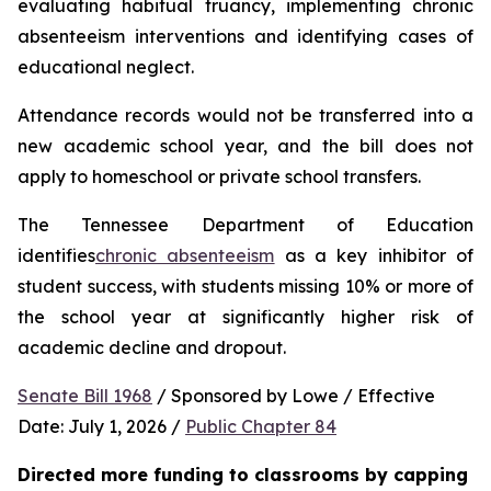
evaluating habitual truancy, implementing chronic 
absenteeism interventions and identifying cases of 
educational neglect.
Attendance records would not be transferred into a 
new academic school year, and the bill does not 
apply to homeschool or private school transfers.
The Tennessee Department of Education 
identifies
chronic absenteeism
 as a key inhibitor of 
student success, with students missing 10% or more of 
the school year at significantly higher risk of 
academic decline and dropout.
Senate Bill 1968
 / Sponsored by Lowe / Effective 
Date: July 1, 2026 / 
Public Chapter 84
Directed more funding to classrooms by capping 