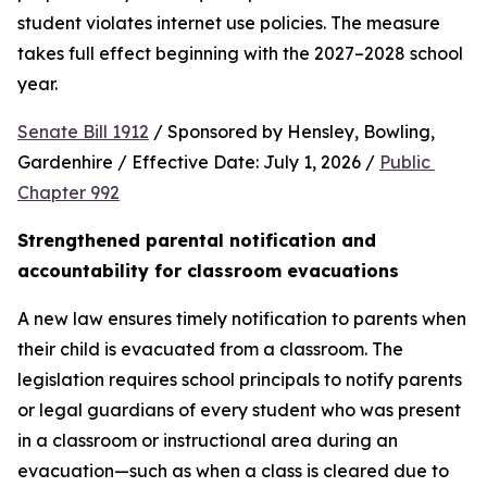
student violates internet use policies. The measure 
takes full effect beginning with the 2027–2028 school 
year.
Senate Bill 1912
 / Sponsored by Hensley, Bowling, 
Gardenhire / Effective Date: July 1, 2026 / 
Public 
Chapter 992
Strengthened parental notification and 
accountability for classroom evacuations
A new law ensures timely notification to parents when 
their child is evacuated from a classroom. The 
legislation requires school principals to notify parents 
or legal guardians of every student who was present 
in a classroom or instructional area during an 
evacuation—such as when a class is cleared due to 