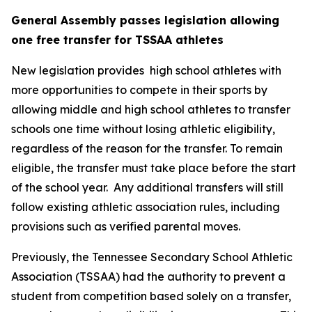
General Assembly passes legislation allowing 
one free transfer for TSSAA athletes
New legislation provides  high school athletes with 
more opportunities to compete in their sports by 
allowing middle and high school athletes to transfer 
schools one time without losing athletic eligibility, 
regardless of the reason for the transfer. To remain 
eligible, the transfer must take place before the start 
of the school year.  Any additional transfers will still 
follow existing athletic association rules, including 
provisions such as verified parental moves.
Previously, the Tennessee Secondary School Athletic 
Association (TSSAA) had the authority to prevent a 
student from competition based solely on a transfer, 