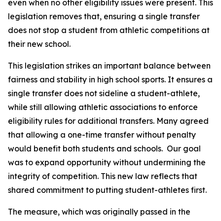
even when no other eligibility issues were present. This 
legislation removes that, ensuring a single transfer 
does not stop a student from athletic competitions at 
their new school.
This legislation strikes an important balance between 
fairness and stability in high school sports. It ensures a 
single transfer does not sideline a student-athlete, 
while still allowing athletic associations to enforce 
eligibility rules for additional transfers. Many agreed 
that allowing a one-time transfer without penalty 
would benefit both students and schools.  Our goal 
was to expand opportunity without undermining the 
integrity of competition. This new law reflects that 
shared commitment to putting student-athletes first.
The measure, which was originally passed in the 