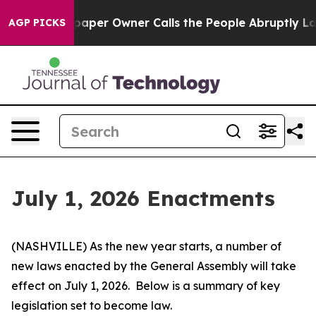
r Owner Calls the People Abruptly Laid off “Simply 
AGP PICKS
July 1, 2026 Enactments
(NASHVILLE) As the new year starts, a number of 
new laws enacted by the General Assembly will take 
effect on July 1, 2026.  Below is a summary of key 
legislation set to become law.