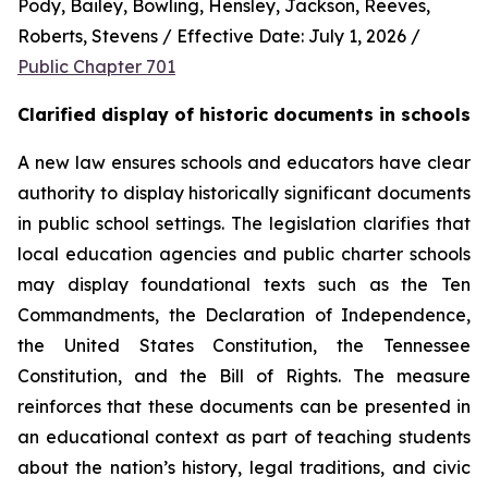
Pody, Bailey, Bowling, Hensley, Jackson, Reeves, 
Roberts, Stevens / Effective Date: July 1, 2026 / 
Public Chapter 701
Clarified display of historic documents in schools
A new law ensures schools and educators have clear 
authority to display historically significant documents 
in public school settings. The legislation clarifies that 
local education agencies and public charter schools 
may display foundational texts such as the Ten 
Commandments, the Declaration of Independence, 
the United States Constitution, the Tennessee 
Constitution, and the Bill of Rights. The measure 
reinforces that these documents can be presented in 
an educational context as part of teaching students 
about the nation’s history, legal traditions, and civic 