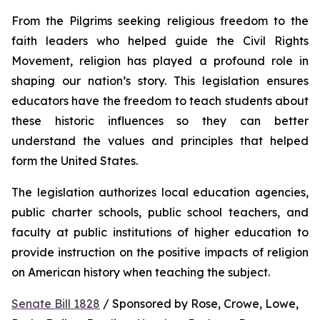
From the Pilgrims seeking religious freedom to the 
faith leaders who helped guide the Civil Rights 
Movement, religion has played a profound role in 
shaping our nation’s story. This legislation ensures 
educators have the freedom to teach students about 
these historic influences so they can better 
understand the values and principles that helped 
form the United States.
The legislation authorizes local education agencies, 
public charter schools, public school teachers, and 
faculty at public institutions of higher education to 
provide instruction on the positive impacts of religion 
on American history when teaching the subject. 
Senate Bill 1828
 / Sponsored by Rose, Crowe, Lowe, 