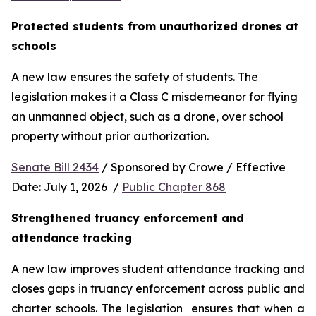
Protected students from unauthorized drones at 
schools 
A new law ensures the safety of students. The 
legislation makes it a Class C misdemeanor for flying 
an unmanned object, such as a drone, over school 
property without prior authorization. 
Senate Bill 2434
 / Sponsored by Crowe / Effective 
Date: July 1, 2026  / 
Public Chapter 868
Strengthened truancy enforcement and 
attendance tracking
A new law improves student attendance tracking and 
closes gaps in truancy enforcement across public and 
charter schools. The legislation  ensures that when a 