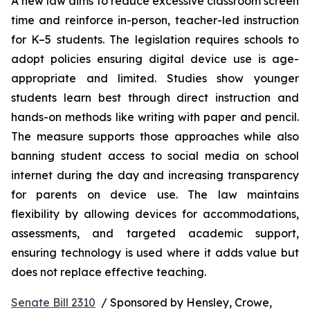
A new law aims to reduce excessive classroom screen 
time and reinforce in-person, teacher-led instruction 
for K–5 students. The legislation requires schools to 
adopt policies ensuring digital device use is age-
appropriate and limited. Studies show younger 
students learn best through direct instruction and 
hands-on methods like writing with paper and pencil. 
The measure supports those approaches while also 
banning student access to social media on school 
internet during the day and increasing transparency 
for parents on device use. The law maintains 
flexibility by allowing devices for accommodations, 
assessments, and targeted academic support, 
ensuring technology is used where it adds value but 
does not replace effective teaching.
Senate Bill 2310
  / Sponsored by Hensley, Crowe, 