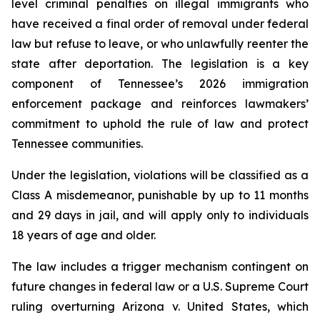
level criminal penalties on illegal immigrants who 
have received a final order of removal under federal 
law but refuse to leave, or who unlawfully reenter the 
state after deportation. The legislation is a key 
component of Tennessee’s 2026 immigration 
enforcement package and reinforces lawmakers’ 
commitment to uphold the rule of law and protect 
Tennessee communities.
Under the legislation, violations will be classified as a 
Class A misdemeanor, punishable by up to 11 months 
and 29 days in jail, and will apply only to individuals 
18 years of age and older.
The law includes a trigger mechanism contingent on 
future changes in federal law or a U.S. Supreme Court 
ruling overturning 
Arizona v. United States
, which 