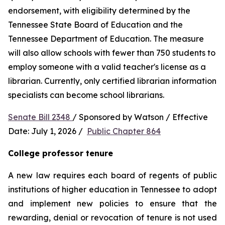
endorsement, with eligibility determined by the 
Tennessee State Board of Education and the 
Tennessee Department of Education. The measure 
will also allow schools with fewer than 750 students to 
employ someone with a valid teacher's license as a 
librarian. Currently, only certified librarian information 
specialists can become school librarians.
Senate Bill 2348 
/ Sponsored by Watson / Effective 
Date: July 1, 2026 /  
Public Chapter 864
College professor tenure 
A new law requires each board of regents of public 
institutions of higher education in Tennessee to adopt 
and implement new policies to ensure that the 
rewarding, denial or revocation of tenure is not used 