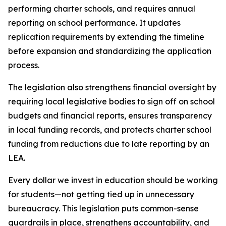
performing charter schools, and requires annual 
reporting on school performance. It updates 
replication requirements by extending the timeline 
before expansion and standardizing the application 
process.
The legislation also strengthens financial oversight by 
requiring local legislative bodies to sign off on school 
budgets and financial reports, ensures transparency 
in local funding records, and protects charter school 
funding from reductions due to late reporting by an 
LEA.
Every dollar we invest in education should be working 
for students—not getting tied up in unnecessary 
bureaucracy. This legislation puts common-sense 
guardrails in place, strengthens accountability, and 