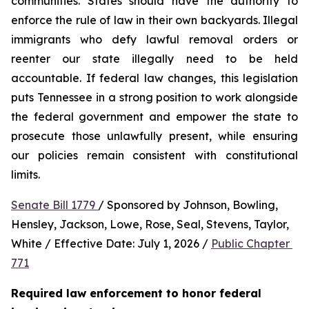
communities. States should have the authority to 
enforce the rule of law in their own backyards. Illegal 
immigrants who defy lawful removal orders or 
reenter our state illegally need to be held 
accountable. If federal law changes, this legislation 
puts Tennessee in a strong position to work alongside 
the federal government and empower the state to 
prosecute those unlawfully present, while ensuring 
our policies remain consistent with constitutional 
limits.
Senate Bill 1779 
/ Sponsored by Johnson, Bowling, 
Hensley, Jackson, Lowe, Rose, Seal, Stevens, Taylor, 
White / Effective Date: July 1, 2026 / 
Public Chapter 
771
Required law enforcement to honor federal 