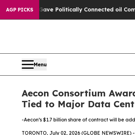
mp Gave Politically Connected oil Companies — n
AGP PICKS
Menu
Aecon Consortium Awarde
Tied to Major Data Cent
-Aecon’s $1.7 billion share of contract will be a
TORONTO, July 02, 2026 (GLOBE NEWSWIRE) -- A