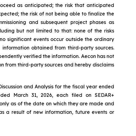
oceed as anticipated; the risk that anticipated
ected; the risk of not being able to finalize the
ommissioning and subsequent project phases as
ding but not limited to that: none of the risks
o significant events occur outside the ordinary
 information obtained from third-party sources.
pendently verified the information. Aecon has not
on from third-party sources and hereby disclaims
Discussion and Analysis for the fiscal year ended
ended March 31, 2026, each filed on SEDAR+
 only as of the date on which they are made and
s a result of new information, future events or