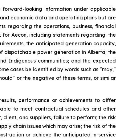
te forward-looking information under applicable
al and economic data and operating plans but are
ts regarding the operations, business, financial
k for Aecon, including statements regarding: the
uirements; the anticipated generation capacity,
of dispatchable power generation in Alberta; the
s and Indigenous communities; and the expected
some cases be identified by words such as "may,"
"should" or the negative of these terms, or similar
results, performance or achievements to differ
ng able to meet contractual schedules and other
client, and suppliers, failure to perform; the risk
pply chain issues which may arise; the risk of the
nstruction or achieve the anticipated in-service