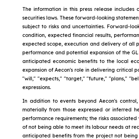
The information in this press release includes
securities laws. These forward-looking statemen
subject to risks and uncertainties. Forward-loo
condition, expected financial results, performa
expected scope, execution and delivery of all p
performance and potential expansion of the GLEC
anticipated economic benefits to the local ec
expansion of Aecon's role in delivering critica
"will," "expects," "target," "future," "plans," "b
expressions.
In addition to events beyond Aecon's control,
materially from those expressed or inferred he
performance requirements; the risks associated wit
of not being able to meet its labour needs at rea
anticipated benefits from the project not being