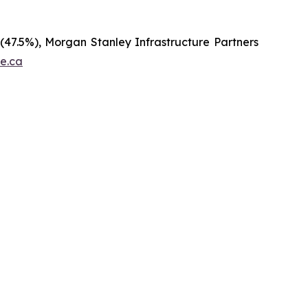
 (47.5%), Morgan Stanley Infrastructure Partners
re.ca