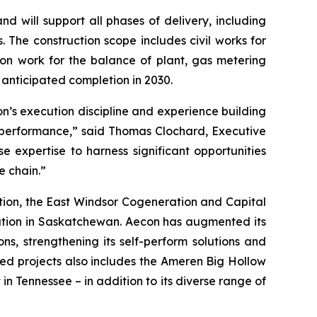
d will support all phases of delivery, including
 The construction scope includes civil works for
tion work for the balance of plant, gas metering
 anticipated completion in 2030.
on’s execution discipline and experience building
st performance,” said Thomas Clochard, Executive
e expertise to harness significant opportunities
e chain.”
ion, the East Windsor Cogeneration and Capital
tation in Saskatchewan. Aecon has augmented its
ns, strengthening its self-perform solutions and
ed projects also includes the Ameren Big Hollow
in Tennessee – in addition to its diverse range of