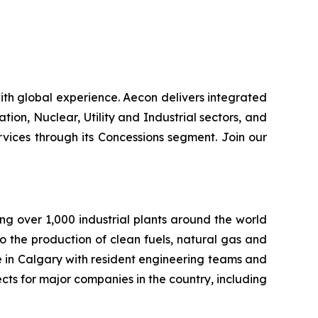
th global experience. Aecon delivers integrated
ation, Nuclear, Utility and Industrial sectors, and
ices through its Concessions segment. Join our
ng over 1,000 industrial plants around the world
to the production of clean fuels, natural gas and
e in Calgary with resident engineering teams and
cts for major companies in the country, including