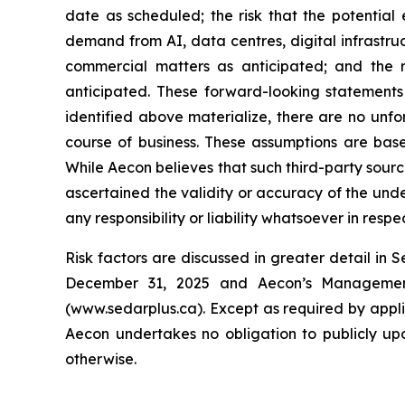
date as scheduled; the risk that the potential
demand from AI, data centres, digital infrastruc
commercial matters as anticipated; and the r
anticipated. These forward-looking statements 
identified above materialize, there are no unf
course of business. These assumptions are base
While Aecon believes that such third-party sourc
ascertained the validity or accuracy of the und
any responsibility or liability whatsoever in resp
Risk factors are discussed in greater detail in 
December 31, 2025 and Aecon’s Management’
(www.sedarplus.ca). Except as required by appl
Aecon undertakes no obligation to publicly upd
otherwise.