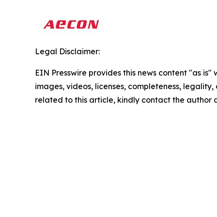
Legal Disclaimer:
EIN Presswire provides this news content "as is" 
images, videos, licenses, completeness, legality, o
related to this article, kindly contact the author