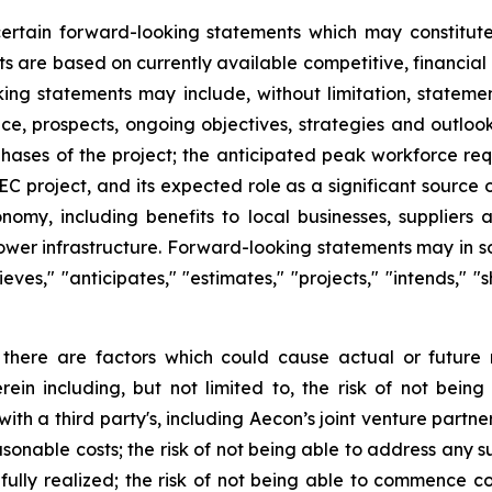
 certain forward-looking statements which may constitu
ts are based on currently available competitive, financi
king statements may include, without limitation, statemen
nce, prospects, ongoing objectives, strategies and outloo
hases of the project; the anticipated peak workforce req
 project, and its expected role as a significant source 
onomy, including benefits to local businesses, supplier
l power infrastructure. Forward-looking statements may in 
elieves," "anticipates," "estimates," "projects," "intends," 
 there are factors which could cause actual or future 
rein including, but not limited to, the risk of not bei
h a third party's, including Aecon’s joint venture partner, 
sonable costs; the risk of not being able to address any su
 fully realized; the risk of not being able to commence co