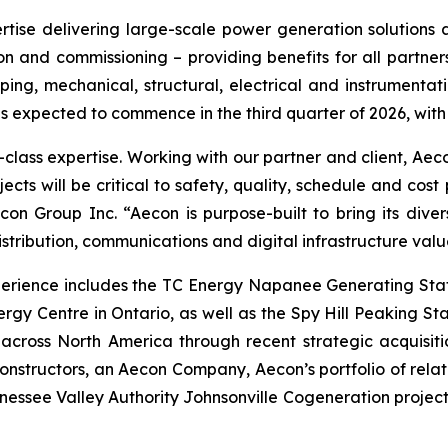
rtise delivering large-scale power generation solutions an
n and commissioning – providing benefits for all partners.
iping, mechanical, structural, electrical and instrumenta
 is expected to commence in the third quarter of 2026, with
d-class expertise. Working with our partner and client, Aec
jects will be critical to safety, quality, schedule and co
on Group Inc. “Aecon is purpose-built to bring its divers
stribution, communications and digital infrastructure valu
perience includes the TC Energy Napanee Generating Stat
rgy Centre in Ontario, as well as the Spy Hill Peaking S
across North America through recent strategic acquisitio
nstructors, an Aecon Company, Aecon’s portfolio of relat
nnessee Valley Authority Johnsonville Cogeneration project 