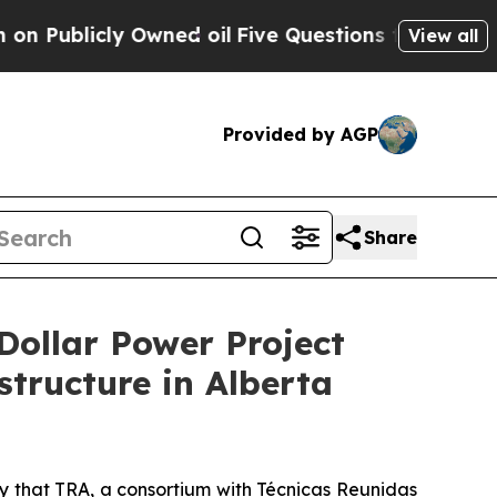
 Owned oil
Five Questions the US Government Sh
View all
Provided by AGP
Share
Dollar Power Project
tructure in Alberta
that TRA, a consortium with Técnicas Reunidas