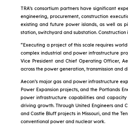
TRA’s consortium partners have significant expe
engineering, procurement, construction executio
existing and future power islands, as well as p
station, switchyard and substation. Construction
“Executing a project of this scale requires worl
complex industrial and power infrastructure pro
Vice President and Chief Operating Officer, Aec
across the power generation, transmission and di
Aecon’s major gas and power infrastructure ex
Power Expansion projects, and the Portlands Ene
power infrastructure capabilities and capacity 
driving growth. Through United Engineers and Co
and Castle Bluff projects in Missouri, and the Te
conventional power and nuclear work.