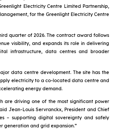
reenlight Electricity Centre Limited Partnership,
anagement, for the Greenlight Electricity Centre
third quarter of 2026. The contract award follows
e visibility, and expands its role in delivering
gital infrastructure, data centres and broader
ajor data centre development. The site has the
ply electricity to a co-located data centre and
ing accelerating energy demand.
h are driving one of the most significant power
aid Jean-Louis Servranckx, President and Chief
ies – supporting digital sovereignty and safely
wer generation and grid expansion.”