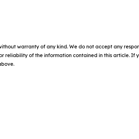
without warranty of any kind. We do not accept any responsib
r reliability of the information contained in this article. I
 above.