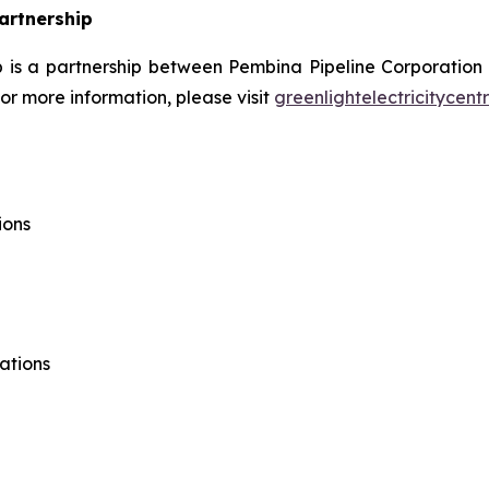
Partnership
ip is a partnership between Pembina Pipeline Corporation
r more information, please visit
greenlightelectricitycent
ions
ations