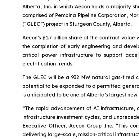
Alberta, Inc. in which Aecon holds a majority sh
comprised of Pembina Pipeline Corporation, Morg
(“GLEC”) project in Sturgeon County, Alberta.
Aecon’s $1.7 billion share of the contract value
the completion of early engineering and develop
critical power infrastructure to support acce
electrification trends.
The GLEC will be a 932 MW natural gas-fired c
potential to be expanded to a permitted generat
is anticipated to be one of Alberta’s largest
“The rapid advancement of AI infrastructure, d
infrastructure investment cycles, and unprece
Executive Officer, Aecon Group Inc. “This cont
delivering large-scale, mission-critical infrast