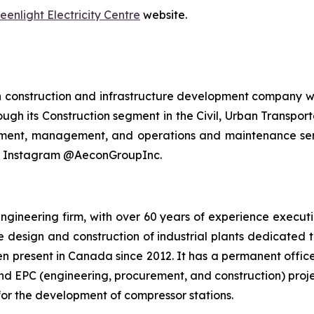
eenlight Electricity Centre
website.
n construction and infrastructure development company wi
ough its Construction segment in the Civil, Urban Transport
stment, management, and operations and maintenance serv
nd Instagram @AeconGroupInc.
ngineering firm, with over 60 years of experience executi
he design and construction of industrial plants dedicated 
n present in Canada since 2012. It has a permanent offic
nd EPC (engineering, procurement, and construction) proje
or the development of compressor stations.