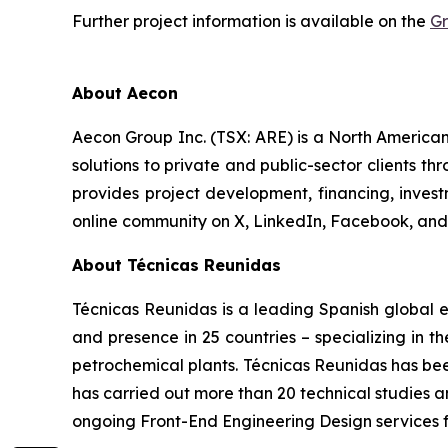
Further project information is available on the
Gr
About Aecon
Aecon Group Inc. (TSX: ARE) is a North America
solutions to private and public-sector clients thr
provides project development, financing, inve
online community on X, LinkedIn, Facebook, a
About Técnicas Reunidas
Técnicas Reunidas is a leading Spanish global e
and presence in 25 countries – specializing in t
petrochemical plants. Técnicas Reunidas has bee
has carried out more than 20 technical studies a
ongoing Front-End Engineering Design services f