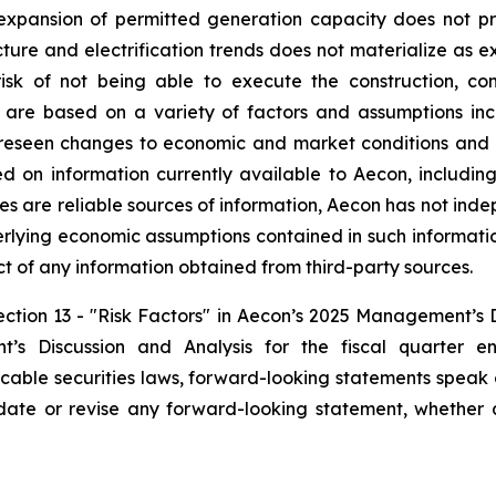
 expansion of permitted generation capacity does not pr
ture and electrification trends does not materialize as exp
isk of not being able to execute the construction, c
are based on a variety of factors and assumptions inclu
oreseen changes to economic and market conditions and n
d on information currently available to Aecon, including
es are reliable sources of information, Aecon has not inde
erlying economic assumptions contained in such informati
ect of any information obtained from third-party sources.
Section 13 - "Risk Factors" in Aecon’s 2025 Management’s 
s Discussion and Analysis for the fiscal quarter 
icable securities laws, forward-looking statements speak
ate or revise any forward-looking statement, whether a