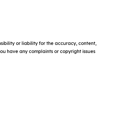
ility or liability for the accuracy, content,
f you have any complaints or copyright issues