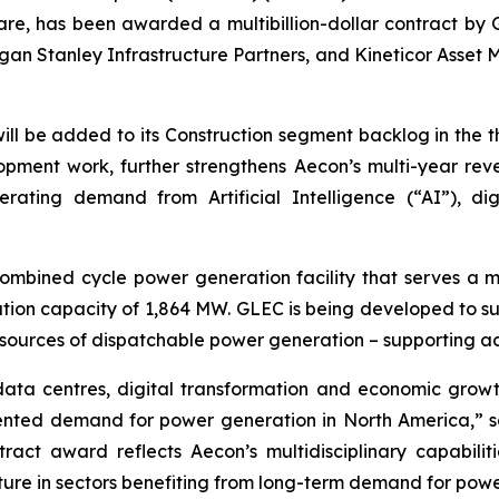
are, has been awarded a multibillion-dollar contract by G
an Stanley Infrastructure Partners, and Kineticor Asset M
 will be added to its Construction segment backlog in the 
ment work, further strengthens Aecon’s multi-year revenu
lerating demand from Artificial Intelligence (“AI”), di
ombined cycle power generation facility that serves a m
ion capacity of 1,864 MW. GLEC is being developed to sup
 new sources of dispatchable power generation – support
ata centres, digital transformation and economic growt
dented demand for power generation in North America,” s
ract award reflects Aecon’s multidisciplinary capabilit
ructure in sectors benefiting from long-term demand for po