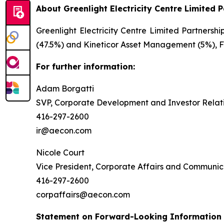
About Greenlight Electricity Centre Limited 
Greenlight Electricity Centre Limited Partnersh
(47.5%) and Kineticor Asset Management (5%), Fo
For further information:
Adam Borgatti
SVP, Corporate Development and Investor Relat
416-297-2600
ir@aecon.com
Nicole Court
Vice President, Corporate Affairs and Communic
416-297-2600
corpaffairs@aecon.com
Statement on Forward-Looking Information