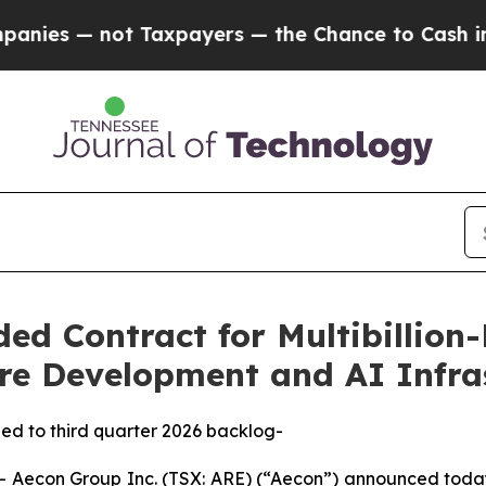
ot Taxpayers — the Chance to Cash in on Publicly
d Contract for Multibillion-
re Development and AI Infras
dded to third quarter 2026 backlog-
econ Group Inc. (TSX: ARE) (“Aecon”) announced today 