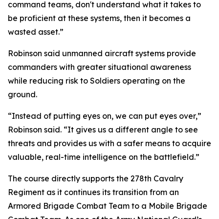
command teams, don't understand what it takes to
be proficient at these systems, then it becomes a
wasted asset.”
Robinson said unmanned aircraft systems provide
commanders with greater situational awareness
while reducing risk to Soldiers operating on the
ground.
“Instead of putting eyes on, we can put eyes over,”
Robinson said. “It gives us a different angle to see
threats and provides us with a safer means to acquire
valuable, real-time intelligence on the battlefield.”
The course directly supports the 278th Cavalry
Regiment as it continues its transition from an
Armored Brigade Combat Team to a Mobile Brigade