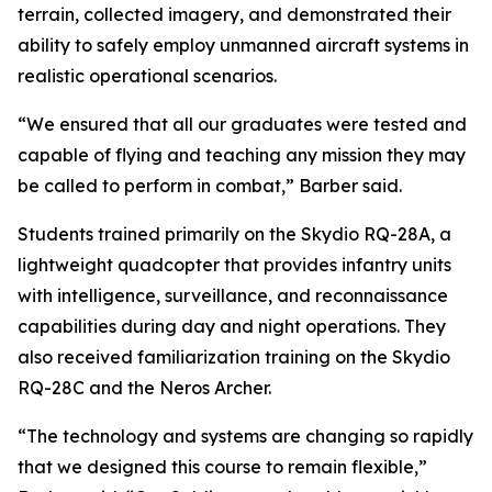
terrain, collected imagery, and demonstrated their
ability to safely employ unmanned aircraft systems in
realistic operational scenarios.
“We ensured that all our graduates were tested and
capable of flying and teaching any mission they may
be called to perform in combat,” Barber said.
Students trained primarily on the Skydio RQ-28A, a
lightweight quadcopter that provides infantry units
with intelligence, surveillance, and reconnaissance
capabilities during day and night operations. They
also received familiarization training on the Skydio
RQ-28C and the Neros Archer.
“The technology and systems are changing so rapidly
that we designed this course to remain flexible,”