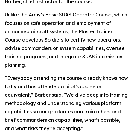
Barber, chief instructor for the course.
Unlike the Army’s Basic SUAS Operator Course, which
focuses on safe operation and employment of
unmanned aircraft systems, the Master Trainer
Course develops Soldiers to certify new operators,
advise commanders on system capabilities, oversee
training programs, and integrate SUAS into mission
planning.
“Everybody attending the course already knows how
to fly and has attended a pilot’s course or
equivalent,” Barber said. “We dive deep into training
methodology and understanding various platform
capabilities so our graduates can train others and
brief commanders on capabilities, what’s possible,
and what risks they’re accepting.”