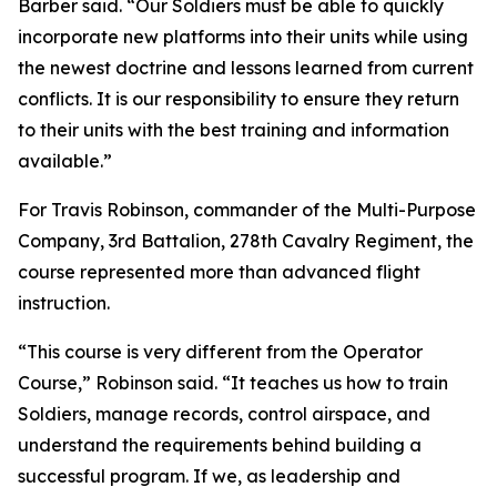
Barber said. “Our Soldiers must be able to quickly
incorporate new platforms into their units while using
the newest doctrine and lessons learned from current
conflicts. It is our responsibility to ensure they return
to their units with the best training and information
available.”
For Travis Robinson, commander of the Multi-Purpose
Company, 3rd Battalion, 278th Cavalry Regiment, the
course represented more than advanced flight
instruction.
“This course is very different from the Operator
Course,” Robinson said. “It teaches us how to train
Soldiers, manage records, control airspace, and
understand the requirements behind building a
successful program. If we, as leadership and