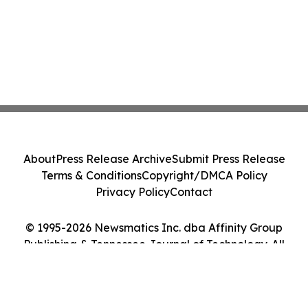
About
Press Release Archive
Submit Press Release
Terms & Conditions
Copyright/DMCA Policy
Privacy Policy
Contact
© 1995-2026 Newsmatics Inc. dba Affinity Group
Publishing & Tennessee Journal of Technology. All
Rights Reserved.
Cookie Settings / Your Privacy Choices