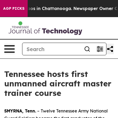
lapse
Chaos in Chattanooga. Newspaper Owner Calls th
AGP PICKS
Tennessee hosts first
unmanned aircraft master
trainer course
SMYRNA, Tenn.
– Twelve Tennessee Army National