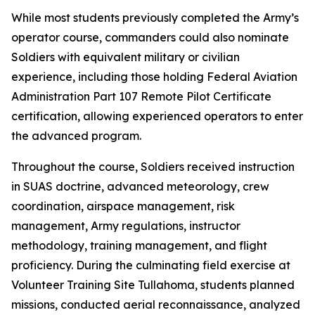
While most students previously completed the Army’s
operator course, commanders could also nominate
Soldiers with equivalent military or civilian
experience, including those holding Federal Aviation
Administration Part 107 Remote Pilot Certificate
certification, allowing experienced operators to enter
the advanced program.
Throughout the course, Soldiers received instruction
in SUAS doctrine, advanced meteorology, crew
coordination, airspace management, risk
management, Army regulations, instructor
methodology, training management, and flight
proficiency. During the culminating field exercise at
Volunteer Training Site Tullahoma, students planned
missions, conducted aerial reconnaissance, analyzed