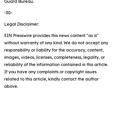
Guard Bureau.
-30-
Legal Disclaimer:
EIN Presswire provides this news content "as is"
without warranty of any kind. We do not accept any
responsibility or liability for the accuracy, content,
images, videos, licenses, completeness, legality, or
reliability of the information contained in this article.
If you have any complaints or copyright issues
related to this article, kindly contact the author
above.