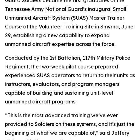
Guard Soldiers became the first graduates of the
Tennessee Army National Guard’s inaugural Small
Unmanned Aircraft System (SUAS) Master Trainer
Course at the Volunteer Training Site in Smyrna, June
29, establishing a new capability to expand
unmanned aircraft expertise across the force.
Conducted by the 1st Battalion, 117th Military Police
Regiment, the two-week pilot course prepared
experienced SUAS operators to return to their units as
instructors, evaluators, and program managers
capable of building and sustaining unit-level
unmanned aircraft programs.
“This is the most advanced training we’ve ever
provided to Soldiers on these systems, and it’s just the
beginning of what we are capable of,” said Jeffery