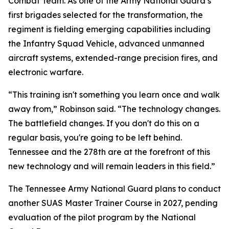
Combat Team. As one of the Army National Guard’s
first brigades selected for the transformation, the
regiment is fielding emerging capabilities including
the Infantry Squad Vehicle, advanced unmanned
aircraft systems, extended-range precision fires, and
electronic warfare.
“This training isn't something you learn once and walk
away from,” Robinson said. “The technology changes.
The battlefield changes. If you don't do this on a
regular basis, you're going to be left behind.
Tennessee and the 278th are at the forefront of this
new technology and will remain leaders in this field.”
The Tennessee Army National Guard plans to conduct
another SUAS Master Trainer Course in 2027, pending
evaluation of the pilot program by the National